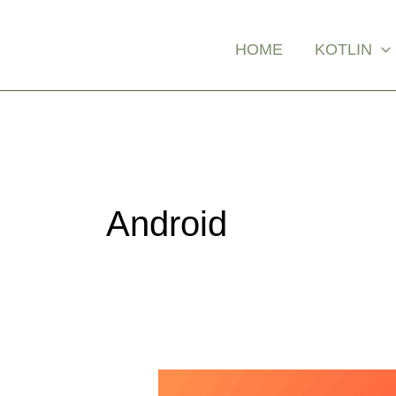
Skip
Posts
to
pagination
HOME
KOTLIN
content
Android