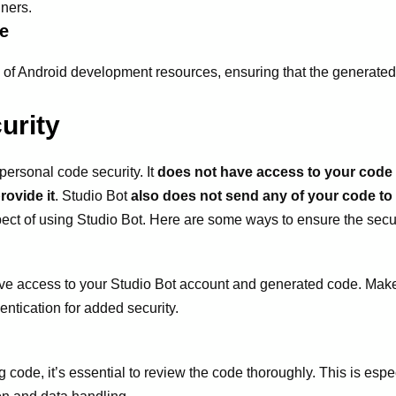
nners.
e
y of Android development resources, ensuring that the generated
urity
personal code security. It
does not have access to your code f
rovide it
. Studio Bot
also does not send any of your code to
spect of using Studio Bot. Here are some ways to ensure the secur
ve access to your Studio Bot account and generated code. Make
ntication for added security.
code, it’s essential to review the code thoroughly. This is especia