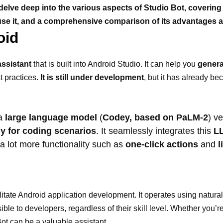
l delve deep into the various aspects of Studio Bot, covering
o use it, and a comprehensive comparison of its advantages
oid
ssistant
that is built into Android Studio. It can help you
genera
t practices.
It is still under development
, but it has already b
 a
large language model
(
Codey, based on PaLM-2
) v
ly for coding scenarios
. It seamlessly integrates this
L
a lot more functionality such as
one-click actions
and
l
acilitate Android application development. It operates using nat
le to developers, regardless of their skill level. Whether you’
 Bot can be a valuable assistant.