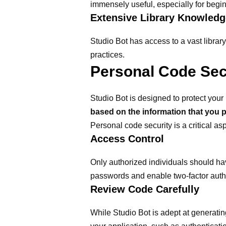
immensely useful, especially for begi
Extensive Library Knowledg
Studio Bot has access to a vast librar
practices.
Personal Code Sec
Studio Bot is designed to protect your 
based on the information that you p
Personal code security is a critical a
Access Control
Only authorized individuals should ha
passwords and enable two-factor authe
Review Code Carefully
While Studio Bot is adept at generating 