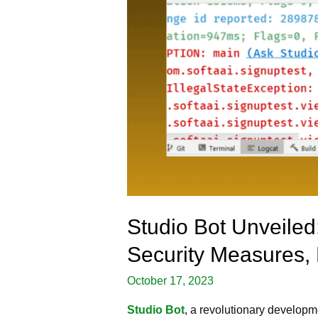
Studio Bot Unveiled
Security Measures,
October 17, 2023
Studio Bot
, a revolutionary developm