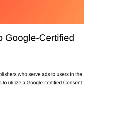
 Google-Certified
blishers who serve ads to users in the
to utilize a Google-certified Consent