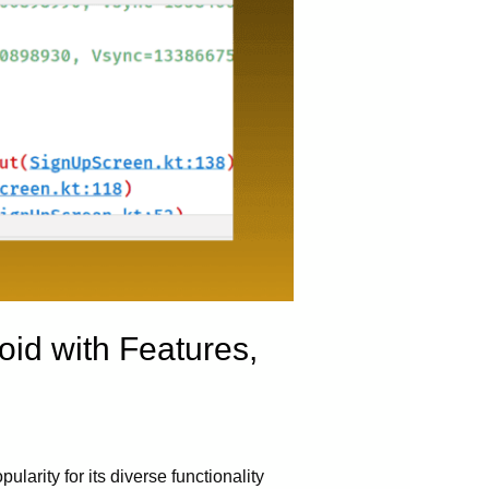
oid with Features,
larity for its diverse functionality