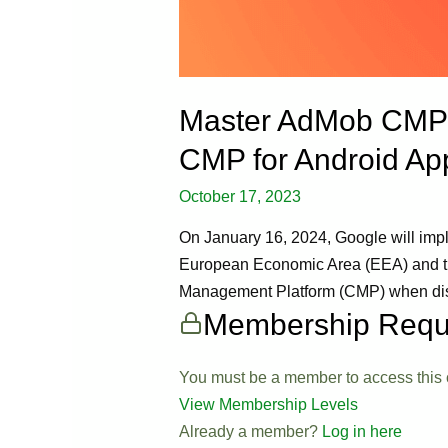
Master AdMob CMP S
CMP for Android App
October 17, 2023
On January 16, 2024, Google will imple
European Economic Area (EEA) and the 
Management Platform (CMP) when displ
Membership Requ
You must be a member to access this 
View Membership Levels
Already a member?
Log in here