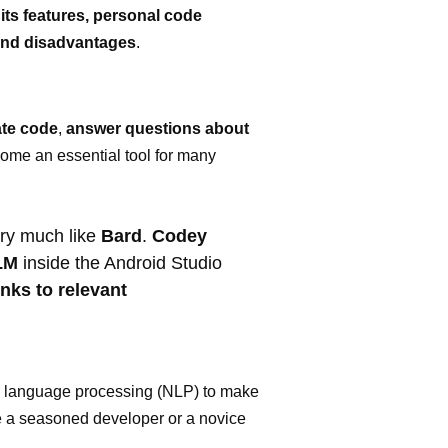
 its features, personal code
 and disadvantages
.
te code
,
answer questions about
ecome an essential tool for many
ery much like
Bard
.
Codey
LM
inside the Android Studio
inks to relevant
ural language processing (NLP) to make
re a seasoned developer or a novice