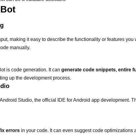
 Bot
ng
put, making it easy to describe the functionality or features you
code manually.
Bot is code generation. It can
generate code snippets, entire f
eding up the development process.
udio
Android Studio, the official IDE for Android app development. T
fix errors
in your code. It can even suggest code optimizations