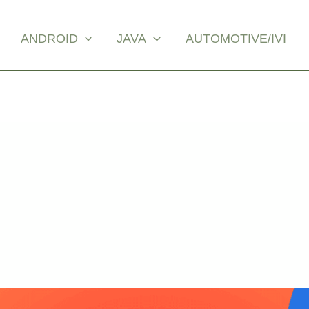
ANDROID
JAVA
AUTOMOTIVE/IVI