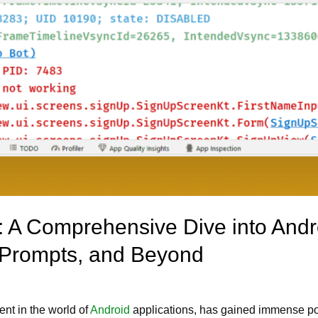
: A Comprehensive Dive into Andr
 Prompts, and Beyond
ent in the world of
Android
applications, has gained immense popu