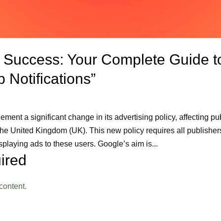
uccess: Your Complete Guide to
 Notifications”
ment a significant change in its advertising policy, affecting pu
United Kingdom (UK). This new policy requires all publishers 
aying ads to these users. Google’s aim is...
ired
content.