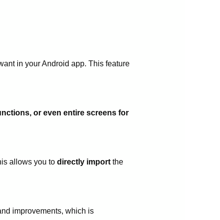
 want in your Android app. This feature
unctions, or even entire screens for
his allows you to
directly import
the
 and improvements, which is