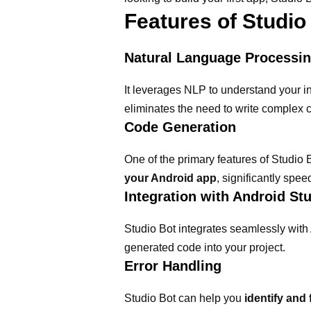
Features of Studio
Natural Language Processi
It leverages NLP to understand your in
eliminates the need to write complex 
Code Generation
One of the primary features of Studio 
your Android app
, significantly spe
Integration with Android St
Studio Bot integrates seamlessly with 
generated code into your project.
Error Handling
Studio Bot can help you
identify and 