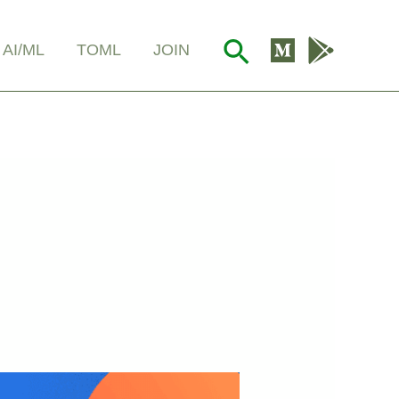
Search
AI/ML
TOML
JOIN