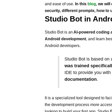
and ease of use.
In this
blog
, we wil
security, different prompts, how t
Studio Bot in Andr
Studio Bot is an
AI-powered coding a
Android development
, and learn bes
Android developers.
Studio Bot is based on
was trained specifical
IDE to provide you with 
documentation
.
It is a specialized tool designed to f
the development process more accessib
looking to build your first app, Studio