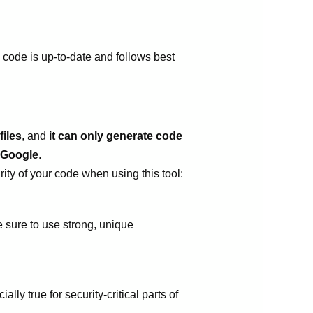
 code is up-to-date and follows best
iles
, and
it can only generate code
 Google
.
ity of your code when using this tool:
 sure to use strong, unique
lly true for security-critical parts of