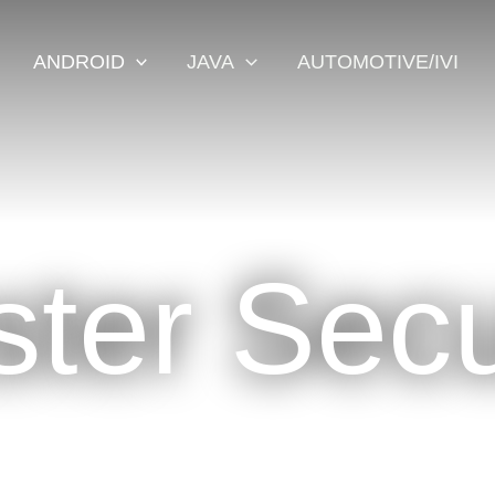
ANDROID
JAVA
AUTOMOTIVE/IVI
ter Secu