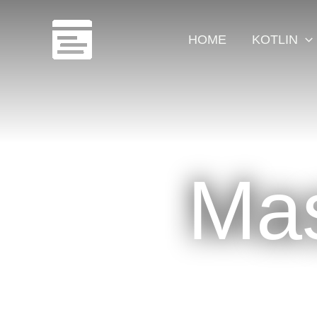
Skip
to
HOME
KOTLIN
content
Mas