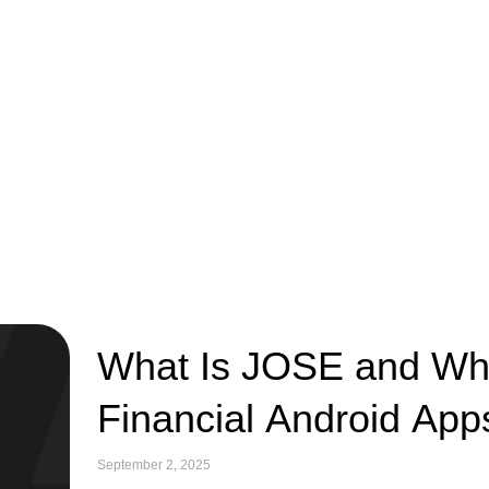
What Is JOSE and Why 
Financial Android App
September 2, 2025