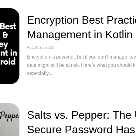
Encryption Best Pract
Management in Kotlin
August 26, 2025
Encryption is powerful, but if you don’t manage key
data might still be at risk. Here’s what you should
especially...
Salts vs. Pepper: The
Secure Password Has