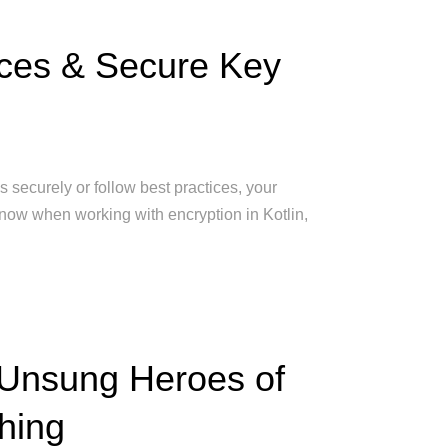
ices & Secure Key
s securely or follow best practices, your
 know when working with encryption in Kotlin,
 Unsung Heroes of
hing