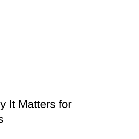
It Matters for
s