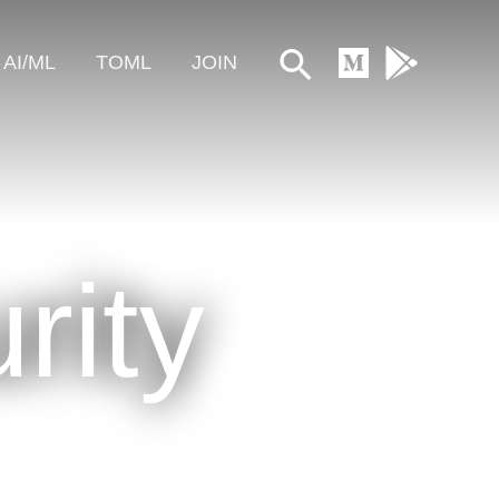
Search
AI/ML
TOML
JOIN
rity