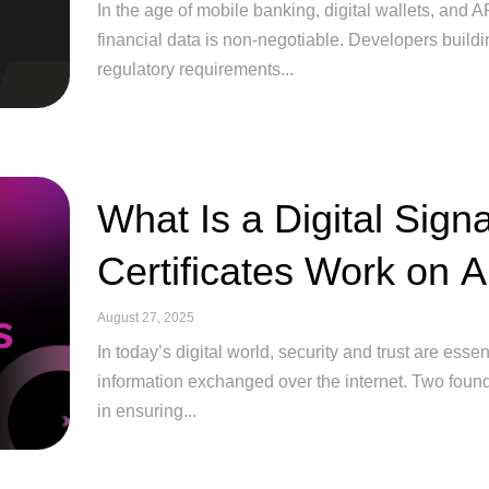
In the age of mobile banking, digital wallets, and A
financial data is non-negotiable. Developers buildin
regulatory requirements...
What Is a Digital Sig
Certificates Work on 
August 27, 2025
In today’s digital world, security and trust are esse
information exchanged over the internet. Two founda
in ensuring...