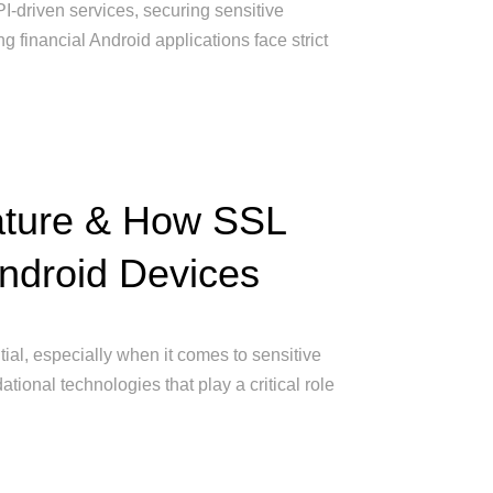
PI-driven services, securing sensitive
g financial Android applications face strict
nature & How SSL
Android Devices
ntial, especially when it comes to sensitive
tional technologies that play a critical role