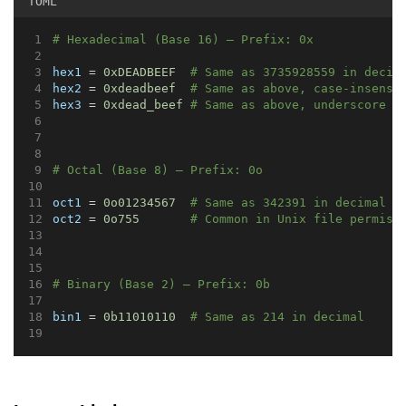
TOML
# Hexadecimal (Base 16) – Prefix: 0x
hex1
 = 
0xDEADBEEF
# Same as 3735928559 in decim
hex2
 = 
0xdeadbeef
# Same as above, case-insensi
hex3
 = 
0xdead_beef
# Same as above, underscore f
# Octal (Base 8) – Prefix: 0o
oct1
 = 
0o01234567
# Same as 342391 in decimal
oct2
 = 
0o755
# Common in Unix file permiss
# Binary (Base 2) – Prefix: 0b
bin1
 = 
0b11010110
# Same as 214 in decimal