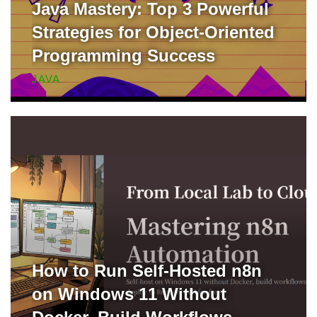
Java Mastery: Top 3 Powerful
Strategies for Object-Oriented
Programming Success
JAVA
How to Run Self-Hosted n8n
on Windows 11 Without