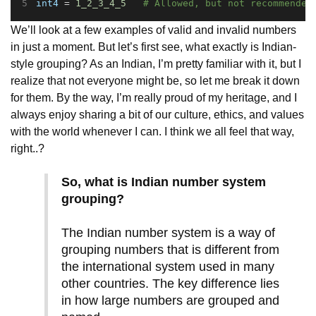
int4
 = 
1_2_3_4_5
# Allowed, but not recommended
We’ll look at a few examples of valid and invalid numbers
in just a moment. But let’s first see, what exactly is Indian-
style grouping? As an Indian, I’m pretty familiar with it, but I
realize that not everyone might be, so let me break it down
for them. By the way, I’m really proud of my heritage, and I
always enjoy sharing a bit of our culture, ethics, and values
with the world whenever I can. I think we all feel that way,
right..?
So, what is Indian number system
grouping?
The Indian number system is a way of
grouping numbers that is different from
the international system used in many
other countries. The key difference lies
in how large numbers are grouped and