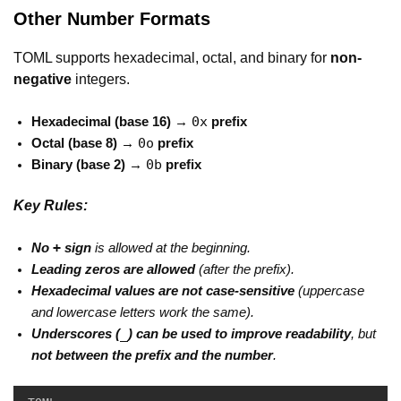
Other Number Formats
TOML supports hexadecimal, octal, and binary for
non-
negative
integers.
0x
Hexadecimal (base 16) →
prefix
0o
Octal (base 8) →
prefix
0b
Binary (base 2) →
prefix
Key Rules:
+
No
sign
is allowed at the beginning.
Leading zeros are allowed
(after the prefix).
Hexadecimal values are not case-sensitive
(uppercase
and lowercase letters work the same).
_
Underscores (
) can be used to improve readability
, but
not between the prefix and the number
.