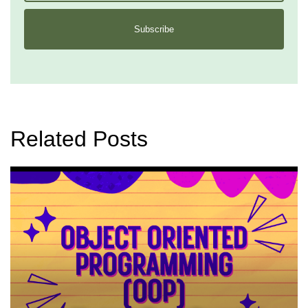
Subscribe
Related Posts