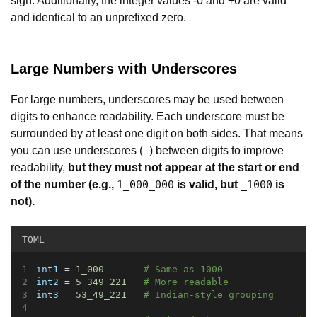
sign. Additionally, the integer values -0 and +0 are valid
and identical to an unprefixed zero.
Large Numbers with Underscores
For large numbers, underscores may be used between
digits to enhance readability. Each underscore must be
surrounded by at least one digit on both sides. That means
you can use underscores (_) between digits to improve
readability,
but they must not appear at the start or end
of the number
(e.g.,
is valid, but
is
1_000_000
_1000
not).
TOML
int1
 = 
1_000
# Same as 1000
int2
 = 
5_349_221
# More readable
int3
 = 
53_49_221
# Indian-style grouping