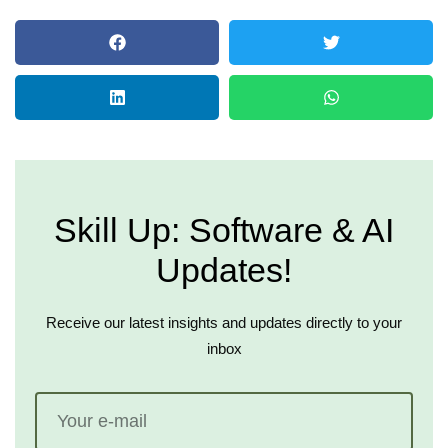
Skill Up: Software & AI
Updates!
Receive our latest insights and updates directly to your
inbox