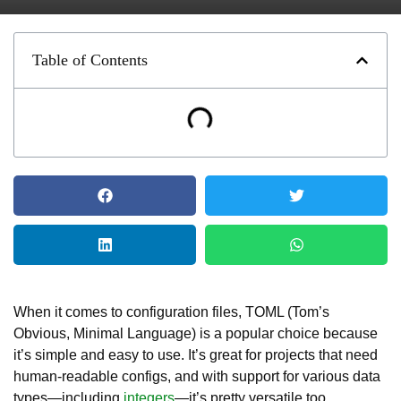
Table of Contents
When it comes to configuration files, TOML (Tom’s
Obvious, Minimal Language) is a popular choice because
it’s simple and easy to use. It’s great for projects that need
human-readable configs, and with support for various data
types—including
integers
—it’s pretty versatile too.