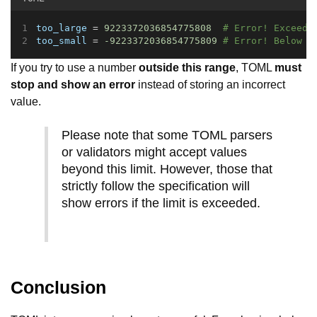
too_large
 = 
9223372036854775808
# Error! Exceeds
too_small
 = 
-9223372036854775809
# Error! Below t
If you try to use a number
outside this range
, TOML
must
stop and show an error
instead of storing an incorrect
value.
Please note that some TOML parsers
or validators might accept values
beyond this limit. However, those that
strictly follow the specification will
show errors if the limit is exceeded.
Conclusion