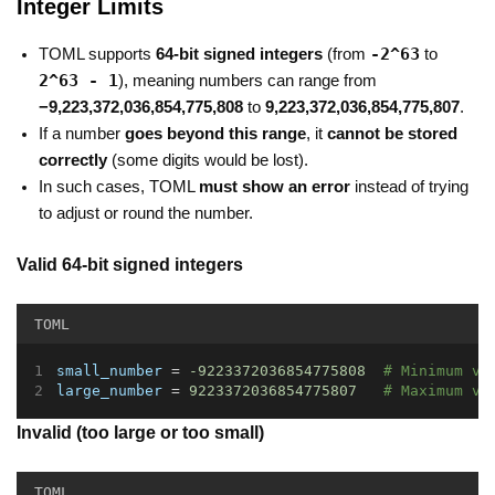
Integer Limits
-2^63
TOML supports
64-bit signed integers
(from
to
2^63 - 1
), meaning numbers can range from
−9,223,372,036,854,775,808
to
9,223,372,036,854,775,807
.
If a number
goes beyond this range
, it
cannot be stored
correctly
(some digits would be lost).
In such cases, TOML
must show an error
instead of trying
to adjust or round the number.
Valid 64-bit signed integers
TOML
small_number
 = 
-9223372036854775808
# Minimum va
large_number
 = 
9223372036854775807
# Maximum va
Invalid (too large or too small)
TOML