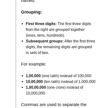
named.
Grouping:
First three digits:
The first three digits
from the right are grouped together
(ones, tens, hundreds).
Subsequent groups:
After the first three
digits, the remaining digits are grouped
in sets of two.
For example:
1,00,000
(one lakh) instead of 100,000
10,00,000
(ten lakh) instead of 1,000,000
1,00,00,000
(one crore) instead of
10,000,000
Commas are used to separate the