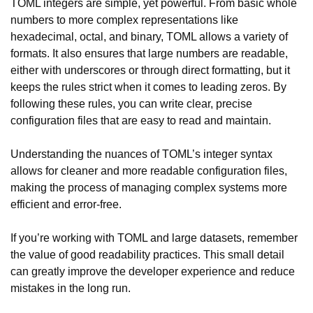
TOML integers are simple, yet powerful. From basic whole
numbers to more complex representations like
hexadecimal, octal, and binary, TOML allows a variety of
formats. It also ensures that large numbers are readable,
either with underscores or through direct formatting, but it
keeps the rules strict when it comes to leading zeros. By
following these rules, you can write clear, precise
configuration files that are easy to read and maintain.
Understanding the nuances of TOML’s integer syntax
allows for cleaner and more readable configuration files,
making the process of managing complex systems more
efficient and error-free.
If you’re working with TOML and large datasets, remember
the value of good readability practices. This small detail
can greatly improve the developer experience and reduce
mistakes in the long run.