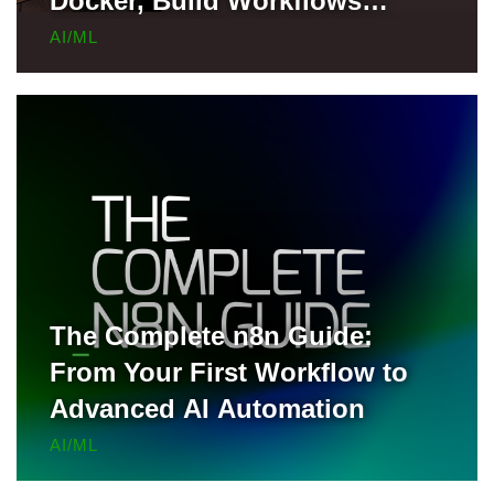
Docker, Build Workflows
Locally, and Deploy to Render
AI/ML
for Free
The Complete n8n Guide:
From Your First Workflow to
Advanced AI Automation
AI/ML