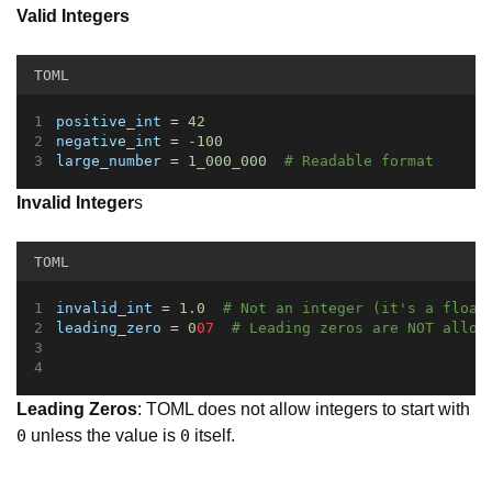
Valid Integers
TOML
positive_int
 = 
42
negative_int
 = 
-100
large_number
 = 
1_000_000
# Readable format
Invalid Integer
s
TOML
invalid_int
 = 
1.0
# Not an integer (it's a float
leading_zero
 = 
0
07  
# Leading zeros are NOT allow
Leading Zeros
: TOML does not allow integers to start with
unless the value is
itself.
0
0