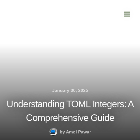
Skip
Main
to
Men
content
January 30, 2025
Understanding TOML Integers: A
Comprehensive Guide
by
Amol Pawar