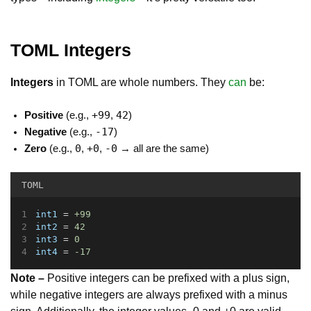
TOML Integers
Integers
in TOML are whole numbers. They
can
be:
+99
42
Positive
(e.g.,
,
)
-17
Negative
(e.g.,
)
0
+0
-0
Zero
(e.g.,
,
,
→ all are the same)
TOML
int1
 = 
+99
int2
 = 
42
int3
 = 
0
int4
 = 
-17
Note –
Positive integers can be prefixed with a plus sign,
while negative integers are always prefixed with a minus