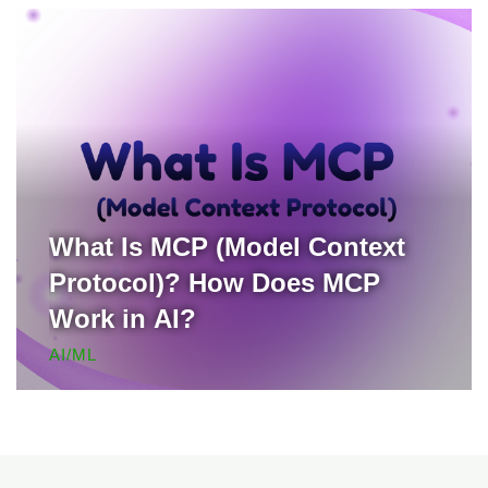
What Is MCP (Model Context
Protocol)? How Does MCP
Work in AI?
AI/ML