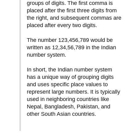
groups of digits. The first comma is
placed after the first three digits from
the right, and subsequent commas are
placed after every two digits.
The number 123,456,789 would be
written as 12,34,56,789 in the Indian
number system.
In short, the Indian number system
has a unique way of grouping digits
and uses specific place values to
represent large numbers. It is typically
used in neighboring countries like
Nepal, Bangladesh, Pakistan, and
other South Asian countries.