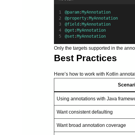
@param
:
MyAnnotation
@property
:
MyAnnotation
@field
:
MyAnnotation
@get
:
MyAnnotation
@set
:
MyAnnotation
Only the targets supported in the anno
Best Practices
Here’s how to work with Kotlin annotat
Scenar
Using annotations with Java framew
Want consistent defaulting
Want broad annotation coverage