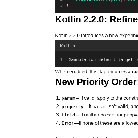
)
Kotlin 2.2.0: Refin
Kotlin 2.2.0 introduces a new experime
Kotlin
-Xannotation-default-target=p
When enabled, this flag enforces
a co
New Priority Order
param
– If valid, apply to the const
property
– If
param
isn’t valid, an
field
– If neither
param
nor
prope
Error
— If none of these are allowed