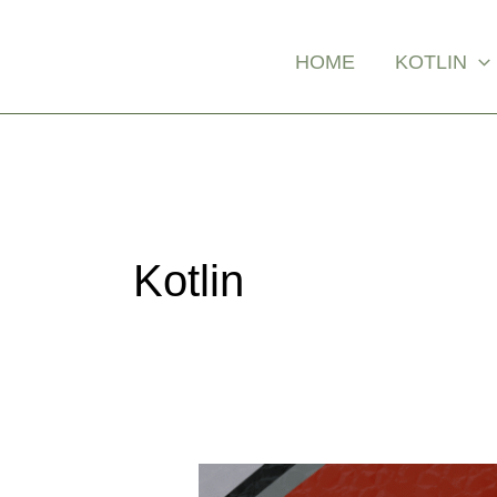
Skip
Posts
to
pagination
HOME
KOTLIN
content
Kotlin