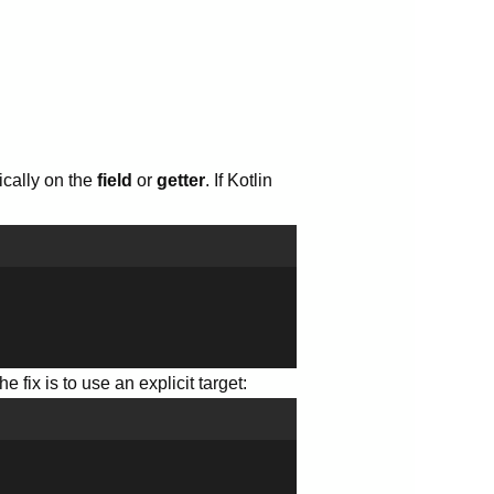
pically on the
field
or
getter
. If Kotlin
e fix is to use an explicit target: