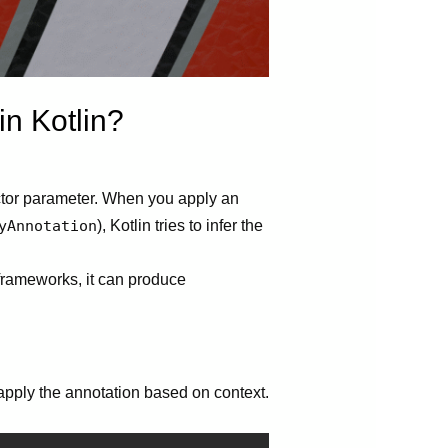
in Kotlin?
ructor parameter. When you apply an
yAnnotation
), Kotlin tries to infer the
 frameworks, it can produce
 apply the annotation based on context.