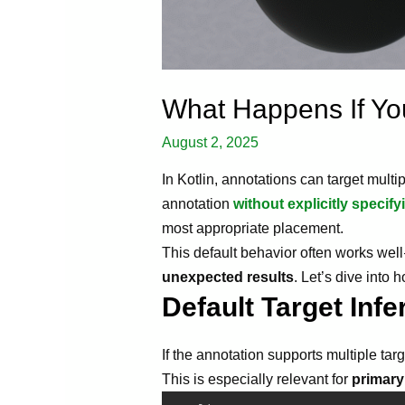
What Happens If You
August 2, 2025
In Kotlin, annotations can target multi
annotation
without explicitly specify
most appropriate placement.
This default behavior often works wel
unexpected results
. Let’s dive into
Default Target Infe
If the annotation supports multiple targ
This is especially relevant for
primary