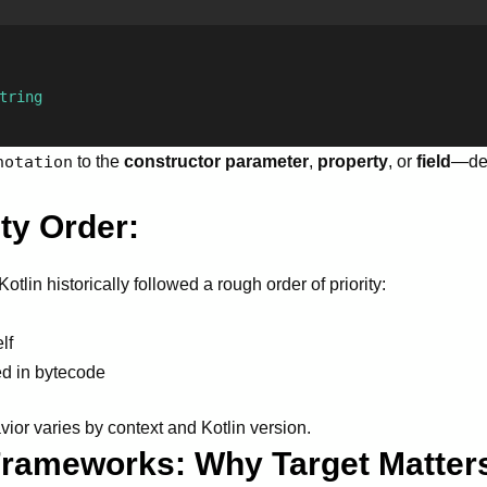
tring
notation
to the
constructor parameter
,
property
, or
field
—de
ty Order:
tlin historically followed a rough order of priority:
lf
ed in bytecode
ior varies by context and Kotlin version.
 Frameworks: Why Target Matter