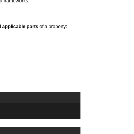
nd frameworks.
l applicable parts
of a property: