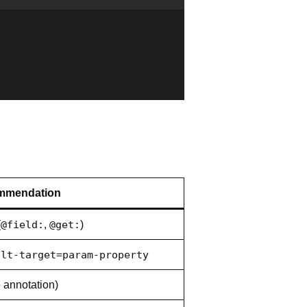
mmendation
(
@field:
,
@get:
)
ult-target=param-property
e annotation)