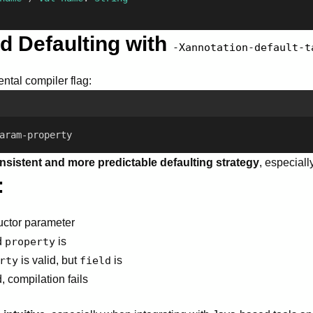
ed Defaulting with
-Xannotation-default-t
ntal compiler flag:
aram-property
nsistent and more predictable defaulting strategy
, especiall
:
ructor parameter
d
property
is
rty
is valid, but
field
is
, compilation fails