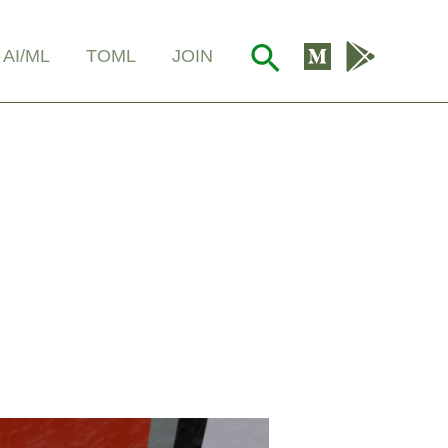
Search
AI/ML
TOML
JOIN