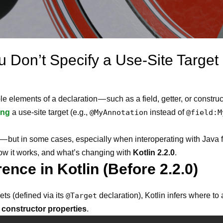
 Don’t Specify a Use-Site Target 
ple elements of a declaration — such as a field, getter, or const
ing
a use-site target (e.g.,
@MyAnnotation
instead of
@field:M
l — but in some cases, especially when interoperating with Java
 how it works, and what’s changing with
Kotlin 2.2.0
.
rence in Kotlin (Before 2.2.0)
ets (defined via its
@Target
declaration), Kotlin infers where to
 constructor properties
.