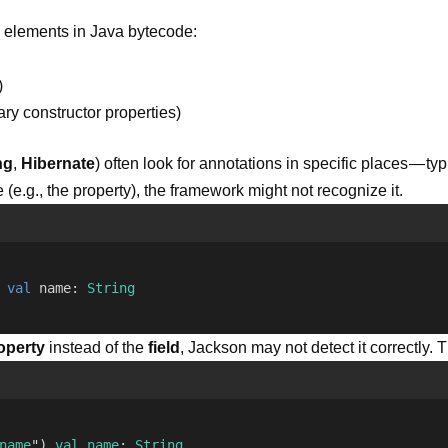
l elements in Java bytecode:
)
ary constructor properties)
ng
,
Hibernate
) often look for annotations in specific places — ty
e.g., the property), the framework might not recognize it.
 
val
 name: 
String
operty
instead of the
field
, Jackson may not detect it correctly. Th
name
") 
val
name
: 
String