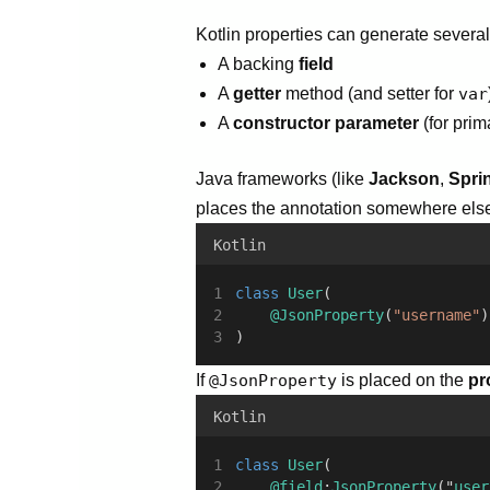
Kotlin properties can generate severa
A backing
field
A
getter
method (and setter for
var
A
constructor parameter
(for prim
Java frameworks (like
Jackson
,
Spri
places the annotation somewhere else (
Kotlin
class
User
(
@JsonProperty
(
"username"
)
)
If
@JsonProperty
is placed on the
pr
Kotlin
class
User
(
@field
:
JsonProperty
("
user