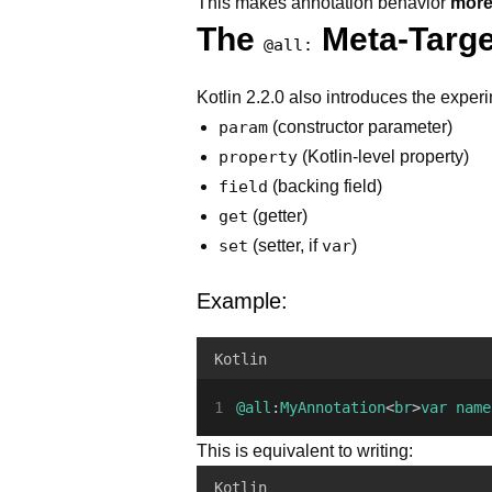
This makes annotation behavior
more 
The
Meta-Targe
@all:
Kotlin 2.2.0 also introduces the exper
param
(constructor parameter)
property
(Kotlin-level property)
field
(backing field)
get
(getter)
set
(setter, if
var
)
Example:
Kotlin
@all
:
MyAnnotation
<
br
>
var
name
This is equivalent to writing:
Kotlin