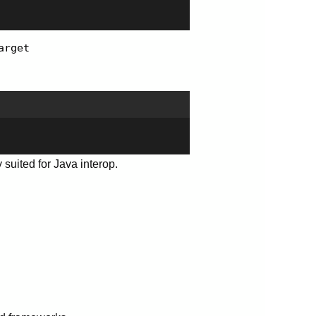
arget
y suited for Java interop.