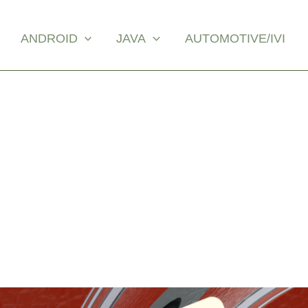
ANDROID
JAVA
AUTOMOTIVE/IVI