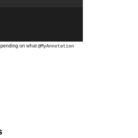
pending on what
@MyAnnotation
s