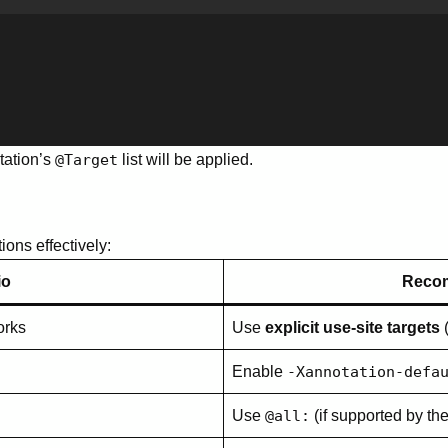
tation’s
@Target
list will be applied.
ions effectively:
io
Reco
orks
Use
explicit use-site targets
Enable
-Xannotation-defa
Use
@all:
(if supported by th