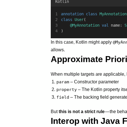
Kotlin
annotation
class
MyAnnotation
class
User
(
@MyAnnotation
val
 name: 
S
)
In this case, Kotlin might apply
@MyAn
allows.
Approximate Priori
When multiple targets are applicable, Ko
param
– Constructor parameter
property
– The Kotlin property itse
field
– The backing field generat
But
this is not a strict rule
— the behav
Interop with Java