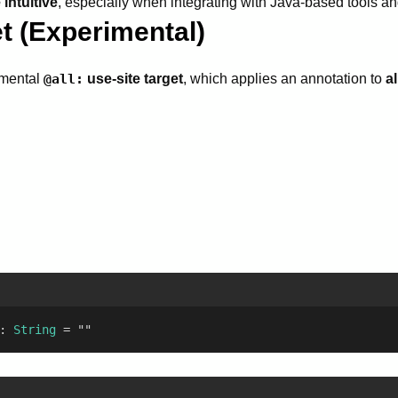
intuitive
, especially when integrating with Java-based tools a
t (Experimental)
imental
@all:
use-site target
, which applies an annotation to
al
: 
String
 = ""