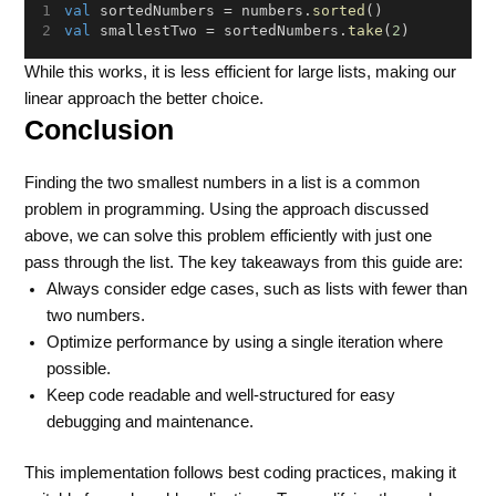
val
 sortedNumbers = numbers.
sorted
()
val
 smallestTwo = sortedNumbers.
take
(
2
)
While this works, it is less efficient for large lists, making our
linear approach the better choice.
Conclusion
Finding the two smallest numbers in a list is a common
problem in programming. Using the approach discussed
above, we can solve this problem efficiently with just one
pass through the list. The key takeaways from this guide are:
Always consider edge cases, such as lists with fewer than
two numbers.
Optimize performance by using a single iteration where
possible.
Keep code readable and well-structured for easy
debugging and maintenance.
This implementation follows best coding practices, making it