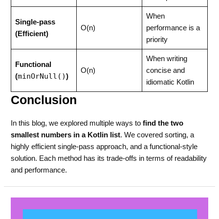
When
Single-pass
O(n)
performance is a
(Efficient)
priority
When writing
Functional
O(n)
concise and
minOrNull()
(
)
idiomatic Kotlin
Conclusion
In this blog, we explored multiple ways to
find the two
smallest numbers in a Kotlin list
. We covered sorting, a
highly efficient single-pass approach, and a functional-style
solution. Each method has its trade-offs in terms of readability
and performance.