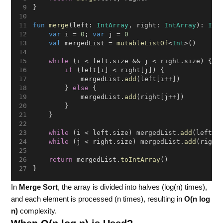
}
fun
merge
(left: 
IntArray
, right: 
IntArray
): 
Int
var
 i = 
0
; 
var
 j = 
0
val
 mergedList = 
mutableListOf
<
Int
>()
while
 (i < left.size && j < right.size) {
if
 (left[i] < right[j]) {
            mergedList.
add
(left[i++])
        } 
else
 {
            mergedList.
add
(right[j++])
        }
    }
while
 (i < left.size) mergedList.
add
(left[i
while
 (j < right.size) mergedList.
add
(right
return
 mergedList.
toIntArray
()
}
In
Merge Sort
, the array is divided into halves (log(n) times),
and each element is processed (n times), resulting in
O(n log
n)
complexity.