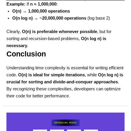
Example:
If
n = 1,000,000
:
O(n) → 1,000,000 operations
O(n log n) → ~20,000,000 operations
(log base 2)
Clearly,
O(n) is preferable whenever possible
, but for
sorting and recursion-based problems,
O(n log n) is
necessary
.
Conclusion
Understanding time complexity is essential for writing efficient
code.
O(n) is ideal for simple iterations
, while
O(n log n) is
crucial for sorting and divide-and-conquer approaches
.
By recognizing these complexities, developers can optimize
their code for better performance.