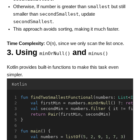
smallest
Otherwise, If number is greater than
but still
secondSmallest
smaller than
, update
secondSmallest
.
This approach avoids sorting, making it much faster.
Time Complexity:
O(n), since we only scan the list once.
3. Using
and
minOrNull()
minus()
Kotlin provides built-in functions to make this task even
simpler.
Kotlin
fun
findTwoSmallestFunctional
(numbers: 
List
<
Int
val
 firstMin = numbers.
minOrNull
() ?: 
retur
val
 secondMin = numbers.
filter
 { it != firs
return
Pair
(firstMin, secondMin)
}
fun
main
() {
val
 numbers = 
listOf
(
5
, 
2
, 
9
, 
1
, 
7
, 
3
)