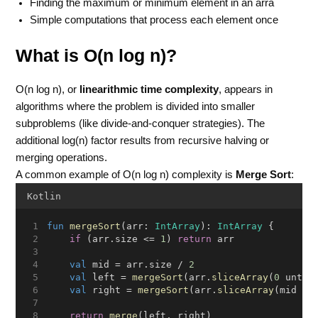
Finding the maximum or minimum element in an arra
Simple computations that process each element once
What is O(n log n)?
O(n log n), or
linearithmic time complexity
, appears in
algorithms where the problem is divided into smaller
subproblems (like divide-and-conquer strategies). The
additional log(n) factor results from recursive halving or
merging operations.
A common example of O(n log n) complexity is
Merge Sort
:
Kotlin
fun
mergeSort
(arr: 
IntArray
): 
IntArray
 {
if
 (arr.size <= 
1
) 
return
 arr
val
 mid = arr.size / 
2
val
 left = 
mergeSort
(arr.
sliceArray
(
0
 until
val
 right = 
mergeSort
(arr.
sliceArray
(mid un
return
merge
(left, right)