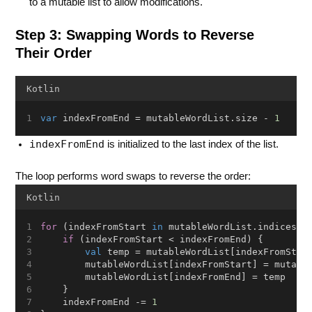
to a mutable list to allow modifications.
Step 3: Swapping Words to Reverse
Their Order
Kotlin
var
 indexFromEnd = mutableWordList.size - 
1
indexFromEnd
is initialized to the last index of the list.
The loop performs word swaps to reverse the order:
Kotlin
for
 (indexFromStart 
in
 mutableWordList.indices) 
if
 (indexFromStart < indexFromEnd) {
val
 temp = mutableWordList[indexFromStar
        mutableWordList[indexFromStart] = mutabl
        mutableWordList[indexFromEnd] = temp
    }
    indexFromEnd -= 
1