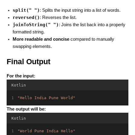
split(" ")
: Splits the input string into a list of words.
reversed()
: Reverses the list.
joinToString(" ")
: Joins the list back into a properly
formatted string.
More readable and concise
compared to manually
swapping elements.
Final Output
For the input:
Kotlin
"Hello India Pune World"
The output will be:
Kotlin
"World Pune India Hello"