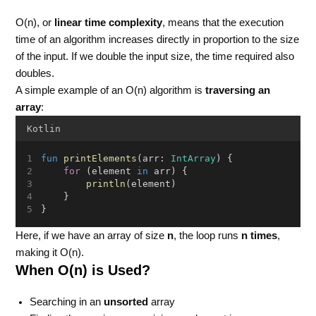
O(n), or
linear time complexity
, means that the execution
time of an algorithm increases directly in proportion to the size
of the input. If we double the input size, the time required also
doubles.
A simple example of an O(n) algorithm is
traversing an
array
:
Kotlin
fun
printElements
(arr: 
IntArray
) {
for
 (element 
in
 arr) {
println
(element)
    }
}
Here, if we have an array of size
n
, the loop runs
n times
,
making it O(n).
When O(n) is Used?
Searching in an
unsorted
array