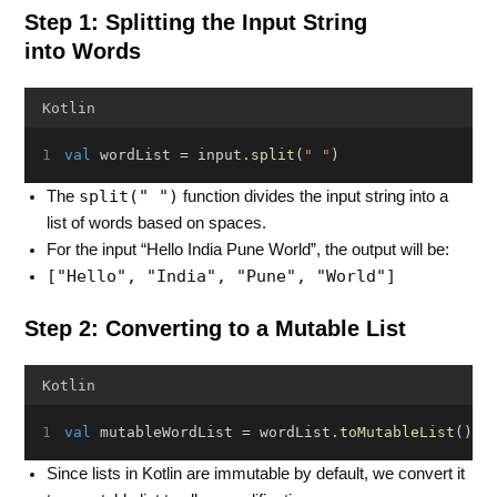
Step 1: Splitting the Input String
into Words
Kotlin
val
 wordList = input.
split
(
" "
)
split(" ")
The
function divides the input string into a
list of words based on spaces.
For the input “Hello India Pune World”, the output will be:
["Hello", "India", "Pune", "World"]
Step 2: Converting to a Mutable List
Kotlin
val
 mutableWordList = wordList.
toMutableList
()  
Since lists in Kotlin are immutable by default, we convert it