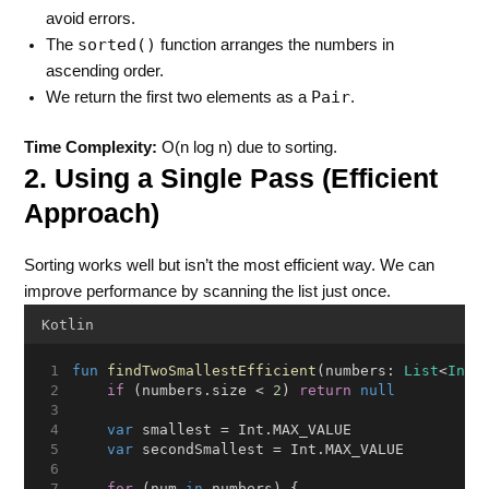
avoid errors.
sorted()
The
function arranges the numbers in
ascending order.
Pair
We return the first two elements as a
.
Time Complexity:
O(n log n) due to sorting.
2. Using a Single Pass (Efficient
Approach)
Sorting works well but isn’t the most efficient way. We can
improve performance by scanning the list just once.
Kotlin
fun
findTwoSmallestEfficient
(numbers: 
List
<
Int
>
if
 (numbers.size < 
2
) 
return
null
var
 smallest = Int.MAX_VALUE
var
 secondSmallest = Int.MAX_VALUE
for
 (num 
in
 numbers) {