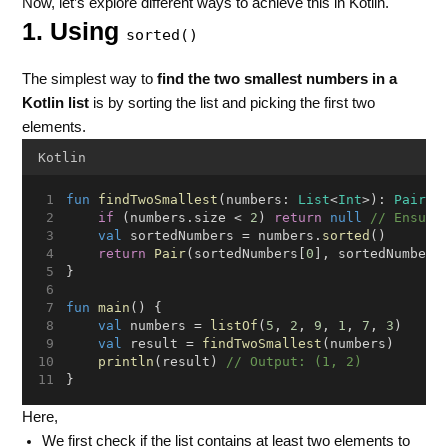
Now, let’s explore different ways to achieve this in Kotlin.
1. Using
sorted()
The simplest way to
find the two smallest numbers in a
Kotlin list
is by sorting the list and picking the first two
elements.
Kotlin
fun
findTwoSmallest
(numbers: 
List
<
Int
>): 
Pair
<
I
if
 (numbers.size < 
2
) 
return
null
// Ensure
val
 sortedNumbers = numbers.
sorted
()
return
Pair
(sortedNumbers[
0
], sortedNumbers
}
fun
main
() {
val
 numbers = 
listOf
(
5
, 
2
, 
9
, 
1
, 
7
, 
3
)
val
 result = 
findTwoSmallest
(numbers)
println
(result) 
// Output: (1, 2)
}
Here,
We first check if the list contains at least two elements to