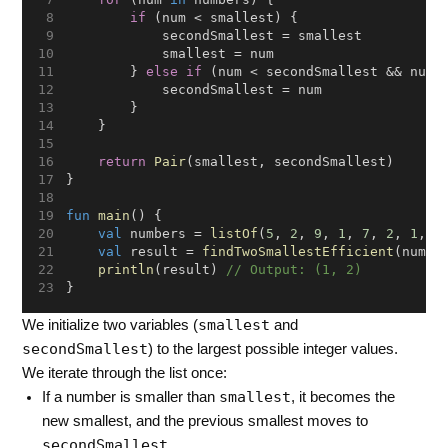
if
 (num < smallest) {
            secondSmallest = smallest
            smallest = num
        } 
else
if
 (num < secondSmallest && num 
            secondSmallest = num
        }
    }
return
Pair
(smallest, secondSmallest)
}
fun
main
() {
val
 numbers = 
listOf
(
5
, 
2
, 
9
, 
1
, 
7
, 
2
, 
1
, 
3
val
 result = 
findTwoSmallestEfficient
(numbe
println
(result) 
// Output: (1, 2)
}
smallest
We initialize two variables (
and
secondSmallest
) to the largest possible integer values.
We iterate through the list once:
smallest
If a number is smaller than
, it becomes the
new smallest, and the previous smallest moves to
secondSmallest
.