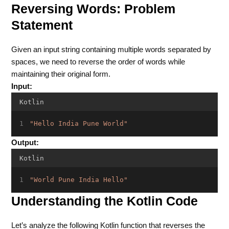
Reversing Words: Problem
Statement
Given an input string containing multiple words separated by
spaces, we need to reverse the order of words while
maintaining their original form.
Input:
Kotlin
"Hello India Pune World"
Output:
Kotlin
"World Pune India Hello"
Understanding the Kotlin Code
Let’s analyze the following Kotlin function that reverses the