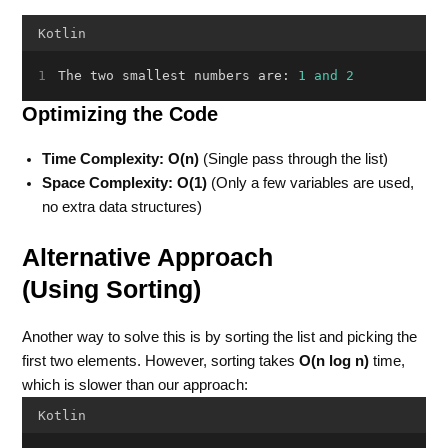
Kotlin
The two smallest numbers are: 
1
and
2
Optimizing the Code
Time Complexity:
O(n)
(Single pass through the list)
Space Complexity:
O(1)
(Only a few variables are used,
no extra data structures)
Alternative Approach
(Using Sorting)
Another way to solve this is by sorting the list and picking the
first two elements. However, sorting takes
O(n log n)
time,
which is slower than our approach:
Kotlin