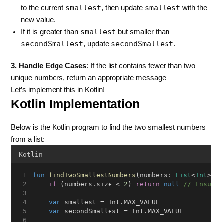
smallest
smallest
to the current
, then update
with the
new value.
smallest
If it is greater than
but smaller than
secondSmallest
secondSmallest
, update
.
3. Handle Edge Cases
: If the list contains fewer than two
unique numbers, return an appropriate message.
Let’s implement this in Kotlin!
Kotlin Implementation
Below is the Kotlin program to find the two smallest numbers
from a list:
Kotlin
fun
findTwoSmallestNumbers
(numbers: 
List
<
Int
>):
if
 (numbers.size < 
2
) 
return
null
// Ensure
var
 smallest = Int.MAX_VALUE
var
 secondSmallest = Int.MAX_VALUE