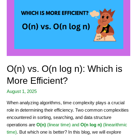
O(n) vs. O(n log n): Which is
More Efficient?
August 1, 2025
When analyzing algorithms, time complexity plays a crucial
role in determining their efficiency. Two common complexities
encountered in sorting, searching, and data structure
operations are
O(n)
(linear time) and
O(n log n)
(linearithmic
time)
. But which one is better? In this blog, we will explore