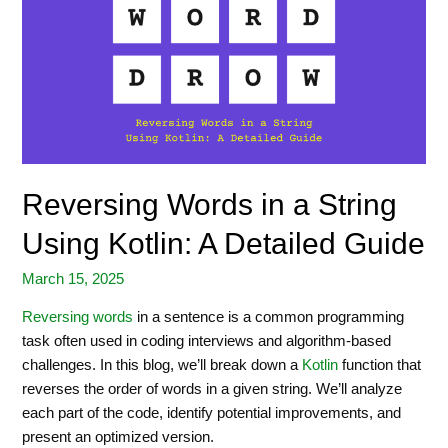
Reversing Words in a String
Using Kotlin: A Detailed Guide
March 15, 2025
Reversing words
in a sentence is a common programming
task often used in coding interviews and algorithm-based
challenges. In this blog, we’ll break down a
Kotlin
function that
reverses the order of words in a given string. We’ll analyze
each part of the code, identify potential improvements, and
present an optimized version.