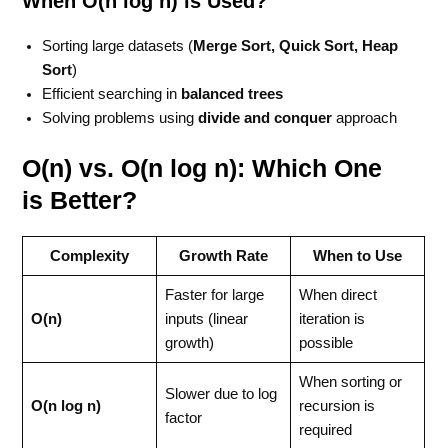
When O(n log n) is Used?
Sorting large datasets (
Merge Sort, Quick Sort, Heap
Sort
)
Efficient searching in
balanced trees
Solving problems using
divide and conquer
approach
O(n) vs. O(n log n): Which One
is Better?
Complexity
Growth Rate
When to Use
Faster for large
When direct
O(n)
inputs (linear
iteration is
growth)
possible
When sorting or
Slower due to log
O(n log n)
recursion is
factor
required