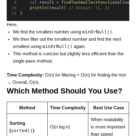
val
 result = 
findTwoSmallestFunctional
(numb
println
(result) 
// Output: (1, 2)
}
Here,
minOrNull()
We find the smallest number using
.
We then filter out the smallest number and find the next
minOrNull()
smallest using
again.
This method is concise but slightly less efficient than the
single-pass method.
Time Complexity:
O(n) for filtering + O(n) for finding the min
→ Overall, O(n).
Which Method Should You Use?
Method
Time Complexity
Best Use Case
When readability
Sorting
O(n log n)
is more important
sorted()
(
)
than speed