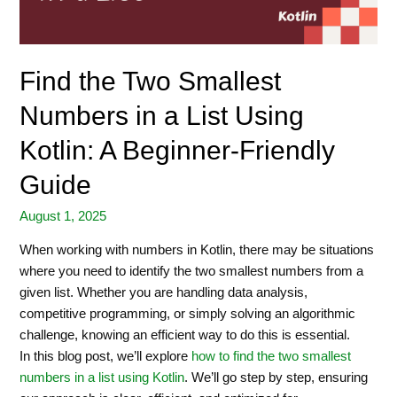
Find the Two Smallest
Numbers in a List Using
Kotlin: A Beginner-Friendly
Guide
August 1, 2025
When working with numbers in Kotlin, there may be situations
where you need to identify the two smallest numbers from a
given list. Whether you are handling data analysis,
competitive programming, or simply solving an algorithmic
challenge, knowing an efficient way to do this is essential.
In this blog post, we’ll explore
how to find the two smallest
numbers in a list using Kotlin
. We’ll go step by step, ensuring