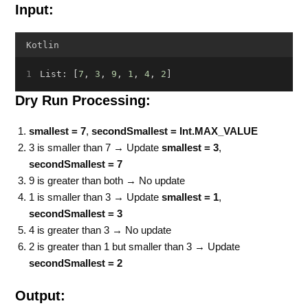
Input:
Kotlin
List: [
7
, 
3
, 
9
, 
1
, 
4
, 
2
]
Dry Run Processing:
smallest = 7
,
secondSmallest = Int.MAX_VALUE
3 is smaller than 7 → Update
smallest = 3
,
secondSmallest = 7
9 is greater than both → No update
1 is smaller than 3 → Update
smallest = 1
,
secondSmallest = 3
4 is greater than 3 → No update
2 is greater than 1 but smaller than 3 → Update
secondSmallest = 2
Output: