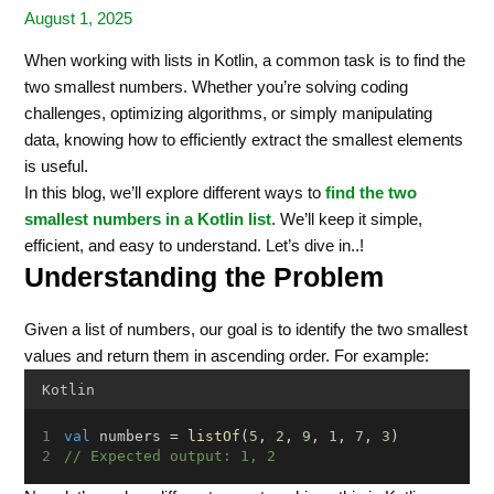
August 1, 2025
When working with lists in Kotlin, a common task is to find the
two smallest numbers. Whether you’re solving coding
challenges, optimizing algorithms, or simply manipulating
data, knowing how to efficiently extract the smallest elements
is useful.
In this blog, we’ll explore different ways to
find the two
smallest numbers in a Kotlin list
. We’ll keep it simple,
efficient, and easy to understand. Let’s dive in..!
Understanding the Problem
Given a list of numbers, our goal is to identify the two smallest
values and return them in ascending order. For example:
Kotlin
val
 numbers = 
listOf
(
5
, 
2
, 
9
, 
1
, 
7
, 
3
)
// Expected output: 1, 2