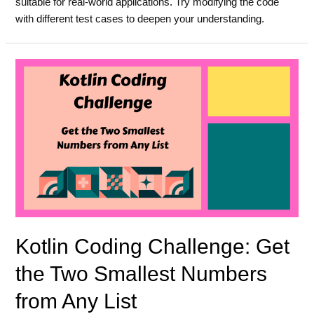
suitable for real-world applications. Try modifying the code
with different test cases to deepen your understanding.
Kotlin Coding Challenge: Get
the Two Smallest Numbers
from Any List