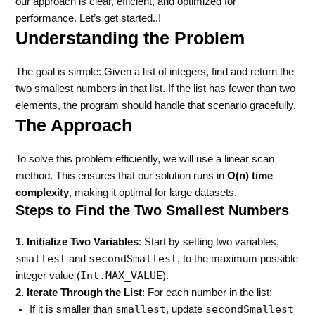
our approach is clear, efficient, and optimized for
performance. Let’s get started..!
Understanding the Problem
The goal is simple: Given a list of integers, find and return the
two smallest numbers in that list. If the list has fewer than two
elements, the program should handle that scenario gracefully.
The Approach
To solve this problem efficiently, we will use a linear scan
method. This ensures that our solution runs in
O(n) time
complexity
, making it optimal for large datasets.
Steps to Find the Two Smallest Numbers
1. Initialize Two Variables
: Start by setting two variables,
smallest
secondSmallest
and
, to the maximum possible
Int.MAX_VALUE
integer value (
).
2. Iterate Through the List
: For each number in the list:
smallest
secondSmallest
If it is smaller than
, update