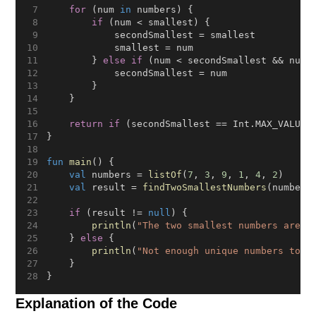
for
 (num 
in
 numbers) {
if
 (num < smallest) {
            secondSmallest = smallest
            smallest = num
        } 
else
if
 (num < secondSmallest && num 
            secondSmallest = num
        }
    }
return
if
 (secondSmallest == Int.MAX_VALUE)
}
fun
main
() {
val
 numbers = 
listOf
(
7
, 
3
, 
9
, 
1
, 
4
, 
2
)
val
 result = 
findTwoSmallestNumbers
(numbers
if
 (result != 
null
) {
println
(
"The two smallest numbers are: 
    } 
else
 {
println
(
"Not enough unique numbers to f
    }
}
Explanation of the Code