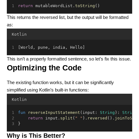
return
 mutableWordList.
toString
()
This returns the reversed list, but the output will be formatted
as:
Kotlin
[World, pune, india, Hello]
This isn’t a properly formatted sentence, so let’s fix this issue.
Optimizing the Code
The existing function works, but it can be significantly
simplified using Kotlin’s built-in functions:
Kotlin
fun
reverseInputStatement
(input: 
String
): 
String
return
 input.
split
(
" "
).
reversed
().
joinToStr
}
Why is This Better?