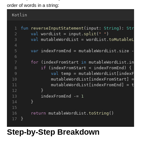
order of words in a string:
Kotlin
fun
reverseInputStatement
(input: 
String
): 
Strin
val
 wordList = input.
split
(
" "
)
val
 mutableWordList = wordList.
toMutableLis
var
 indexFromEnd = mutableWordList.size - 
1
for
 (indexFromStart 
in
 mutableWordList.indi
if
 (indexFromStart < indexFromEnd) {
val
 temp = mutableWordList[indexFro
            mutableWordList[indexFromStart] = m
            mutableWordList[indexFromEnd] = tem
        }
        indexFromEnd -= 
1
    }
return
 mutableWordList.
toString
()
}
Step-by-Step Breakdown