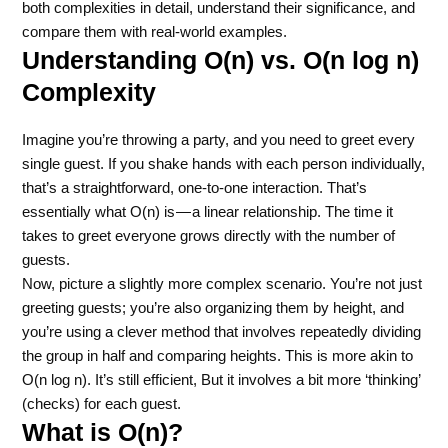
both complexities in detail, understand their significance, and
compare them with real-world examples.
Understanding O(n) vs. O(n log n)
Complexity
Imagine you’re throwing a party, and you need to greet every
single guest. If you shake hands with each person individually,
that’s a straightforward, one-to-one interaction. That’s
essentially what O(n) is — a linear relationship. The time it
takes to greet everyone grows directly with the number of
guests.
Now, picture a slightly more complex scenario. You’re not just
greeting guests; you’re also organizing them by height, and
you’re using a clever method that involves repeatedly dividing
the group in half and comparing heights. This is more akin to
O(n log n). It’s still efficient, But it involves a bit more ‘thinking’
(checks) for each guest.
What is O(n)?