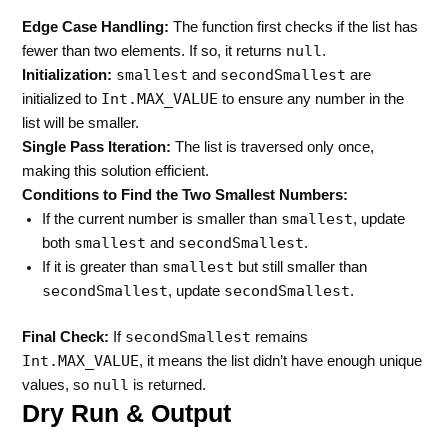
Edge Case Handling:
The function first checks if the list has
null
fewer than two elements. If so, it returns
.
smallest
secondSmallest
Initialization:
and
are
Int.MAX_VALUE
initialized to
to ensure any number in the
list will be smaller.
Single Pass Iteration:
The list is traversed only once,
making this solution efficient.
Conditions to Find the Two Smallest Numbers:
smallest
If the current number is smaller than
, update
smallest
secondSmallest
both
and
.
smallest
If it is greater than
but still smaller than
secondSmallest
secondSmallest
, update
.
secondSmallest
Final Check:
If
remains
Int.MAX_VALUE
, it means the list didn’t have enough unique
null
values, so
is returned.
Dry Run & Output