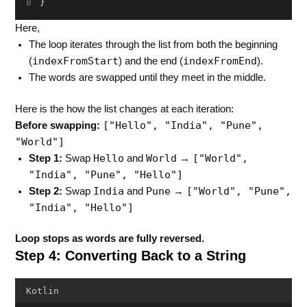
}
Here,
The loop iterates through the list from both the beginning
indexFromStart
indexFromEnd
(
) and the end (
).
The words are swapped until they meet in the middle.
Here is the how the list changes at each iteration:
["Hello", "India", "Pune",
Before swapping:
"World"]
Hello
World
["World",
Step 1:
Swap
and
→
"India", "Pune", "Hello"]
India
Pune
["World", "Pune",
Step 2:
Swap
and
→
"India", "Hello"]
Loop stops as words are fully reversed.
Step 4: Converting Back to a String
Kotlin