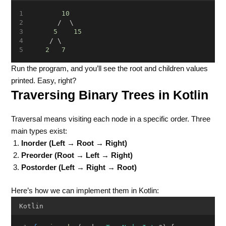
10
       /  \
5
15
     / \
2
7
Run the program, and you’ll see the root and children values
printed. Easy, right?
Traversing Binary Trees in Kotlin
Traversal means visiting each node in a specific order. Three
main types exist:
Inorder (Left → Root → Right)
Preorder (Root → Left → Right)
Postorder (Left → Right → Root)
Here’s how we can implement them in Kotlin:
Kotlin