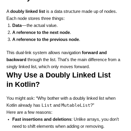
A
doubly linked list
is a data structure made up of nodes.
Each node stores three things:
Data
— the actual value.
A reference to the next node
.
A reference to the previous node
.
This dual-link system allows navigation
forward and
backward
through the list. That’s the main difference from a
singly linked list, which only moves forward.
Why Use a Doubly Linked List
in Kotlin?
You might ask: “Why bother with a doubly linked list when
List
MutableList
Kotlin already has
and
?”
Here are a few reasons:
Fast insertions and deletions
: Unlike arrays, you don’t
need to shift elements when adding or removing.