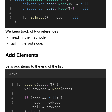
private
var
head
:
Node
<
T
>
?
 = 
null
private
var
tail
:
Node
<T>
?
 = 
null
    fun 
isEmpty
() = head == 
null
}
We keep track of two references:
head
→ the first node.
tail
→ the last node.
Add Elements
Let’s add items to the end of the list.
Java
fun 
append
(data
:
 T) {
    val newNode = 
Node
(data)
if
 (head == 
null
) {
        head = newNode
        tail = newNode
    } 
else
 {