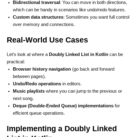
Bidirectional traversal
: You can move in both directions,
which can be handy in scenarios like undo/redo features.
Custom data structures
: Sometimes you want full control
over memory and connections.
Real-World Use Cases
Let’s look at where a
Doubly Linked List in Kotlin
can be
practical:
Browser history navigation
(go back and forward
between pages).
Undo/Redo operations
in editors.
Music playlists
where you can jump to the previous or
next song.
Deque (Double-Ended Queue) implementations
for
efficient queue operations.
Implementing a Doubly Linked