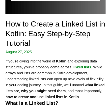
How to Create a Linked List in
Kotlin: Easy Step-by-Step
Tutorial
August 27, 2025
If you’re diving into the world of
Kotlin
and exploring data
structures, you’ve probably come across
linked lists
. While
arrays and lists are common in Kotlin development,
understanding linked lists can open up new levels of flexibility
in your coding journey. In this guide, we’ll unravel
what linked
lists are, why you might need them
, and most importantly,
how to create and use linked lists in Kotlin
.
What is a Linked List?