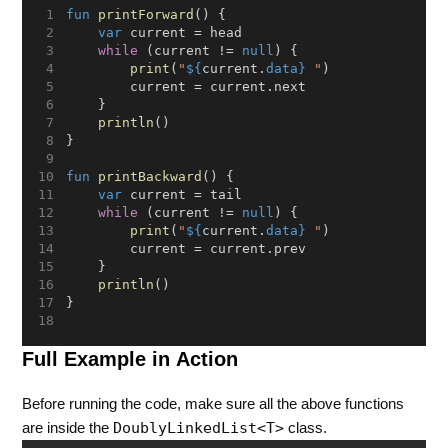
fun
printForward
() {
var
 current = head
while
 (current != 
null
) {
print
(
"
${
current.
data}
 "
)
        current = current.next
    }
println
()
}
fun
printBackward
() {
var
 current = tail
while
 (current != 
null
) {
print
(
"
${
current.
data}
 "
)
        current = current.prev
    }
println
()
}
Full Example in Action
Before running the code, make sure all the above functions
DoublyLinkedList<T>
are inside the
class.