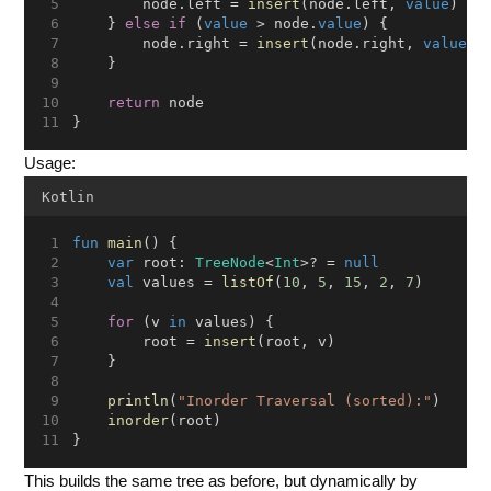
        node.left = 
insert
(node.left, 
value
)
    } 
else
if
 (
value
 > node.
value
) {
        node.right = 
insert
(node.right, 
value
)
    }
return
 node
}
Usage:
Kotlin
fun
main
() {
var
 root: 
TreeNode
<
Int
>? = 
null
val
 values = 
listOf
(
10
, 
5
, 
15
, 
2
, 
7
)
for
 (v 
in
 values) {
        root = 
insert
(root, v)
    }
println
(
"Inorder Traversal (sorted):"
)
inorder
(root)
}
This builds the same tree as before, but dynamically by