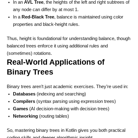
In an
AVL Tree
, the heights of the left and right subtrees of
any node can differ by at most 1.
In a
Red-Black Tree
, balance is maintained using color
properties and black-height rules.
Thus, height is foundational for understanding balance, though
balanced trees enforce it using additional rules and
(sometimes) rotations.
Real-World Applications of
Binary Trees
Binary trees aren’t just academic exercises. They’re used in:
Databases
(indexing and searching)
Compilers
(syntax parsing using expression trees)
Games
(AI decision-making with decision trees)
Networking
(routing tables)
So, mastering binary trees in Kotlin gives you both practical
coding skills and deeper algorithmic insight.