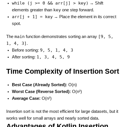
while (j >= 0 && arr[j] > key)
→ Shift
key
elements greater than
one step forward.
arr[j + 1] = key
→ Place the element in its correct
spot.
main
[9, 5,
The
function demonstrates sorting an array
1, 4, 3]
.
9, 5, 1, 4, 3
Before sorting:
1, 3, 4, 5, 9
After sorting:
Time Complexity of Insertion Sort
Best Case (Already Sorted):
O(n)
Worst Case (Reverse Sorted):
O(n²)
Average Case:
O(n²)
Insertion sort is not the most efficient for large datasets, but it
works well for small arrays and nearly sorted data.
Advantages of Kotlin Insertion