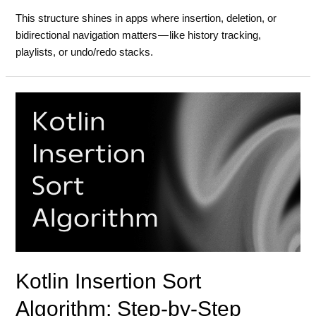
This structure shines in apps where insertion, deletion, or
bidirectional navigation matters — like history tracking,
playlists, or undo/redo stacks.
Kotlin Insertion Sort
Algorithm: Step-by-Step