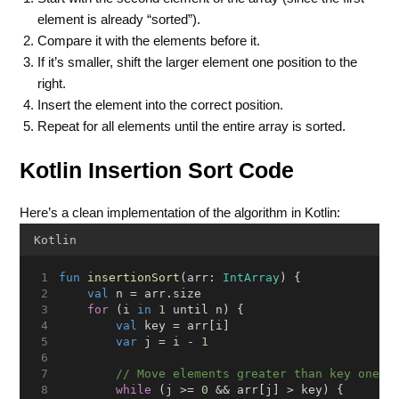
element is already “sorted”).
Compare it with the elements before it.
If it’s smaller, shift the larger element one position to the
right.
Insert the element into the correct position.
Repeat for all elements until the entire array is sorted.
Kotlin Insertion Sort Code
Here’s a clean implementation of the algorithm in Kotlin:
Kotlin
fun
insertionSort
(arr: 
IntArray
) {
val
 n = arr.size
for
 (i 
in
1
 until n) {
val
 key = arr[i]
var
 j = i - 
1
// Move elements greater than key one s
while
 (j >= 
0
 && arr[j] > key) {