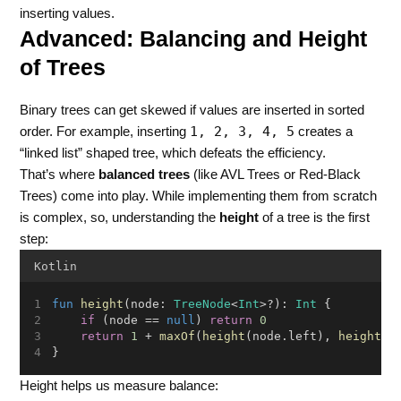
inserting values.
Advanced: Balancing and Height
of Trees
Binary trees can get skewed if values are inserted in sorted
1, 2, 3, 4, 5
order. For example, inserting
creates a
“linked list” shaped tree, which defeats the efficiency.
That’s where
balanced trees
(like AVL Trees or Red-Black
Trees) come into play. While implementing them from scratch
is complex, so, understanding the
height
of a tree is the first
step:
Kotlin
fun
height
(node: 
TreeNode
<
Int
>?): 
Int
 {
if
 (node == 
null
) 
return
0
return
1
 + 
maxOf
(
height
(node.left), 
height
(n
}
Height helps us measure balance: