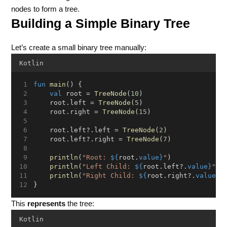
nodes to form a tree.
Building a Simple Binary Tree
Let’s create a small binary tree manually:
Kotlin
fun
main
() {
val
 root = 
TreeNode
(
10
)
    root.left = 
TreeNode
(
5
)
    root.right = 
TreeNode
(
15
)
    root.left?.left = 
TreeNode
(
2
)
    root.left?.right = 
TreeNode
(
7
)
println
(
"Root: 
${
root.
value}
"
)
println
(
"Left Child: 
${
root.left?.
value}
"
)
println
(
"Right Child: 
${
root.right?.
value}
"
}
This
represents
the tree:
Kotlin