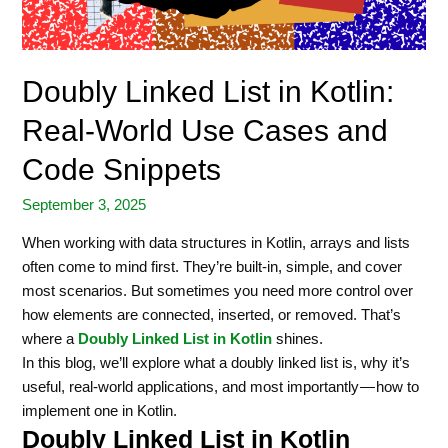
Doubly Linked List in Kotlin:
Real-World Use Cases and
Code Snippets
September 3, 2025
When working with data structures in Kotlin, arrays and lists
often come to mind first. They’re built-in, simple, and cover
most scenarios. But sometimes you need more control over
how elements are connected, inserted, or removed. That’s
where a
Doubly Linked List in Kotlin
shines.
In this blog, we’ll explore what a doubly linked list is, why it’s
useful, real-world applications, and most importantly — how to
implement one in Kotlin.
Doubly Linked List in Kotlin