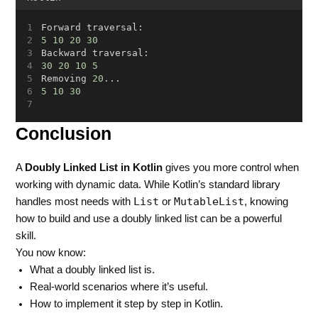
Forward traversal:
5
10
20
30
Backward traversal:
30
20
10
5
Removing 
20
...
5
10
30
Conclusion
A
Doubly Linked List in Kotlin
gives you more control when
working with dynamic data. While Kotlin’s standard library
List
MutableList
handles most needs with
or
, knowing
how to build and use a doubly linked list can be a powerful
skill.
You now know:
What a doubly linked list is.
Real-world scenarios where it’s useful.
How to implement it step by step in Kotlin.