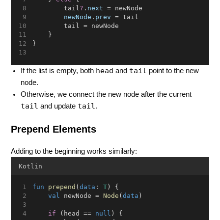
        tail
?
.
next
 = newNode
newNode
.
prev
 = tail
        tail = newNode
    }
}
head
tail
If the list is empty, both
and
point to the new
node.
Otherwise, we connect the new node after the current
tail
tail
and update
.
Prepend Elements
Adding to the beginning works similarly:
Kotlin
fun
prepend
(
data
: 
T
) {
val
 newNode = 
Node
(
data
)
if
 (head == 
null
) {