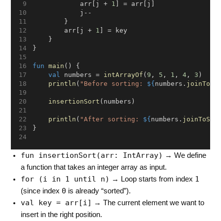
            arr[j + 
1
] = arr[j]
            j--
        }
        arr[j + 
1
] = key
    }
}
fun
main
() {
val
 numbers = 
intArrayOf
(
9
, 
5
, 
1
, 
4
, 
3
)
println
(
"Before sorting: 
${
numbers.
joinToSt
insertionSort
(numbers)
println
(
"After sorting: 
${
numbers.
joinToStr
}
fun insertionSort(arr: IntArray)
→ We define
a function that takes an integer array as input.
for (i in 1 until n)
1
→ Loop starts from index
0
(since index
is already “sorted”).
val key = arr[i]
→ The current element we want to
insert in the right position.