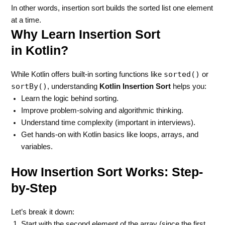
In other words, insertion sort builds the sorted list one element
at a time.
Why Learn Insertion Sort
in Kotlin?
sorted()
While Kotlin offers built-in sorting functions like
or
sortBy()
, understanding
Kotlin Insertion Sort
helps you:
Learn the logic behind sorting.
Improve problem-solving and algorithmic thinking.
Understand time complexity (important in interviews).
Get hands-on with Kotlin basics like loops, arrays, and
variables.
How Insertion Sort Works: Step-
by-Step
Let’s break it down:
Start with the second element of the array (since the first