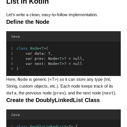
List in Kotlin
Let’s write a clean, easy-to-follow implementation.
Define the Node
Java
class
Node
<
T
>(
    var data: T,
    var prev: Node<
T
>? = null,
    var next: Node<
T
>? = null
)
Node
<T>
Here,
is generic (
) so it can store any type (Int,
String, custom objects, etc.). Each node keeps track of its
data
prev
next
, the previous node (
), and the next node (
).
Create the DoublyLinkedList Class
Java
class
DoublyLinkedList
<
T
> {