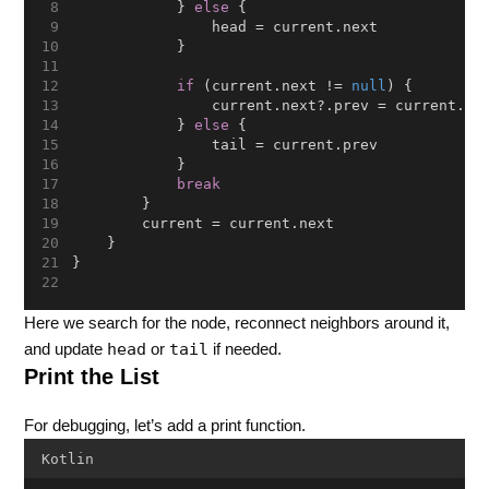
            } 
else
 {
                head = current.next
            }
if
 (current.next != 
null
) {
                current.next?.prev = current.pr
            } 
else
 {
                tail = current.prev
            }
break
        }
        current = current.next
    }
}
Here we search for the node, reconnect neighbors around it,
head
tail
and update
or
if needed.
Print the List
For debugging, let’s add a print function.
Kotlin