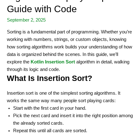
Guide with Code
September 2, 2025
Sorting is a fundamental part of programming. Whether you’re
working with numbers, strings, or custom objects, knowing
how sorting algorithms work builds your understanding of how
data is organized behind the scenes. In this guide, we’ll
explore the
Kotlin Insertion Sort
algorithm in detail, walking
through its logic and code.
What Is Insertion Sort?
Insertion sort is one of the simplest sorting algorithms. It
works the same way many people sort playing cards:
Start with the first card in your hand.
Pick the next card and insert it into the right position among
the already sorted cards.
Repeat this until all cards are sorted.