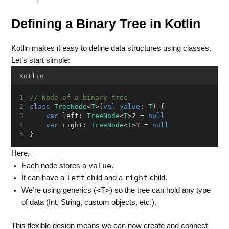
Defining a Binary Tree in Kotlin
Kotlin makes it easy to define data structures using classes.
Let’s start simple:
Kotlin
// Node of a binary tree
class
TreeNode
<
T
>(
val
value
: 
T
) {
var
 left: 
TreeNode
<
T
>? = 
null
var
 right: 
TreeNode
<
T
>? = 
null
}
Here,
value
Each node stores a
.
left
right
It can have a
child and a
child.
<T>
We’re using generics (
) so the tree can hold any type
of data (Int, String, custom objects, etc.).
This flexible design means we can now create and connect