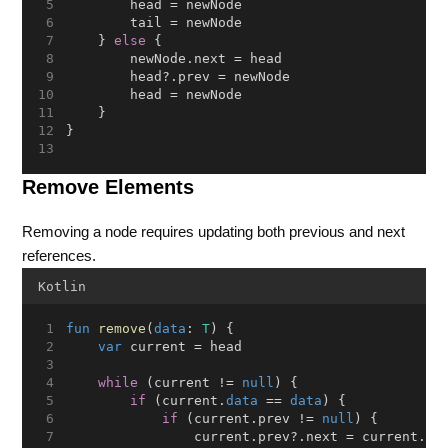
        head = newNode
        tail = newNode
    } 
else
 {
        newNode.next = head
        head?.prev = newNode
        head = newNode
    }
}
Remove Elements
Removing a node requires updating both previous and next
references.
Kotlin
fun
remove
(
data
: 
T
) {
var
 current = head
while
 (current != 
null
) {
if
 (current.
data
 == 
data
) {
if
 (current.prev != 
null
) {
                current.prev?.next = current.ne