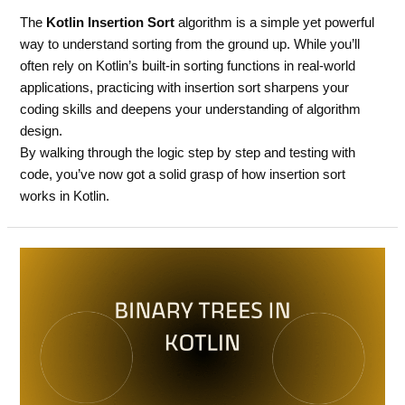
The
Kotlin Insertion Sort
algorithm is a simple yet powerful
way to understand sorting from the ground up. While you’ll
often rely on Kotlin’s built-in sorting functions in real-world
applications, practicing with insertion sort sharpens your
coding skills and deepens your understanding of algorithm
design.
By walking through the logic step by step and testing with
code, you’ve now got a solid grasp of how insertion sort
works in Kotlin.