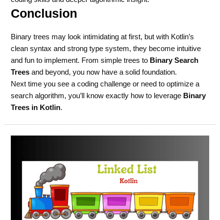
Conclusion
Binary trees may look intimidating at first, but with Kotlin’s
clean syntax and strong type system, they become intuitive
and fun to implement. From simple trees to
Binary Search
Trees
and beyond, you now have a solid foundation.
Next time you see a coding challenge or need to optimize a
search algorithm, you’ll know exactly how to leverage
Binary
Trees in Kotlin
.