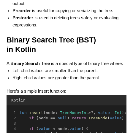
output.
Preorder
is useful for copying or serializing the tree.
Postorder
is used in deleting trees safely or evaluating
expressions.
Binary Search Tree (BST)
in Kotlin
A
Binary Search Tree
is a special type of binary tree where:
Left child values are smaller than the parent.
Right child values are greater than the parent.
Here’s a simple insert function:
Kotlin
fun
insert
(node: 
TreeNode
<
Int
>?, 
value
: 
Int
): 
T
if
 (node == 
null
) 
return
TreeNode
(
value
)
if
 (
value
 < node.
value
) {