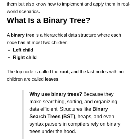
them but also know how to implement and apply them in real-
world scenarios.
What Is a Binary Tree?
A
binary tree
is a hierarchical data structure where each
node has at most two children:
Left child
Right child
The top node is called the
root
, and the last nodes with no
children are called
leaves
.
Why use binary trees?
Because they
make searching, sorting, and organizing
data efficient. Structures like
Binary
Search Trees (BST)
, heaps, and even
syntax parsers in compilers rely on binary
trees under the hood.