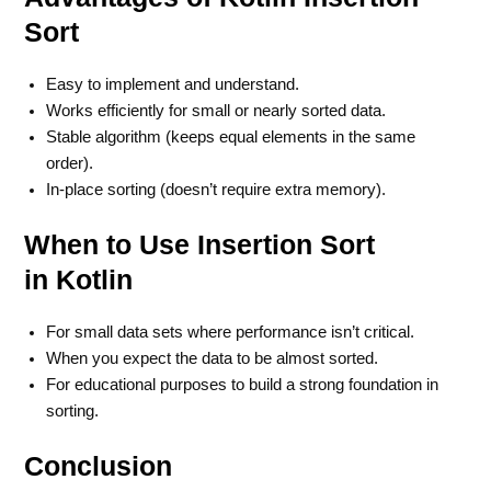
Sort
Easy to implement and understand.
Works efficiently for small or nearly sorted data.
Stable algorithm (keeps equal elements in the same
order).
In-place sorting (doesn’t require extra memory).
When to Use Insertion Sort
in Kotlin
For small data sets where performance isn’t critical.
When you expect the data to be almost sorted.
For educational purposes to build a strong foundation in
sorting.
Conclusion