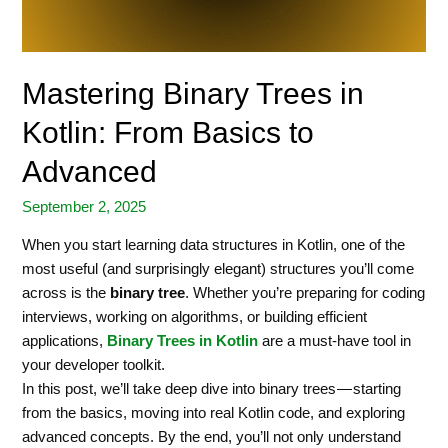
Mastering Binary Trees in
Kotlin: From Basics to
Advanced
September 2, 2025
When you start learning data structures in Kotlin, one of the
most useful (and surprisingly elegant) structures you’ll come
across is the
binary tree
. Whether you’re preparing for coding
interviews, working on algorithms, or building efficient
applications,
Binary Trees in Kotlin
are a must-have tool in
your developer toolkit.
In this post, we’ll take deep dive into binary trees — starting
from the basics, moving into real Kotlin code, and exploring
advanced concepts. By the end, you’ll not only understand