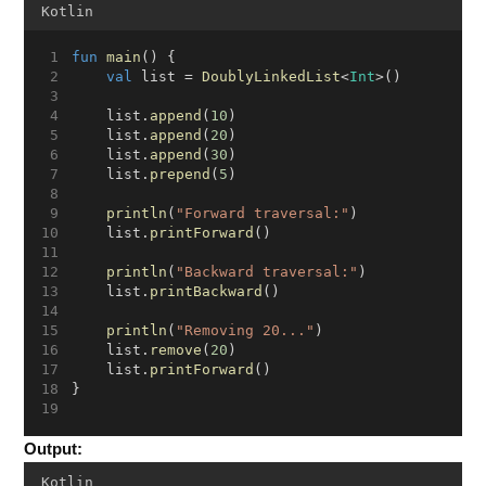
Kotlin
fun
main
() {
val
 list = 
DoublyLinkedList
<
Int
>()
    list.
append
(
10
)
    list.
append
(
20
)
    list.
append
(
30
)
    list.
prepend
(
5
)
println
(
"Forward traversal:"
)
    list.
printForward
()
println
(
"Backward traversal:"
)
    list.
printBackward
()
println
(
"Removing 20..."
)
    list.
remove
(
20
)
    list.
printForward
()
}
Output:
Kotlin