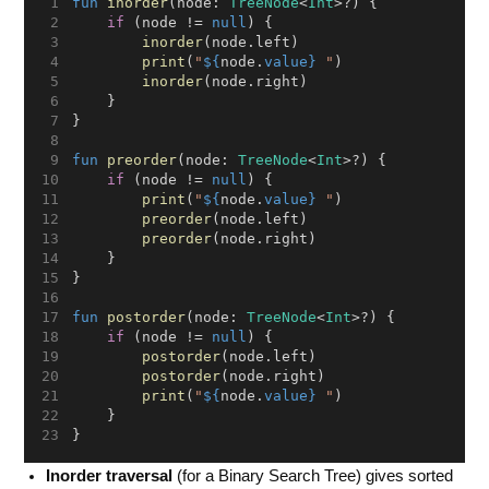
fun
inorder
(node: 
TreeNode
<
Int
>?) {
if
 (node != 
null
) {
inorder
(node.left)
print
(
"
${
node.
value}
 "
)
inorder
(node.right)
    }
}
fun
preorder
(node: 
TreeNode
<
Int
>?) {
if
 (node != 
null
) {
print
(
"
${
node.
value}
 "
)
preorder
(node.left)
preorder
(node.right)
    }
}
fun
postorder
(node: 
TreeNode
<
Int
>?) {
if
 (node != 
null
) {
postorder
(node.left)
postorder
(node.right)
print
(
"
${
node.
value}
 "
)
    }
}
Inorder traversal
(for a Binary Search Tree) gives sorted