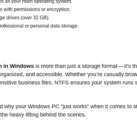
s as your main operating system.
s with permissions or encryption.
ge drives (over 32 GB).
professional or personal data storage.
m in Windows
is more than just a storage format — it’s 
organized, and accessible. Whether you’re casually brow
ensitive business files, NTFS ensures your system runs
d why your Windows PC “just works” when it comes to st
he heavy lifting behind the scenes.