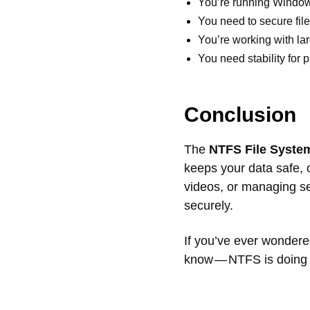
You’re running Window
You need to secure file
You’re working with lar
You need stability for 
Conclusion
The
NTFS File Syste
keeps your data safe, 
videos, or managing s
securely.
If you’ve ever wondere
know — NTFS is doing t