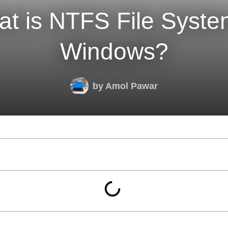
t is NTFS File Syste
Windows?
by
Amol Pawar