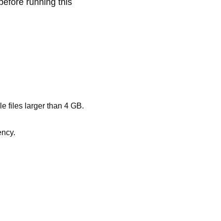
before running this
files larger than 4 GB.
ency.