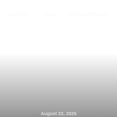
ANDROID
JAVA
AUTOMOTIVE/IVI
August 22, 2025