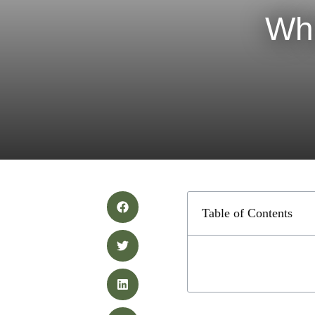
Wha
Table of Contents