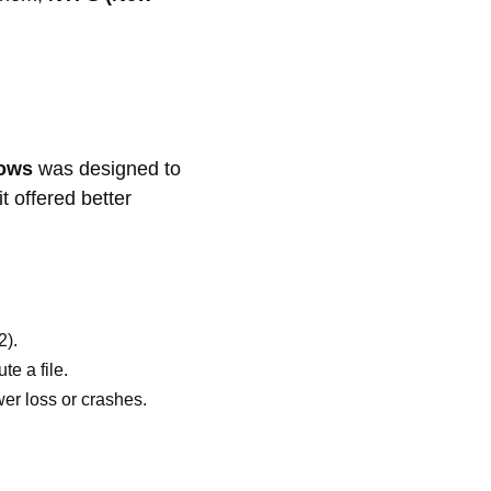
dows
was designed to
t offered better
2).
e a file.
er loss or crashes.