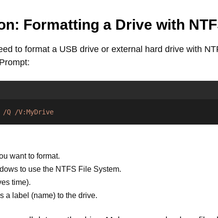
on: Formatting a Drive with NT
d to format a USB drive or external hard drive with NT
 Prompt:
/Q
/V:MyDrive
ou want to format.
dows to use the NTFS File System.
es time).
a label (name) to the drive.