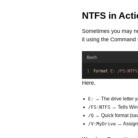
NTFS in Acti
Sometimes you may nee
it using the Command
Bash
format
E:
/FS:NTFS
Here,
E:
→ The drive letter y
/FS:NTFS
→ Tells Win
/Q
→ Quick format (sav
/V:MyDrive
→ Assigns 