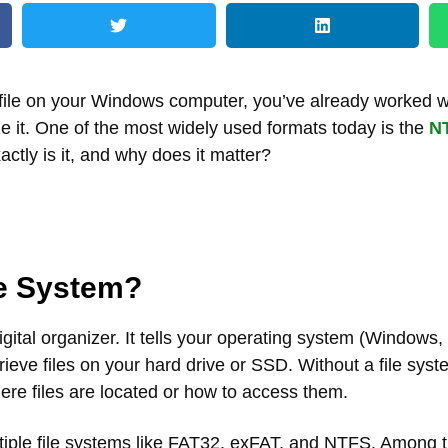
 file on your Windows computer, you’ve already worked w
ize it. One of the most widely used formats today is the
NT
actly is it, and why does it matter?
le System?
digital organizer. It tells your operating system (Windows,
rieve files on your hard drive or SSD. Without a file sys
re files are located or how to access them.
iple file systems like FAT32, exFAT, and NTFS. Among