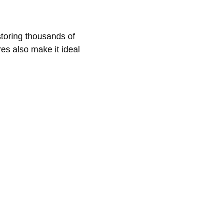
toring thousands of
res also make it ideal