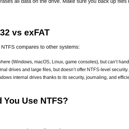
ases all data on the drive. Make sure you back up files 
32 vs exFAT
w NTFS compares to other systems:
ere (Windows, macOS, Linux, game consoles), but can’t handle 
rnal drives and large files, but doesn’t offer NTFS-level security.
dows internal drives thanks to its security, journaling, and effici
d You Use NTFS?