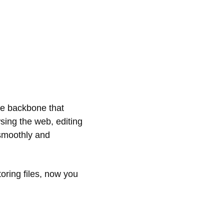
the backbone that
sing the web, editing
 smoothly and
oring files, now you