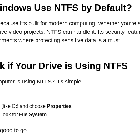
ndows Use NTFS by Default?
ause it’s built for modern computing. Whether you’re s
sive video projects, NTFS can handle it. Its security featu
onments where protecting sensitive data is a must.
 if Your Drive is Using NTFS
mputer is using NTFS? It’s simple:
e (like C:) and choose
Properties
.
 look for
File System
.
 good to go.