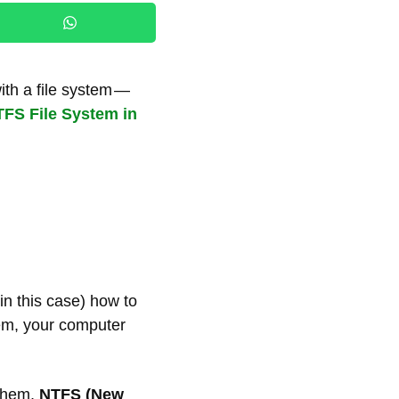
ith a file system —
FS File System in
 in this case) how to
tem, your computer
 them,
NTFS (New