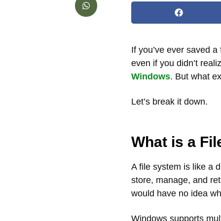
If you’ve ever saved a
even if you didn’t real
Windows
. But what ex
Let’s break it down.
What is a Fi
A file system is like a 
store, manage, and ret
would have no idea whe
Windows supports mult