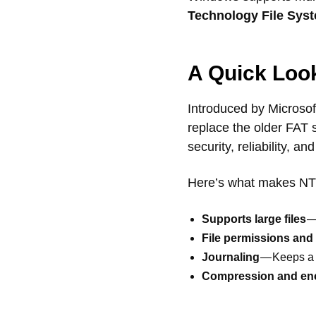
Technology File Sys
A Quick Loo
Introduced by Microso
replace the older FAT 
security, reliability, a
Here’s what makes NT
Supports large files
—
File permissions and 
Journaling
— Keeps a 
Compression and en