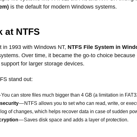
tem)
is the default for modern Windows systems.
k at NTFS
ft in 1993 with Windows NT,
NTFS File System in Win
systems. Over time, it became the go-to choice because i
nd support for larger storage devices.
FS stand out:
 You can store files much bigger than 4 GB (a limitation in FAT3
security
— NTFS allows you to set who can read, write, or execut
log of changes, which helps recover data in case of sudden pow
cryption
— Saves disk space and adds a layer of protection.