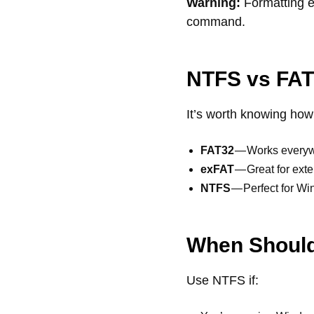
Warning:
Formatting er
command.
NTFS vs FAT
It’s worth knowing ho
FAT32
— Works everywh
exFAT
— Great for exte
NTFS
— Perfect for Win
When Shoul
Use NTFS if: