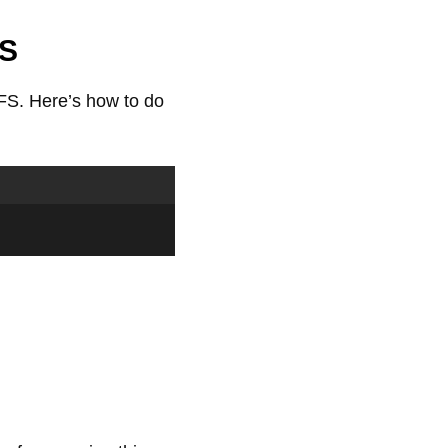
FS
FS. Here’s how to do