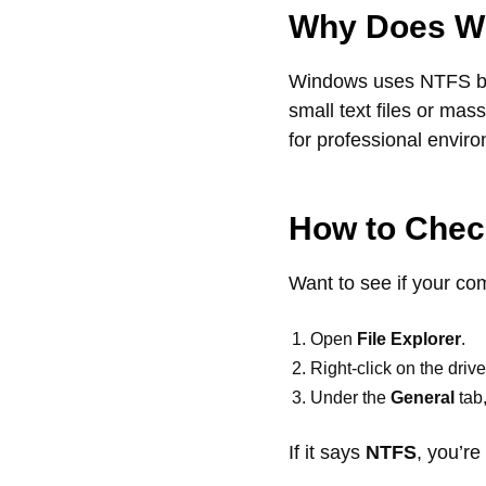
Why Does Wi
Windows uses NTFS bec
small text files or mas
for professional envir
How to Check
Want to see if your co
Open
File Explorer
.
Right-click on the driv
Under the
General
tab,
If it says
NTFS
, you’re