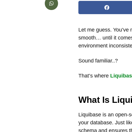
Let me guess. You’ve 
smooth… until it comes
environment inconsiste
Sound familiar..?
That’s where
Liquiba
What Is Liqu
Liquibase is an open-s
your database. Just li
schema and ensures tho