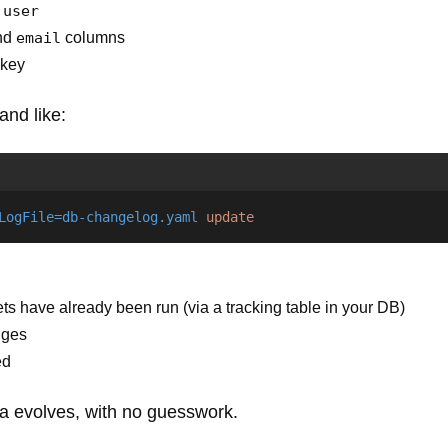
d
user
and
email
columns
 key
and like:
LogFile=db-changelog.yaml
update
 have already been run (via a tracking table in your DB)
nges
ed
 evolves, with no guesswork.