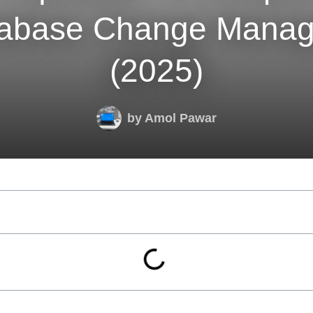
tabase Change Mana
(2025)
by
Amol Pawar