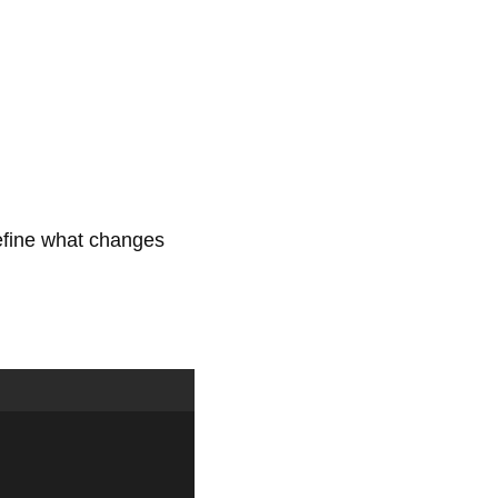
efine what changes