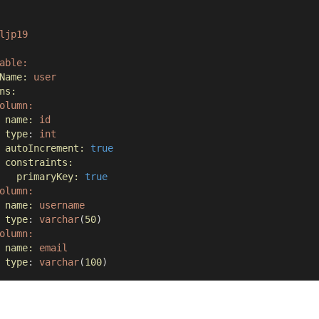
ljp19
able:
Name:
user
ns:
olumn:
name:
id
type
: 
int
autoIncrement:
true
constraints:
primaryKey:
true
olumn:
name:
username
type
: 
varchar
(
50
)
olumn:
name:
email
type
: 
varchar
(
100
)