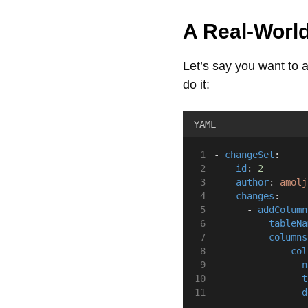
A Real-Worl
Let’s say you want to
do it:
YAML
- 
changeSet
:
id
: 
2
author
: 
amolj
changes
:
      - 
addColumn
tableNa
columns
            - 
col
n
t
d