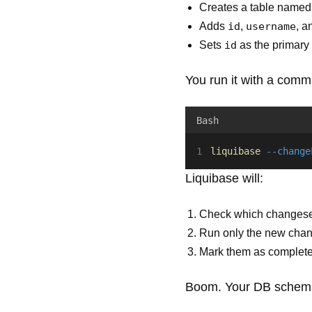
Creates a table name
Adds
id
,
username
, 
Sets
id
as the primary
You run it with a comm
Bash
liquibase
--change
Liquibase will:
Check which changesets
Run only the new cha
Mark them as complet
Boom. Your DB schema