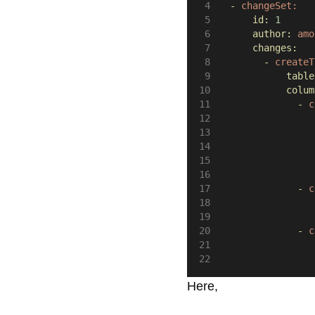
-
changeSet:
id:
1
author:
amo
changes:
-
createT
table
colum
-
c
-
c
-
c
Here,