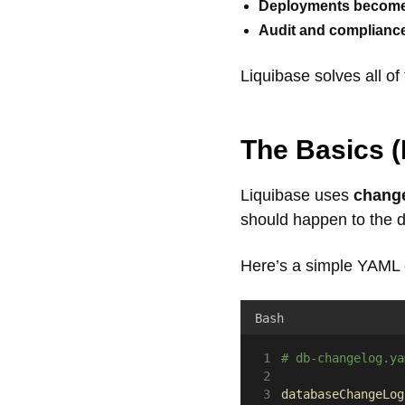
Deployments become b
Audit and compliance
Liquibase solves all of 
The Basics
(
Liquibase uses
chang
should happen to the 
Here’s a simple YAML
Bash
# db-changelog.ya
databaseChangeLog