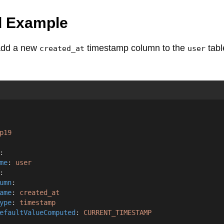
d Example
 add a new
timestamp column to the
tabl
created_at
user
p19
:
me
: 
user
:
umn
:
ame
: 
created_at
ype
: 
timestamp
efaultValueComputed
: 
CURRENT_TIMESTAMP