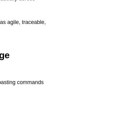
 agile, traceable,
ge
y-pasting commands