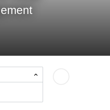
gement