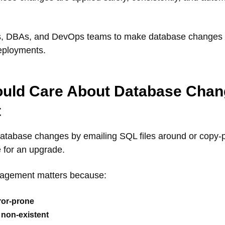
rs, DBAs, and DevOps teams to make database changes as
eployments.
uld Care About Database Chan
t
ng database changes by emailing SQL files around or cop
me for an upgrade.
agement matters because:
ror-prone
r non-existent