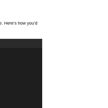
e. Here’s how you’d