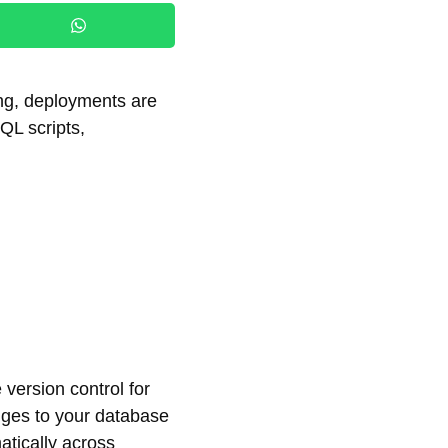
ng, deployments are
QL scripts,
version control for
nges to your database
atically across