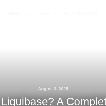
ANDROID
JAVA
AUTOMOTIVE/IVI
August 3, 2025
 Liquibase? A Comple