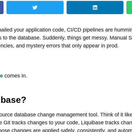
nailed your application code, CI/CD pipelines are hummi
 to the database. Suddenly, things get messy. Manual S
ncies, and mystery errors that only appear in prod.
se
comes in.
ibase?
ource database change management tool. Think of it like 
ke Git tracks changes to your code, Liquibase tracks cha
se changes are applied safely, consistently, and autom