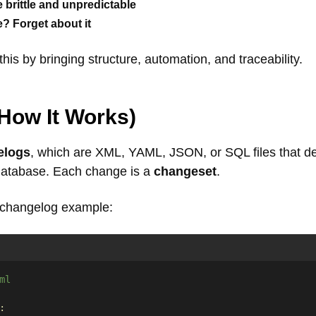
rittle and unpredictable
? Forget about it
this by bringing structure, automation, and traceability.
How It Works
)
elogs
, which are XML, YAML, JSON, or SQL files that d
database. Each change is a
changeset
.
 changelog example:
ml
: