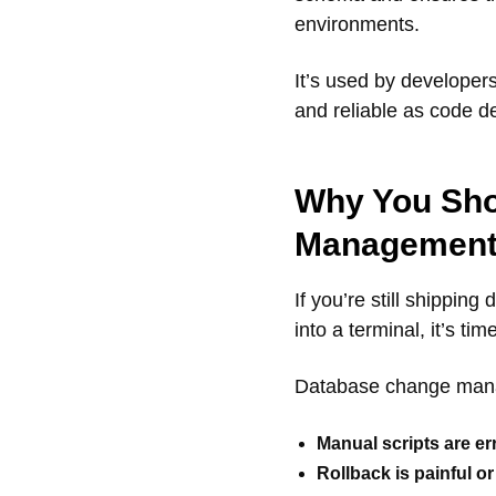
environments.
It’s used by develope
and reliable as code d
Why You Sho
Managemen
If you’re still shippi
into a terminal, it’s ti
Database change man
Manual scripts are er
Rollback is painful o