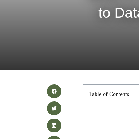
to Da
Table of Contents