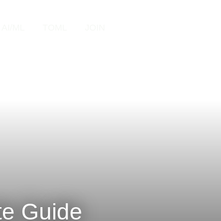
Search
AI/ML
TOML
JOIN
te Guide