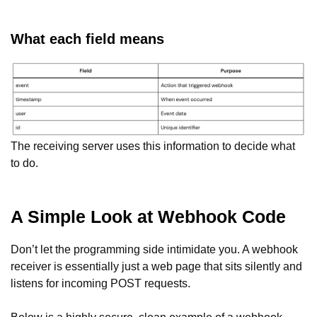
What each field means
The receiving server uses this information to decide what
to do.
A Simple Look at Webhook Code
Don’t let the programming side intimidate you. A webhook
receiver is essentially just a web page that sits silently and
listens for incoming POST requests.
Below is a highly secure, clean example of a webhook