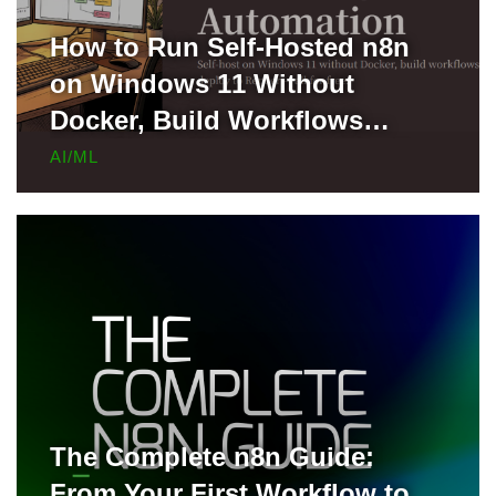
How to Run Self-Hosted n8n
on Windows 11 Without
Docker, Build Workflows
Locally, and Deploy to Render
AI/ML
for Free
The Complete n8n Guide:
From Your First Workflow to