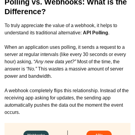
Polling vs. Webhooks: What is the
Difference?
To truly appreciate the value of a webhook, it helps to
understand its traditional alternative:
API Polling
.
When an application uses polling, it sends a request to a
server at regular intervals (like every 30 seconds or every
hour) asking,
“Any new data yet?”
Most of the time, the
answer is
“No.”
This wastes a massive amount of server
power and bandwidth.
A webhook completely flips this relationship. Instead of the
receiving app asking for updates, the sending app
automatically pushes the data out the moment the event
occurs.