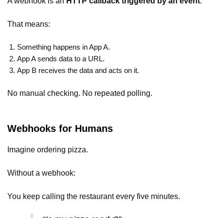
A webhook is an
HTTP callback triggered by an event
.
That means:
Something happens in App A.
App A sends data to a URL.
App B receives the data and acts on it.
No manual checking. No repeated polling.
Webhooks for Humans
Imagine ordering pizza.
Without a webhook:
You keep calling the restaurant every five minutes.