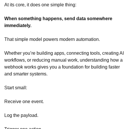
At its core, it does one simple thing:
When something happens, send data somewhere
immediately.
That simple model powers modern automation.
Whether you’re building apps, connecting tools, creating AI
workflows, or reducing manual work, understanding how a
webhook works gives you a foundation for building faster
and smarter systems.
Start small:
Receive one event.
Log the payload.
Trigger one action.