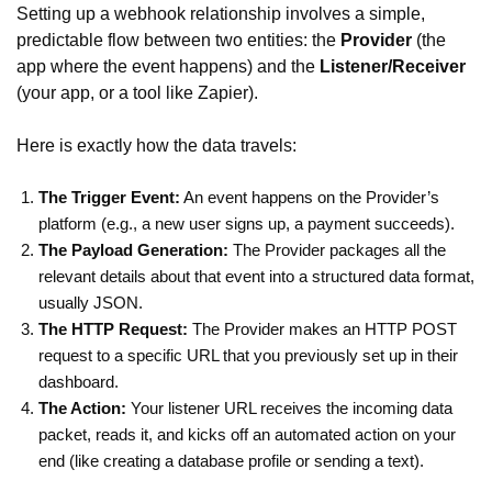
Setting up a webhook relationship involves a simple,
predictable flow between two entities: the
Provider
(the
app where the event happens) and the
Listener/Receiver
(your app, or a tool like Zapier).
Here is exactly how the data travels:
The Trigger Event:
An event happens on the Provider’s
platform (e.g., a new user signs up, a payment succeeds).
The Payload Generation:
The Provider packages all the
relevant details about that event into a structured data format,
usually JSON.
The HTTP Request:
The Provider makes an HTTP POST
request to a specific URL that you previously set up in their
dashboard.
The Action:
Your listener URL receives the incoming data
packet, reads it, and kicks off an automated action on your
end (like creating a database profile or sending a text).