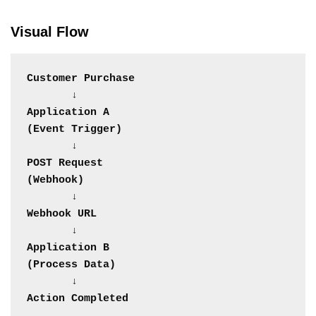
Visual Flow
Customer Purchase
       ↓
Application A
(Event Trigger)
       ↓
POST Request
(Webhook)
       ↓
Webhook URL
       ↓
Application B
(Process Data)
       ↓
Action Completed