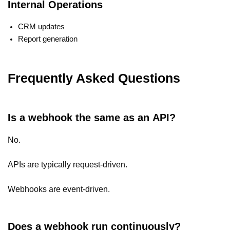
Internal Operations
CRM updates
Report generation
Frequently Asked Questions
Is a webhook the same as an API?
No.
APIs are typically request-driven.
Webhooks are event-driven.
Does a webhook run continuously?