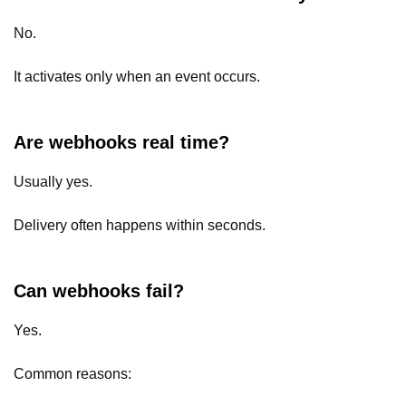
No.
It activates only when an event occurs.
Are webhooks real time?
Usually yes.
Delivery often happens within seconds.
Can webhooks fail?
Yes.
Common reasons: