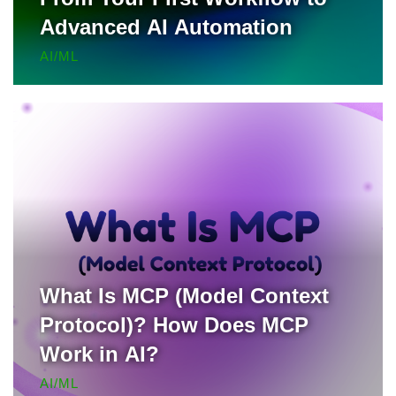
Advanced AI Automation
AI/ML
What Is MCP (Model Context
Protocol)? How Does MCP
Work in AI?
AI/ML