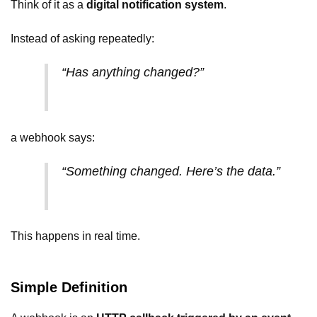
Think of it as a
digital notification system
.
Instead of asking repeatedly:
“Has anything changed?”
a webhook says:
“Something changed. Here’s the data.”
This happens in real time.
Simple Definition