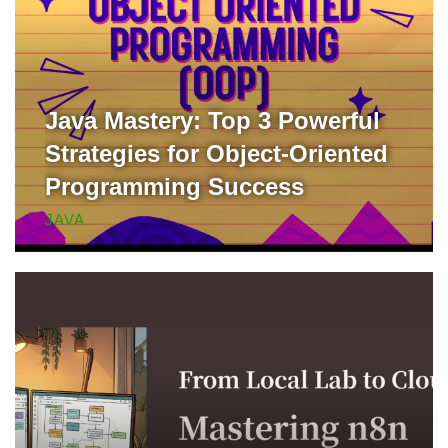
Java Mastery: Top 3 Powerful
Strategies for Object-Oriented
Programming Success
JAVA