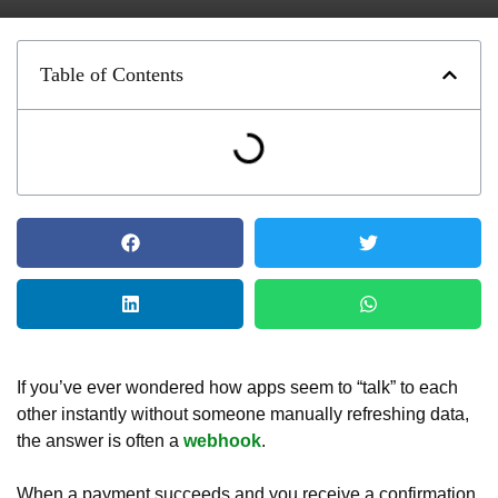
Table of Contents
If you’ve ever wondered how apps seem to “talk” to each
other instantly without someone manually refreshing data,
the answer is often a
webhook
.
When a payment succeeds and you receive a confirmation