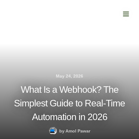
Skip
Main
to
Men
content
May 24, 2026
What Is a Webhook? The
Simplest Guide to Real-Time
Automation in 2026
by
Amol Pawar