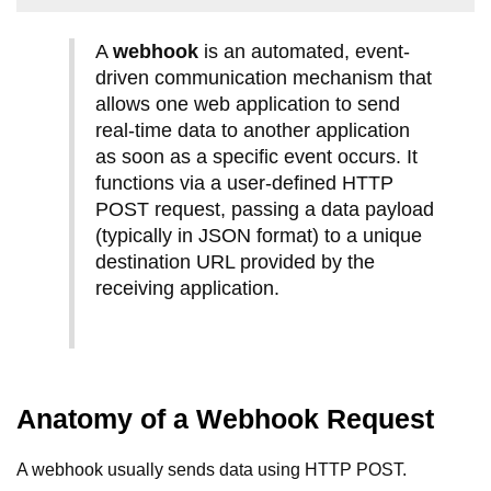
A
webhook
is an automated, event-
driven communication mechanism that
allows one web application to send
real-time data to another application
as soon as a specific event occurs. It
functions via a user-defined HTTP
POST request, passing a data payload
(typically in JSON format) to a unique
destination URL provided by the
receiving application.
Anatomy of a Webhook Request
A webhook usually sends data using HTTP POST.