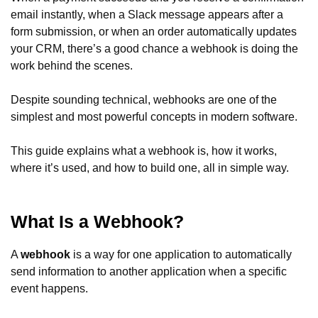
email instantly, when a Slack message appears after a
form submission, or when an order automatically updates
your CRM, there’s a good chance a webhook is doing the
work behind the scenes.
Despite sounding technical, webhooks are one of the
simplest and most powerful concepts in modern software.
This guide explains what a webhook is, how it works,
where it’s used, and how to build one, all in simple way.
What Is a Webhook?
A
webhook
is a way for one application to automatically
send information to another application when a specific
event happens.