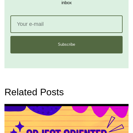
inbox
Subscribe
Related Posts