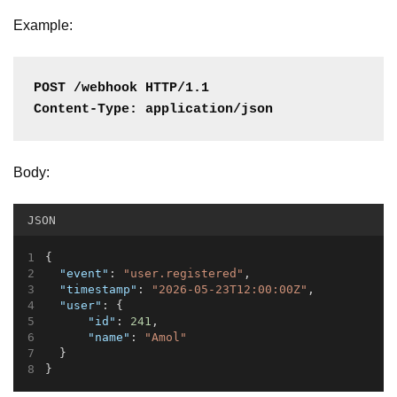
Example:
POST /webhook HTTP/1.1
Content-Type: application/json
Body:
JSON
{
"event"
: 
"user.registered"
,
"timestamp"
: 
"2026-05-23T12:00:00Z"
,
"user"
: {
"id"
: 
241
,
"name"
: 
"Amol"
  }
}