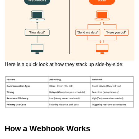
Here is a quick look at how they stack up side-by-side:
How a Webhook Works