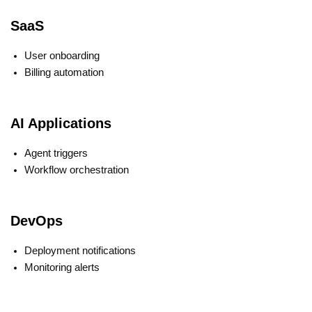
SaaS
User onboarding
Billing automation
AI Applications
Agent triggers
Workflow orchestration
DevOps
Deployment notifications
Monitoring alerts