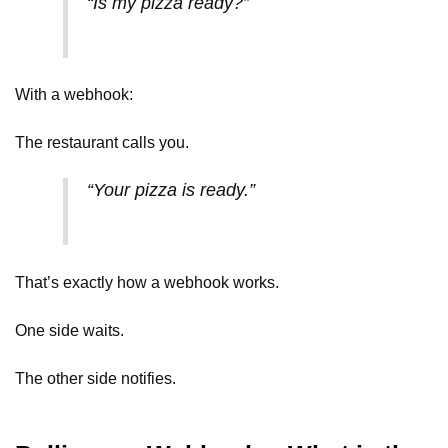
“Is my pizza ready?”
With a webhook:
The restaurant calls you.
“Your pizza is ready.”
That’s exactly how a webhook works.
One side waits.
The other side notifies.