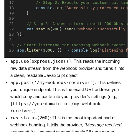
// Step 2: Execute your custom real-time
console
.
log
(
`Successfully processed regi
    }
// Step 3: Always return a swift 200 OK stat
res
.
status
(
200
).
send
(
'Webhook successfully p
});
// Start listening for incoming webhook events o
app
.
listen
(
3000
, () 
=>
console
.
log
(
'Listening fo
app.use(express.json())
: This reads the incoming
raw data stream from the webhook provider and turns it into
a clean, readable JavaScript object.
app.post('/my-webhook-receiver')
: This defines
your unique endpoint. This is the exact URL address you
would copy and paste into your provider’s settings (e.g.,
[https://yourdomain.com/my-webhook-
receiver]
).
res.status(200)
: This is the most important part of
webhook handling. It tells the provider,
“Message received
successfully — no need to send it again.”
If your server