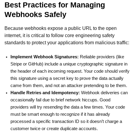
Best Practices for Managing
Webhooks Safely
Because webhooks expose a public URL to the open
internet, it is critical to follow core engineering safety
standards to protect your applications from malicious traffic:
Implement Webhook Signatures:
Reliable providers (like
Stripe or GitHub) include a unique cryptographic signature in
the header of each incoming request. Your code should verify
this signature using a secret key to prove the data actually
came from them, and not an attacker pretending to be them.
Handle Retries and Idempotency:
Webhook deliveries can
occasionally fail due to brief network hiccups. Good
providers will try resending the data a few times. Your code
must be smart enough to recognize if it has already
processed a specific transaction ID so it doesn’t charge a
customer twice or create duplicate accounts.