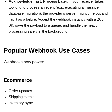
Acknowledge Fast, Process Later:
If your receiver takes
too long to process an event (e.g., executing a massive
database migration), the provider’s server might time out and
200
flag it as a failure. Accept the webhook instantly with a
OK
, save the payload to a queue, and handle the heavy
processing safely in the background.
Popular Webhook Use Cases
Webhooks now power:
Ecommerce
Order updates
Shipping events
Inventory sync