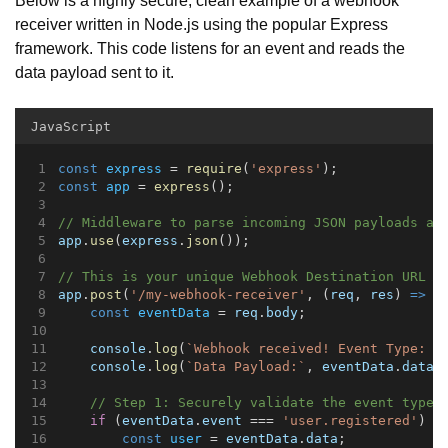
receiver written in Node.js using the popular Express
framework. This code listens for an event and reads the
data payload sent to it.
JavaScript
const
express
 = 
require
(
'express'
);
const
app
 = 
express
();
// Middleware to parse incoming JSON payloads au
app
.
use
(
express
.
json
());
// This is your unique Webhook Destination URL e
app
.
post
(
'/my-webhook-receiver'
, (
req
, 
res
) 
=>
 {
const
eventData
 = 
req
.
body
;
console
.
log
(
`Webhook received! Event Type: 
$
console
.
log
(
`Data Payload:`
, 
eventData
.
data
)
// Step 1: Securely validate the event type
if
 (
eventData
.
event
 === 
'user.registered'
) {
const
user
 = 
eventData
.
data
;