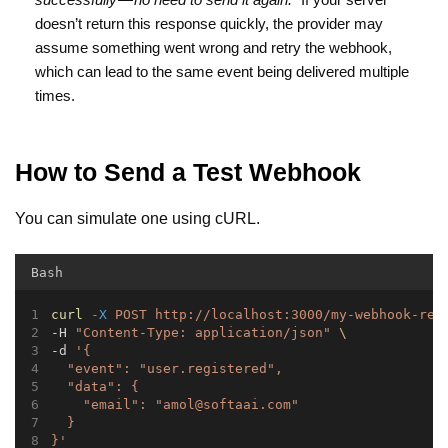
doesn’t return this response quickly, the provider may
assume something went wrong and retry the webhook,
which can lead to the same event being delivered multiple
times.
How to Send a Test Webhook
You can simulate one using cURL.
Bash
curl
-X
POST
http://localhost:3000/my-webhook-rec
-H 
"Content-Type: application/json"
\
-d 
'{
  "event": "user.registered",
  "data": {
    "email": "
amol@softaai.com
"
  }
}'