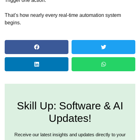
That’s how nearly every real-time automation system
begins.
Skill Up: Software & AI
Updates!
Receive our latest insights and updates directly to your