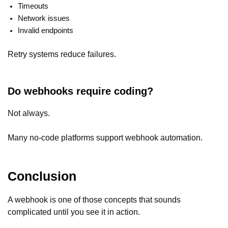
Timeouts
Network issues
Invalid endpoints
Retry systems reduce failures.
Do webhooks require coding?
Not always.
Many no-code platforms support webhook automation.
Conclusion
A webhook is one of those concepts that sounds
complicated until you see it in action.