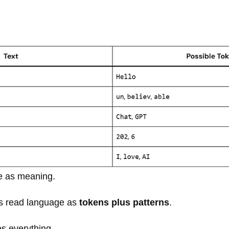
 as meaning.
s read language as
tokens plus patterns
.
es everything.