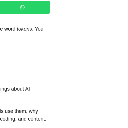
the word
tokens
. You
ings about AI
ls use them, why
 coding, and content.