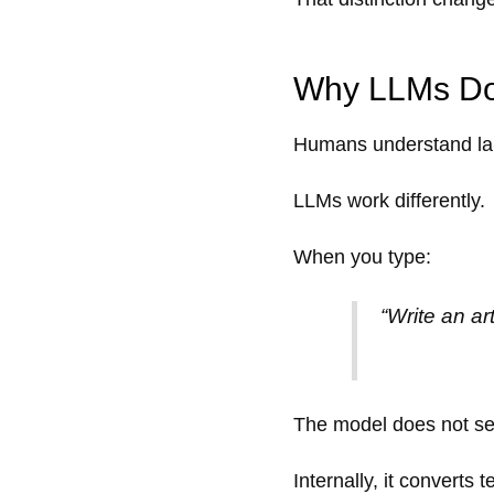
Why LLMs Do
Humans understand la
LLMs work differently.
When you type:
“Write an ar
The model does not se
Internally, it converts