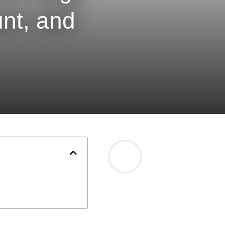
nt, and