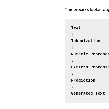
The process looks rough
Text
↓
Tokenization
↓
Numeric Represe
↓
Pattern Process
↓
Prediction
↓
Generated Text