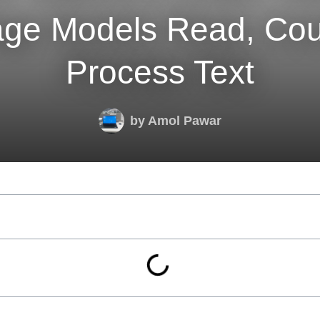
ge Models Read, Cou
Process Text
by
Amol Pawar