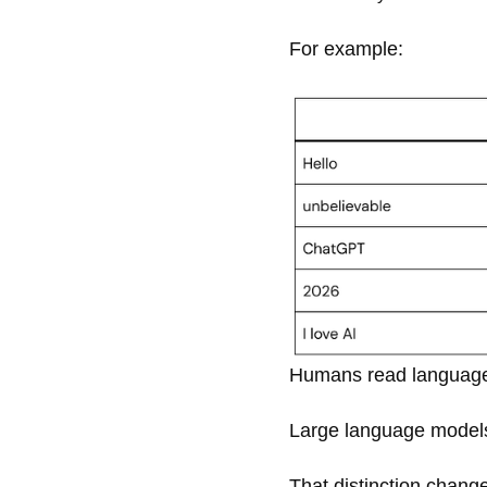
For example:
Humans read language
Large language model
That distinction chang