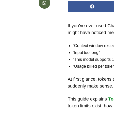
If you’ve ever used Ch
might have noticed me
“Context window exce
“Input too long”
“This model supports 
“Usage billed per toke
At first glance, token
suddenly make sense.
This guide explains
To
token limits exist, ho