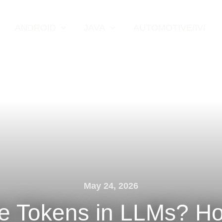
ANDROID
JAVA
AUTOMOTIVE/IVI
May 24, 2026
e Tokens in LLMs? H