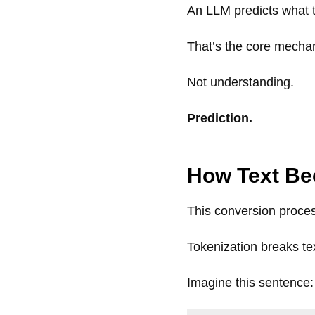
An LLM predicts what 
That’s the core mecha
Not understanding.
Prediction.
How Text B
This conversion proces
Tokenization breaks tex
Imagine this sentence: