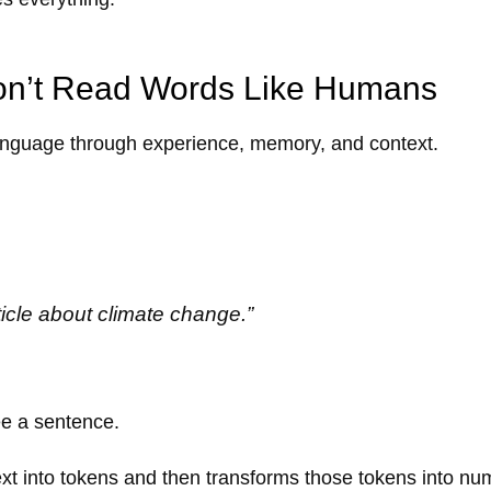
n’t Read Words Like Humans
nguage through experience, memory, and context.
ticle about climate change.”
e a sentence.
 text into tokens and then transforms those tokens into nu