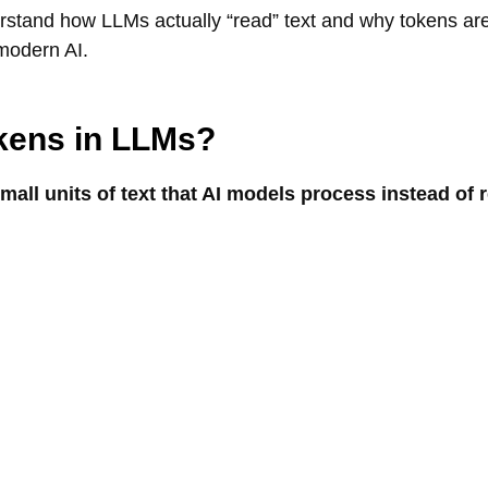
erstand how LLMs actually “read” text and why tokens ar
modern AI.
kens in LLMs?
all units of text that AI models process instead of