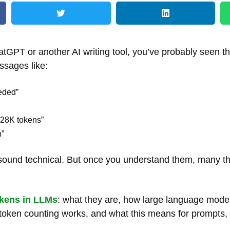
atGPT or another AI writing tool, you’ve probably seen 
ssages like:
eded”
128K tokens”
n”
s sound technical. But once you understand them, many th
kens in LLMs
: what they are, how large language mode
w token counting works, and what this means for prompts,