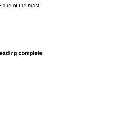
e one of the most
 reading complete