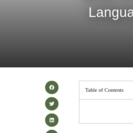
Langua
Table of Contents