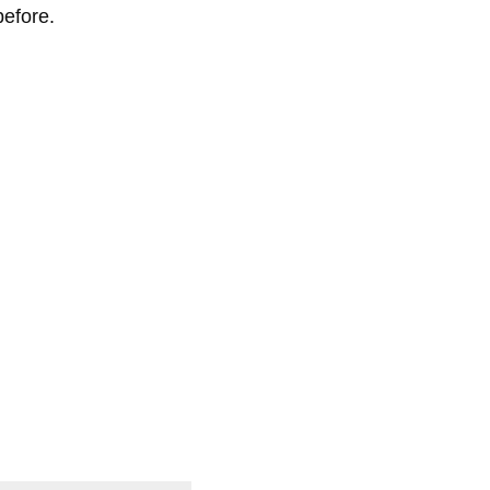
efore.