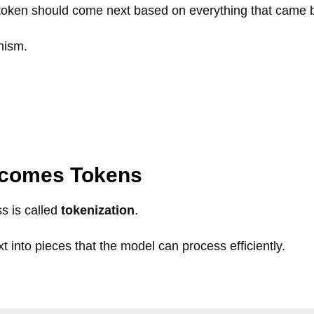
token should come next based on everything that came b
nism.
ecomes Tokens
s is called
tokenization
.
t into pieces that the model can process efficiently.