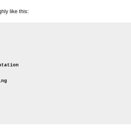
ly like this:
ntation
ing