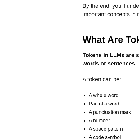
By the end, you’ll und
important concepts in 
What Are To
Tokens in LLMs are sm
words or sentences.
A token can be:
A whole word
Part of a word
A punctuation mark
A number
A space pattern
A code symbol