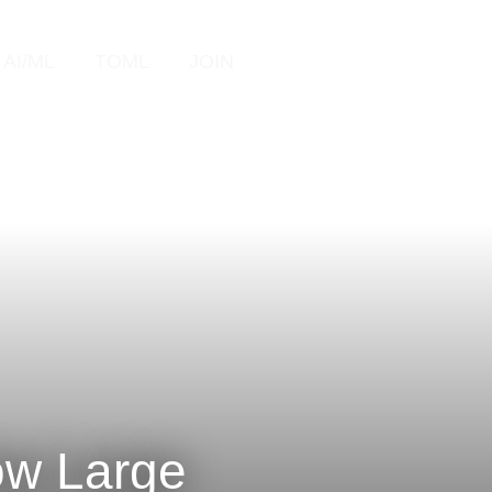
Search
AI/ML
TOML
JOIN
ow Large