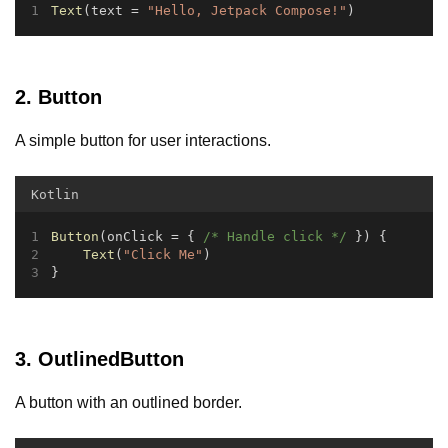
Text
(text = 
"Hello, Jetpack Compose!"
)
2. Button
A simple button for user interactions.
Kotlin
Button
(onClick = { 
/* Handle click */
 }) {
Text
(
"Click Me"
)
}
3. OutlinedButton
A button with an outlined border.