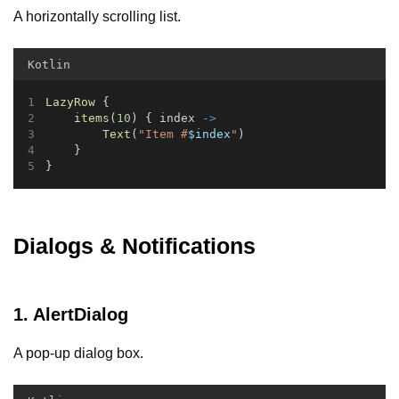
A horizontally scrolling list.
Kotlin
LazyRow
 {
items
(
10
) { index 
->
Text
(
"Item #
$index
"
)
    }
}
Dialogs & Notifications
1. AlertDialog
A pop-up dialog box.