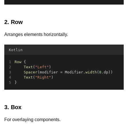
2. Row
Arranges elements horizontally.
Kotlin
Row
 {
Text
(
"Left"
)
Spacer
(modifier = Modifier.
width
(
8
.dp))
Text
(
"Right"
)
}
3. Box
For overlaying components.