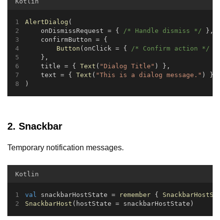
Kotlin
AlertDialog
(
    onDismissRequest = { 
/* Handle dismiss */
 },
    confirmButton = {
Button
(onClick = { 
/* Confirm action */
 }
    },
    title = { 
Text
(
"Dialog Title"
) },
    text = { 
Text
(
"This is a dialog message."
) }
)
2. Snackbar
Temporary notification messages.
Kotlin
val
 snackbarHostState = 
remember
 { 
SnackbarHostSt
SnackbarHost
(hostState = snackbarHostState)