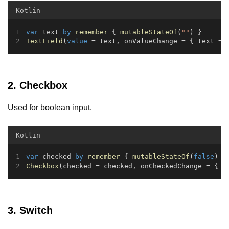
Kotlin
var
 text 
by
remember
 { 
mutableStateOf
(
""
) }
TextField
(
value
 = text, onValueChange = { text = 
2. Checkbox
Used for boolean input.
Kotlin
var
 checked 
by
remember
 { 
mutableStateOf
(
false
) }
Checkbox
(checked = checked, onCheckedChange = { c
3. Switch