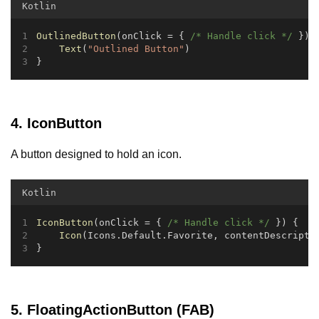
Kotlin
OutlinedButton
(onClick = { 
/* Handle click */
 }) 
Text
(
"Outlined Button"
)
}
4. IconButton
A button designed to hold an icon.
Kotlin
IconButton
(onClick = { 
/* Handle click */
 }) {
Icon
(Icons.Default.Favorite, contentDescripti
}
5. FloatingActionButton (FAB)