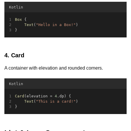
Kotlin
Box
 {
Text
(
"Hello in a Box!"
)
}
4. Card
A container with elevation and rounded corners.
Kotlin
Card
(elevation = 
4
.dp) {
Text
(
"This is a card!"
)
}