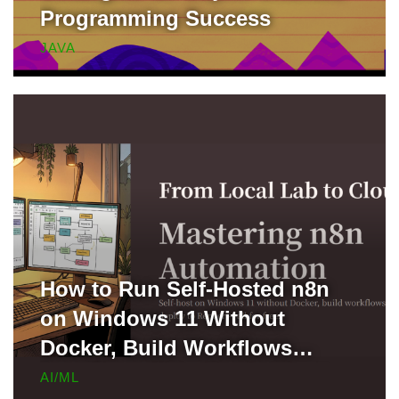
Programming Success
JAVA
How to Run Self-Hosted n8n
on Windows 11 Without
Docker, Build Workflows
Locally, and Deploy to Render
AI/ML