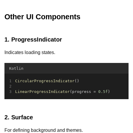
Other UI Components
1. ProgressIndicator
Indicates loading states.
Kotlin
CircularProgressIndicator
()
LinearProgressIndicator
(progress = 
0.5f
)
2. Surface
For defining background and themes.