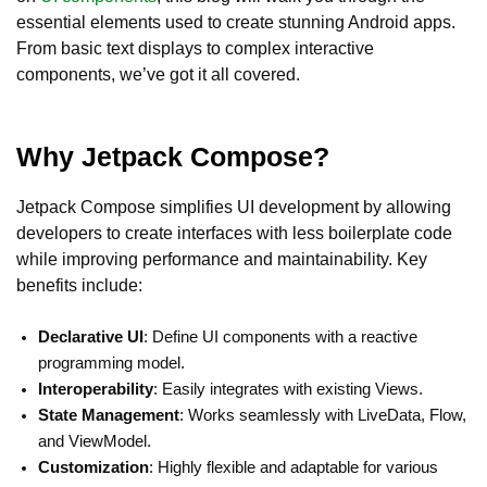
essential elements used to create stunning Android apps.
From basic text displays to complex interactive
components, we’ve got it all covered.
Why Jetpack Compose?
Jetpack Compose simplifies UI development by allowing
developers to create interfaces with less boilerplate code
while improving performance and maintainability. Key
benefits include:
Declarative UI
: Define UI components with a reactive
programming model.
Interoperability
: Easily integrates with existing Views.
State Management
: Works seamlessly with LiveData, Flow,
and ViewModel.
Customization
: Highly flexible and adaptable for various