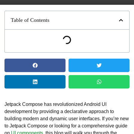
Table of Contents
Jetpack Compose has revolutionized Android UI
development by providing a declarative approach to
building modern and dynamic user interfaces. If you’re new
to Jetpack Compose or looking for a comprehensive guide
on
UI components
, this blog will walk you through the