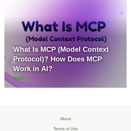
What Is MCP (Model Context
Protocol)? How Does MCP
Work in AI?
AI/ML
About
Terms of Use