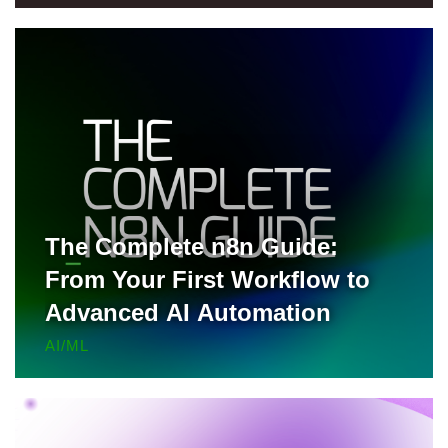
for Free
The Complete n8n Guide:
From Your First Workflow to
Advanced AI Automation
AI/ML