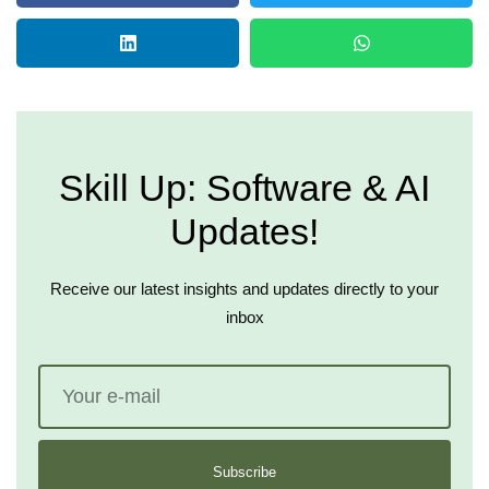
Skill Up: Software & AI
Updates!
Receive our latest insights and updates directly to your
inbox
Subscribe