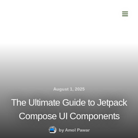
Skip
Main
to
Men
content
August 1, 2025
The Ultimate Guide to Jetpack
Compose UI Components
by
Amol Pawar