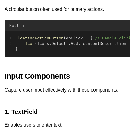
A circular button often used for primary actions.
Kotlin
FloatingActionButton
(onClick = { 
/* Handle click 
Icon
(Icons.Default.Add, contentDescription = 
}
Input Components
Capture user input effectively with these components.
1. TextField
Enables users to enter text.