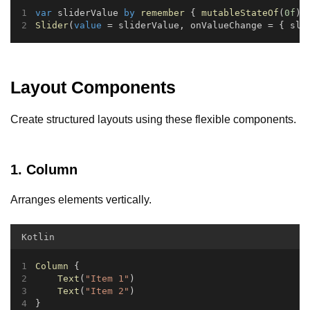
var
 sliderValue 
by
remember
 { 
mutableStateOf
(
0f
) 
Slider
(
value
 = sliderValue, onValueChange = { sli
Layout Components
Create structured layouts using these flexible components.
1. Column
Arranges elements vertically.
Kotlin
Column
 {
Text
(
"Item 1"
)
Text
(
"Item 2"
)
}