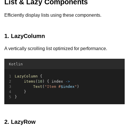
List & Lazy Components
Efficiently display lists using these components.
1. LazyColumn
A vertically scrolling list optimized for performance.
Kotlin
LazyColumn
 {
items
(
10
) { index 
->
Text
(
"Item #
$index
"
)
    }
}
2. LazyRow