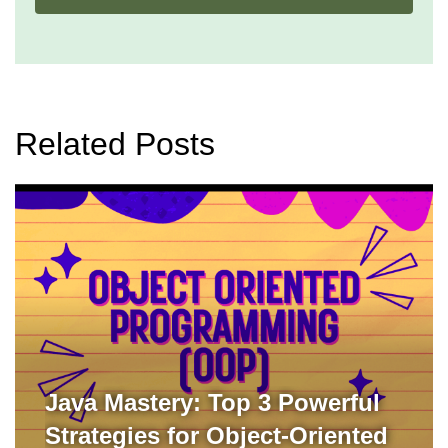
Related Posts
Java Mastery: Top 3 Powerful
Strategies for Object-Oriented