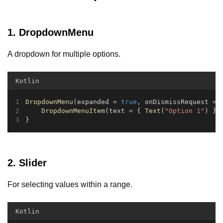
1. DropdownMenu
A dropdown for multiple options.
Kotlin
DropdownMenu
(expanded = 
true
, onDismissRequest = 
DropdownMenuItem
(text = { 
Text
(
"Option 1"
) },
}
2. Slider
For selecting values within a range.
Kotlin