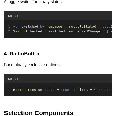
A toggle switch for binary states.
Kotlin
var
 switched 
by
remember
 { 
mutableStateOf
(
false
) 
Switch
(checked = switched, onCheckedChange = { sw
4. RadioButton
For mutually exclusive options.
Kotlin
RadioButton
(selected = 
true
, onClick = { 
/* Handl
Selection Components