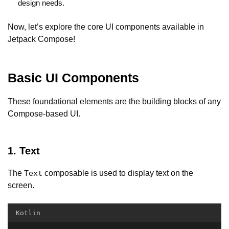
design needs.
Now, let’s explore the core UI components available in
Jetpack Compose!
Basic UI Components
These foundational elements are the building blocks of any
Compose-based UI.
1. Text
The
composable is used to display text on the
Text
screen.
Kotlin