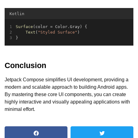
Kotlin
Surface
(color = Color.Gray) {
Text
(
"Styled Surface"
)
}
Conclusion
Jetpack Compose simplifies UI development, providing a
modern and scalable approach to building Android apps.
By mastering these core UI components, you can create
highly interactive and visually appealing applications with
minimal effort.