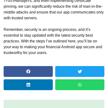
s, and even implementing certificate
TrustManager
pinning, we can significantly reduce the risk of man-in-the-
middle attacks and ensure that our app communicates only
with trusted servers.
Remember, security is an ongoing process, and it’s
essential to stay updated with the latest security best
practices. With the steps I’ve outlined here, you’ll be on
your way to making your financial Android app secure and
trustworthy for your users.