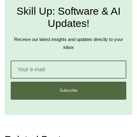
Skill Up: Software & AI
Updates!
Receive our latest insights and updates directly to your
inbox
Subscribe