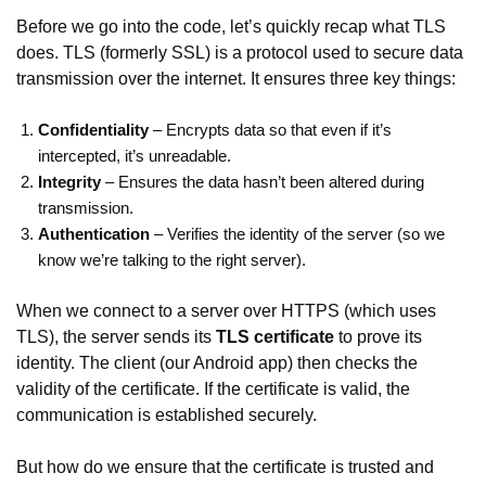
Before we go into the code, let’s quickly recap what TLS
does. TLS (formerly SSL) is a protocol used to secure data
transmission over the internet. It ensures three key things:
Confidentiality
– Encrypts data so that even if it’s
intercepted, it’s unreadable.
Integrity
– Ensures the data hasn’t been altered during
transmission.
Authentication
– Verifies the identity of the server (so we
know we’re talking to the right server).
When we connect to a server over HTTPS (which uses
TLS), the server sends its
TLS certificate
to prove its
identity. The client (our Android app) then checks the
validity of the certificate. If the certificate is valid, the
communication is established securely.
But how do we ensure that the certificate is trusted and