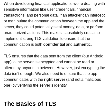
When developing financial applications, we’re dealing with
sensitive information like user credentials, financial
transactions, and personal data. If an attacker can intercept
or manipulate the communication between the app and the
server, they could potentially steal money, data, or perform
unauthorized actions. This makes it absolutely crucial to
implement strong TLS validation to ensure that the
communication is both
confidential
and
authentic
.
TLS ensures that the data sent from the client (our Android
app) to the server is encrypted and cannot be read or
altered by anyone in between. However, just encrypting the
data isn’t enough. We also need to ensure that the app
communicates with the
right server
(and not a malicious
one) by verifying the server’s identity.
The Basics of TLS