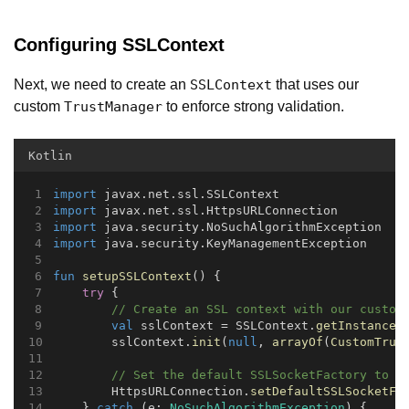
Configuring SSLContext
Next, we need to create an
that uses our
SSLContext
custom
to enforce strong validation.
TrustManager
Kotlin
import
 javax.net.ssl.SSLContext
import
 javax.net.ssl.HttpsURLConnection
import
 java.security.NoSuchAlgorithmException
import
 java.security.KeyManagementException
fun
setupSSLContext
() {
try
 {
// Create an SSL context with our custom
val
 sslContext = SSLContext.
getInstance
(
        sslContext.
init
(
null
, 
arrayOf
(
CustomTrus
// Set the default SSLSocketFactory to u
        HttpsURLConnection.
setDefaultSSLSocketFa
    } 
catch
 (e: 
NoSuchAlgorithmException
) {