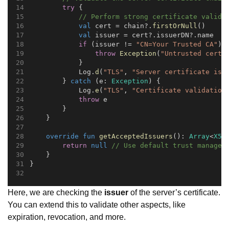
try
 {
// Perform strong certificate valida
val
 cert = chain?.
firstOrNull
()
val
 issuer = cert?.issuerDN?.name
if
 (issuer != 
"CN=Your Trusted CA"
) 
throw
Exception
(
"Untrusted certi
            }
            Log.
d
(
"TLS"
, 
"Server certificate is 
        } 
catch
 (e: 
Exception
) {
            Log.
e
(
"TLS"
, 
"Certificate validation
throw
 e
        }
    }
override
fun
getAcceptedIssuers
(): 
Array
<
X50
return
null
// Use default trust managem
    }
}
Here, we are checking the
issuer
of the server’s certificate.
You can extend this to validate other aspects, like
expiration, revocation, and more.