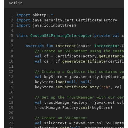
Kotlin
import
 okhttp3.
*
import
 java.security.cert.CertificateFactory
import
 java.io.InputStream
class
CustomSSLPinningInterceptor
(
private
val
 ce
override
fun
intercept
(chain: 
Interceptor
.Ch
// Create an SSLContext using the custom
val
 cf = CertificateFactory.
getInstance
(
val
 ca = cf.
generateCertificate
(certific
// Creating a KeyStore that contains our
val
 keyStore = java.security.KeyStore.
ge
        keyStore.
load
(
null
, 
null
)
        keyStore.
setCertificateEntry
(
"ca"
, ca)
// Set up the TrustManager with our cert
val
 trustManagerFactory = javax.net.ssl.
        trustManagerFactory.
init
(keyStore)
// Create an SSLContext
val
 sslContext = javax.net.ssl.SSLContex