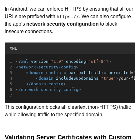
In Android, we can enforce HTTPS by ensuring that all our
URLs are prefixed with
. We can also configure
https://
the app’s
network security configuration
to block
insecure connections.
XML
<?
xml
 version
=
"1.0"
 encoding
=
"utf-8"
?>
<
network-security-config
>
<
domain-config
cleartext-traffic-permitted
=
"f
<
domain
includeSubdomains
=
"true"
>
your-fin
</
domain-config
>
</
network-security-config
>
This configuration blocks all cleartext (non-HTTPS) traffic
while allowing traffic to the specified domain.
Validating Server Certificates with Custom