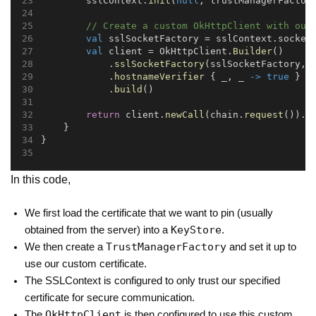
        sslContext.
init
(
null
, trustManagerFactor
// Create a custom OkHttpClient with our
val
 sslSocketFactory = sslContext.socket
val
 client = OkHttpClient.
Builder
()
            .
sslSocketFactory
(sslSocketFactory, 
            .
hostnameVerifier
 { _, _ 
->
true
 }  
            .
build
()
return
 client.
newCall
(chain.
request
()).
e
    }
}
In this code,
We first load the certificate that we want to pin (usually
KeyStore
obtained from the server) into a
.
TrustManagerFactory
We then create a
and set it up to
use our custom certificate.
The SSLContext is configured to only trust our specified
certificate for secure communication.
OkHttpClient
The
is then configured to use this custom