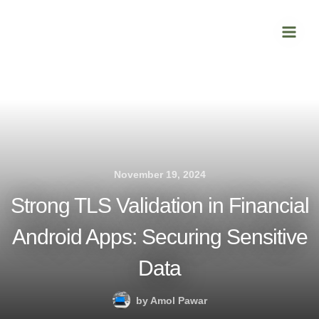
Skip
Main
to
Men
content
November 19, 2024
Strong TLS Validation in Financial
Android Apps: Securing Sensitive
Data
by
Amol Pawar