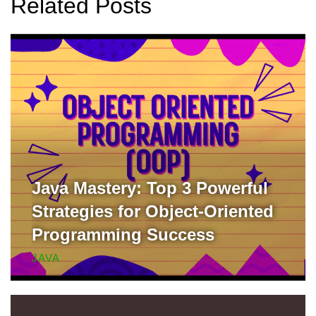
Related Posts
Java Mastery: Top 3 Powerful
Strategies for Object-Oriented
Programming Success
JAVA