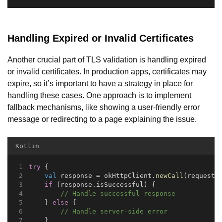
Handling Expired or Invalid Certificates
Another crucial part of TLS validation is handling expired
or invalid certificates. In production apps, certificates may
expire, so it’s important to have a strategy in place for
handling these cases. One approach is to implement
fallback mechanisms, like showing a user-friendly error
message or redirecting to a page explaining the issue.
Kotlin
try
 {
val
 response = okHttpClient.
newCall
(request)
if
 (response.isSuccessful) {
// Handle successful response
    } 
else
 {
// Handle server-side error
    }