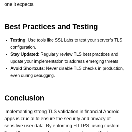
one it expects.
Best Practices and Testing
Testing
: Use tools like SSL Labs to test your server’s TLS
configuration.
Stay Updated
: Regularly review TLS best practices and
update your implementation to address emerging threats.
Avoid Shortcuts
: Never disable TLS checks in production,
even during debugging.
Conclusion
Implementing strong TLS validation in financial Android
apps is crucial to ensure the security and privacy of
sensitive user data. By enforcing HTTPS, using custom