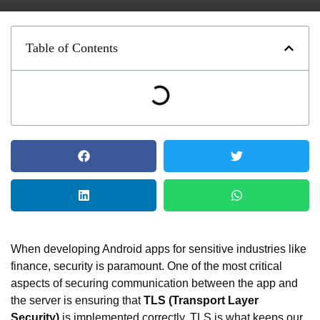
Table of Contents
When developing Android apps for sensitive industries like
finance, security is paramount. One of the most critical
aspects of securing communication between the app and
the server is ensuring that
TLS (Transport Layer
Security)
is implemented correctly. TLS is what keeps our