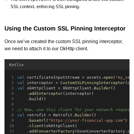
SSL context, enforcing SSL pinning.
Using the Custom SSL Pinning Interceptor
Once we’ve created the custom SSL pinning interceptor,
we need to attach it to our OkHttp client.
Kotlin
val
 certificateInputStream = assets.
open
(
"my_ser
val
 interceptor = 
CustomSSLPinningInterceptor
(ce
val
 okHttpClient = OkHttpClient.
Builder
()
    .
addInterceptor
(interceptor)
    .
build
()
// Now, use this client for your network request
val
 retrofit = Retrofit.
Builder
()
    .
baseUrl
(
"https://your-financial-app.com"
)
    .
client
(okHttpClient)
    .
addConverterFactory
(GsonConverterFactory.
cr