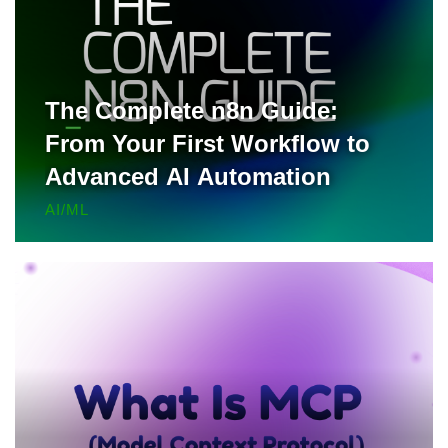
The Complete n8n Guide:
From Your First Workflow to
Advanced AI Automation
AI/ML