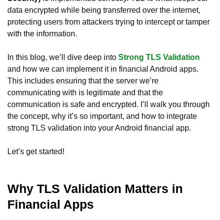
data encrypted while being transferred over the internet,
protecting users from attackers trying to intercept or tamper
with the information.
In this blog, we’ll dive deep into
Strong TLS Validation
and how we can implement it in financial Android apps.
This includes ensuring that the server we’re
communicating with is legitimate and that the
communication is safe and encrypted. I’ll walk you through
the concept, why it’s so important, and how to integrate
strong TLS validation into your Android financial app.
Let’s get started!
Why TLS Validation Matters in
Financial Apps