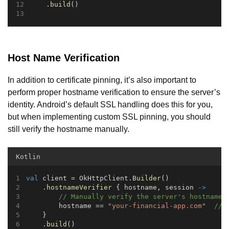
    .
build
()
Host Name Verification
In addition to certificate pinning, it’s also important to
perform proper hostname verification to ensure the server’s
identity. Android’s default SSL handling does this for you,
but when implementing custom SSL pinning, you should
still verify the hostname manually.
Kotlin
val
 client = OkHttpClient.
Builder
()
    .
hostnameVerifier
 { hostname, session 
->
// Manually verify the server's hostname
        hostname == 
"your-financial-app.com"
// 
    }
    .
build
()