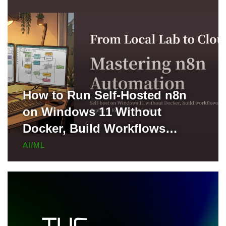
How to Run Self-Hosted n8n
on Windows 11 Without
Docker, Build Workflows
Locally, and Deploy to Render
AI/ML
for Free