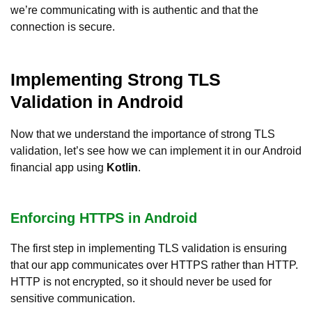
we’re communicating with is authentic and that the
connection is secure.
Implementing Strong TLS
Validation in Android
Now that we understand the importance of strong TLS
validation, let’s see how we can implement it in our Android
financial app using
Kotlin
.
Enforcing HTTPS in Android
The first step in implementing TLS validation is ensuring
that our app communicates over HTTPS rather than HTTP.
HTTP is not encrypted, so it should never be used for
sensitive communication.