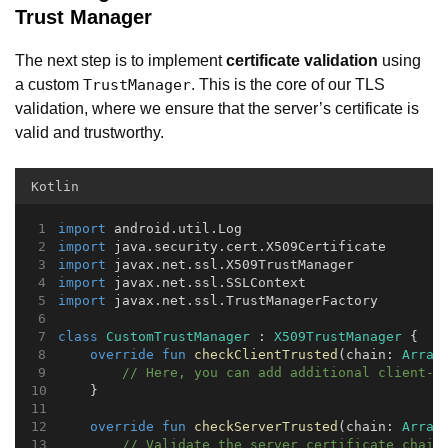
Trust Manager
The next step is to implement
certificate validation
using
a custom
. This is the core of our TLS
TrustManager
validation, where we ensure that the server’s certificate is
valid and trustworthy.
Kotlin
import
 android.util.Log
import
 java.security.cert.X509Certificate
import
 javax.net.ssl.X509TrustManager
import
 javax.net.ssl.SSLContext
import
 javax.net.ssl.TrustManagerFactory
class
CustomTrustManager
 : 
X509TrustManager
 {
override
fun
checkClientTrusted
(chain: 
Array
// Here, you can add additional client-s
    }
override
fun
checkServerTrusted
(chain: 
Array
// Validate the server certificate chain