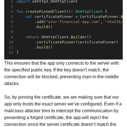
import
 okhttp3.OkHttpClient
fun
createPinnedClient
(): 
OkHttpClient
 {
val
 certificatePinner = CertificatePinner.
Bu
        .
add
(
"your-financial-app.com"
, 
"sha256/A
        .
build
()
return
 OkHttpClient.
Builder
()
        .
certificatePinner
(certificatePinner)
        .
build
()
}
This ensures that the app only connects to the server with
the specified public key. If the key doesn’t match, the
connection will be blocked, preventing man-in-the-middle
attacks.
So, by pinning the certificate, we are making sure that our
app only trusts the exact server we’ve configured. Even if a
malicious attacker tries to intercept the communication by
presenting a forged certificate, the app will reject the
connection since the server certificate doesn’t match the