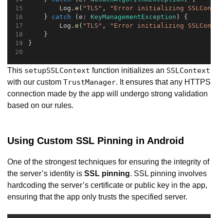
        Log.
e
(
"TLS"
, 
"Error initializing SSLCont
    } 
catch
 (e: 
KeyManagementException
) {
        Log.
e
(
"TLS"
, 
"Error initializing SSLCont
    }
}
This
function initializes an
setupSSLContext
SSLContext
with our custom
. It ensures that any HTTPS
TrustManager
connection made by the app will undergo strong validation
based on our rules.
Using Custom SSL Pinning in Android
One of the strongest techniques for ensuring the integrity of
the server’s identity is
SSL pinning
. SSL pinning involves
hardcoding the server’s certificate or public key in the app,
ensuring that the app only trusts the specified server.