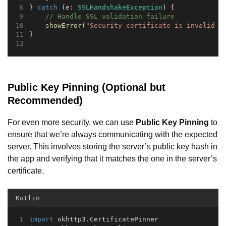
} 
catch
 (e: 
SSLHandshakeException
) {
// Handle SSL validation failure
showError
(
"Security certificate is invalid o
}
Public Key Pinning (Optional but
Recommended)
For even more security, we can use
Public Key Pinning
to
ensure that we’re always communicating with the expected
server. This involves storing the server’s public key hash in
the app and verifying that it matches the one in the server’s
certificate.
Kotlin
import
 okhttp3.CertificatePinner