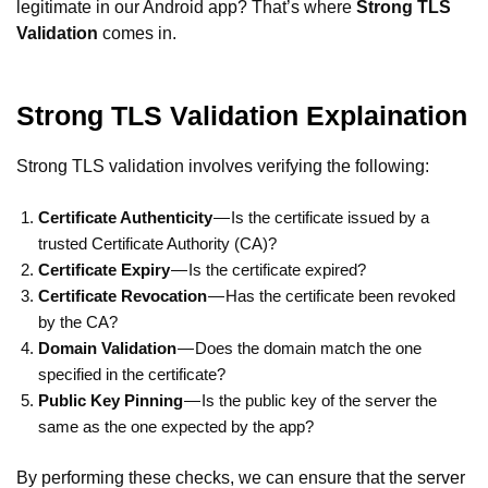
legitimate in our Android app? That’s where
Strong TLS
Validation
comes in.
Strong TLS Validation Explaination
Strong TLS validation involves verifying the following:
Certificate Authenticity
— Is the certificate issued by a
trusted Certificate Authority (CA)?
Certificate Expiry
— Is the certificate expired?
Certificate Revocation
— Has the certificate been revoked
by the CA?
Domain Validation
— Does the domain match the one
specified in the certificate?
Public Key Pinning
— Is the public key of the server the
same as the one expected by the app?
By performing these checks, we can ensure that the server