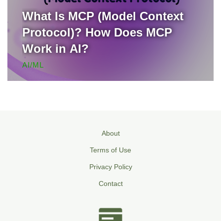
What Is MCP (Model Context
Protocol)? How Does MCP
Work in AI?
AI/ML
About
Terms of Use
Privacy Policy
Contact