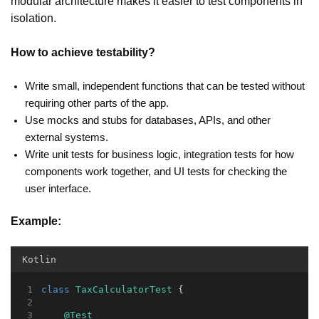
modular architecture makes it easier to test components in
isolation.
How to achieve testability?
Write small, independent functions that can be tested without
requiring other parts of the app.
Use mocks and stubs for databases, APIs, and other
external systems.
Write unit tests for business logic, integration tests for how
components work together, and UI tests for checking the
user interface.
Example:
Kotlin
class
TaxCalculatorTest
 {
@Test