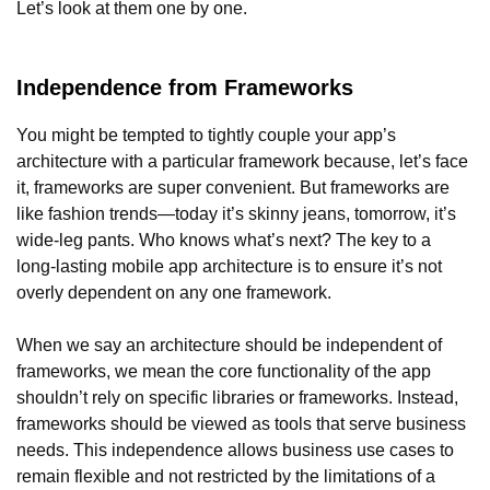
Let’s look at them one by one.
Independence from Frameworks
You might be tempted to tightly couple your app’s
architecture with a particular framework because, let’s face
it, frameworks are super convenient. But frameworks are
like fashion trends—today it’s skinny jeans, tomorrow, it’s
wide-leg pants. Who knows what’s next? The key to a
long-lasting mobile app architecture is to ensure it’s not
overly dependent on any one framework.
When we say an architecture should be independent of
frameworks, we mean the core functionality of the app
shouldn’t rely on specific libraries or frameworks. Instead,
frameworks should be viewed as tools that serve business
needs. This independence allows business use cases to
remain flexible and not restricted by the limitations of a