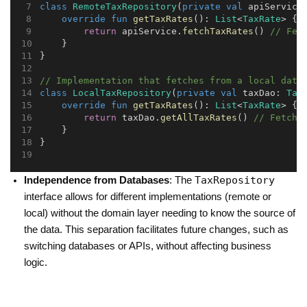
class
RemoteTaxRepository
(
private
val
 apiService
override
fun
getTaxRates
(): 
List
<
TaxRate
> {
return
 apiService.
fetchTaxRates
() 
// Fet
    }
}
// Implementation that fetches from a local data
class
LocalTaxRepository
(
private
val
 taxDao: 
Tax
override
fun
getTaxRates
(): 
List
<
TaxRate
> {
return
 taxDao.
getAllTaxRates
() 
// Fetch 
    }
}
TaxRepository
Independence from Databases
: The
interface allows for different implementations (remote or
local) without the domain layer needing to know the source of
the data. This separation facilitates future changes, such as
switching databases or APIs, without affecting business
logic.