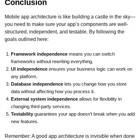
Conclusion
Mobile app architecture is like building a castle in the sky—
you need to make sure your app’s components are well-
structured, independent, and testable. By following the
goals outlined here:
Framework independence
means you can switch
frameworks without rewriting everything.
UI independence
ensures your business logic can work on
any platform.
Database independence
lets you change how you store
data without affecting how you process it.
External system independence
allows for flexibility in
changing third-party services.
Testability
guarantees your app doesn’t break when you add
new features.
Remember: A good app architecture is invisible when done