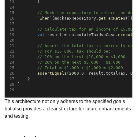
        )
// Mock the repository to return the def
`when`
(mockTaxRepository.
getTaxRates
()).
// Calculate tax for an income of 15,000
val
 result = calculateTaxUseCase.
execute
// Assert the total tax is correctly cal
// For $15,000, tax should be:
// 10% on the first $10,000 = $1,000
// 20% on the next $5,000 = $1,000
// Total = $1,000 + $1,000 = $2,000
assertEquals
(
2000.0
, result.totalTax, 
0.
    }
}
This architecture not only adheres to the specified goals
but also provides a clear structure for future enhancements
and testing.