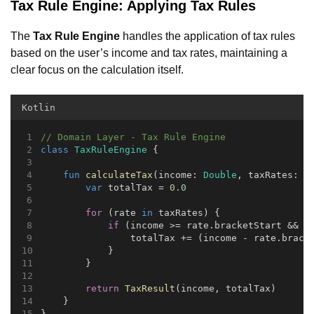
Tax Rule Engine: Applying Tax Rules
The
Tax Rule Engine
handles the application of tax rules
based on the user’s income and tax rates, maintaining a
clear focus on the calculation itself.
Kotlin
// Domain Layer - Tax Rule Engine
class
TaxRuleEngine
 {
fun
calculateTax
(income: 
Double
, taxRates: 
L
var
 totalTax = 
0.0
for
 (rate 
in
 taxRates) {
if
 (income >= rate.bracketStart && i
                totalTax += (income - rate.brack
            }
        }
return
TaxResult
(income, totalTax)
    }
}