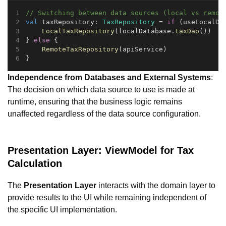
// Switching between data sources (local vs remot
val
 taxRepository: 
TaxRepository
 = 
if
 (useLocalDa
LocalTaxRepository
(localDatabase.
taxDao
())
} 
else
 {
RemoteTaxRepository
(apiService)
}
Independence from Databases and External Systems
:
The decision on which data source to use is made at
runtime, ensuring that the business logic remains
unaffected regardless of the data source configuration.
Presentation Layer: ViewModel for Tax
Calculation
The
Presentation Layer
interacts with the domain layer to
provide results to the UI while remaining independent of
the specific UI implementation.