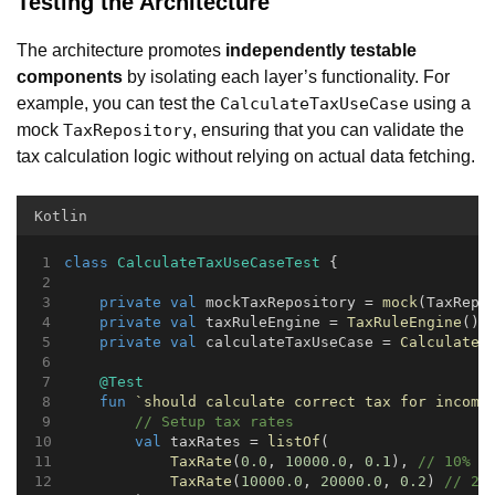
Testing the Architecture
The architecture promotes
independently testable
components
by isolating each layer’s functionality. For
example, you can test the
using a
CalculateTaxUseCase
mock
, ensuring that you can validate the
TaxRepository
tax calculation logic without relying on actual data fetching.
Kotlin
class
CalculateTaxUseCaseTest
 {
private
val
 mockTaxRepository = 
mock
(TaxRepo
private
val
 taxRuleEngine = 
TaxRuleEngine
()
private
val
 calculateTaxUseCase = 
CalculateT
@Test
fun
`should calculate correct tax for income
// Setup tax rates
val
 taxRates = 
listOf
(
TaxRate
(
0.0
, 
10000.0
, 
0.1
), 
// 10% f
TaxRate
(
10000.0
, 
20000.0
, 
0.2
) 
// 20