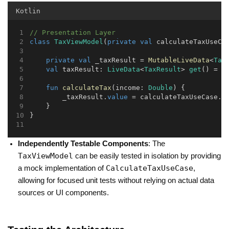
Kotlin
// Presentation Layer
class
TaxViewModel
(
private
val
 calculateTaxUseCa
private
val
 _taxResult = 
MutableLiveData
<
Tax
val
 taxResult: 
LiveData
<
TaxResult
> 
get
() = _
fun
calculateTax
(income: 
Double
) {
        _taxResult.
value
 = calculateTaxUseCase.
e
    }
}
Independently Testable Components
: The
TaxViewModel
can be easily tested in isolation by providing
CalculateTaxUseCase
a mock implementation of
,
allowing for focused unit tests without relying on actual data
sources or UI components.