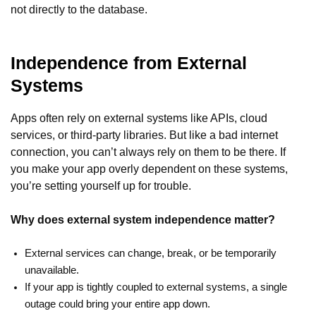
not directly to the database.
Independence from External
Systems
Apps often rely on external systems like APIs, cloud
services, or third-party libraries. But like a bad internet
connection, you can’t always rely on them to be there. If
you make your app overly dependent on these systems,
you’re setting yourself up for trouble.
Why does external system independence matter?
External services can change, break, or be temporarily
unavailable.
If your app is tightly coupled to external systems, a single
outage could bring your entire app down.