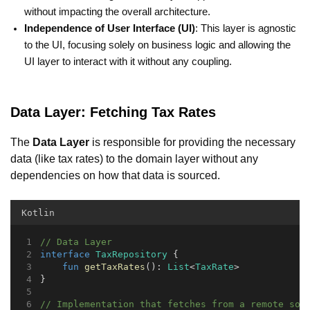
without impacting the overall architecture.
Independence of User Interface (UI)
: This layer is agnostic
to the UI, focusing solely on business logic and allowing the
UI layer to interact with it without any coupling.
Data Layer: Fetching Tax Rates
The
Data Layer
is responsible for providing the necessary
data (like tax rates) to the domain layer without any
dependencies on how that data is sourced.
Kotlin
// Data Layer
interface
TaxRepository
 {
fun
getTaxRates
(): 
List
<
TaxRate
>
}
// Implementation that fetches from a remote sou