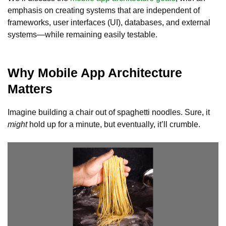
emphasis on creating systems that are independent of
frameworks, user interfaces (UI), databases, and external
systems—while remaining easily testable.
Why Mobile App Architecture
Matters
Imagine building a chair out of spaghetti noodles. Sure, it
might
hold up for a minute, but eventually, it’ll crumble.