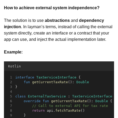
How to achieve external system independence?
The solution is to use
abstractions
and
dependency
injection
. In layman’s terms, instead of calling the external
system directly, create an interface or a contract that your
app can use, and inject the actual implementation later.
Example:
Kotlin
interface
TaxServiceInterface
 {
fun
getCurrentTaxRate
(): 
Double
}
class
ExternalTaxService
 : 
TaxServiceInterface
 {
override
fun
getCurrentTaxRate
(): 
Double
 {
// Call to external API for tax rate
return
 api.
fetchTaxRate
()
    }