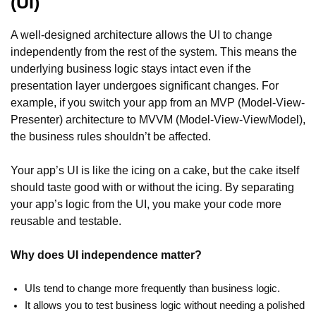
(UI)
A well-designed architecture allows the UI to change
independently from the rest of the system. This means the
underlying business logic stays intact even if the
presentation layer undergoes significant changes. For
example, if you switch your app from an MVP (Model-View-
Presenter) architecture to MVVM (Model-View-ViewModel),
the business rules shouldn’t be affected.
Your app’s UI is like the icing on a cake, but the cake itself
should taste good with or without the icing. By separating
your app’s logic from the UI, you make your code more
reusable and testable.
Why does UI independence matter?
UIs tend to change more frequently than business logic.
It allows you to test business logic without needing a polished