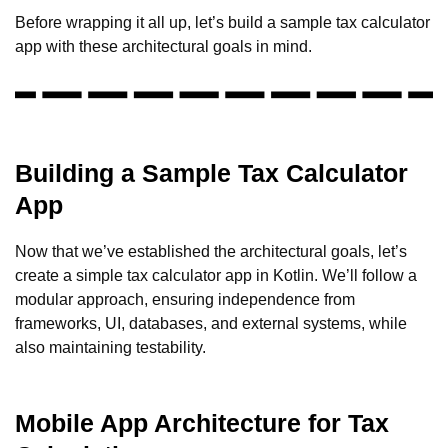
Before wrapping it all up, let’s build a sample tax calculator
app with these architectural goals in mind.
Building a Sample Tax Calculator
App
Now that we’ve established the architectural goals, let’s
create a simple tax calculator app in Kotlin. We’ll follow a
modular approach, ensuring independence from
frameworks, UI, databases, and external systems, while
also maintaining testability.
Mobile App Architecture for Tax