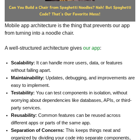
Mobile app architecture is the thing that prevents our app
from turning into a noodle chair.
A well-structured architecture gives
our app
:
Scalability:
It can handle more users, data, or features
without falling apart.
Maintainability:
Updates, debugging, and improvements are
easy to implement.
Testability:
You can test components in isolation, without
worrying about dependencies like databases, APIs, or third-
party services.
Reusability:
Common features can be reused across
different apps or parts of the same app.
Separation of Concerns:
This keeps things neat and
organized by dividing your code into separate components,