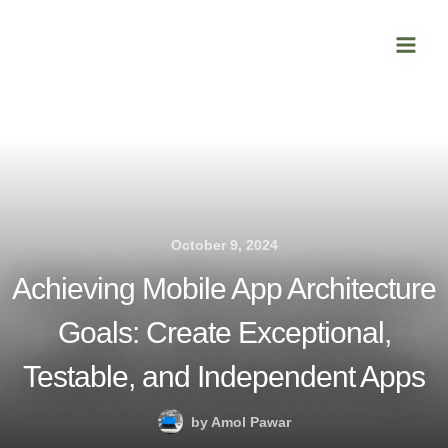
Skip
Main
to
Men
content
October 9, 2024
Achieving Mobile App Architecture
Goals: Create Exceptional,
Testable, and Independent Apps
by
Amol Pawar