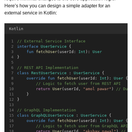
Here’s how you can design a simple adapter for an
external service in Kotlin:
Kotlin
// External Service Interface
interface
UserService
 {
fun
fetchUser
(userId: 
Int
): 
User
}
// REST API Implementation
class
RestUserService
 : 
UserService
 {
override
fun
fetchUser
(userId: 
Int
): 
User
 {
// Logic to fetch user from REST API
return
User
(userId, 
"amol pawar"
) 
// Dum
    }
}
// GraphQL Implementation
class
GraphQLUserService
 : 
UserService
 {
override
fun
fetchUser
(userId: 
Int
): 
User
 {
// Logic to fetch user from GraphQL API
return
User
(userId, 
"akshay pawal"
) 
// D