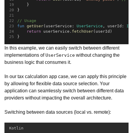
    }
}
// Usage
fun
getUser
(userService: 
UserService
, userId: 
In
return
 userService.
fetchUser
(userId)
}
In this example, we can easily switch between different
implementations of
without changing the
UserService
business logic that consumes it.
In our tax calculation app case, we can apply this principle
by allowing for flexible data source selection. Your
application can seamlessly switch between different data
providers without impacting the overall architecture.
Switching between data sources (local vs. remote):
Kotlin