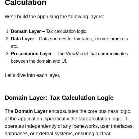
Calculation
We’ll build the app using the following layers:
Domain Layer
– Tax calculation logic.
Data Layer
– Data sources for tax rates, income brackets,
etc.
Presentation Layer
– The ViewModel that communicates
between the domain and UI.
Let’s dive into each layer,
Domain Layer: Tax Calculation Logic
The
Domain Layer
encapsulates the core business logic
of the application, specifically the tax calculation logic. It
operates independently of any frameworks, user interfaces,
databases, or external systems, ensuring a clear