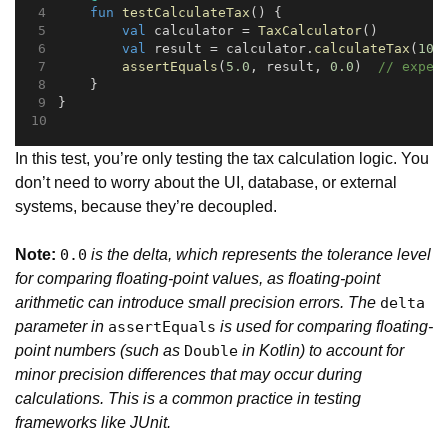
fun
testCalculateTax
() {
val
 calculator = 
TaxCalculator
()
val
 result = calculator.
calculateTax
(
100
assertEquals
(
5.0
, result, 
0.0
)  
// expec
    }
}
In this test, you’re only testing the tax calculation logic. You
don’t need to worry about the UI, database, or external
systems, because they’re decoupled.
Note:
is the delta, which represents the tolerance level
0.0
for comparing floating-point values, as floating-point
arithmetic can introduce small precision errors. The
delta
parameter in
is used for comparing floating-
assertEquals
point numbers (such as
in Kotlin) to account for
Double
minor precision differences that may occur during
calculations. This is a common practice in testing
frameworks like JUnit.