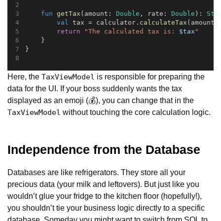
fun
getTax
(amount: 
Double
, rate: 
Double
): 
Str
val
 tax = calculator.
calculateTax
(amount,
return
"The calculated tax is: 
$tax
"
    }
}
Here, the
is responsible for preparing the
TaxViewModel
data for the UI. If your boss suddenly wants the tax
displayed as an emoji (💰), you can change that in the
without touching the core calculation logic.
TaxViewModel
Independence from the Database
Databases are like refrigerators. They store all your
precious data (your milk and leftovers). But just like you
wouldn’t glue your fridge to the kitchen floor (hopefully!),
you shouldn’t tie your business logic directly to a specific
database. Someday you might want to switch from SQL to