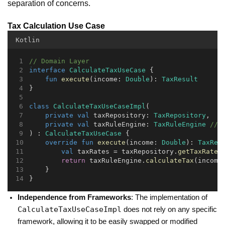
separation of concerns.
Tax Calculation Use Case
Kotlin
// Domain Layer
interface
CalculateTaxUseCase
 {
fun
execute
(income: 
Double
): 
TaxResult
}
class
CalculateTaxUseCaseImpl
(
private
val
 taxRepository: 
TaxRepository
,
private
val
 taxRuleEngine: 
TaxRuleEngine
// 
) : 
CalculateTaxUseCase
 {
override
fun
execute
(income: 
Double
): 
TaxRes
val
 taxRates = taxRepository.
getTaxRates
return
 taxRuleEngine.
calculateTax
(income
    }
}
Independence from Frameworks
: The implementation of
CalculateTaxUseCaseImpl
does not rely on any specific
framework, allowing it to be easily swapped or modified