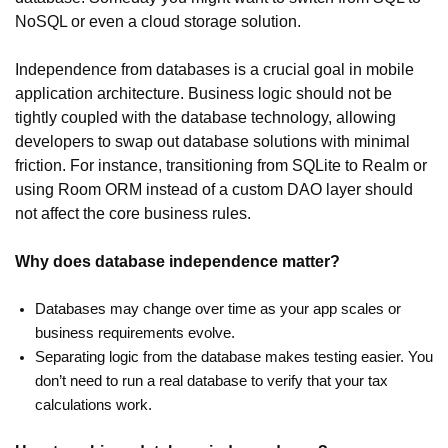
NoSQL or even a cloud storage solution.
Independence from databases is a crucial goal in mobile
application architecture. Business logic should not be
tightly coupled with the database technology, allowing
developers to swap out database solutions with minimal
friction. For instance, transitioning from SQLite to Realm or
using Room ORM instead of a custom DAO layer should
not affect the core business rules.
Why does database independence matter?
Databases may change over time as your app scales or
business requirements evolve.
Separating logic from the database makes testing easier. You
don’t need to run a real database to verify that your tax
calculations work.