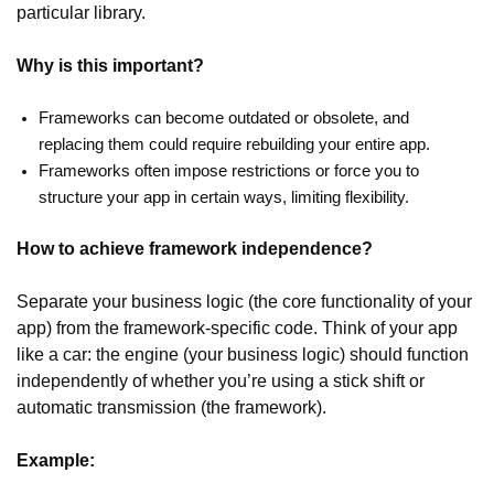
particular library.
Why is this important?
Frameworks can become outdated or obsolete, and
replacing them could require rebuilding your entire app.
Frameworks often impose restrictions or force you to
structure your app in certain ways, limiting flexibility.
How to achieve framework independence?
Separate your business logic (the core functionality of your
app) from the framework-specific code. Think of your app
like a car: the engine (your business logic) should function
independently of whether you’re using a stick shift or
automatic transmission (the framework).
Example: