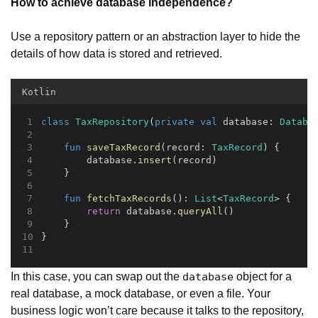
How to achieve database independence?
Use a repository pattern or an abstraction layer to hide the
details of how data is stored and retrieved.
Kotlin
class
TaxRepository
(
private
val
 database: 
Databa
fun
saveTaxRecord
(record: 
TaxRecord
) {
        database.
insert
(record)
    }
fun
fetchTaxRecords
(): 
List
<
TaxRecord
> {
return
 database.
queryAll
()
    }
}
In this case, you can swap out the
object for a
database
real database, a mock database, or even a file. Your
business logic won’t care because it talks to the repository,