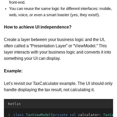
front-end.
You can reuse the same logic for different interfaces: mobile,
web, voice, or even a smart toaster (yes, they exist!).
How to achieve UI independence?
Create a layer between your business logic and the UI,
often called a “Presentation Layer” or “ViewModel.” This
layer interacts with your business logic and converts it into
something your UI can display.
Example:
Let’s revisit our TaxCalculator example. The UI should only
handle displaying the tax result, not calculating it.
Kotlin
class
TaxViewModel
(
private
val
 calculator: 
TaxCal