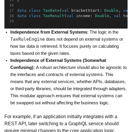
data
class
TaxRate
(
val
 bracketStart: 
Double
, 
val
data
class
TaxResult
(
val
 income: 
Double
, 
val
 tot
Independence from External Systems
: The logic in the
TaxRuleEngine
does not depend on external systems or
how tax data is retrieved. It focuses purely on calculating
taxes based on the given rates.
Independence of External Systems (Somewhat
Confusing):
A robust architecture should also be agnostic to
the interfaces and contracts of external systems. This
means that any external services, whether APIs, databases,
or third-party libraries, should be integrated through adapters.
This modular approach ensures that external systems can
be swapped out without affecting the business logic.
For example, if an application initially integrates with a
REST API, later switching to a GraphQL service should
require minimal changes to the core application logic.