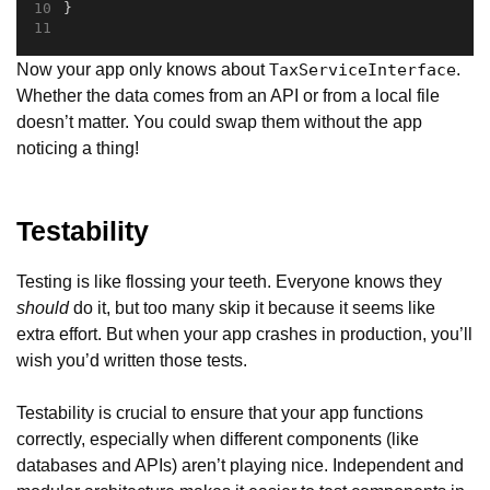
}
Now your app only knows about
.
TaxServiceInterface
Whether the data comes from an API or from a local file
doesn’t matter. You could swap them without the app
noticing a thing!
Testability
Testing is like flossing your teeth. Everyone knows they
should
do it, but too many skip it because it seems like
extra effort. But when your app crashes in production, you’ll
wish you’d written those tests.
Testability is crucial to ensure that your app functions
correctly, especially when different components (like
databases and APIs) aren’t playing nice. Independent and