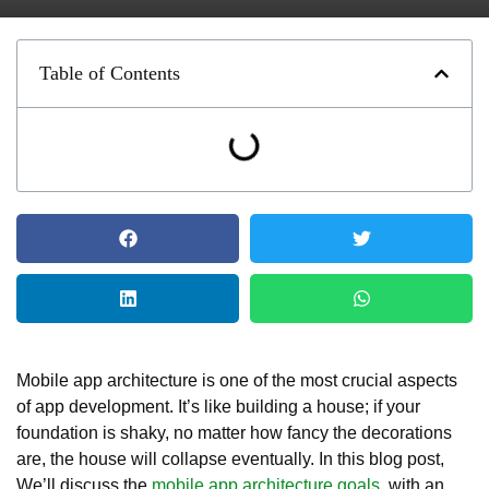
Table of Contents
Mobile app architecture is one of the most crucial aspects
of app development. It’s like building a house; if your
foundation is shaky, no matter how fancy the decorations
are, the house will collapse eventually. In this blog post,
We’ll discuss the
mobile app architecture goals
, with an