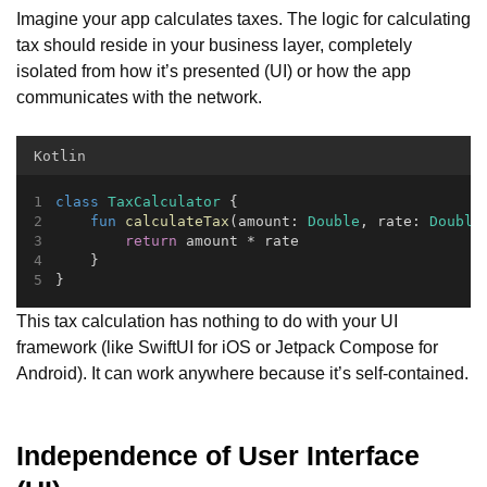
Imagine your app calculates taxes. The logic for calculating
tax should reside in your business layer, completely
isolated from how it’s presented (UI) or how the app
communicates with the network.
Kotlin
class
TaxCalculator
 {
fun
calculateTax
(amount: 
Double
, rate: 
Double
return
 amount * rate
    }
}
This tax calculation has nothing to do with your UI
framework (like SwiftUI for iOS or Jetpack Compose for
Android). It can work anywhere because it’s self-contained.
Independence of User Interface