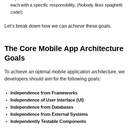
each with a specific responsibility. (Nobody likes spaghetti
code!)
Let’s break down how we can achieve these goals.
The Core Mobile App Architecture
Goals
To achieve an optimal mobile application architecture, we
developers should aim for the following goals:
Independence from Frameworks
Independence of User Interface (UI)
Independence from Databases
Independence from External Systems
Independently Testable Components