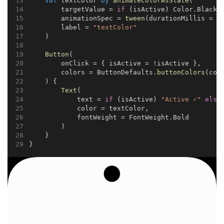
val
 textColor 
by
animateColorAsState
(
        targetValue = 
if
 (isActive) Color.Black 
        animationSpec = 
tween
(durationMillis = 
4
        label = 
"textColor"
    )
Button
(
        onClick = { isActive = !isActive },
        colors = ButtonDefaults.
buttonColors
(con
    ) {
Text
(
            text = 
if
 (isActive) 
"Active ✓"
else
            color = textColor,
            fontWeight = FontWeight.Bold
        )
    }
}