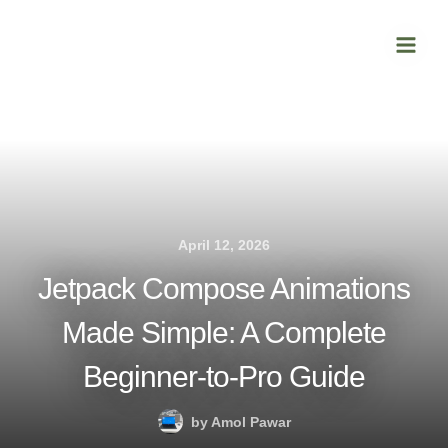
Skip
Main
to
Men
content
April 12, 2026
Jetpack Compose Animations
Made Simple: A Complete
Beginner-to-Pro Guide
by
Amol Pawar