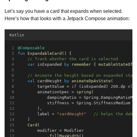
Let’s say you have a card that expands when selected.
Here’s how that looks with a Jetpack Compose animation:
Kotlin
@Composable
fun
ExpandableCard
() {
// Track whether the card is selected
var
 isExpanded 
by
remember
 { 
mutableStateOf
(
// Animate the height based on expanded stat
val
 cardHeight 
by
animateDpAsState
(
        targetValue = 
if
 (isExpanded) 
200
.dp 
els
        animationSpec = 
spring
(
            dampingRatio = Spring.DampingRatioMe
            stiffness = Spring.StiffnessMedium
        ),
        label = 
"cardHeight"
// helps the debu
    )
Card
(
        modifier = Modifier
            .
fillMaxWidth
()