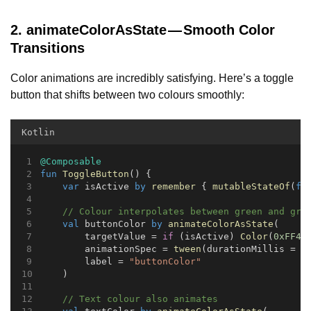
2. animateColorAsState — Smooth Color
Transitions
Color animations are incredibly satisfying. Here’s a toggle
button that shifts between two colours smoothly:
Kotlin
@Composable
fun
ToggleButton
() {
var
 isActive 
by
remember
 { 
mutableStateOf
(
fa
// Colour interpolates between green and gre
val
 buttonColor 
by
animateColorAsState
(
        targetValue = 
if
 (isActive) 
Color
(
0xFF4A
        animationSpec = 
tween
(durationMillis = 
4
        label = 
"buttonColor"
    )
// Text colour also animates