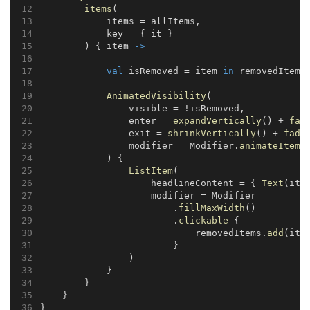
items
(
            items = allItems,
            key = { it }
        ) { item 
->
val
 isRemoved = item 
in
 removedItems
AnimatedVisibility
(
                visible = !isRemoved,
                enter = 
expandVertically
() + 
fad
                exit = 
shrinkVertically
() + 
fade
                modifier = Modifier.
animateItem
(
            ) {
ListItem
(
                    headlineContent = { 
Text
(ite
                    modifier = Modifier
                        .
fillMaxWidth
()
                        .
clickable
 {
                            removedItems.
add
(ite
                        }
                )
            }
        }
    }
}