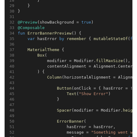
        }
    }
}
@Preview
(showBackground = 
true
)
@Composable
fun
ErrorBannerPreview
() {
var
 hasError 
by
remember
 { 
mutableStateOf
(
fa
MaterialTheme
 {
Box
(
            modifier = Modifier.
fillMaxSize
(),
            contentAlignment = Alignment.Center
        ) {
Column
(horizontalAlignment = Alignme
Button
(onClick = { hasError = !h
Text
(
"Show Error"
)
                }
Spacer
(modifier = Modifier.
heigh
ErrorBanner
(
                    hasError = hasError,
                    message = 
"Something went wr