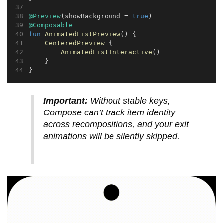
@Preview
(showBackground = 
true
)
@Composable
fun
AnimatedListPreview
() {
CenteredPreview
 {
AnimatedListInteractive
()
    }
}
Important:
Without stable keys,
Compose can’t track item identity
across recompositions, and your exit
animations will be silently skipped.