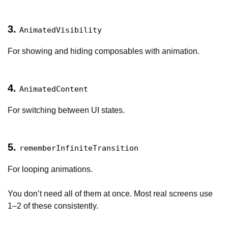
3.
AnimatedVisibility
For showing and hiding composables with animation.
4.
AnimatedContent
For switching between UI states.
5.
rememberInfiniteTransition
For looping animations.
You don’t need all of them at once. Most real screens use
1–2 of these consistently.