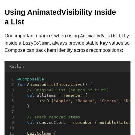
Using AnimatedVisibility Inside
a List
One important nuance: when using
AnimatedVisibility
inside a
, always provide stable
values so
LazyColumn
key
Compose can track item identity across recompositions:
Kotlin
@Composable
fun
AnimatedListInteractive
() {
// Original list (source of truth)
val
 allItems = 
remember
 {
listOf
(
"Apple"
, 
"Banana"
, 
"Cherry"
, 
"Dat
    }
// Track removed items
val
 removedItems = 
remember
 { 
mutableStateLi
LazyColumn
 {