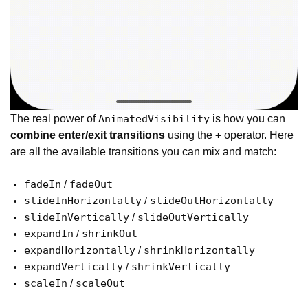
The real power of
is how you can
AnimatedVisibility
combine enter/exit transitions
using the
operator. Here
+
are all the available transitions you can mix and match:
fadeIn
fadeOut
/
slideInHorizontally
slideOutHorizontally
/
slideInVertically
slideOutVertically
/
expandIn
shrinkOut
/
expandHorizontally
shrinkHorizontally
/
expandVertically
shrinkVertically
/
scaleIn
scaleOut
/