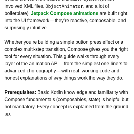
involved XML files,
, and a lot of
ObjectAnimator
boilerplate),
Jetpack Compose animations
are built right
into the UI framework — they’re reactive, composable, and
surprisingly intuitive.
Whether you’re building a simple button press effect or a
complex multi-step transition, Compose gives you the right
tool for every situation. This guide walks through every
layer of the animation API — from the simplest one-liners to
advanced choreography — with real, working code and
honest explanations of
why
things work the way they do.
Prerequisites:
Basic Kotlin knowledge and familiarity with
Compose fundamentals (composables, state) is helpful but
not mandatory. Every concept is explained from the ground
up.