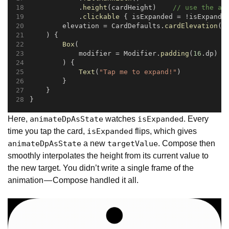
            .
height
(cardHeight)    
// use the an
            .
clickable
 { isExpanded = !isExpande
        elevation = CardDefaults.
cardElevation
(
8
    ) {
Box
(
            modifier = Modifier.
padding
(
16
.dp)
        ) {
Text
(
"Tap me to expand!"
)
        }
    }
}
Here,
watches
. Every
animateDpAsState
isExpanded
time you tap the card,
flips, which gives
isExpanded
a new
. Compose then
animateDpAsState
targetValue
smoothly interpolates the height from its current value to
the new target. You didn’t write a single frame of the
animation — Compose handled it all.