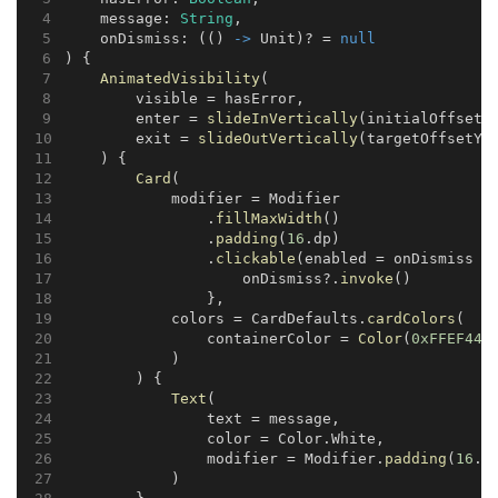
    message: 
String
,
    onDismiss: (() 
->
 Unit)? = 
null
) {
AnimatedVisibility
(
        visible = hasError,
        enter = 
slideInVertically
(initialOffsetY
        exit = 
slideOutVertically
(targetOffsetY 
    ) {
Card
(
            modifier = Modifier
                .
fillMaxWidth
()
                .
padding
(
16
.dp)
                .
clickable
(enabled = onDismiss !
                    onDismiss?.
invoke
()
                },
            colors = CardDefaults.
cardColors
(
                containerColor = 
Color
(
0xFFEF444
            )
        ) {
Text
(
                text = message,
                color = Color.White,
                modifier = Modifier.
padding
(
16
.d
            )