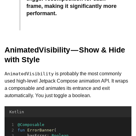
frame, making it significantly more
performant.
AnimatedVisibility — Show & Hide
with Style
is probably the most commonly
AnimatedVisibility
used high-level Jetpack Compose animation API. It wraps
a composable and animates its entrance and exit
automatically. You just toggle a boolean.
Kotlin
@Composable
fun
ErrorBanner
(
    hasError: 
Boolean
,