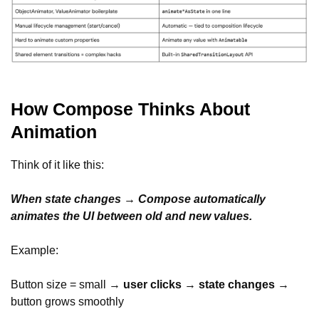
How Compose Thinks About
Animation
Think of it like this:
When state changes → Compose automatically
animates the UI between old and new values.
Example:
Button size = small →
user clicks
→
state changes
→
button grows smoothly