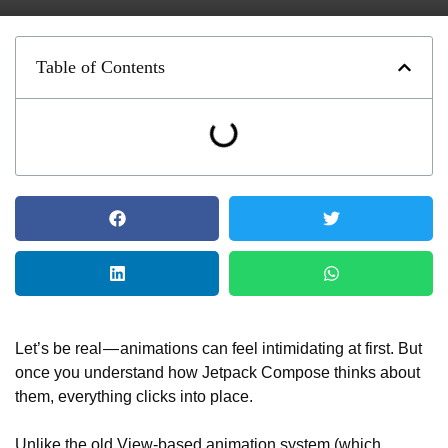
Table of Contents
Let’s be real — animations can feel intimidating at first. But
once you understand how Jetpack Compose thinks about
them, everything clicks into place.
Unlike the old View-based animation system (which