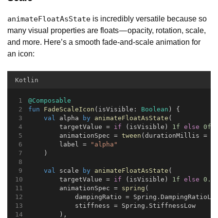
is incredibly versatile because so
animateFloatAsState
many visual properties are floats — opacity, rotation, scale,
and more. Here’s a smooth fade-and-scale animation for
an icon:
Kotlin
@Composable
fun
FadeScaleIcon
(isVisible: 
Boolean
) {
val
 alpha 
by
animateFloatAsState
(
        targetValue = 
if
 (isVisible) 
1f
else
0f
,
        animationSpec = 
tween
(durationMillis = 
3
        label = 
"alpha"
    )
val
 scale 
by
animateFloatAsState
(
        targetValue = 
if
 (isVisible) 
1f
else
0.5
        animationSpec = 
spring
(
            dampingRatio = Spring.DampingRatioLo
            stiffness = Spring.StiffnessLow
        ),