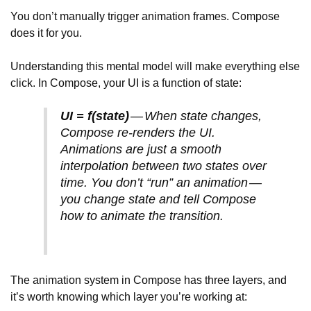
You don’t manually trigger animation frames. Compose
does it for you.
Understanding this mental model will make everything else
click. In Compose, your UI is a function of state:
UI = f(state)
— When state changes,
Compose re-renders the UI.
Animations are just a smooth
interpolation between two states over
time. You don’t “run” an animation —
you change state and tell Compose
how to animate the transition.
The animation system in Compose has three layers, and
it’s worth knowing which layer you’re working at: