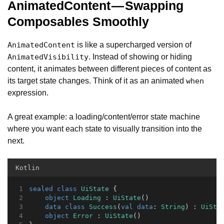
AnimatedContent — Swapping
Composables Smoothly
is like a supercharged version of
AnimatedContent
. Instead of showing or hiding
AnimatedVisibility
content, it animates between different pieces of content as
its target state changes. Think of it as an animated
when
expression.
A great example: a loading/content/error state machine
where you want each state to visually transition into the
next.
Kotlin
sealed
class
UiState
 {
object
Loading
 : 
UiState
()
data
class
Success
(
val
data
: 
String
) : 
UiSta
object
Error
 : 
UiState
()