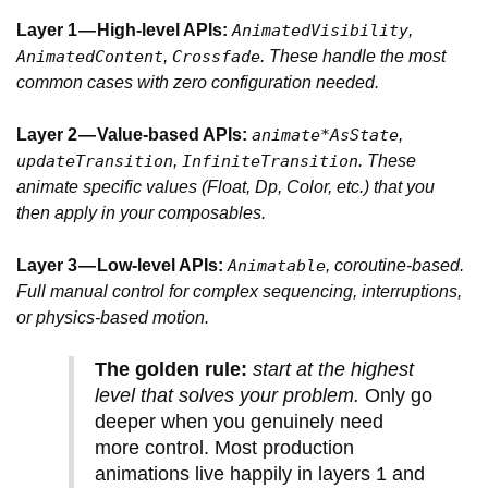
Layer 1 — High-level APIs:
,
AnimatedVisibility
,
. These handle the most
AnimatedContent
Crossfade
common cases with zero configuration needed.
Layer 2 — Value-based APIs:
,
animate*AsState
,
. These
updateTransition
InfiniteTransition
animate specific values (Float, Dp, Color, etc.) that you
then apply in your composables.
Layer 3 — Low-level APIs:
, coroutine-based.
Animatable
Full manual control for complex sequencing, interruptions,
or physics-based motion.
The golden rule:
start at the highest
level that solves your problem.
Only go
deeper when you genuinely need
more control. Most production
animations live happily in layers 1 and