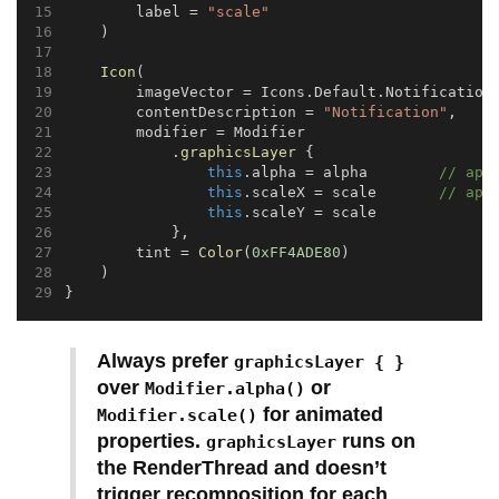
        label = 
"scale"
    )
Icon
(
        imageVector = Icons.Default.Notification
        contentDescription = 
"Notification"
,
        modifier = Modifier
            .
graphicsLayer
 {
this
.alpha = alpha        
// app
this
.scaleX = scale       
// app
this
.scaleY = scale
            },
        tint = 
Color
(
0xFF4ADE80
)
    )
}
Always prefer
graphicsLayer { }
over
or
Modifier.alpha()
for animated
Modifier.scale()
properties.
runs on
graphicsLayer
the RenderThread and doesn’t
trigger recomposition for each