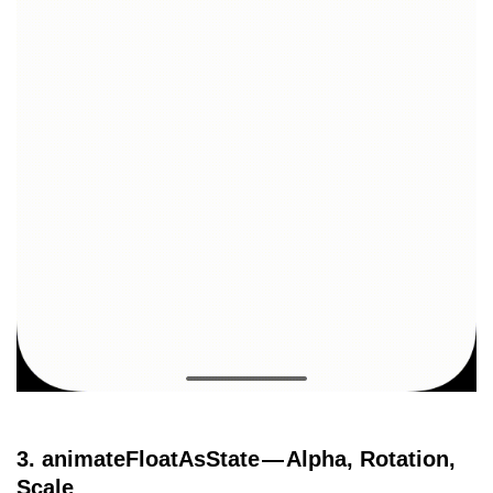
3. animateFloatAsState — Alpha, Rotation,
Scale