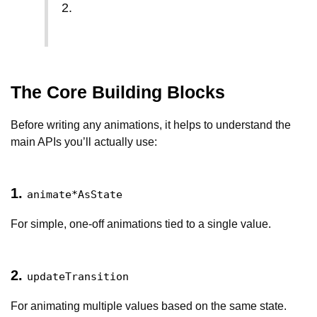
2.
The Core Building Blocks
Before writing any animations, it helps to understand the
main APIs you’ll actually use:
1.
animate*AsState
For simple, one-off animations tied to a single value.
2.
updateTransition
For animating multiple values based on the same state.