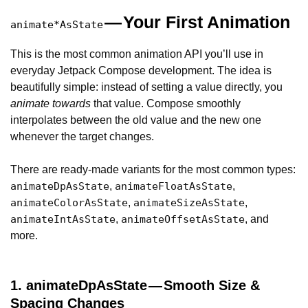
— Your First Animation
animate*AsState
This is the most common animation API you’ll use in
everyday Jetpack Compose development. The idea is
beautifully simple: instead of setting a value directly, you
animate towards
that value. Compose smoothly
interpolates between the old value and the new one
whenever the target changes.
There are ready-made variants for the most common types:
,
,
animateDpAsState
animateFloatAsState
,
,
animateColorAsState
animateSizeAsState
,
, and
animateIntAsState
animateOffsetAsState
more.
1. animateDpAsState — Smooth Size &
Spacing Changes