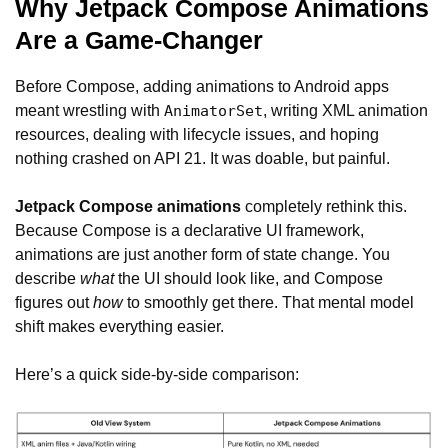
Why Jetpack Compose Animations
Are a Game-Changer
Before Compose, adding animations to Android apps
meant wrestling with
, writing XML animation
AnimatorSet
resources, dealing with lifecycle issues, and hoping
nothing crashed on API 21. It was doable, but painful.
Jetpack Compose animations
completely rethink this.
Because Compose is a declarative UI framework,
animations are just another form of state change. You
describe
what
the UI should look like, and Compose
figures out
how
to smoothly get there. That mental model
shift makes everything easier.
Here’s a quick side-by-side comparison: