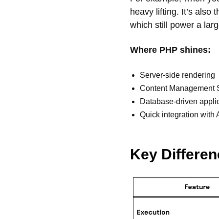
heavy lifting. It’s als
which still power a lar
Where PHP shines:
Server-side rendering
Content Management S
Database-driven appli
Quick integration wit
Key Differe