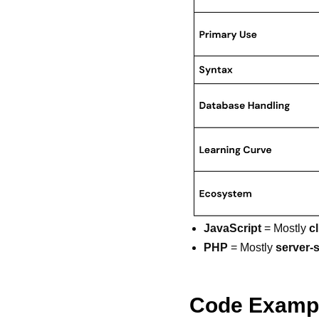
JavaScript
= Mostly
c
PHP
= Mostly
server-
Code Examp