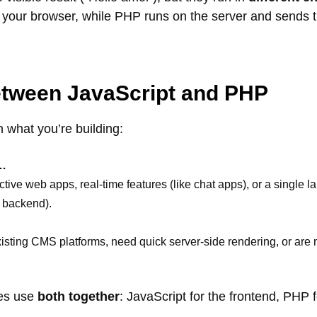
 your browser, while PHP runs on the server and sends th
tween JavaScript and PHP
 what you’re building:
f…
tive web apps, real-time features (like chat apps), or a single 
+ backend).
isting CMS platforms, need quick server-side rendering, or are
tes use
both together
: JavaScript for the frontend, PHP 