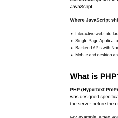
JavaScript.
Where JavaScript sh
Interactive web interfa
Single Page Applicatio
Backend APIs with Nod
Mobile and desktop app
What is PHP
PHP (Hypertext PreP
was designed specifica
the server before the 
For example, when you 