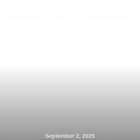
ANDROID
JAVA
AUTOMOTIVE/IVI
September 2, 2025