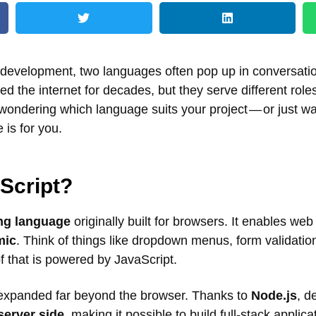
development, two languages often pop up in conversati
 the internet for decades, but they serve different role
 wondering which language suits your project — or just w
 is for you.
Script?
ing language
originally built for browsers. It enables we
mic
. Think of things like dropdown menus, form validation
f that is powered by JavaScript.
 expanded far beyond the browser. Thanks to
Node.js
, d
server side
, making it possible to build full-stack applica