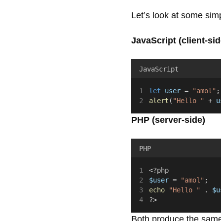
Let’s look at some si
JavaScript (client-sid
JavaScript
let
user
 = 
"amol"
;
alert
(
"Hello "
 + 
u
PHP (server-side)
PHP
<?php
$user
 = 
"amol"
;
echo
"Hello "
.
$u
?>
Both produce the same v