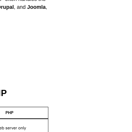
rupal
, and
Joomla
,
HP