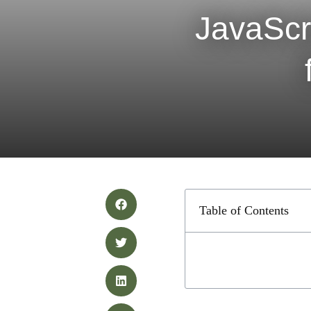
JavaScr
Table of Contents