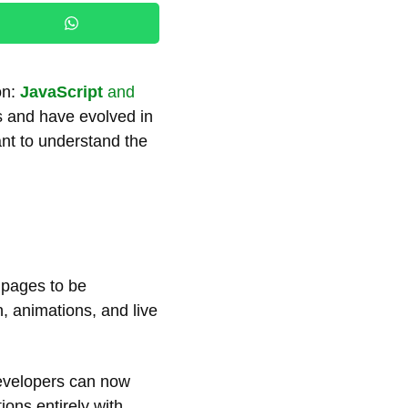
on:
JavaScript
and
s and have evolved in
ant to understand the
b pages to be
, animations, and live
evelopers can now
tions entirely with