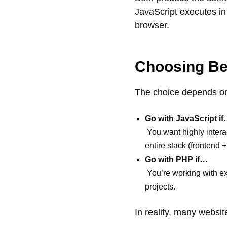
JavaScript executes in
browser.
Choosing Be
The choice depends on
Go with JavaScript i
You want highly interac
entire stack (frontend 
Go with PHP if…
You’re working with ex
projects.
In reality, many websi