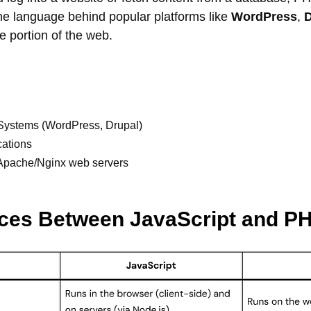
o the language behind popular platforms like
WordPress
,
D
ge portion of the web.
ystems (WordPress, Drupal)
cations
h Apache/Nginx web servers
nces Between JavaScript and P