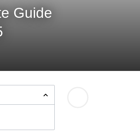
te Guide
5