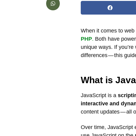
When it comes to web 
PHP
.
Both have powered
unique ways. If you’re
differences — this guide
What is Java
JavaScript is a
script
interactive and dyna
content updates — all o
Over time, JavaScript
use JavaScript on the