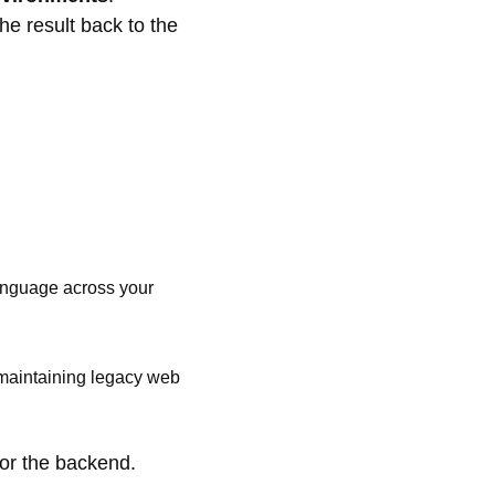
e result back to the
language across your
 maintaining legacy web
for the backend.