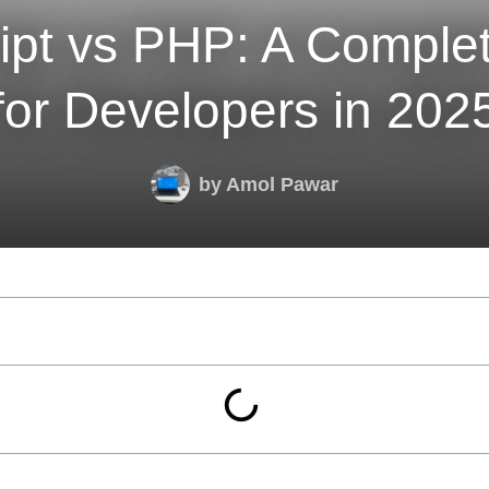
ipt vs PHP: A Comple
for Developers in 202
by
Amol Pawar