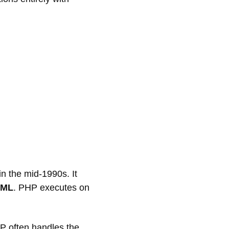
n the mid-1990s. It
TML
. PHP executes on
P often handles the