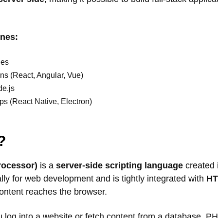
ines:
ces
ns (React, Angular, Vue)
e.js
s (React Native, Electron)
?
rocessor)
is a
server-side scripting language
created i
lly for web development and is tightly integrated with
H
content reaches the browser.
log into a website or fetch content from a database, PH