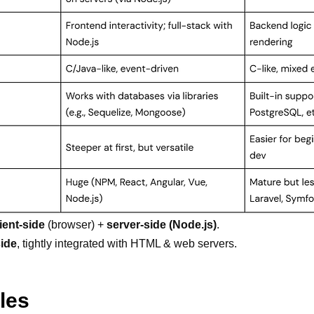
lient-side
(browser) +
server-side (Node.js)
.
side
, tightly integrated with HTML & web servers.
les