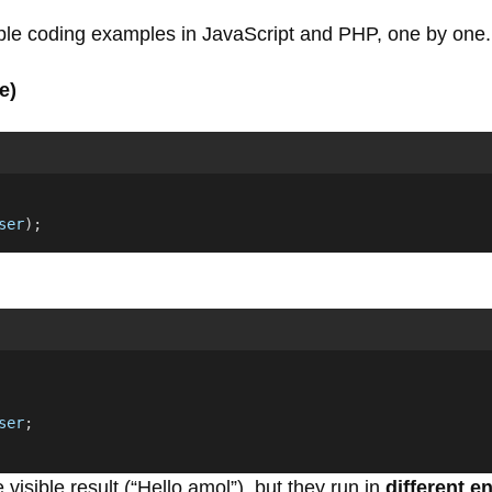
mple coding examples in JavaScript and PHP, one by one.
e)
ser
);
ser
;
isible result (“Hello amol”), but they run in
different 