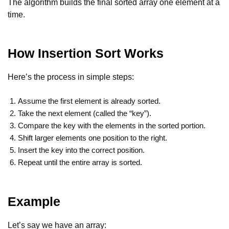
The algorithm builds the final sorted array one element at a
time.
How Insertion Sort Works
Here’s the process in simple steps:
Assume the first element is already sorted.
Take the next element (called the “key”).
Compare the key with the elements in the sorted portion.
Shift larger elements one position to the right.
Insert the key into the correct position.
Repeat until the entire array is sorted.
Example
Let’s say we have an array: