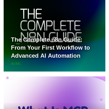
The Complete n8n Guide:
From Your First Workflow to
Advanced AI Automation
AI/ML