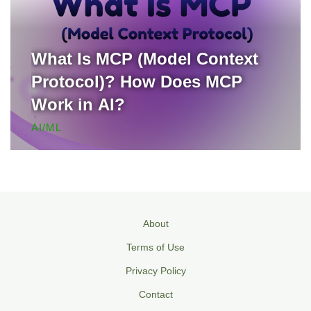
What Is MCP (Model Context
Protocol)? How Does MCP
Work in AI?
AI/ML
About
Terms of Use
Privacy Policy
Contact