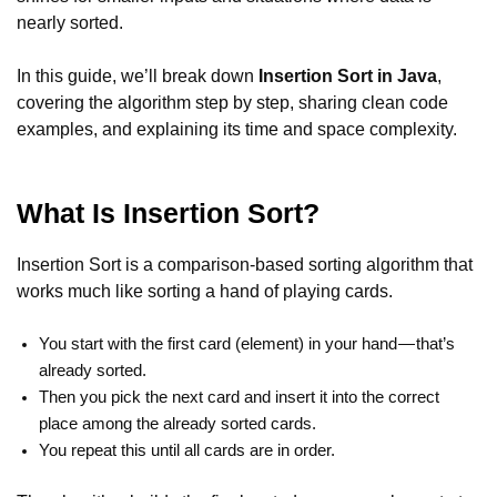
nearly sorted.
In this guide, we’ll break down
Insertion Sort in Java
,
covering the algorithm step by step, sharing clean code
examples, and explaining its time and space complexity.
What Is Insertion Sort?
Insertion Sort is a comparison-based sorting algorithm that
works much like sorting a hand of playing cards.
You start with the first card (element) in your hand — that’s
already sorted.
Then you pick the next card and insert it into the correct
place among the already sorted cards.
You repeat this until all cards are in order.