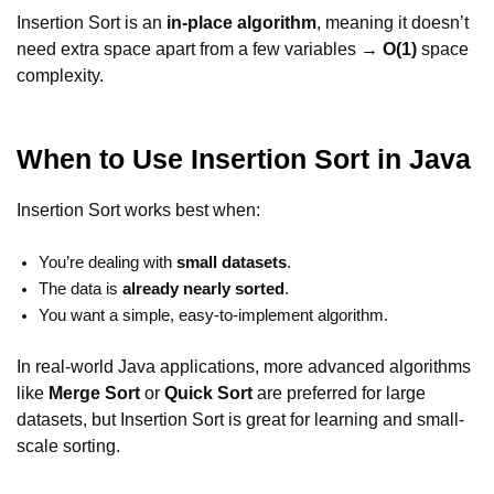
Insertion Sort is an
in-place algorithm
, meaning it doesn’t
need extra space apart from a few variables →
O(1)
space
complexity.
When to Use Insertion Sort in Java
Insertion Sort works best when:
You’re dealing with
small datasets
.
The data is
already nearly sorted
.
You want a simple, easy-to-implement algorithm.
In real-world Java applications, more advanced algorithms
like
Merge Sort
or
Quick Sort
are preferred for large
datasets, but Insertion Sort is great for learning and small-
scale sorting.