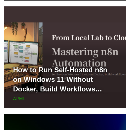
How to Run Self-Hosted n8n
on Windows 11 Without
Docker, Build Workflows
Locally, and Deploy to Render
AI/ML
for Free