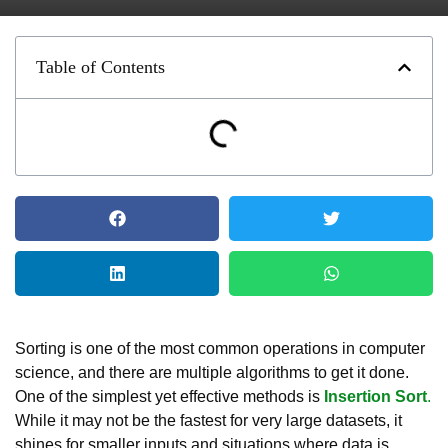
Table of Contents
Sorting is one of the most common operations in computer
science, and there are multiple algorithms to get it done.
One of the simplest yet effective methods is
Insertion Sort
.
While it may not be the fastest for very large datasets, it
shines for smaller inputs and situations where data is