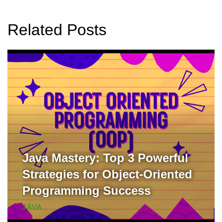
Related Posts
Java Mastery: Top 3 Powerful
Strategies for Object-Oriented
Programming Success
JAVA