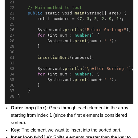
// Main method to test
public
 static void 
main
(String[] args) {
        int[] numbers = {
7
, 
3
, 
5
, 
2
, 
9
, 
1
};
        System.out.
println
(
"Before Sorting:"
);
for
 (int num : 
numbers
) {
            System.out.
print
(num + 
" "
);
        }
insertionSort
(numbers);
        System.out.
println
(
"
\n
After Sorting:"
);
for
 (int num : 
numbers
) {
            System.out.
print
(num + 
" "
);
        }
    }
}
for
Outer loop (
)
: Goes through each element in the array
1
starting from index
(since the first element is considered
sorted).
Key
: The element we want to insert into the sorted part.
while
Inner loop (
)
: Shifts elements greater than the key to