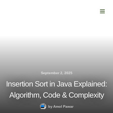
Skip
Main
to
Men
content
September 2, 2025
Insertion Sort in Java Explained:
Algorithm, Code & Complexity
by
Amol Pawar