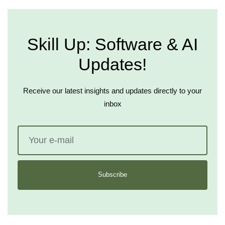
Skill Up: Software & AI
Updates!
Receive our latest insights and updates directly to your
inbox
Subscribe