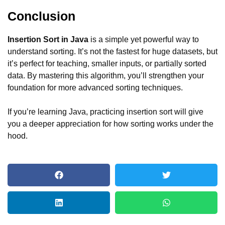
Conclusion
Insertion Sort in Java
is a simple yet powerful way to
understand sorting. It’s not the fastest for huge datasets, but
it’s perfect for teaching, smaller inputs, or partially sorted
data. By mastering this algorithm, you’ll strengthen your
foundation for more advanced sorting techniques.
If you’re learning Java, practicing insertion sort will give
you a deeper appreciation for how sorting works under the
hood.