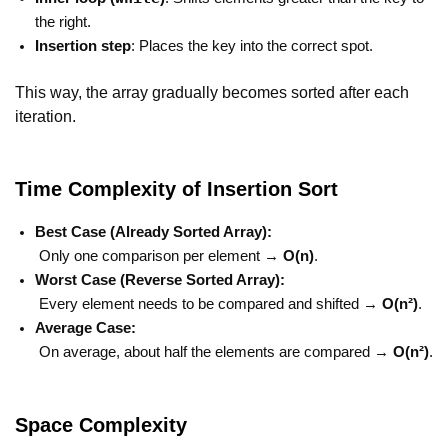
the right.
Insertion step
: Places the key into the correct spot.
This way, the array gradually becomes sorted after each
iteration.
Time Complexity of Insertion Sort
Best Case (Already Sorted Array):
Only one comparison per element →
O(n)
.
Worst Case (Reverse Sorted Array):
Every element needs to be compared and shifted →
O(n²)
.
Average Case:
On average, about half the elements are compared →
O(n²)
.
Space Complexity