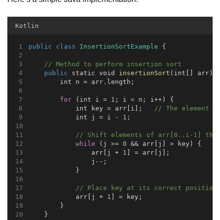
Kotlin
public
class
InsertionSortExample
 {
// Method to perform insertion sort
public
 static void 
insertionSort
(int[] arr) 
        int n = arr.length;
for
 (int i = 
1
; i < n; i++) {
            int key = arr[i];   
// The element t
            int j = i - 
1
;
// Shift elements of arr[0..i-1] tha
while
 (j >= 
0
 && arr[j] > key) {
                arr[j + 
1
] = arr[j];
                j--;
            }
// Place key at its correct position
            arr[j + 
1
] = key;
        }
    }