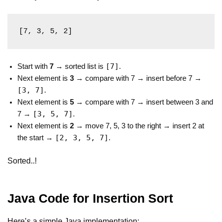
[7, 3, 5, 2]
[7]
Start with
7
→ sorted list is
.
Next element is
3
→ compare with 7 → insert before 7 →
[3, 7]
.
Next element is
5
→ compare with 7 → insert between 3 and
[3, 5, 7]
7 →
.
Next element is
2
→ move 7, 5, 3 to the right → insert 2 at
[2, 3, 5, 7]
the start →
.
Sorted..!
Java Code for Insertion Sort
Here’s a simple Java implementation: