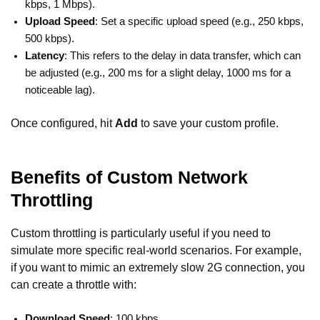
kbps, 1 Mbps).
Upload Speed
: Set a specific upload speed (e.g., 250 kbps,
500 kbps).
Latency
: This refers to the delay in data transfer, which can
be adjusted (e.g., 200 ms for a slight delay, 1000 ms for a
noticeable lag).
Once configured, hit
Add
to save your custom profile.
Benefits of Custom Network
Throttling
Custom throttling is particularly useful if you need to
simulate more specific real-world scenarios. For example,
if you want to mimic an extremely slow 2G connection, you
can create a throttle with:
Download Speed
: 100 kbps