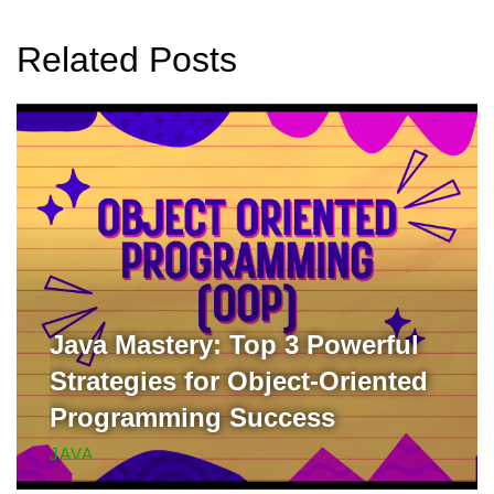
Related Posts
Java Mastery: Top 3 Powerful
Strategies for Object-Oriented
Programming Success
JAVA