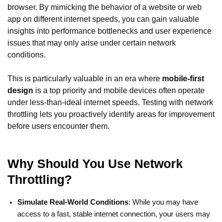
browser. By mimicking the behavior of a website or web
app on different internet speeds, you can gain valuable
insights into performance bottlenecks and user experience
issues that may only arise under certain network
conditions.
This is particularly valuable in an era where
mobile-first
design
is a top priority and mobile devices often operate
under less-than-ideal internet speeds. Testing with network
throttling lets you proactively identify areas for improvement
before users encounter them.
Why Should You Use Network
Throttling?
Simulate Real-World Conditions
: While you may have
access to a fast, stable internet connection, your users may