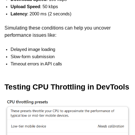
Upload Speed
: 50 kbps
Latency
: 2000 ms (2 seconds)
Simulating these conditions can help you uncover
performance issues like:
Delayed image loading
Slow-form submission
Timeout errors in API calls
Testing CPU Throttling in DevTools