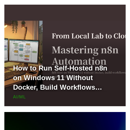
How to Run Self-Hosted n8n
on Windows 11 Without
Docker, Build Workflows
Locally, and Deploy to Render
AI/ML
for Free