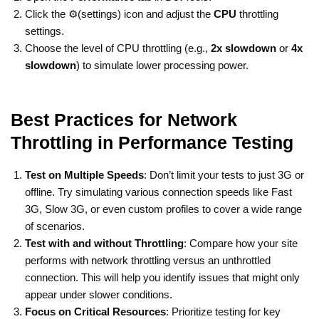
Click the ⚙️(settings) icon and adjust the
CPU
throttling
settings.
Choose the level of CPU throttling (e.g.,
2x slowdown
or
4x
slowdown
) to simulate lower processing power.
Best Practices for Network
Throttling in Performance Testing
Test on Multiple Speeds
: Don’t limit your tests to just 3G or
offline. Try simulating various connection speeds like Fast
3G, Slow 3G, or even custom profiles to cover a wide range
of scenarios.
Test with and without Throttling
: Compare how your site
performs with network throttling versus an unthrottled
connection. This will help you identify issues that might only
appear under slower conditions.
Focus on Critical Resources
: Prioritize testing for key