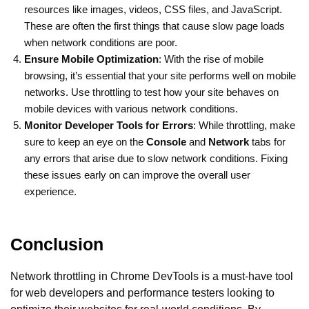
resources like images, videos, CSS files, and JavaScript.
These are often the first things that cause slow page loads
when network conditions are poor.
Ensure Mobile Optimization
: With the rise of mobile
browsing, it’s essential that your site performs well on mobile
networks. Use throttling to test how your site behaves on
mobile devices with various network conditions.
Monitor Developer Tools for Errors
: While throttling, make
sure to keep an eye on the
Console
and
Network
tabs for
any errors that arise due to slow network conditions. Fixing
these issues early on can improve the overall user
experience.
Conclusion
Network throttling in Chrome DevTools is a must-have tool
for web developers and performance testers looking to