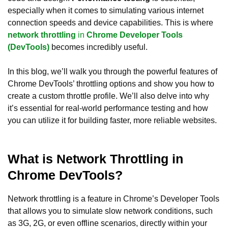
especially when it comes to simulating various internet
connection speeds and device capabilities. This is where
network throttling
in
Chrome Developer Tools
(DevTools)
becomes incredibly useful.
In this blog, we’ll walk you through the powerful features of
Chrome DevTools’ throttling options and show you how to
create a custom throttle profile. We’ll also delve into why
it’s essential for real-world performance testing and how
you can utilize it for building faster, more reliable websites.
What is Network Throttling in
Chrome DevTools?
Network throttling is a feature in Chrome’s Developer Tools
that allows you to simulate slow network conditions, such
as 3G, 2G, or even offline scenarios, directly within your