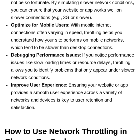
not be so fortunate. By simulating slower network conditions,
you can ensure that your website or app works well on
slower connections (e.g., 3G or slower).
Optimize for Mobile Users
: With mobile internet
connections often varying in speed, throttling helps you
understand how your site performs on mobile networks,
which tend to be slower than desktop connections.
Debugging Performance Issues
: If you notice performance
issues like slow loading times or resource delays, throttling
allows you to identify problems that only appear under slower
network conditions.
Improve User Experience
: Ensuring your website or app
provides a smooth user experience across a variety of
networks and devices is key to user retention and
satisfaction.
How to Use Network Throttling in