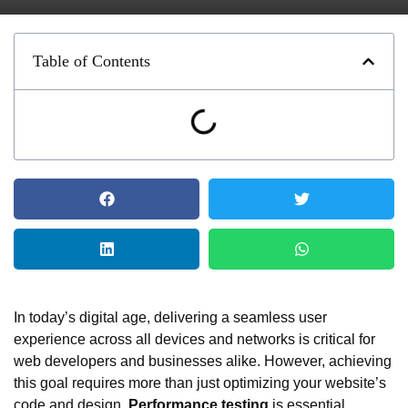
Table of Contents
In today’s digital age, delivering a seamless user
experience across all devices and networks is critical for
web developers and businesses alike. However, achieving
this goal requires more than just optimizing your website’s
code and design.
Performance testing
is essential,