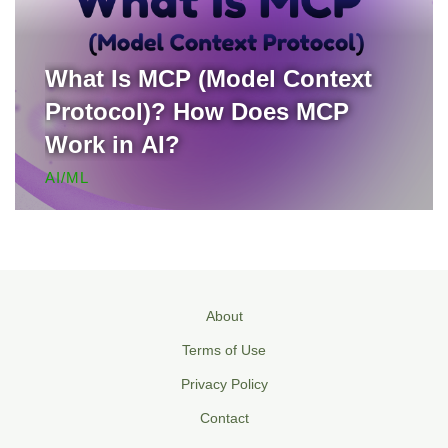
What Is MCP (Model Context
Protocol)? How Does MCP
Work in AI?
AI/ML
About
Terms of Use
Privacy Policy
Contact