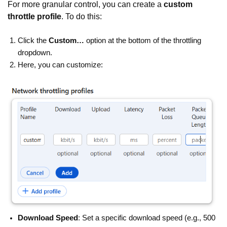
For more granular control, you can create a
custom
throttle profile
. To do this:
Click the
Custom…
option at the bottom of the throttling
dropdown.
Here, you can customize:
Download Speed
: Set a specific download speed (e.g., 500