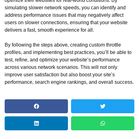
optimize their websites for real-world conditions. By
simulating slower network speeds, you can identify and
address performance issues that may negatively affect
users on slower connections, ensuring that your website
delivers a fast, smooth experience for all.
By following the steps above, creating custom throttle
profiles, and implementing best practices, you’ll be able to
test, refine, and optimize your website’s performance
across various network scenarios. This will not only
improve user satisfaction but also boost your site’s
performance, search engine rankings, and overall success.