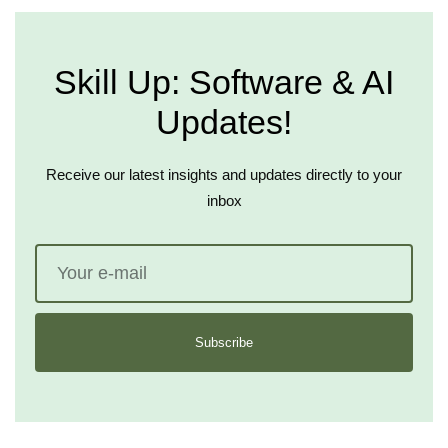
Skill Up: Software & AI
Updates!
Receive our latest insights and updates directly to your
inbox
Subscribe