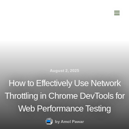
Skip
Main
to
Men
content
August 2, 2025
How to Effectively Use Network
Throttling in Chrome DevTools for
Web Performance Testing
by
Amol Pawar