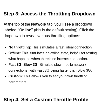
Step 3: Access the Throttling Dropdown
At the top of the
Network
tab, you’ll see a dropdown
labeled
“Online”
(this is the default setting). Click the
dropdown to reveal various throttling options:
No throttling
: This simulates a fast, ideal connection.
Offline
: This simulates an offline state, helpful for testing
what happens when there’s no internet connection.
Fast 3G
,
Slow 3G
: Simulate slow mobile network
connections, with Fast 3G being faster than Slow 3G.
Custom
: This allows you to set your own throttling
parameters.
Step 4: Set a Custom Throttle Profile