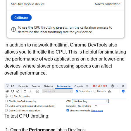
In addition to network throttling, Chrome DevTools also
allows you to throttle the CPU. This is helpful for simulating
the performance of web applications on older or lower-end
devices, where slower processing speeds can affect
overall performance.
To test CPU throttling:
Open the
Performance
tab in DevTools.