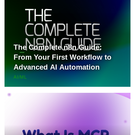
The Complete n8n Guide:
From Your First Workflow to
Advanced AI Automation
AI/ML