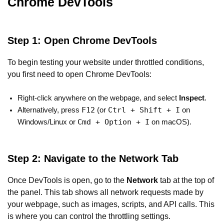
Chrome DevTools
Step 1: Open Chrome DevTools
To begin testing your website under throttled conditions,
you first need to open Chrome DevTools:
Right-click anywhere on the webpage, and select
Inspect
.
F12
Ctrl + Shift + I
Alternatively, press
(or
on
Cmd + Option + I
Windows/Linux or
on macOS).
Step 2: Navigate to the Network Tab
Once DevTools is open, go to the
Network
tab at the top of
the panel. This tab shows all network requests made by
your webpage, such as images, scripts, and API calls. This
is where you can control the throttling settings.