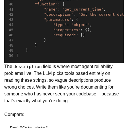
"function"
: {
"name"
: 
"get_current_time"
,
"description"
: 
"Get the current date
"parameters"
: {
"type"
: 
"object"
,
"properties"
: {},
"required"
: []
            }
        }
    }
]
The
field is where most agent reliability
description
problems live. The LLM picks tools based entirely on
reading these strings, so vague descriptions produce
wrong choices. Write them like you’re documenting for
someone who has never seen your codebase — because
that’s exactly what you’re doing.
Compare: