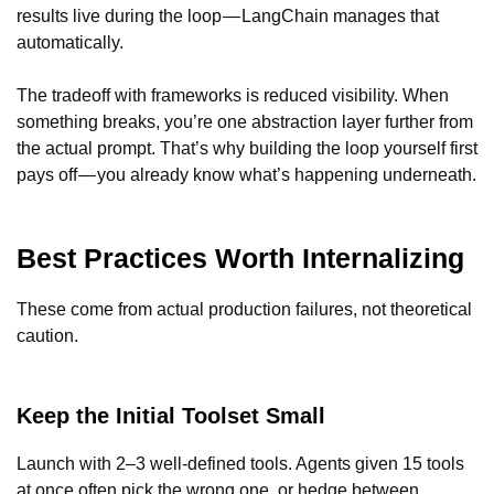
results live during the loop — LangChain manages that
automatically.
The tradeoff with frameworks is reduced visibility. When
something breaks, you’re one abstraction layer further from
the actual prompt. That’s why building the loop yourself first
pays off — you already know what’s happening underneath.
Best Practices Worth Internalizing
These come from actual production failures, not theoretical
caution.
Keep the Initial Toolset Small
Launch with 2–3 well-defined tools. Agents given 15 tools
at once often pick the wrong one, or hedge between