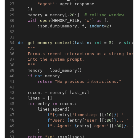
"agent"
: agent_response
    })
    memory = memory[-
20
:]  
# rolling window
with
open
(MEMORY_FILE, 
"w"
) 
as
 f:
        json.dump(memory, f, 
indent
=
2
)
def
get_memory_context
(
last_n
: 
int
 = 
5
) -> 
str
:
"""
    Formats recent interactions as a string for 
    into the system prompt.
    """
    memory = load_memory()
if
not
 memory:
return
"No previous interactions."
    recent = memory[-last_n:]
    lines = []
for
 entry 
in
 recent:
        lines.append(
f
"[
{
entry[
'timestamp'
][:
10
]
}
] "
f
"User: 
{
entry[
'user'
][:
80
]
}
... "
f
"→ Agent: 
{
entry[
'agent'
][:
80
]
}
..."
        )
return
"
\n
"
.join(lines)