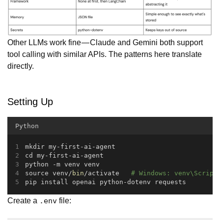
Other LLMs work fine — Claude and Gemini both support
tool calling with similar APIs. The patterns here translate
directly.
Setting Up
Python
mkdir my-first-ai-agent
cd my-first-ai-agent
python -m venv venv
source venv/
bin
/activate   
# Windows: venv\Script
pip install openai python-dotenv requests
Create a
file:
.env