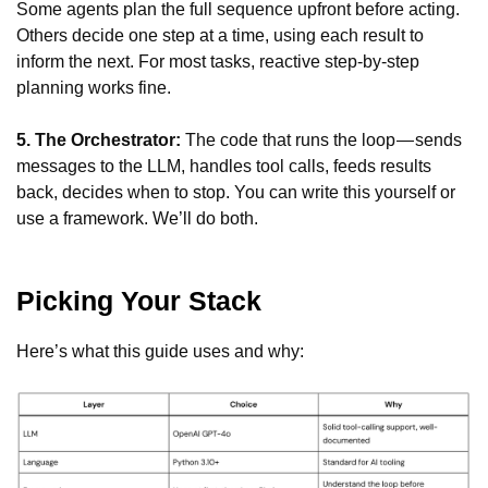
Some agents plan the full sequence upfront before acting.
Others decide one step at a time, using each result to
inform the next. For most tasks, reactive step-by-step
planning works fine.
5. The Orchestrator:
The code that runs the loop — sends
messages to the LLM, handles tool calls, feeds results
back, decides when to stop. You can write this yourself or
use a framework. We’ll do both.
Picking Your Stack
Here’s what this guide uses and why: