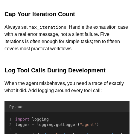
Cap Your Iteration Count
Always set
. Handle the exhaustion case
max_iterations
with a real error message, not a silent failure. Five
iterations is often enough for simple tasks; ten to fifteen
covers most practical workflows.
Log Tool Calls During Development
When the agent misbehaves, you need a trace of exactly
what it did. Add logging around every tool call:
Python
import
 logging
logger = logging.getLogger(
"agent"
)