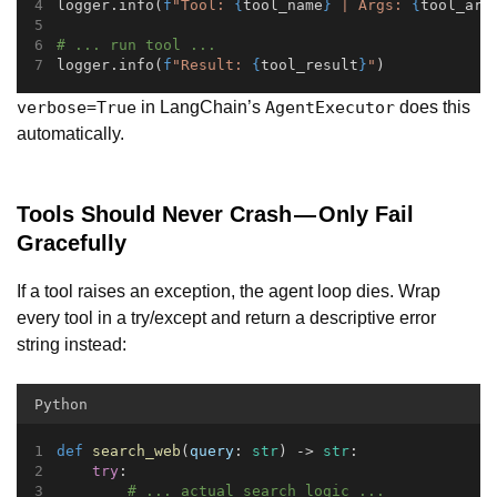
logger.info(
f
"Tool: 
{
tool_name
}
 | Args: 
{
tool_arg
# ... run tool ...
logger.info(
f
"Result: 
{
tool_result
}
"
)
in LangChain’s
does this
verbose=True
AgentExecutor
automatically.
Tools Should Never Crash — Only Fail
Gracefully
If a tool raises an exception, the agent loop dies. Wrap
every tool in a try/except and return a descriptive error
string instead:
Python
def
search_web
(
query
: 
str
) -> 
str
:
try
:
# ... actual search logic ...