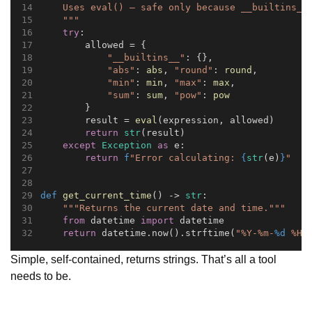
    Uses eval() — safe only because __builtins__
    """
try
:
        allowed = {
"__builtins__"
: {},
"abs"
: 
abs
, 
"round"
: 
round
,
"min"
: 
min
, 
"max"
: 
max
,
"sum"
: 
sum
, 
"pow"
: 
pow
        }
        result = 
eval
(expression, allowed)
return
str
(result)
except
Exception
as
 e:
return
f
"Error calculating: 
{
str
(e)
}
"
def
get_current_time
() -> 
str
:
"""Returns the current date and time."""
from
 datetime 
import
 datetime
return
 datetime.now().strftime(
"%Y-%m-
%d
 %H:
Simple, self-contained, returns strings. That’s all a tool
needs to be.