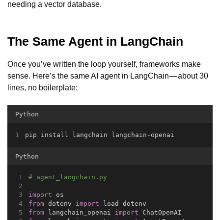
needing a vector database.
The Same Agent in LangChain
Once you’ve written the loop yourself, frameworks make
sense. Here’s the same AI agent in LangChain — about 30
lines, no boilerplate:
Python
pip install langchain langchain-openai
Python
# agent_langchain.py
import
 os
from
 dotenv 
import
 load_dotenv
from
 langchain_openai 
import
 ChatOpenAI