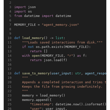
import
 json
import
 os
from
 datetime 
import
 datetime
MEMORY_FILE = 
"agent_memory.json"
def
load_memory
() -> 
list
:
"""Loads saved interactions from disk."""
if
not
 os.path.exists(MEMORY_FILE):
return
 []
with
open
(MEMORY_FILE, 
"r"
) 
as
 f:
return
 json.load(f)
def
save_to_memory
(
user_input
: 
str
, 
agent_respon
"""
    Appends a completed interaction and trims to
    Keeps the file from growing indefinitely.
    """
    memory = load_memory()
    memory.append({
"timestamp"
: datetime.now().isoformat(),
"user"
: user_input,