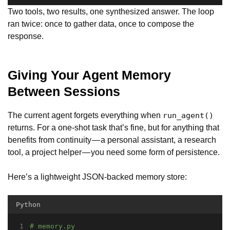
Two tools, two results, one synthesized answer. The loop
ran twice: once to gather data, once to compose the
response.
Giving Your Agent Memory
Between Sessions
The current agent forgets everything when
run_agent()
returns. For a one-shot task that’s fine, but for anything that
benefits from continuity — a personal assistant, a research
tool, a project helper — you need some form of persistence.
Here’s a lightweight JSON-backed memory store:
Python
# memory.py