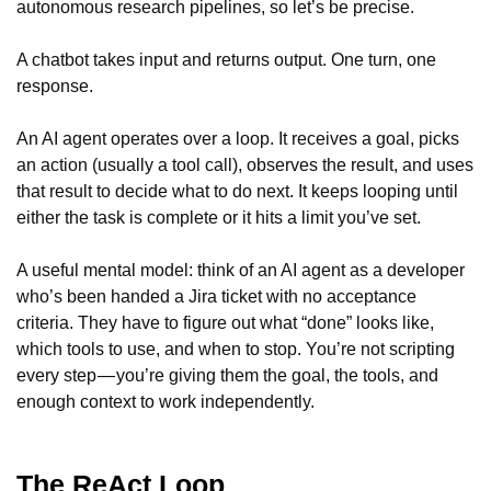
autonomous research pipelines, so let’s be precise.
A chatbot takes input and returns output. One turn, one
response.
An AI agent operates over a loop. It receives a goal, picks
an action (usually a tool call), observes the result, and uses
that result to decide what to do next. It keeps looping until
either the task is complete or it hits a limit you’ve set.
A useful mental model: think of an AI agent as a developer
who’s been handed a Jira ticket with no acceptance
criteria. They have to figure out what “done” looks like,
which tools to use, and when to stop. You’re not scripting
every step — you’re giving them the goal, the tools, and
enough context to work independently.
The ReAct Loop