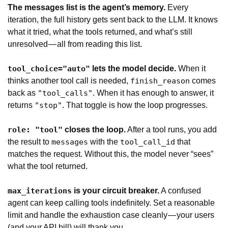
The messages list is the agent’s memory.
Every
iteration, the full history gets sent back to the LLM. It knows
what it tried, what the tools returned, and what’s still
unresolved — all from reading this list.
lets the model decide.
When it
tool_choice="auto"
thinks another tool call is needed,
comes
finish_reason
back as
. When it has enough to answer, it
"tool_calls"
returns
. That toggle is how the loop progresses.
"stop"
closes the loop.
After a tool runs, you add
role: "tool"
the result to
with the
that
messages
tool_call_id
matches the request. Without this, the model never “sees”
what the tool returned.
is your circuit breaker.
A confused
max_iterations
agent can keep calling tools indefinitely. Set a reasonable
limit and handle the exhaustion case cleanly — your users
(and your API bill) will thank you.