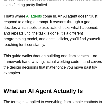
starts feeling pretty limited.
That’s where
AI agents
come in. An AI agent doesn’t just
respond to a single prompt. It reasons through a goal,
decides which tools to use, acts, checks what happened,
and repeats until the task is done. It’s a different
programming model, and once it clicks, you’ll find yourself
reaching for it constantly.
This guide walks through building one from scratch — no
framework hand-waving, actual working code — and covers
the design decisions that matter once you move past toy
examples.
What an AI Agent Actually Is
The term gets applied to everything from simple chatbots to