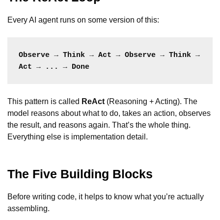
Every AI agent runs on some version of this:
Observe → Think → Act → Observe → Think → 
Act → ... → Done
This pattern is called
ReAct
(Reasoning + Acting). The
model reasons about what to do, takes an action, observes
the result, and reasons again. That’s the whole thing.
Everything else is implementation detail.
The Five Building Blocks
Before writing code, it helps to know what you’re actually
assembling.