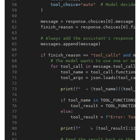
tool_choice
=
"auto"
# Model decides
        )
        message = response.choices[
0
].message
        finish_reason = response.choices[
0
].fin
# Always add the assistant's response t
        messages.append(message)
if
 finish_reason == 
"tool_calls"
and
 me
# The model wants to use one or mor
for
 tool_call 
in
 message.tool_calls
                tool_name = tool_call.function.
                tool_args = json.loads(tool_cal
print
(
f
"  → 
{
tool_name
}
(
{
tool_a
if
 tool_name 
in
 TOOL_FUNCTIONS:
                    tool_result = TOOL_FUNCTION
else
:
                    tool_result = 
f
"Error: Tool
print
(
f
"    ↳ 
{
tool_result[:
120
# Feed the result back so the m