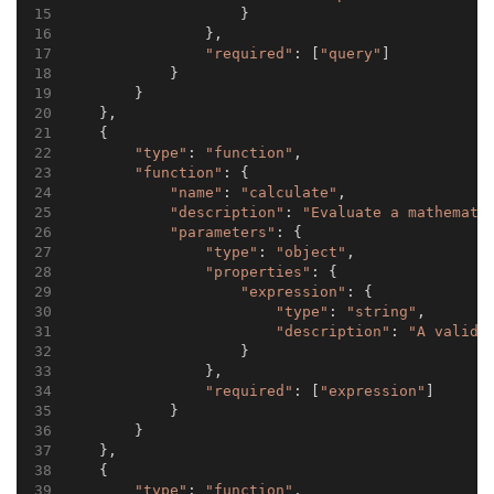
                    }
                },
"required"
: [
"query"
]
            }
        }
    },
    {
"type"
: 
"function"
,
"function"
: {
"name"
: 
"calculate"
,
"description"
: 
"Evaluate a mathemati
"parameters"
: {
"type"
: 
"object"
,
"properties"
: {
"expression"
: {
"type"
: 
"string"
,
"description"
: 
"A valid 
                    }
                },
"required"
: [
"expression"
]
            }
        }
    },
    {
"type"
: 
"function"
,