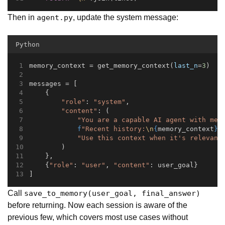
Then in
, update the system message:
agent.py
Python
memory_context = get_memory_context(
last_n
=
3
)
messages = [
    {
"role"
: 
"system"
,
"content"
: (
"You are a capable AI agent with mem
f
"Recent history:
\n
{
memory_context
}
\
"Use this context when it's relevant
        )
    },
    {
"role"
: 
"user"
, 
"content"
: user_goal}
]
Call
save_to_memory(user_goal, final_answer)
before returning. Now each session is aware of the
previous few, which covers most use cases without