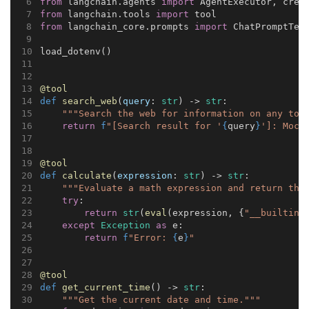
from
 langchain.agents 
import
 AgentExecutor, crea
from
 langchain.tools 
import
 tool
from
 langchain_core.prompts 
import
 ChatPromptTem
load_dotenv()
@tool
def
search_web
(
query
: 
str
) -> 
str
:
"""Search the web for information on any top
return
f
"[Search result for '
{
query
}
']: Mock
@tool
def
calculate
(
expression
: 
str
) -> 
str
:
"""Evaluate a math expression and return the
try
:
return
str
(
eval
(expression, {
"__builtins
except
Exception
as
 e:
return
f
"Error: 
{
e
}
"
@tool
def
get_current_time
() -> 
str
:
"""Get the current date and time."""