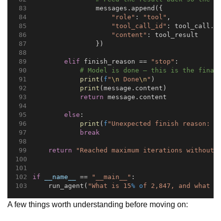
                messages.append({
"role"
: 
"tool"
,
"tool_call_id"
: tool_call.i
"content"
: tool_result
                })
elif
 finish_reason == 
"stop"
:
# Model is done — this is the final
print
(
f
"
\n
 Done
\n
"
)
print
(message.content)
return
 message.content
else
:
print
(
f
"Unexpected finish reason: 
{
break
return
"Reached maximum iterations without 
if
__name__
 == 
"__main__"
:
    run_agent(
"What is 15
% o
f 2,847, and what t
A few things worth understanding before moving on: