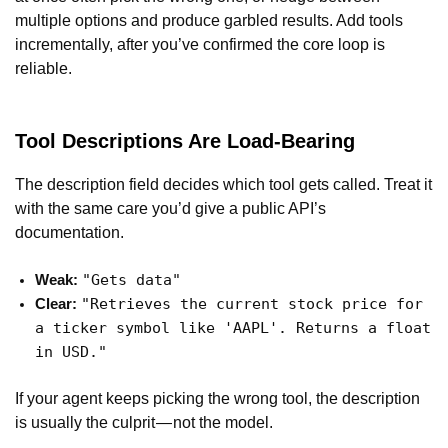
multiple options and produce garbled results. Add tools
incrementally, after you’ve confirmed the core loop is
reliable.
Tool Descriptions Are Load-Bearing
The description field decides which tool gets called. Treat it
with the same care you’d give a public API’s
documentation.
"Gets data"
Weak:
"Retrieves the current stock price for
Clear:
a ticker symbol like 'AAPL'. Returns a float
in USD."
If your agent keeps picking the wrong tool, the description
is usually the culprit — not the model.