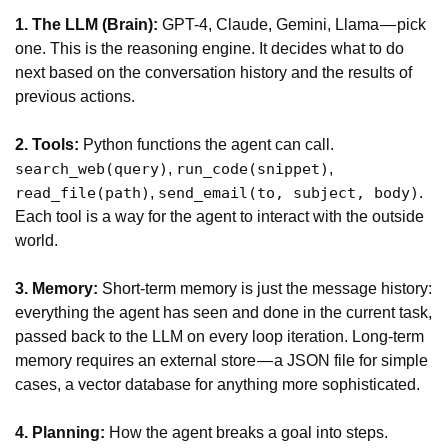
1. The LLM (Brain):
GPT-4, Claude, Gemini, Llama — pick
one. This is the reasoning engine. It decides what to do
next based on the conversation history and the results of
previous actions.
2. Tools:
Python functions the agent can call.
,
,
search_web(query)
run_code(snippet)
,
.
read_file(path)
send_email(to, subject, body)
Each tool is a way for the agent to interact with the outside
world.
3. Memory:
Short-term memory is just the message history:
everything the agent has seen and done in the current task,
passed back to the LLM on every loop iteration. Long-term
memory requires an external store — a JSON file for simple
cases, a vector database for anything more sophisticated.
4. Planning:
How the agent breaks a goal into steps.