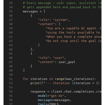
# Every message — user input, assistant res
# gets appended here and passed back to the
    messages = [
        {
"role"
: 
"system"
,
"content"
: (
"You are a capable AI agent. Co
"using the tools available to y
"When you have a complete answe
"Do not stop until the goal is 
            )
        },
        {
"role"
: 
"user"
,
"content"
: user_goal
        }
    ]
for
 iteration 
in
range
(max_iterations):
print
(
f
"--- Iteration 
{
iteration + 
1
}
 -
        response = client.chat.completions.crea
model
=
"gpt-4o"
,
messages
=messages,
tools
=TOOLS,