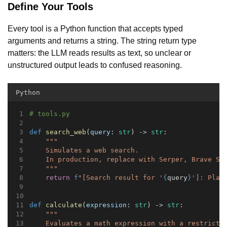
Define Your Tools
Every tool is a Python function that accepts typed
arguments and returns a string. The string return type
matters: the LLM reads results as text, so unclear or
unstructured output leads to confused reasoning.
Python
# tools.py
def
search_web
(
query
: 
str
) -> 
str
:
"""
    Simulates a web search.
    In production, replace with Serper, Brave Se
    """
return
f
"[Search result for '
{
query
}
']: Plac
def
calculate
(
expression
: 
str
) -> 
str
:
"""
    Evaluates a math expression with a restricte