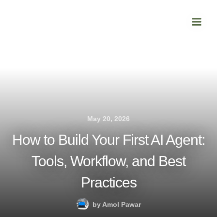
Skip
Main
to
Men
content
May 20, 2026
How to Build Your First AI Agent:
Tools, Workflow, and Best
Practices
by
Amol Pawar