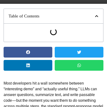
Table of Contents
Most developers hit a wall somewhere between
“interesting demo” and “actually useful thing.” LLMs can
answer questions, summarize text, and write passable
code — but the moment you want them to
do
something
across multiple steps, the standard prompt-response model