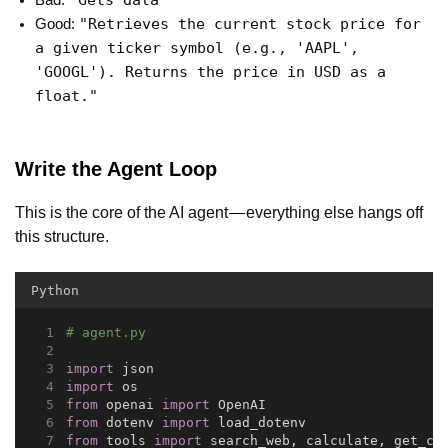
"Gets data"
Bad:
"Retrieves the current stock price for
Good:
a given ticker symbol (e.g., 'AAPL',
'GOOGL'). Returns the price in USD as a
float."
Write the Agent Loop
This is the core of the AI agent — everything else hangs off
this structure.
Python
# agent.py
import
 json
import
 os
from
 openai 
import
 OpenAI
from
 dotenv 
import
 load_dotenv
from
 tools 
import
 search_web, calculate, get_cu