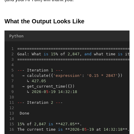
What the Output Looks Like
Python
================================================
Goal: What 
is
15
% of 
2
,
847
, 
and
 what time 
is
 it 
================================================
--
- Iteration 
1
--
-
  → calculate({
'expression'
: 
'0.15 * 2847'
})
    ↳ 
427.05
  → get_current_time({})
    ↳ 
2026
-
0
5
-
19
14
:
32
:
18
--
- Iteration 
2
--
-
 Done
15
% of 
2
,
847
is
 **
427.05
**.
The current time 
is
 **
2026
-
0
5
-
19
 at 
14
:
32
:
18
**.