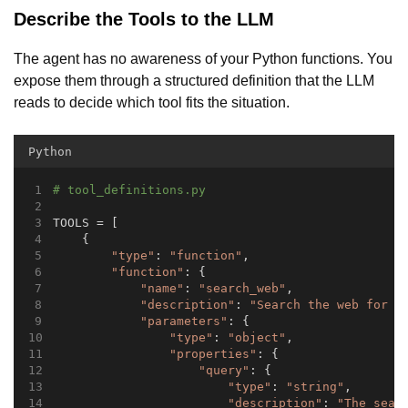
Describe the Tools to the LLM
The agent has no awareness of your Python functions. You
expose them through a structured definition that the LLM
reads to decide which tool fits the situation.
Python
# tool_definitions.py
TOOLS = [
    {
"type"
: 
"function"
,
"function"
: {
"name"
: 
"search_web"
,
"description"
: 
"Search the web for c
"parameters"
: {
"type"
: 
"object"
,
"properties"
: {
"query"
: {
"type"
: 
"string"
,
"description"
: 
"The sear