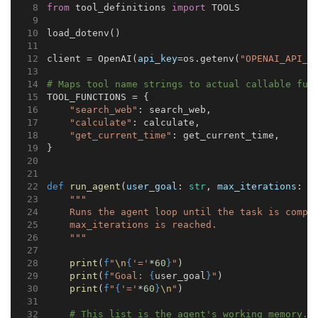
from
 tool_definitions 
import
 TOOLS
load_dotenv()
client = OpenAI(
api_key
=os.getenv(
"OPENAI_API_K
# Maps tool name strings to actual callable fun
TOOL_FUNCTIONS = {
"search_web"
: search_web,
"calculate"
: calculate,
"get_current_time"
: get_current_time,
}
def
run_agent
(
user_goal
: 
str
, 
max_iterations
: 
i
"""
    Runs the agent loop until the task is compl
    max_iterations is reached.
    """
print
(
f
"
\n
{
'='
*
60
}
"
)
print
(
f
"Goal: 
{
user_goal
}
"
)
print
(
f
"
{
'='
*
60
}
\n
"
)
# This list is the agent's working memory.