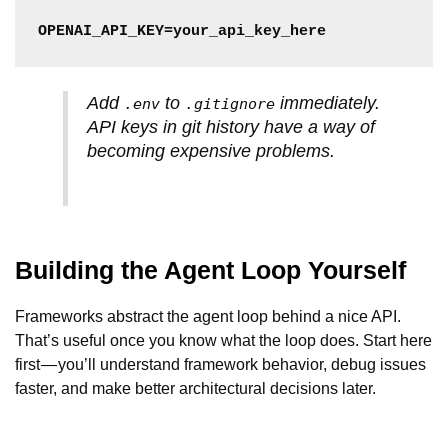
OPENAI_API_KEY=your_api_key_here
Add
to
immediately.
.env
.gitignore
API keys in git history have a way of
becoming expensive problems.
Building the Agent Loop Yourself
Frameworks abstract the agent loop behind a nice API.
That’s useful once you know what the loop does. Start here
first — you’ll understand framework behavior, debug issues
faster, and make better architectural decisions later.