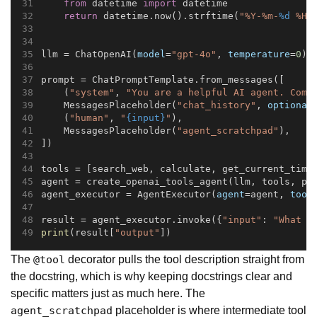
from
 datetime 
import
 datetime
return
 datetime.now().strftime(
"%Y-%m-
%d
 %H:
llm = ChatOpenAI(
model
=
"gpt-4o"
, 
temperature
=
0
)
prompt = ChatPromptTemplate.from_messages([
    (
"system"
, 
"You are a helpful AI agent. Comp
    MessagesPlaceholder(
"chat_history"
, 
optional
    (
"human"
, 
"
{input}
"
),
    MessagesPlaceholder(
"agent_scratchpad"
),
])
tools = [search_web, calculate, get_current_time
agent = create_openai_tools_agent(llm, tools, pr
agent_executor = AgentExecutor(
agent
=agent, 
tool
result = agent_executor.invoke({
"input"
: 
"What i
print
(result[
"output"
])
The
decorator pulls the tool description straight from
@tool
the docstring, which is why keeping docstrings clear and
specific matters just as much here. The
placeholder is where intermediate tool
agent_scratchpad