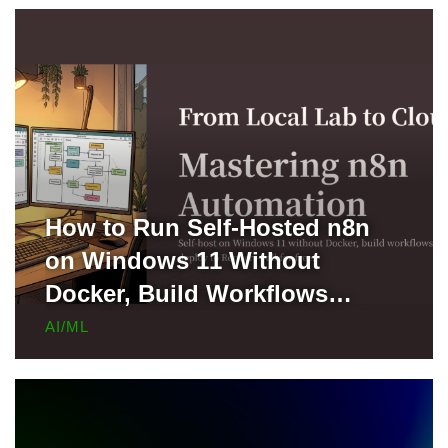
How to Run Self-Hosted n8n
on Windows 11 Without
Docker, Build Workflows
Locally, and Deploy to Render
AI/ML
for Free