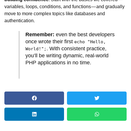
variables, loops, conditions, and functions — and gradually
move to more complex topics like databases and
authentication.
Remember:
even the best developers
once wrote their first
echo "Hello,
. With consistent practice,
World!";
you’ll be writing dynamic, real-world
PHP applications in no time.