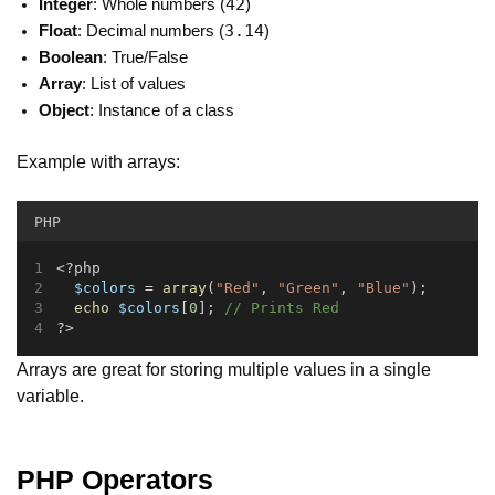
42
Integer
: Whole numbers (
)
3.14
Float
: Decimal numbers (
)
Boolean
: True/False
Array
: List of values
Object
: Instance of a class
Example with arrays:
PHP
<?php
$colors
 = 
array
(
"Red"
, 
"Green"
, 
"Blue"
);
echo
$colors
[
0
]; 
// Prints Red
?>
Arrays are great for storing multiple values in a single
variable.
PHP Operators