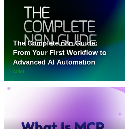
The Complete n8n Guide:
From Your First Workflow to
Advanced AI Automation
AI/ML