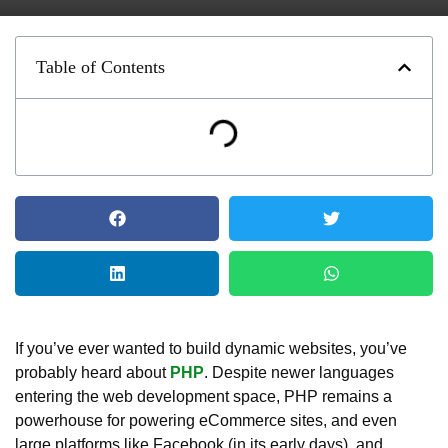
Table of Contents
If you’ve ever wanted to build dynamic websites, you’ve
probably heard about
PHP
. Despite newer languages
entering the web development space, PHP remains a
powerhouse for powering eCommerce sites, and even
large platforms like Facebook (in its early days), and