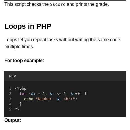
This script checks the
and prints the grade.
$score
Loops in PHP
Loops let you repeat tasks without writing the same code
multiple times.
For loop example:
PHP
<?php
for
 (
$i
 = 
1
; 
$i
 <= 
5
; 
$i
++) {
echo
"Number: 
$i
 <br>"
;
  }
?>
Output: