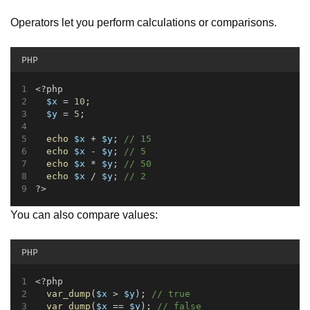
Operators let you perform calculations or comparisons.
PHP
<?php
$x
 = 
10
;
$y
 = 
5
;
echo
$x
 + 
$y
; 
// 15
echo
$x
 - 
$y
; 
// 5
echo
$x
 * 
$y
; 
// 50
echo
$x
 / 
$y
; 
// 2
?>
You can also compare values:
PHP
<?php
var_dump
(
$x
 > 
$y
); 
// true
var_dump
(
$x
 == 
$y
); 
// false