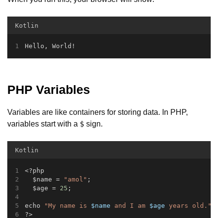
Kotlin
Hello, World!
PHP Variables
Variables are like containers for storing data. In PHP,
variables start with a
sign.
$
Kotlin
<?php
  $name = 
"amol"
;
  $age = 
25
;
echo 
"My name is 
$name
 and I am 
$age
 years old."
;
?>