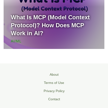
What Is MCP (Model Context
Protocol)? How Does MCP
Work in AI?
AI/ML
About
Terms of Use
Privacy Policy
Contact