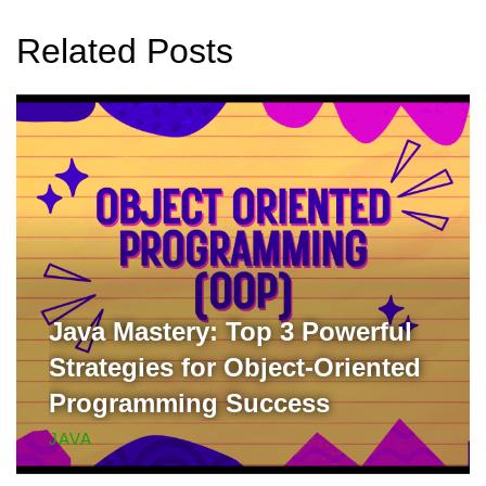
Related Posts
Java Mastery: Top 3 Powerful
Strategies for Object-Oriented
Programming Success
JAVA