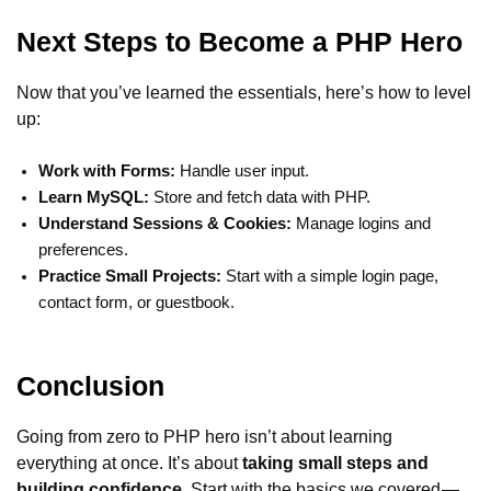
Next Steps to Become a PHP Hero
Now that you’ve learned the essentials, here’s how to level
up:
Work with Forms:
Handle user input.
Learn MySQL:
Store and fetch data with PHP.
Understand Sessions & Cookies:
Manage logins and
preferences.
Practice Small Projects:
Start with a simple login page,
contact form, or guestbook.
Conclusion
Going from zero to PHP hero isn’t about learning
everything at once. It’s about
taking small steps and
building confidence
. Start with the basics we covered —