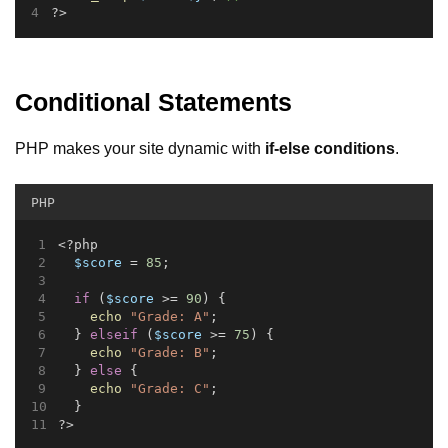
?>
Conditional Statements
PHP makes your site dynamic with
if-else conditions
.
PHP
<?php
$score
 = 
85
;
if
 (
$score
 >= 
90
) {
echo
"Grade: A"
;
  } 
elseif
 (
$score
 >= 
75
) {
echo
"Grade: B"
;
  } 
else
 {
echo
"Grade: C"
;
  }
?>