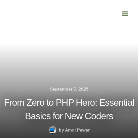
Skip
Main
to
Men
content
September 7, 2025
From Zero to PHP Hero: Essential
Basics for New Coders
by
Amol Pawar