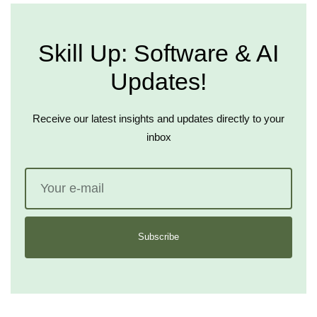
Skill Up: Software & AI
Updates!
Receive our latest insights and updates directly to your
inbox
Subscribe