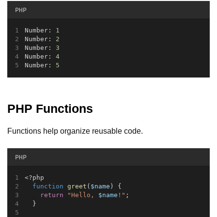
PHP
Number: 
1
Number: 
2
Number: 
3
Number: 
4
Number: 
5
PHP Functions
Functions help organize reusable code.
PHP
<?php
function
greet
(
$name
) {
return
"Hello, 
$name
!"
;
  }