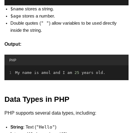
$name
stores a string.
$age
stores a number.
" "
Double quotes (
) allow variables to be used directly
inside the string.
Output:
PHP
My name is amol and I am 
25
 years old
.
Data Types in PHP
PHP supports several data types, including:
"Hello"
String
: Text (
)