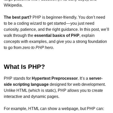
Wikipedia.
The best part?
PHP is beginner-friendly. You don’t need
to be a coding wizard to get started — you just need
curiosity, patience, and the right guidance. In this post, we’ll
walk through the
essential basics of PHP
, explain
concepts with examples, and give you a strong foundation
to go from
zero to PHP hero
.
What Is PHP?
PHP stands for
Hypertext Preprocessor
. It’s a
server-
side scripting language
designed for web development.
Unlike HTML (which is static), PHP allows you to create
interactive and dynamic pages.
For example, HTML can show a webpage, but PHP can: