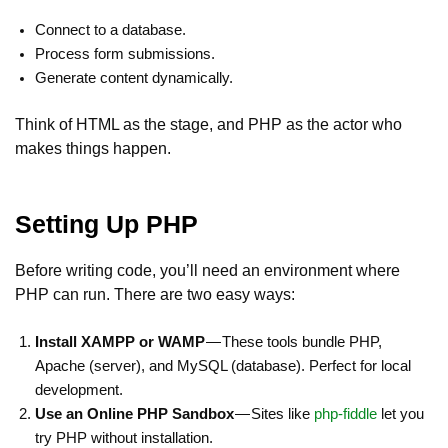
Connect to a database.
Process form submissions.
Generate content dynamically.
Think of HTML as the stage, and PHP as the actor who
makes things happen.
Setting Up PHP
Before writing code, you’ll need an environment where
PHP can run. There are two easy ways:
Install XAMPP or WAMP
— These tools bundle PHP,
Apache (server), and MySQL (database). Perfect for local
development.
Use an Online PHP Sandbox
— Sites like
php-fiddle
let you
try PHP without installation.