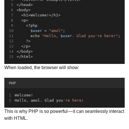
</head>
<body>
  <h1>Welcome!</h1>
  <p>
    <?php
$user
 = 
"amol"
;
echo
"Hello, 
$user
. Glad you're here!"
;
    ?>
  </p>
</body>
</html>
When loaded, the browser will show:
PHP
Welcome!  
Hello, amol
.
 Glad you
're here!
This is why PHP is so powerful — it can seamlessly interact
with HTML.