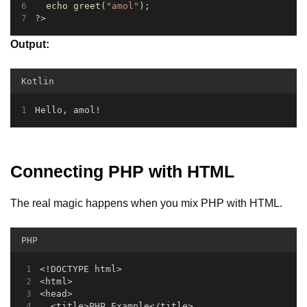
echo
greet
(
"amol"
);
?>
Output:
Kotlin
Hello, amol!
Connecting PHP with HTML
The real magic happens when you mix PHP with HTML.
PHP
<!DOCTYPE html>
<html>
<head>
  <title>PHP Example</title>