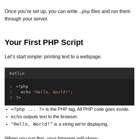
Once you’re set up, you can write
files and run them
.php
through your server.
Your First PHP Script
Let’s start simple: printing text to a webpage.
Kotlin
<?php
  echo 
"Hello, World!"
;
?>
<?php ... ?>
is the PHP tag. All PHP code goes inside.
echo
outputs text to the browser.
"Hello, World!"
is a string we’re displaying.
When you run this, your browser will show: