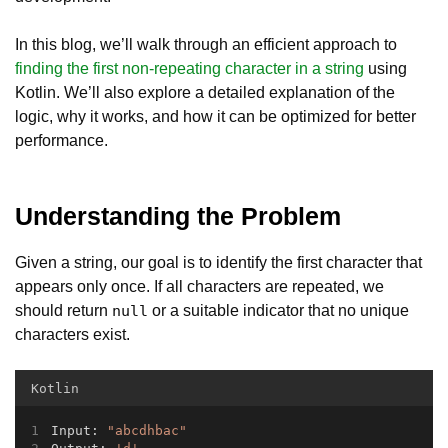
In this blog, we’ll walk through an efficient approach to
finding the first non-repeating character in a string
using
Kotlin. We’ll also explore a detailed explanation of the
logic, why it works, and how it can be optimized for better
performance.
Understanding the Problem
Given a string, our goal is to identify the first character that
appears only once. If all characters are repeated, we
should return
or a suitable indicator that no unique
null
characters exist.
Kotlin
Input: 
"abcdhbac"