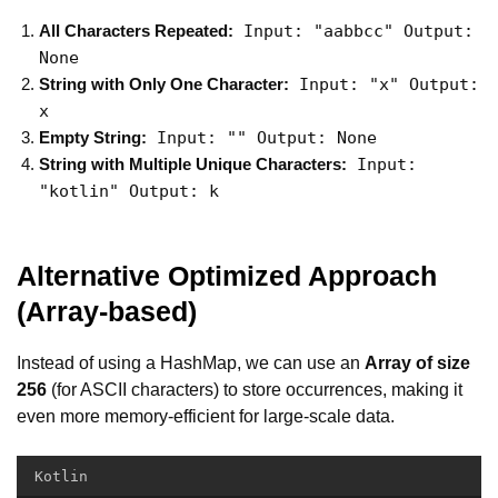
Input: "aabbcc" Output:
All Characters Repeated:
None
Input: "x" Output:
String with Only One Character:
x
Input: "" Output: None
Empty String:
Input:
String with Multiple Unique Characters:
"kotlin" Output: k
Alternative Optimized Approach
(Array-based)
Instead of using a HashMap, we can use an
Array of size
256
(for ASCII characters) to store occurrences, making it
even more memory-efficient for large-scale data.
Kotlin