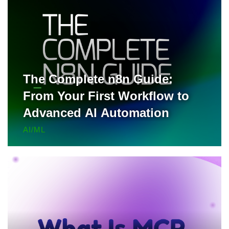
The Complete n8n Guide:
From Your First Workflow to
Advanced AI Automation
AI/ML