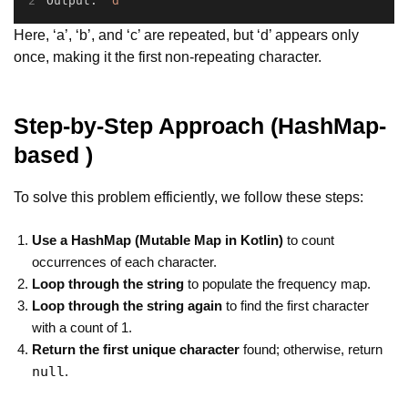
Output: 
'd'
Here, ‘a’, ‘b’, and ‘c’ are repeated, but ‘d’ appears only
once, making it the first non-repeating character.
Step-by-Step Approach
(HashMap-
based )
To solve this problem efficiently, we follow these steps:
Use a HashMap (Mutable Map in Kotlin)
to count
occurrences of each character.
Loop through the string
to populate the frequency map.
Loop through the string again
to find the first character
with a count of 1.
Return the first unique character
found; otherwise, return
null
.