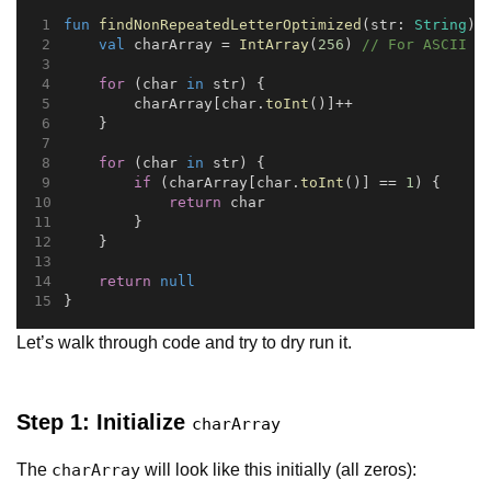
fun
findNonRepeatedLetterOptimized
(str: 
String
):
val
 charArray = 
IntArray
(
256
) 
// For ASCII c
for
 (char 
in
 str) {
        charArray[char.
toInt
()]++
    }
for
 (char 
in
 str) {
if
 (charArray[char.
toInt
()] == 
1
) {
return
 char
        }
    }
return
null
}
Let’s walk through code and try to dry run it.
Step 1: Initialize
charArray
The
will look like this initially (all zeros):
charArray