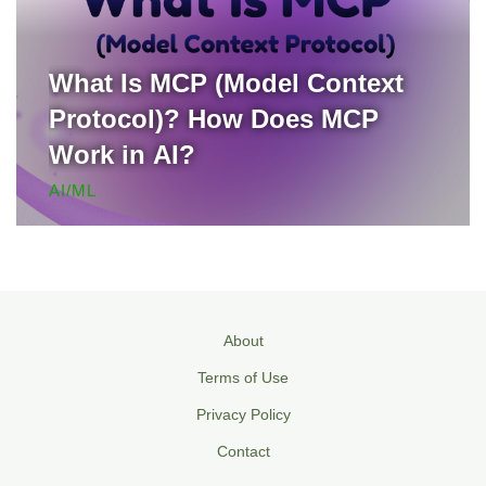
What Is MCP (Model Context
Protocol)? How Does MCP
Work in AI?
AI/ML
About
Terms of Use
Privacy Policy
Contact