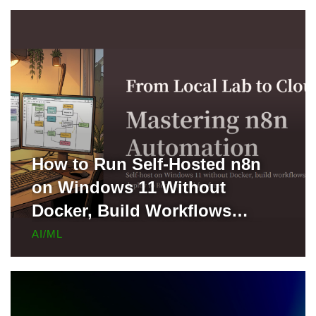
How to Run Self-Hosted n8n
on Windows 11 Without
Docker, Build Workflows
Locally, and Deploy to Render
AI/ML
for Free