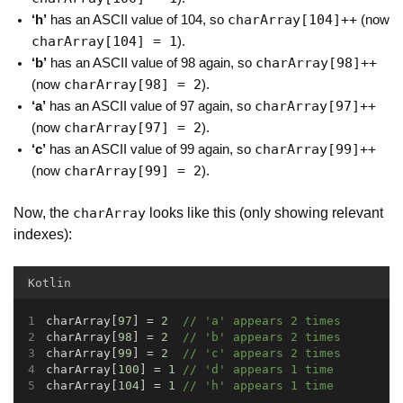
charArray[104]++
‘h’
has an ASCII value of 104, so
(now
charArray[104] = 1
).
charArray[98]++
‘b’
has an ASCII value of 98 again, so
charArray[98] = 2
(now
).
charArray[97]++
‘a’
has an ASCII value of 97 again, so
charArray[97] = 2
(now
).
charArray[99]++
‘c’
has an ASCII value of 99 again, so
charArray[99] = 2
(now
).
Now, the
looks like this (only showing relevant
charArray
indexes):
Kotlin
charArray[
97
] = 
2
// 'a' appears 2 times
charArray[
98
] = 
2
// 'b' appears 2 times
charArray[
99
] = 
2
// 'c' appears 2 times
charArray[
100
] = 
1
// 'd' appears 1 time
charArray[
104
] = 
1
// 'h' appears 1 time