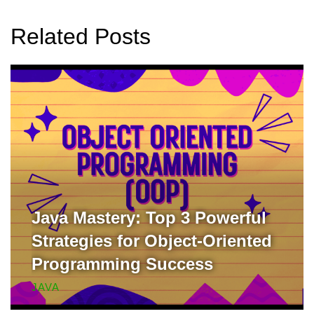
Related Posts
Java Mastery: Top 3 Powerful
Strategies for Object-Oriented
Programming Success
JAVA