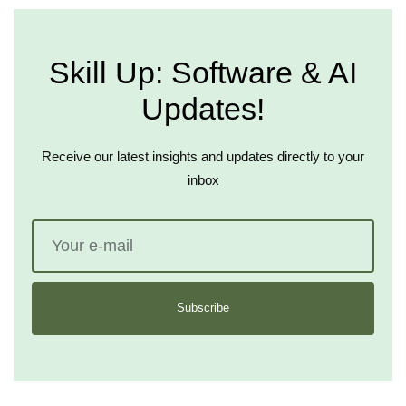
Skill Up: Software & AI
Updates!
Receive our latest insights and updates directly to your
inbox
Subscribe