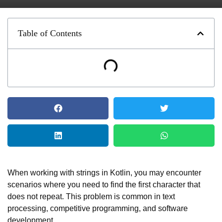
Table of Contents
When working with strings in Kotlin, you may encounter
scenarios where you need to find the first character that
does not repeat. This problem is common in text
processing, competitive programming, and software
development.