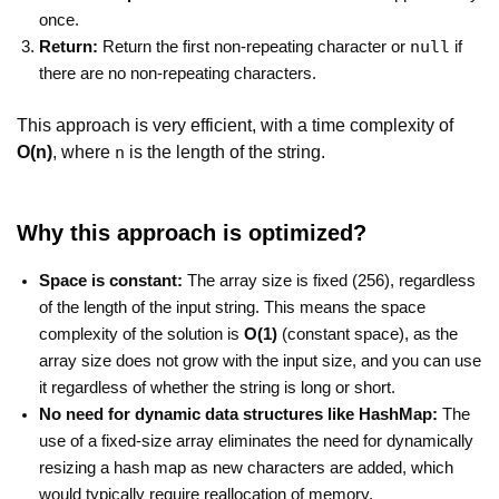
once.
null
Return:
Return the first non-repeating character or
if
there are no non-repeating characters.
This approach is very efficient, with a time complexity of
O(n)
, where
is the length of the string.
n
Why this approach is optimized?
Space is constant:
The array size is fixed (256), regardless
of the length of the input string. This means the space
complexity of the solution is
O(1)
(constant space), as the
array size does not grow with the input size, and you can use
it regardless of whether the string is long or short.
No need for dynamic data structures like HashMap:
The
use of a fixed-size array eliminates the need for dynamically
resizing a hash map as new characters are added, which
would typically require reallocation of memory.