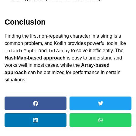
Conclusion
Finding the first non-repeating character in a string is a
common problem, and Kotlin provides powerful tools like
and
to solve it efficiently. The
mutableMapOf
IntArray
HashMap-based approach
is easy to understand and
works well in most cases, while the
Array-based
approach
can be optimized for performance in certain
situations.