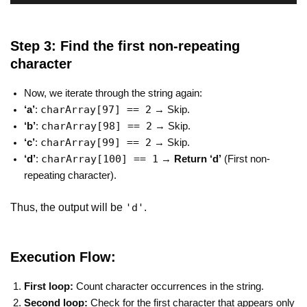
Step 3: Find the first non-repeating
character
Now, we iterate through the string again:
charArray[97] == 2
‘a’
:
→ Skip.
charArray[98] == 2
‘b’
:
→ Skip.
charArray[99] == 2
‘c’
:
→ Skip.
charArray[100] == 1
‘d’
:
→
Return ‘d’
(First non-
repeating character).
Thus, the output will be
.
'd'
Execution Flow:
First loop:
Count character occurrences in the string.
Second loop:
Check for the first character that appears only