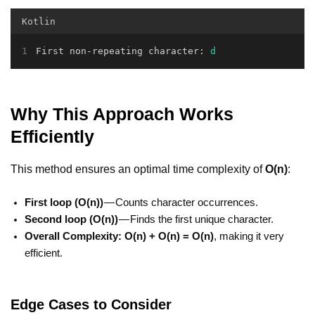
Kotlin
First non-repeating character: 
d
Why This Approach Works
Efficiently
This method ensures an optimal time complexity of
O(n)
:
First loop (O(n))
— Counts character occurrences.
Second loop (O(n))
— Finds the first unique character.
Overall Complexity:
O(n) + O(n) = O(n)
, making it very
efficient.
Edge Cases to Consider