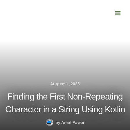
Skip
Main
to
Men
content
August 1, 2025
Finding the First Non-Repeating
Character in a String Using Kotlin
by
Amol Pawar