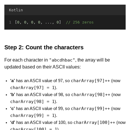
Kotlin
[
0
, 
0
, 
0
, 
0
, ..., 
0
]  
// 256 zeros
Step 2: Count the characters
For each character in
, the array will be
"abcdhbac"
updated based on their ASCII values:
charArray[97]++
‘a’
has an ASCII value of 97, so
(now
charArray[97] = 1
).
charArray[98]++
‘b’
has an ASCII value of 98, so
(now
charArray[98] = 1
).
charArray[99]++
‘c’
has an ASCII value of 99, so
(now
charArray[99] = 1
).
charArray[100]++
‘d’
has an ASCII value of 100, so
(now
charArray[100] = 1
).