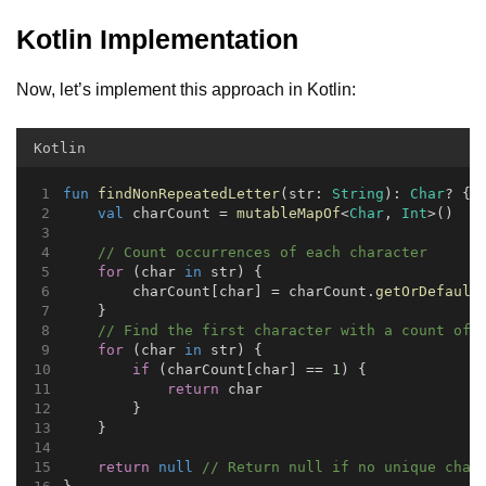
Kotlin Implementation
Now, let’s implement this approach in Kotlin:
Kotlin
fun
findNonRepeatedLetter
(str: 
String
): 
Char
? {
val
 charCount = 
mutableMapOf
<
Char
, 
Int
>()
// Count occurrences of each character
for
 (char 
in
 str) {
        charCount[char] = charCount.
getOrDefault
    }
// Find the first character with a count of 
for
 (char 
in
 str) {
if
 (charCount[char] == 
1
) {
return
 char
        }
    }
return
null
// Return null if no unique char