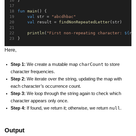
}
fun
main
() {
val
 str = 
"abcdhbac"
val
 result = 
findNonRepeatedLetter
(str)
println
(
"First non-repeating character: 
${
re
}
Here,
charCount
Step 1:
We create a mutable map
to store
character frequencies.
Step 2:
We iterate over the string, updating the map with
each character’s occurrence count.
Step 3:
We loop through the string again to check which
character appears only once.
null
Step 4:
If found, we return it; otherwise, we return
.
Output