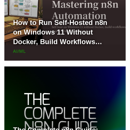
How to Run Self-Hosted n8n
on Windows 11 Without
Docker, Build Workflows
Locally, and Deploy to Render
AI/ML
for Free
The Complete n8n Guide: