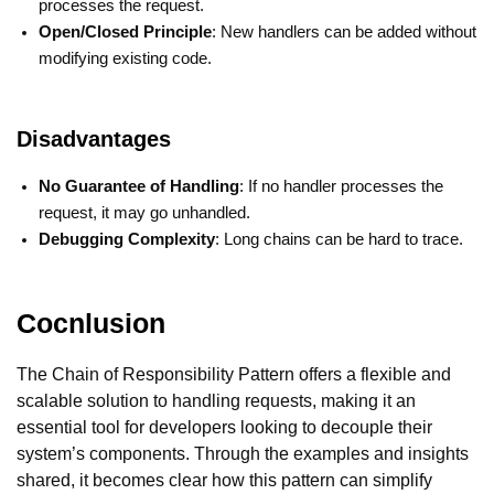
processes the request.
Open/Closed Principle
: New handlers can be added without
modifying existing code.
Disadvantages
No Guarantee of Handling
: If no handler processes the
request, it may go unhandled.
Debugging Complexity
: Long chains can be hard to trace.
Cocnlusion
The Chain of Responsibility Pattern offers a flexible and
scalable solution to handling requests, making it an
essential tool for developers looking to decouple their
system’s components. Through the examples and insights
shared, it becomes clear how this pattern can simplify