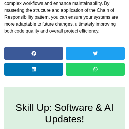
complex workflows and enhance maintainability. By
mastering the structure and application of the Chain of
Responsibility pattern, you can ensure your systems are
more adaptable to future changes, ultimately improving
both code quality and overall project efficiency.
Skill Up: Software & AI
Updates!