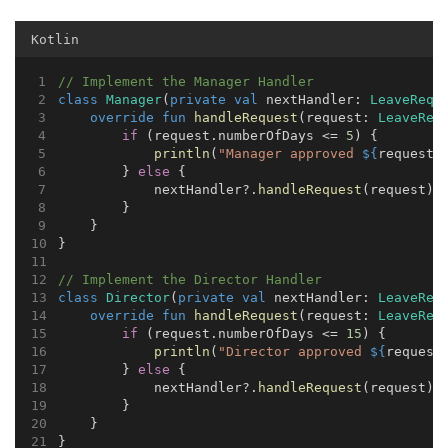
Kotlin
// Implement the Manager Handler
class
Manager
(
private
val
 nextHandler: 
LeaveRequ
override
fun
handleRequest
(request: 
LeaveReq
if
 (request.numberOfDays <= 
5
) {
println
(
"Manager approved 
${
request.
        } 
else
 {
            nextHandler?.
handleRequest
(request)
        }
    }
}
// Implement the Director Handler
class
Director
(
private
val
 nextHandler: 
LeaveReq
override
fun
handleRequest
(request: 
LeaveReq
if
 (request.numberOfDays <= 
15
) {
println
(
"Director approved 
${
request
        } 
else
 {
            nextHandler?.
handleRequest
(request)
        }
    }
}