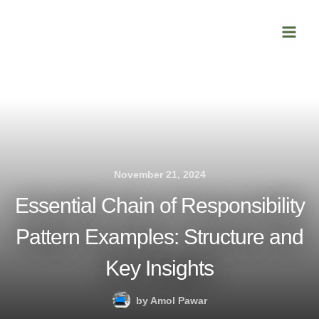
Skip
Main
to
Men
content
November 21, 2024
Essential Chain of Responsibility
Pattern Examples: Structure and
Key Insights
by
Amol Pawar