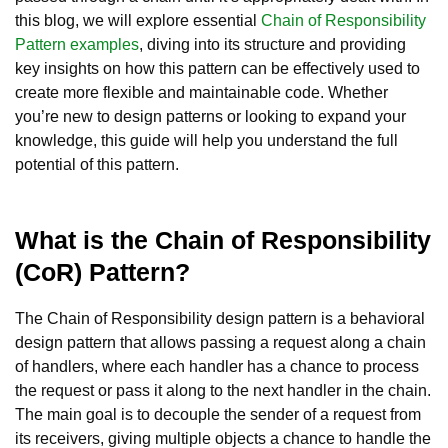
this blog, we will explore essential
Chain of Responsibility
Pattern examples
, diving into its structure and providing
key insights on how this pattern can be effectively used to
create more flexible and maintainable code. Whether
you’re new to design patterns or looking to expand your
knowledge, this guide will help you understand the full
potential of this pattern.
What is the Chain of Responsibility
(CoR) Pattern?
The Chain of Responsibility design pattern is a behavioral
design pattern that allows passing a request along a chain
of handlers, where each handler has a chance to process
the request or pass it along to the next handler in the chain.
The main goal is to decouple the sender of a request from
its receivers, giving multiple objects a chance to handle the