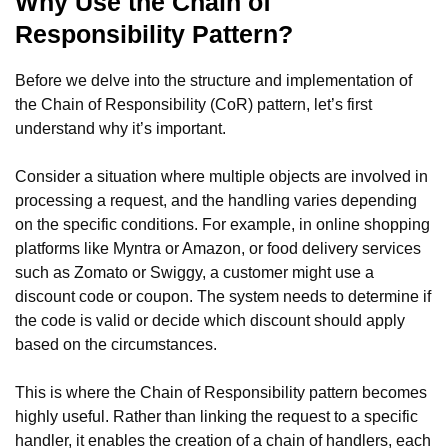
Why Use the Chain of
Responsibility Pattern?
Before we delve into the structure and implementation of
the Chain of Responsibility (CoR) pattern, let’s first
understand why it’s important.
Consider a situation where multiple objects are involved in
processing a request, and the handling varies depending
on the specific conditions. For example, in online shopping
platforms like Myntra or Amazon, or food delivery services
such as Zomato or Swiggy, a customer might use a
discount code or coupon. The system needs to determine if
the code is valid or decide which discount should apply
based on the circumstances.
This is where the Chain of Responsibility pattern becomes
highly useful. Rather than linking the request to a specific
handler, it enables the creation of a chain of handlers, each