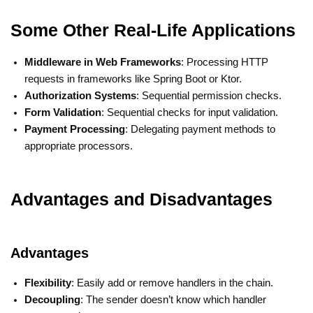
Some Other Real-Life Applications
Middleware in Web Frameworks
: Processing HTTP
requests in frameworks like Spring Boot or Ktor.
Authorization Systems
: Sequential permission checks.
Form Validation
: Sequential checks for input validation.
Payment Processing
: Delegating payment methods to
appropriate processors.
Advantages and Disadvantages
Advantages
Flexibility
: Easily add or remove handlers in the chain.
Decoupling
: The sender doesn’t know which handler