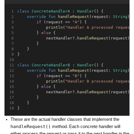
class
ConcreteHandlerA
 : 
Handler
() {
override
fun
handleRequest
(request: 
String
) 
if
 (request == 
"A"
) {
println
(
"Handler A processed request
        } 
else
 {
            nextHandler?.
handleRequest
(request)
        }
    }
}
class
ConcreteHandlerB
 : 
Handler
() {
override
fun
handleRequest
(request: 
String
) 
if
 (request == 
"B"
) {
println
(
"Handler B processed request
        } 
else
 {
            nextHandler?.
handleRequest
(request)
        }
    }
}
These are the actual handler classes that implement the
handleRequest()
method. Each concrete handler will
either process the request or pass it to the next handler in the