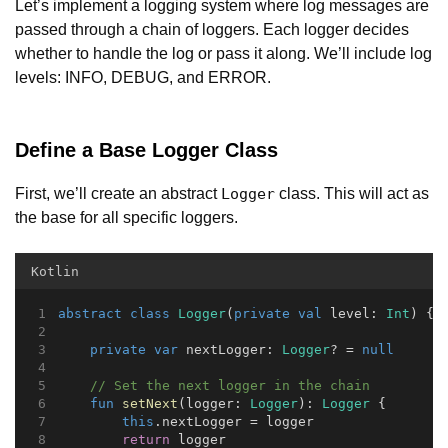
Let’s implement a logging system where log messages are
passed through a chain of loggers. Each logger decides
whether to handle the log or pass it along. We’ll include log
levels: INFO, DEBUG, and ERROR.
Define a Base Logger Class
First, we’ll create an abstract
class. This will act as
Logger
the base for all specific loggers.
Kotlin
abstract
class
Logger
(
private
val
 level: 
Int
) {
private
var
 nextLogger: 
Logger
? = 
null
// Set the next logger in the chain
fun
setNext
(logger: 
Logger
): 
Logger
 {
this
.nextLogger = logger
return
 logger