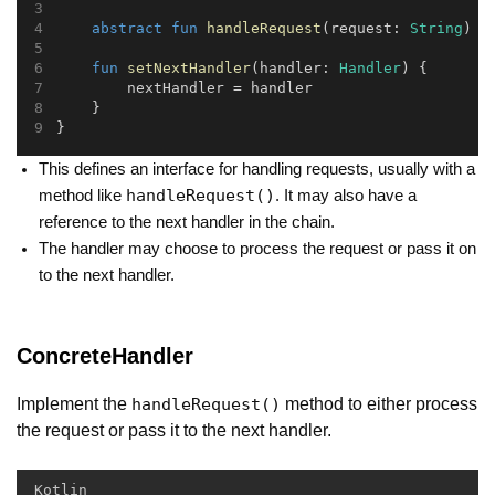
abstract
fun
handleRequest
(request: 
String
)
fun
setNextHandler
(handler: 
Handler
) {
        nextHandler = handler
    }
}
This defines an interface for handling requests, usually with a
handleRequest()
method like
. It may also have a
reference to the next handler in the chain.
The handler may choose to process the request or pass it on
to the next handler.
ConcreteHandler
Implement the
method to either process
handleRequest()
the request or pass it to the next handler.
Kotlin