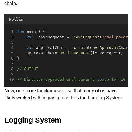
chain.
Kotlin
fun
main
() {
val
 leaveRequest = 
LeaveRequest
(
"amol pawar"
val
 approvalChain = 
createLeaveApprovalChain
    approvalChain.
handleRequest
(leaveRequest)
}
// OUTPUT
// Director approved amol pawar's leave for 10 d
Now, one more familiar use case that many of us have
likely worked with in past projects is the Logging System.
Logging System