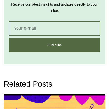
Receive our latest insights and updates directly to your
inbox
Subscribe
Related Posts