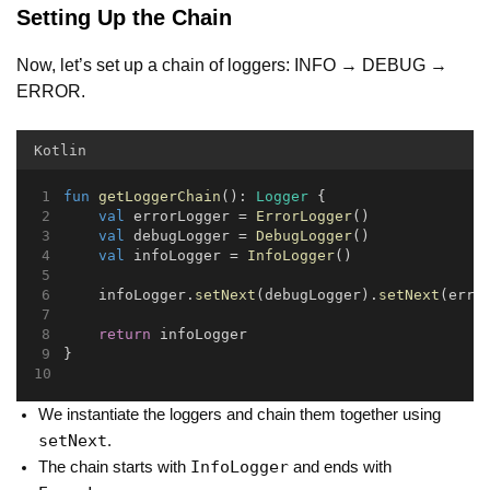
Setting Up the Chain
Now, let’s set up a chain of loggers: INFO → DEBUG →
ERROR.
Kotlin
fun
getLoggerChain
(): 
Logger
 {
val
 errorLogger = 
ErrorLogger
()
val
 debugLogger = 
DebugLogger
()
val
 infoLogger = 
InfoLogger
()
    infoLogger.
setNext
(debugLogger).
setNext
(erro
return
 infoLogger
}
We instantiate the loggers and chain them together using
setNext
.
InfoLogger
The chain starts with
and ends with