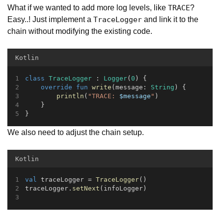
What if we wanted to add more log levels, like
?
TRACE
Easy..! Just implement a
and link it to the
TraceLogger
chain without modifying the existing code.
Kotlin
class
TraceLogger
 : 
Logger
(
0
) {
override
fun
write
(message: 
String
) {
println
(
"TRACE: 
$message
"
)
    }
}
We also need to adjust the chain setup.
Kotlin
val
 traceLogger = 
TraceLogger
()
traceLogger.
setNext
(infoLogger)