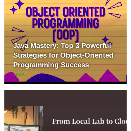
Java Mastery: Top 3 Powerful
Strategies for Object-Oriented
Programming Success
JAVA