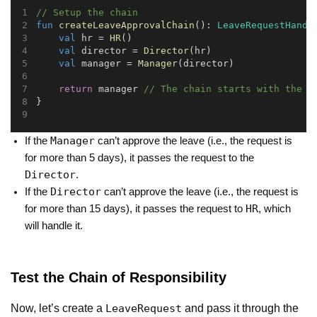
// Setup the chain
fun
createLeaveApprovalChain
(): 
LeaveRequestHandl
val
 hr = 
HR
()
val
 director = 
Director
(hr)
val
 manager = 
Manager
(director)
return
 manager 
// The chain starts with the M
}
Manager
If the
can’t approve the leave (i.e., the request is
for more than 5 days), it passes the request to the
Director
.
Director
If the
can’t approve the leave (i.e., the request is
HR
for more than 15 days), it passes the request to
, which
will handle it.
Test the Chain of Responsibility
Now, let’s create a
and pass it through the
LeaveRequest