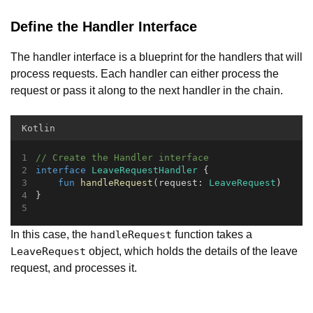
Define the Handler Interface
The handler interface is a blueprint for the handlers that will
process requests. Each handler can either process the
request or pass it along to the next handler in the chain.
Kotlin
// Create the Handler interface
interface
LeaveRequestHandler
 {
fun
handleRequest
(request: 
LeaveRequest
)
}
In this case, the
function takes a
handleRequest
object, which holds the details of the leave
LeaveRequest
request, and processes it.