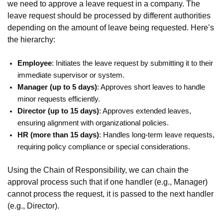
we need to approve a leave request in a company. The
leave request should be processed by different authorities
depending on the amount of leave being requested. Here’s
the hierarchy:
Employee
: Initiates the leave request by submitting it to their
immediate supervisor or system.
Manager (up to 5 days)
: Approves short leaves to handle
minor requests efficiently.
Director (up to 15 days)
: Approves extended leaves,
ensuring alignment with organizational policies.
HR (more than 15 days)
: Handles long-term leave requests,
requiring policy compliance or special considerations.
Using the Chain of Responsibility, we can chain the
approval process such that if one handler (e.g., Manager)
cannot process the request, it is passed to the next handler
(e.g., Director).