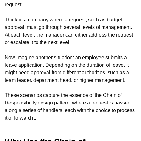
request.
Think of a company where a request, such as budget
approval, must go through several levels of management.
At each level, the manager can either address the request
or escalate it to the next level.
Now imagine another situation: an employee submits a
leave application. Depending on the duration of leave, it
might need approval from different authorities, such as a
team leader, department head, or higher management.
These scenarios capture the essence of the Chain of
Responsibility design pattern, where a request is passed
along a series of handlers, each with the choice to process
it or forward it.