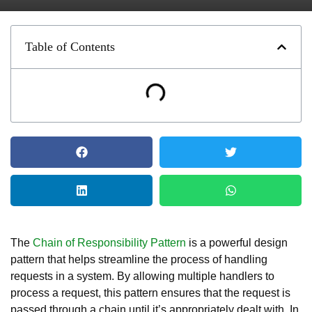
Table of Contents
The
Chain of Responsibility Pattern
is a powerful design
pattern that helps streamline the process of handling
requests in a system. By allowing multiple handlers to
process a request, this pattern ensures that the request is
passed through a chain until it’s appropriately dealt with. In