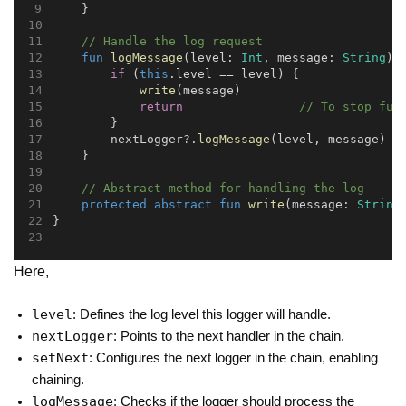
    }
// Handle the log request
fun
logMessage
(level: 
Int
, message: 
String
) 
if
 (
this
.level == level) {
write
(message)
return
// To stop fur
        }
        nextLogger?.
logMessage
(level, message)
    }
// Abstract method for handling the log
protected
abstract
fun
write
(message: 
String
}
Here,
level
: Defines the log level this logger will handle.
nextLogger
: Points to the next handler in the chain.
setNext
: Configures the next logger in the chain, enabling
chaining.
logMessage
: Checks if the logger should process the