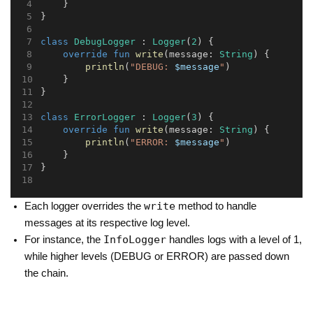
    }
}
class
DebugLogger
 : 
Logger
(
2
) {
override
fun
write
(message: 
String
) {
println
(
"DEBUG: 
$message
"
)
    }
}
class
ErrorLogger
 : 
Logger
(
3
) {
override
fun
write
(message: 
String
) {
println
(
"ERROR: 
$message
"
)
    }
}
write
Each logger overrides the
method to handle
messages at its respective log level.
InfoLogger
For instance, the
handles logs with a level of 1,
while higher levels (DEBUG or ERROR) are passed down
the chain.