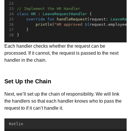
// Implement the HR Handler
class
HR
 : 
LeaveRequestHandler
 {
override
fun
handleRequest
(request: 
LeaveReq
println
(
"HR approved 
${
request.employeeN
    }
}
Each handler checks whether the request can be
processed. If it cannot, the request is passed to the next
handler in the chain.
Set Up the Chain
Next, we’ll set up the chain of responsibility. We will link
the handlers so that each handler knows who to pass the
request to if it can’t handle it.
Kotlin