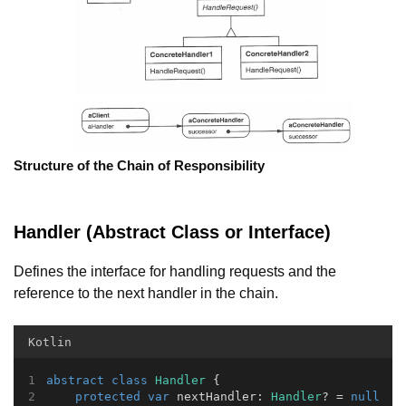
Structure of the Chain of Responsibility
Handler (Abstract Class or Interface)
Defines the interface for handling requests and the
reference to the next handler in the chain.
Kotlin
abstract
class
Handler
 {
protected
var
 nextHandler: 
Handler
? = 
null