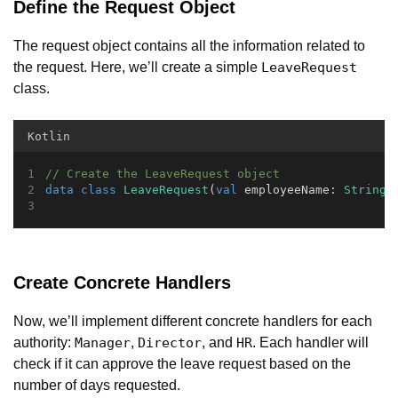
Define the Request Object
The request object contains all the information related to
the request. Here, we’ll create a simple
LeaveRequest
class.
Kotlin
// Create the LeaveRequest object
data
class
LeaveRequest
(
val
 employeeName: 
String
,
Create Concrete Handlers
Now, we’ll implement different concrete handlers for each
authority:
,
, and
. Each handler will
Manager
Director
HR
check if it can approve the leave request based on the
number of days requested.