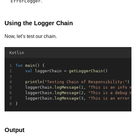
ErrorLogger
.
Using the Logger Chain
Now, let’s test our chain.
Kotlin
fun
main
() {
val
 loggerChain = 
getLoggerChain
()
println
(
"Testing Chain of Responsibility:"
)
    loggerChain.
logMessage
(
1
, 
"This is an info me
    loggerChain.
logMessage
(
2
, 
"This is a debug me
    loggerChain.
logMessage
(
3
, 
"This is an error m
}
Output