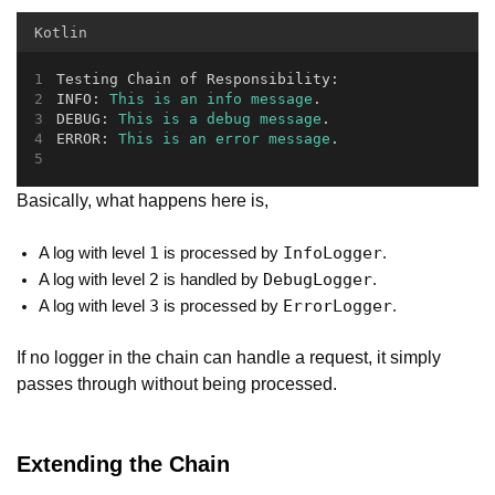
Kotlin
Testing Chain of Responsibility:
INFO: 
This
is
an
info
message
.
DEBUG: 
This
is
a
debug
message
.
ERROR: 
This
is
an
error
message
.
Basically, what happens here is,
1
InfoLogger
A log with level
is processed by
.
2
DebugLogger
A log with level
is handled by
.
3
ErrorLogger
A log with level
is processed by
.
If no logger in the chain can handle a request, it simply
passes through without being processed.
Extending the Chain