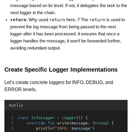
message based on its level. If not, it delegates the task to the
next logger in the chain.
return
return
return
: Why used
here..? The
is used to
prevent the log message from being passed to the next
logger after it has been processed. It ensures that once a
logger handles the message, it won’t be forwarded further,
avoiding redundant output.
Create Specific Logger Implementations
Let’s create concrete loggers for INFO, DEBUG, and
ERROR levels.
Kotlin
class
InfoLogger
 : 
Logger
(
1
) {
override
fun
write
(message: 
String
) {
println
(
"INFO: 
$message
"
)