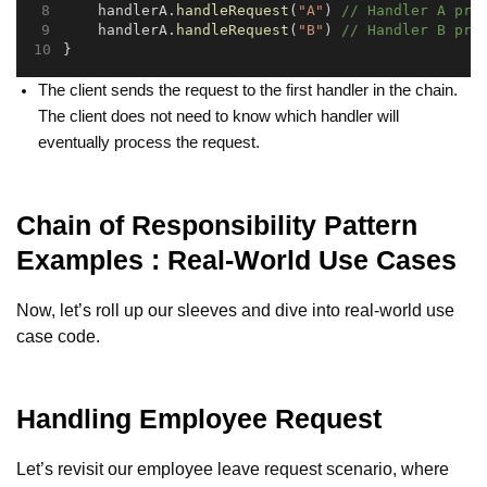
    handlerA.
handleRequest
(
"A"
) 
// Handler A pro
    handlerA.
handleRequest
(
"B"
) 
// Handler B pro
}
The client sends the request to the first handler in the chain.
The client does not need to know which handler will
eventually process the request.
Chain of Responsibility Pattern
Examples : Real-World Use Cases
Now, let’s roll up our sleeves and dive into real-world use
case code.
Handling Employee Request
Let’s revisit our employee leave request scenario, where