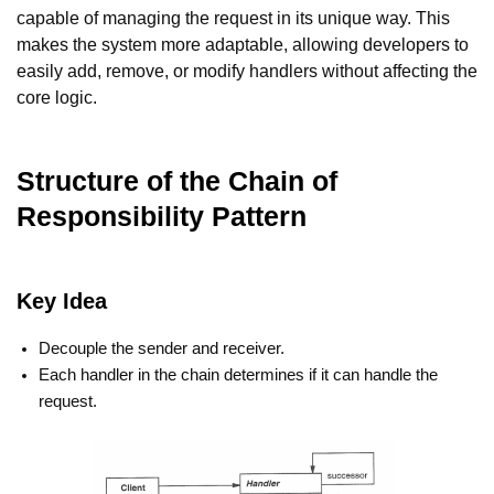
capable of managing the request in its unique way. This
makes the system more adaptable, allowing developers to
easily add, remove, or modify handlers without affecting the
core logic.
Structure of the Chain of
Responsibility Pattern
Key Idea
Decouple the sender and receiver.
Each handler in the chain determines if it can handle the
request.