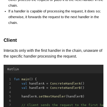
chain.
If a handler is capable of processing the request, it does so;
otherwise, it forwards the request to the next handler in the
chain.
Client
Interacts only with the first handler in the chain, unaware of
the specific handler processing the request.
Kotlin
fun
main
() {
val
 handlerA = 
ConcreteHandlerA
()
val
 handlerB = 
ConcreteHandlerB
()
    handlerA.
setNextHandler
(handlerB)
// Client sends the request to the first han