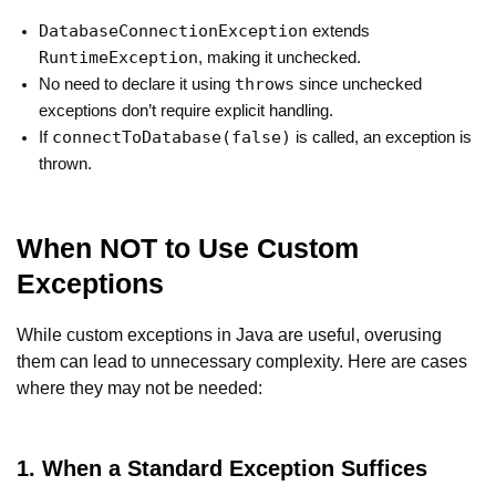
DatabaseConnectionException
extends
RuntimeException
, making it unchecked.
throws
No need to declare it using
since unchecked
exceptions don’t require explicit handling.
connectToDatabase(false)
If
is called, an exception is
thrown.
When NOT to Use Custom
Exceptions
While custom exceptions in Java are useful, overusing
them can lead to unnecessary complexity. Here are cases
where they may not be needed:
1. When a Standard Exception Suffices