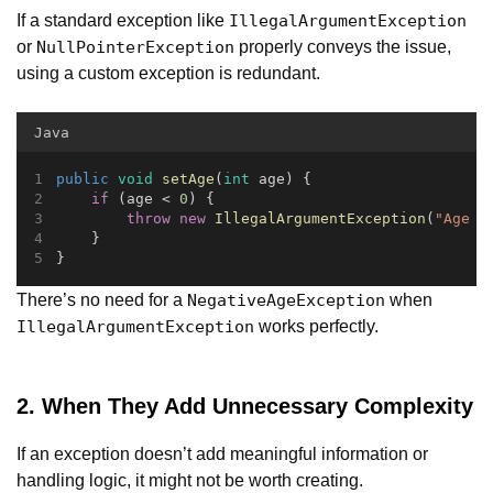
If a standard exception like
IllegalArgumentException
or
properly conveys the issue,
NullPointerException
using a custom exception is redundant.
Java
public
void
setAge
(
int
 age) {
if
 (age < 
0
) {
throw
new
IllegalArgumentException
(
"Age c
    }
}
There’s no need for a
when
NegativeAgeException
works perfectly.
IllegalArgumentException
2. When They Add Unnecessary Complexity
If an exception doesn’t add meaningful information or
handling logic, it might not be worth creating.