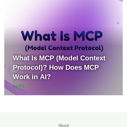
What Is MCP (Model Context
Protocol)? How Does MCP
Work in AI?
AI/ML
About