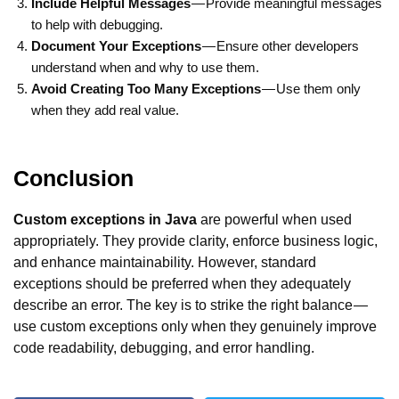
Include Helpful Messages
— Provide meaningful messages
to help with debugging.
Document Your Exceptions
— Ensure other developers
understand when and why to use them.
Avoid Creating Too Many Exceptions
— Use them only
when they add real value.
Conclusion
Custom exceptions in Java
are powerful when used
appropriately. They provide clarity, enforce business logic,
and enhance maintainability. However, standard
exceptions should be preferred when they adequately
describe an error. The key is to strike the right balance —
use custom exceptions only when they genuinely improve
code readability, debugging, and error handling.