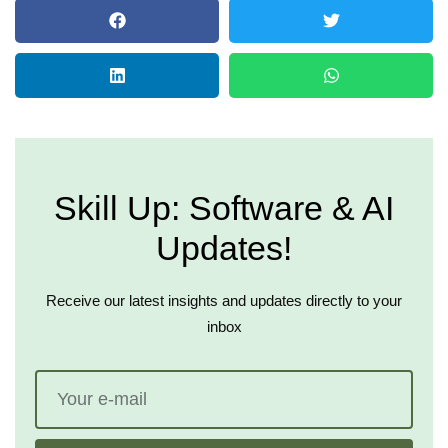
Skill Up: Software & AI
Updates!
Receive our latest insights and updates directly to your
inbox