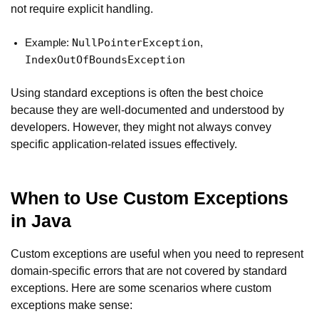
not require explicit handling.
NullPointerException
Example:
,
IndexOutOfBoundsException
Using standard exceptions is often the best choice
because they are well-documented and understood by
developers. However, they might not always convey
specific application-related issues effectively.
When to Use Custom Exceptions
in Java
Custom exceptions are useful when you need to represent
domain-specific errors that are not covered by standard
exceptions. Here are some scenarios where custom
exceptions make sense: