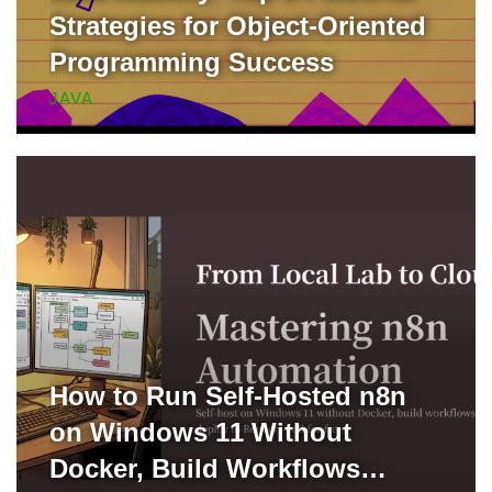
Strategies for Object-Oriented
Programming Success
JAVA
How to Run Self-Hosted n8n
on Windows 11 Without
Docker, Build Workflows