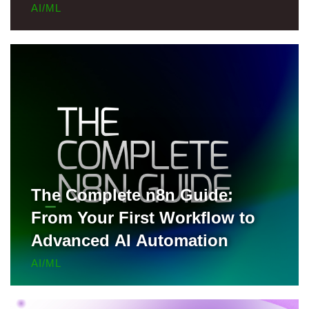
Locally, and Deploy to Render
AI/ML
for Free
The Complete n8n Guide:
From Your First Workflow to
Advanced AI Automation
AI/ML