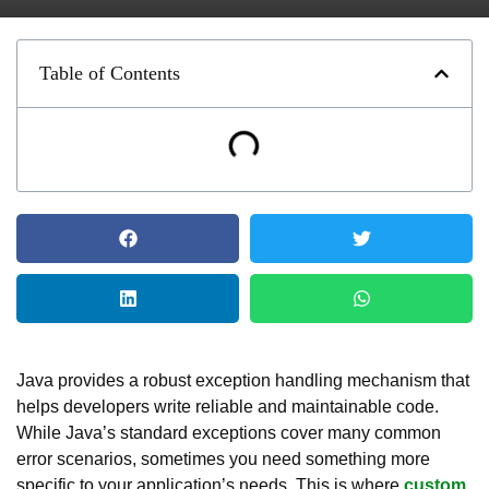
Table of Contents
Java provides a robust exception handling mechanism that
helps developers write reliable and maintainable code.
While Java’s standard exceptions cover many common
error scenarios, sometimes you need something more
specific to your application’s needs. This is where
custom