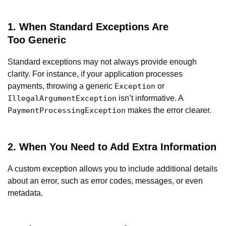
1. When Standard Exceptions Are
Too Generic
Standard exceptions may not always provide enough
clarity. For instance, if your application processes
payments, throwing a generic
or
Exception
isn’t informative. A
IllegalArgumentException
makes the error clearer.
PaymentProcessingException
2. When You Need to Add Extra Information
A custom exception allows you to include additional details
about an error, such as error codes, messages, or even
metadata.