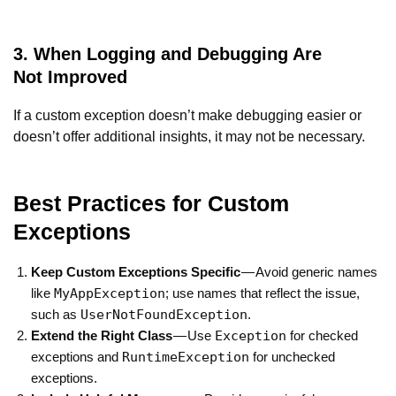
3. When Logging and Debugging Are
Not Improved
If a custom exception doesn’t make debugging easier or
doesn’t offer additional insights, it may not be necessary.
Best Practices for Custom
Exceptions
Keep Custom Exceptions Specific
— Avoid generic names
MyAppException
like
; use names that reflect the issue,
UserNotFoundException
such as
.
Exception
Extend the Right Class
— Use
for checked
RuntimeException
exceptions and
for unchecked
exceptions.