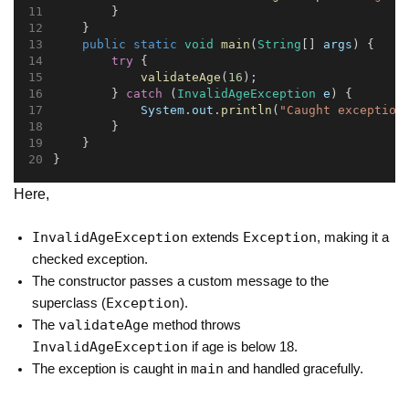
        }
    }
public
static
void
main
(
String
[] 
args
) {
try
 {
validateAge
(
16
);
        } 
catch
 (
InvalidAgeException
e
) {
System
.
out
.
println
(
"Caught exception
        }
    }
}
Here,
InvalidAgeException
Exception
extends
, making it a
checked exception.
The constructor passes a custom message to the
Exception
superclass (
).
validateAge
The
method throws
InvalidAgeException
if age is below 18.
main
The exception is caught in
and handled gracefully.