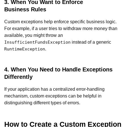
3. When You Want to Enforce
Business Rules
Custom exceptions help enforce specific business logic.
For example, if a user tries to withdraw more money than
available, you might throw an
instead of a generic
InsufficientFundsException
.
RuntimeException
4. When You Need to Handle Exceptions
Differently
If your application has a centralized error-handling
mechanism, custom exceptions can be helpful in
distinguishing different types of errors.
How to Create a Custom Exception