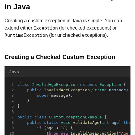
in Java
Creating a custom exception in Java is simple. You can
extend either
(for checked exceptions) or
Exception
(for unchecked exceptions).
RuntimeException
Creating a Checked Custom Exception
Java
class
InvalidAgeException
extends
Exception
 {
public
InvalidAgeException
(
String
message
) {
super
(message);
    }
}
public
class
CustomExceptionExample
 {
public
static
void
validateAge
(
int
age
) 
thro
if
 (age < 
18
) {
throw
new
InvalidAgeException
(
"Age m