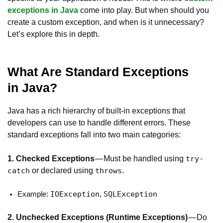
exceptions in Java
come into play. But when should you
create a custom exception, and when is it unnecessary?
Let’s explore this in depth.
What Are Standard Exceptions
in Java?
Java has a rich hierarchy of built-in exceptions that
developers can use to handle different errors. These
standard exceptions fall into two main categories:
1. Checked Exceptions
— Must be handled using
try-
or declared using
.
catch
throws
IOException
SQLException
Example:
,
2. Unchecked Exceptions (Runtime Exceptions)
— Do