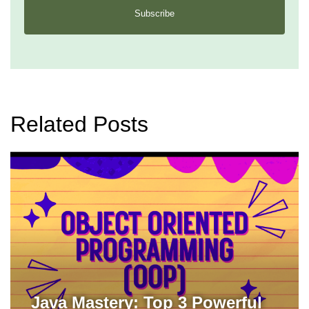
Subscribe
Related Posts
Java Mastery: Top 3 Powerful