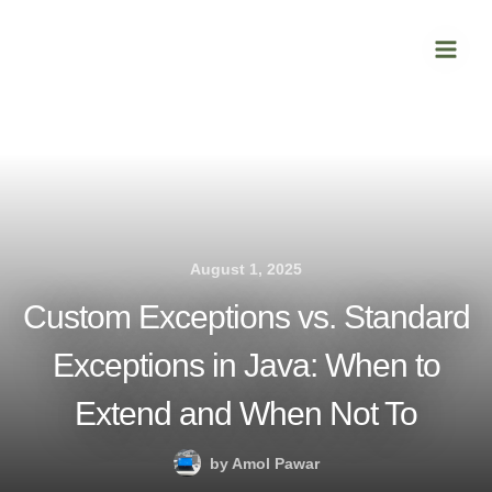
Skip
Main
to
Men
content
August 1, 2025
Custom Exceptions vs. Standard
Exceptions in Java: When to
Extend and When Not To
by
Amol Pawar