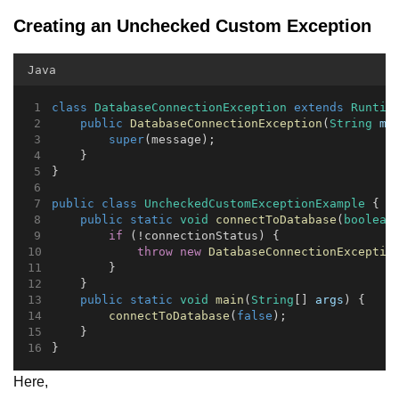
Creating an Unchecked Custom Exception
Java
class
DatabaseConnectionException
extends
Runtim
public
DatabaseConnectionException
(
String
me
super
(message);
    }
}
public
class
UncheckedCustomExceptionExample
 {
public
static
void
connectToDatabase
(
boolean
if
 (!connectionStatus) {
throw
new
DatabaseConnectionExceptio
        }
    }
public
static
void
main
(
String
[] 
args
) {
connectToDatabase
(
false
);
    }
}
Here,