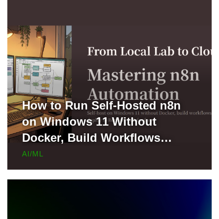
How to Run Self-Hosted n8n
on Windows 11 Without
Docker, Build Workflows
Locally, and Deploy to Render
AI/ML
for Free