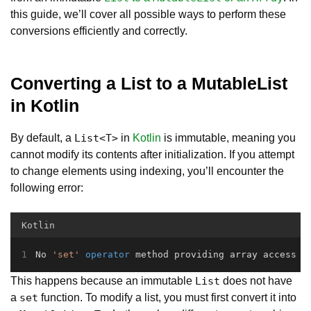
this guide, we’ll cover all possible ways to perform these
conversions efficiently and correctly.
Converting a List to a MutableList
in Kotlin
By default, a
in
Kotlin
is immutable, meaning you
List<T>
cannot modify its contents after initialization. If you attempt
to change elements using indexing, you’ll encounter the
following error:
Kotlin
No 
'set'
operator
 method providing array access
This happens because an immutable
does not have
List
a
function. To modify a list, you must first convert it into
set