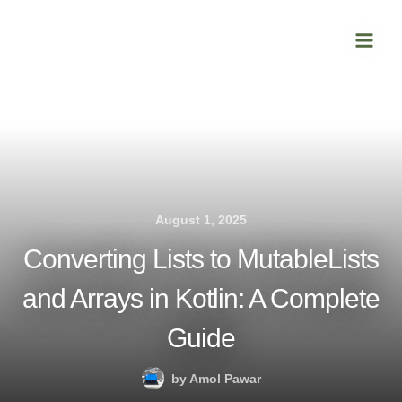
Skip
Main
to
Men
content
August 1, 2025
Converting Lists to MutableLists
and Arrays in Kotlin: A Complete
Guide
by
Amol Pawar