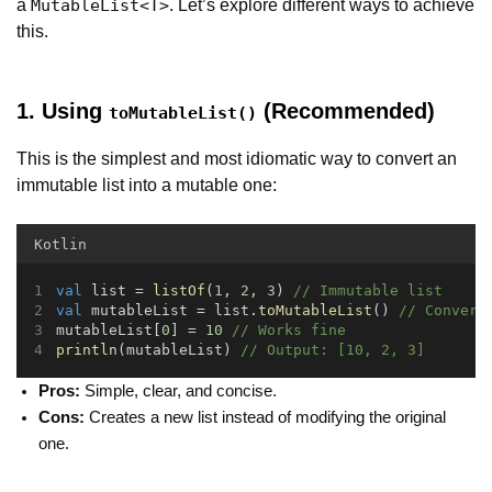
a
. Let’s explore different ways to achieve
MutableList<T>
this.
1. Using
(Recommended)
toMutableList()
This is the simplest and most idiomatic way to convert an
immutable list into a mutable one:
Kotlin
val
 list = 
listOf
(
1
, 
2
, 
3
) 
// Immutable list
val
 mutableList = list.
toMutableList
() 
// Convert
mutableList[
0
] = 
10
// Works fine
println
(mutableList) 
// Output: [10, 2, 3]
Pros:
Simple, clear, and concise.
Cons:
Creates a new list instead of modifying the original
one.