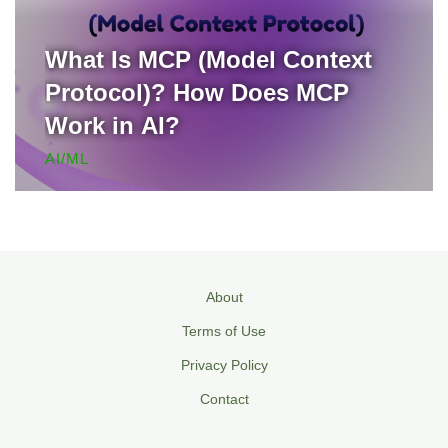
What Is MCP (Model Context
Protocol)? How Does MCP
Work in AI?
AI/ML
About
Terms of Use
Privacy Policy
Contact