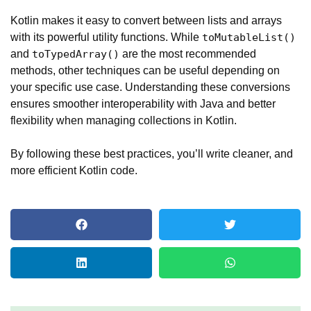
Kotlin makes it easy to convert between lists and arrays
with its powerful utility functions. While
toMutableList()
and
are the most recommended
toTypedArray()
methods, other techniques can be useful depending on
your specific use case. Understanding these conversions
ensures smoother interoperability with Java and better
flexibility when managing collections in Kotlin.
By following these best practices, you’ll write cleaner, and
more efficient Kotlin code.