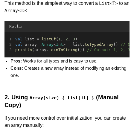
This method is the simplest way to convert a
to an
List<T>
:
Array<T>
Kotlin
val
 list = 
listOf
(
1
, 
2
, 
3
)
val
 array: 
Array
<
Int
> = list.
toTypedArray
() 
// Co
println
(array.
joinToString
()) 
// Output: 1, 2, 3
Pros:
Works for all types and is easy to use.
Cons:
Creates a new array instead of modifying an existing
one.
2. Using
(Manual
Array(size) { list[it] }
Copy)
If you need more control over initialization, you can create
an array manually: