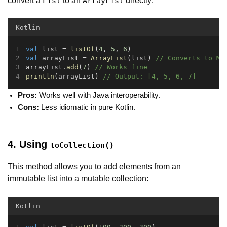
convert a
to an
directly:
List
ArrayList
Kotlin
val
 list = 
listOf
(
4
, 
5
, 
6
)
val
 arrayList = 
ArrayList
(list) 
// Converts to Mu
arrayList.
add
(
7
) 
// Works fine
println
(arrayList) 
// Output: [4, 5, 6, 7]
Pros:
Works well with Java interoperability.
Cons:
Less idiomatic in pure Kotlin.
4. Using
toCollection()
This method allows you to add elements from an
immutable list into a mutable collection:
Kotlin