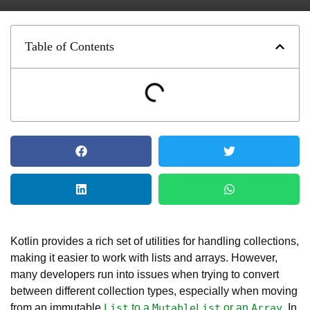
Table of Contents
Kotlin provides a rich set of utilities for handling collections,
making it easier to work with lists and arrays. However,
many developers run into issues when trying to convert
between different collection types, especially when moving
from an immutable
to a
or an
. In
List
MutableList
Array