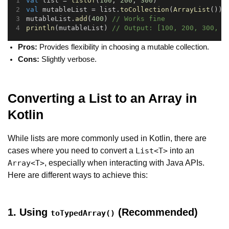
val
 list = 
listOf
(
100
, 
200
, 
300
)
val
 mutableList = list.
toCollection
(
ArrayList
())
mutableList.
add
(
400
) 
// Works fine
println
(mutableList) 
// Output: [100, 200, 300, 4
Pros:
Provides flexibility in choosing a mutable collection.
Cons:
Slightly verbose.
Converting a List to an Array in
Kotlin
While lists are more commonly used in Kotlin, there are
cases where you need to convert a
into an
List<T>
, especially when interacting with Java APIs.
Array<T>
Here are different ways to achieve this:
1. Using
(Recommended)
toTypedArray()