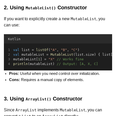
2. Using
Constructor
MutableList()
If you want to explicitly create a new
, you
MutableList
can use:
Kotlin
val
 list = 
listOf
(
"A"
, 
"B"
, 
"C"
)
val
 mutableList = 
MutableList
(list.size) { list[i
mutableList[
1
] = 
"X"
// Works fine
println
(mutableList) 
// Output: [A, X, C]
Pros:
Useful when you need control over initialization.
Cons:
Requires a manual copy of elements.
3. Using
Constructor
ArrayList()
Since
implements
, you can
ArrayList
MutableList