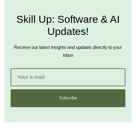
Skill Up: Software & AI
Updates!
Receive our latest insights and updates directly to your
inbox
Subscribe