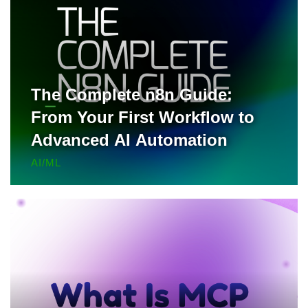
The Complete n8n Guide:
From Your First Workflow to
Advanced AI Automation
AI/ML