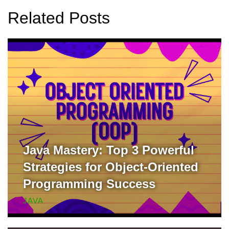
Related Posts
Java Mastery: Top 3 Powerful
Strategies for Object-Oriented
Programming Success
JAVA