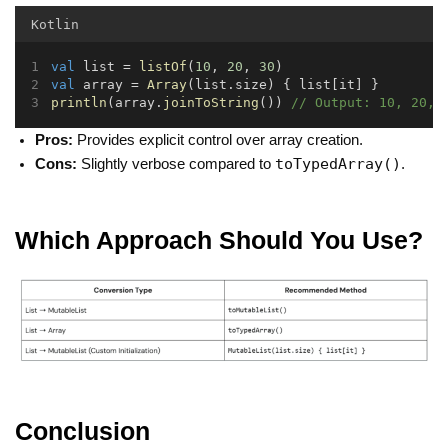
Kotlin
val
 list = 
listOf
(
10
, 
20
, 
30
)
val
 array = 
Array
(list.size) { list[it] }
println
(array.
joinToString
()) 
// Output: 10, 20, 
Pros:
Provides explicit control over array creation.
toTypedArray()
Cons:
Slightly verbose compared to
.
Which Approach Should You Use?
Conclusion