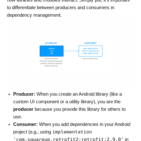
how libraries and modules interact. Simply put, it’s important
to differentiate between producers and consumers in
dependency management.
Producer:
When you create an Android library (like a
custom UI component or a utility library), you are the
producer
because you provide this library for others to
use.
Consumer:
When you add dependencies in your Android
implementation
project (e.g., using
'com.squareup.retrofit2:retrofit:2.9.0'
in