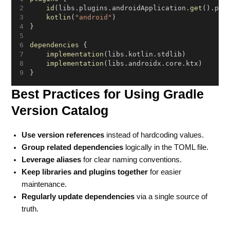
id
(libs.plugins.androidApplication.
get
().plu
kotlin
(
"android"
)
}
dependencies
 {
implementation
(libs.kotlin.stdlib)
implementation
(libs.androidx.core.ktx)
}
Best Practices for Using Gradle
Version Catalog
Use version references
instead of hardcoding values.
Group related dependencies
logically in the TOML file.
Leverage aliases
for clear naming conventions.
Keep libraries and plugins together
for easier
maintenance.
Regularly update dependencies
via a single source of
truth.