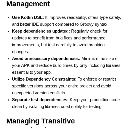
Management
Use Kotlin DSL:
It improves readability, offers type safety,
and better IDE support compared to Groovy syntax.
Keep dependencies updated:
Regularly check for
updates to benefit from bug fixes and performance
improvements, but test carefully to avoid breaking
changes.
Avoid unnecessary dependencies:
Minimize the size of
your APK and reduce build times by only including libraries
essential to your app.
Utilize Dependency Constraints:
To enforce or restrict
specific versions across your entire project and avoid
unexpected version conflicts.
Separate test dependencies:
Keep your production code
clean by isolating libraries used solely for testing.
Managing Transitive