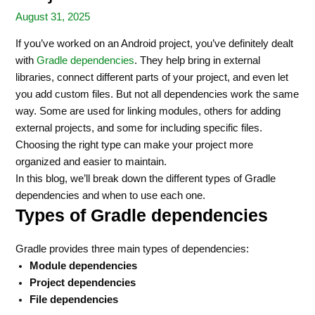
August 31, 2025
If you’ve worked on an Android project, you’ve definitely dealt
with
Gradle dependencies
. They help bring in external
libraries, connect different parts of your project, and even let
you add custom files. But not all dependencies work the same
way. Some are used for linking modules, others for adding
external projects, and some for including specific files.
Choosing the right type can make your project more
organized and easier to maintain.
In this blog, we’ll break down the different types of Gradle
dependencies and when to use each one.
Types of Gradle dependencies
Gradle provides three main types of dependencies:
Module dependencies
Project dependencies
File dependencies