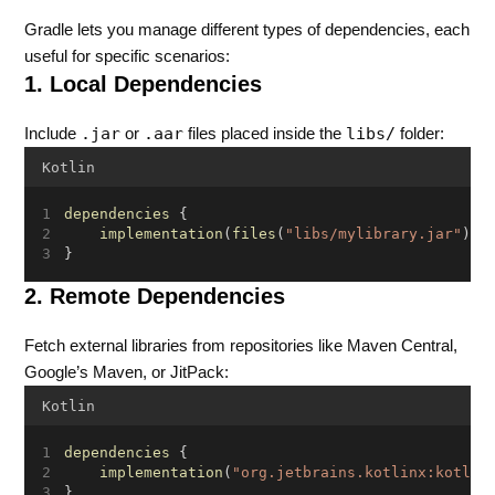
Gradle lets you manage different types of dependencies, each
useful for specific scenarios:
1. Local Dependencies
.jar
.aar
libs/
Include
or
files placed inside the
folder:
Kotlin
dependencies
 {
implementation
(
files
(
"libs/mylibrary.jar"
))
}
2. Remote Dependencies
Fetch external libraries from repositories like Maven Central,
Google’s Maven, or JitPack:
Kotlin
dependencies
 {
implementation
(
"org.jetbrains.kotlinx:kotlin
}