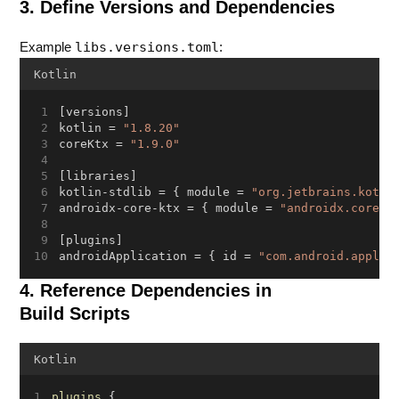
3. Define Versions and Dependencies
libs.versions.toml
Example
:
Kotlin
[versions]
kotlin = 
"1.8.20"
coreKtx = 
"1.9.0"
[libraries]
kotlin-stdlib = { module = 
"org.jetbrains.kotli
androidx-core-ktx = { module = 
"androidx.core:c
[plugins]
androidApplication = { id = 
"com.android.applic
4. Reference Dependencies in
Build Scripts
Kotlin
plugins
 {