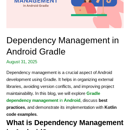
Dependency Management in
Android Gradle
August 31, 2025
Dependency management is a crucial aspect of Android
development using Gradle. It helps in organizing external
libraries, avoiding version conflicts, and improving project
maintainability. In this blog, we will explore
Gradle
dependency management
in
Android
, discuss
best
practices
, and demonstrate its implementation with
Kotlin
code examples
.
What is Dependency Management