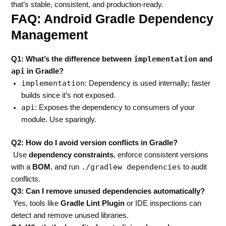
that’s stable, consistent, and production-ready.
FAQ: Android Gradle Dependency
Management
implementation
Q1: What’s the difference between
and
api
in Gradle?
implementation
: Dependency is used internally; faster
builds since it’s not exposed.
api
: Exposes the dependency to consumers of your
module. Use sparingly.
Q2: How do I avoid version conflicts in Gradle?
Use
dependency constraints
, enforce consistent versions
./gradlew dependencies
with a
BOM
, and run
to audit
conflicts.
Q3: Can I remove unused dependencies automatically?
Yes, tools like
Gradle Lint Plugin
or IDE inspections can
detect and remove unused libraries.