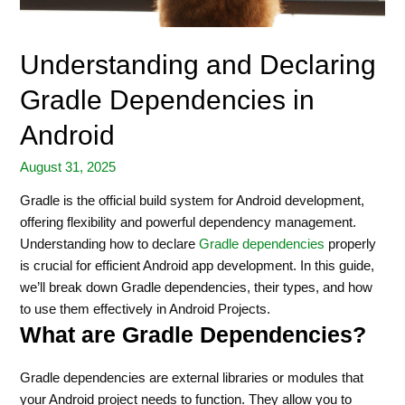
Understanding and Declaring
Gradle Dependencies in
Android
August 31, 2025
Gradle is the official build system for Android development,
offering flexibility and powerful dependency management.
Understanding how to declare
Gradle dependencies
properly
is crucial for efficient Android app development. In this guide,
we’ll break down Gradle dependencies, their types, and how
to use them effectively in Android Projects.
What are Gradle Dependencies?
Gradle dependencies are external libraries or modules that
your Android project needs to function. They allow you to