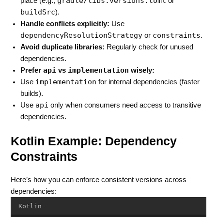
gradle/libs.versions.toml
place (e.g.,
or
buildSrc
).
Handle conflicts explicitly:
Use
dependencyResolutionStrategy
constraints
or
.
Avoid duplicate libraries:
Regularly check for unused
dependencies.
api
implementation
Prefer
vs
wisely:
implementation
Use
for internal dependencies (faster
builds).
api
Use
only when consumers need access to transitive
dependencies.
Kotlin Example: Dependency
Constraints
Here’s how you can enforce consistent versions across
dependencies:
Kotlin