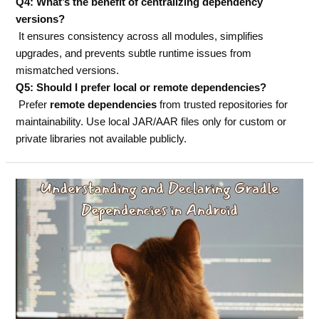
Q4: What’s the benefit of centralizing dependency
versions?
It ensures consistency across all modules, simplifies
upgrades, and prevents subtle runtime issues from
mismatched versions.
Q5: Should I prefer local or remote dependencies?
Prefer
remote dependencies
from trusted repositories for
maintainability. Use local JAR/AAR files only for custom or
private libraries not available publicly.