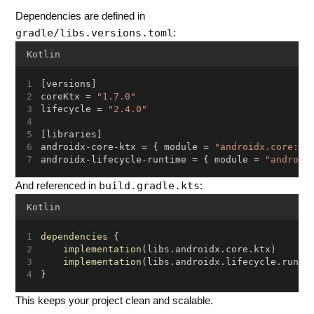
Dependencies are defined in
gradle/libs.versions.toml
:
Kotlin
[versions]
coreKtx = 
"1.7.0"
lifecycle = 
"2.4.0"
[libraries]
androidx-core-ktx = { module = 
"androidx.core:co
androidx-lifecycle-runtime = { module = 
"android
build.gradle.kts
And referenced in
:
Kotlin
dependencies
 {
implementation
(libs.androidx.core.ktx)
implementation
(libs.androidx.lifecycle.runti
}
This keeps your project clean and scalable.