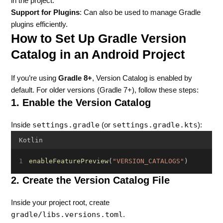
in the project.
Support for Plugins
: Can also be used to manage Gradle
plugins efficiently.
How to Set Up Gradle Version
Catalog in an Android Project
If you’re using
Gradle 8+
, Version Catalog is enabled by
default. For older versions (Gradle 7+), follow these steps:
1. Enable the Version Catalog
settings.gradle
settings.gradle.kts
Inside
(or
):
Kotlin
enableFeaturePreview
(
"VERSION_CATALOGS"
)
2. Create the Version Catalog File
Inside your project root, create
gradle/libs.versions.toml
.