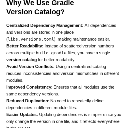
Why We Use Gradle
Version Catalog?
Centralized Dependency Management:
All dependencies
and versions are stored in one place
libs.versions.toml
(
), making maintenance easier.
Better Readability:
Instead of scattered version numbers
build.gradle
across multiple
files, you have a single
version catalog
for better readability.
Avoid Version Conflicts:
Using a centralized catalog
reduces inconsistencies and version mismatches in different
modules.
Improved Consistency
: Ensures that all modules use the
same dependency versions.
Reduced Duplication
: No need to repeatedly define
dependencies in different module files.
Easier Updates:
Updating dependencies is simpler since you
only change the version in one file, and it reflects everywhere