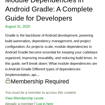
Android Gradle: A Complete
Guide for Developers
August 31, 2025
Gradle is the backbone of Android development, powering
build automation, dependency management, and project
configuration. As projects scale, module dependencies in
Android Gradle become essential for keeping your codebase
organized, improving reusability, and reducing build times. In
this guide, we’ll break down: What module dependencies are
in Android Gradle Different types of dependencies
(implementation, api,...
Membership Required
You must be a member to access this content.
View Membership Levels
Already a member?
Log in here