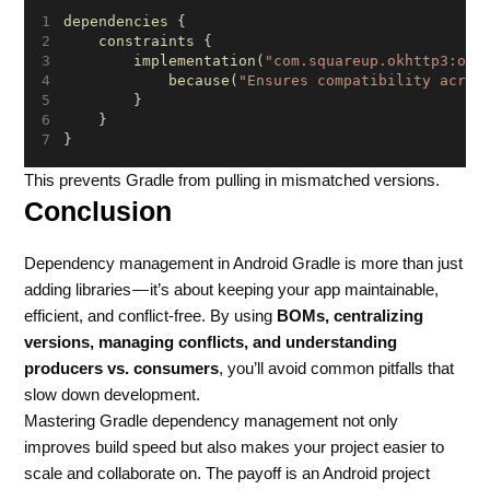
dependencies
 {
constraints
 {
implementation
(
"com.squareup.okhttp3:okh
because
(
"Ensures compatibility acros
        }
    }
}
This prevents Gradle from pulling in mismatched versions.
Conclusion
Dependency management in Android Gradle is more than just
adding libraries — it’s about keeping your app maintainable,
efficient, and conflict-free. By using
BOMs, centralizing
versions, managing conflicts, and understanding
producers vs. consumers
, you’ll avoid common pitfalls that
slow down development.
Mastering Gradle dependency management not only
improves build speed but also makes your project easier to
scale and collaborate on. The payoff is an Android project