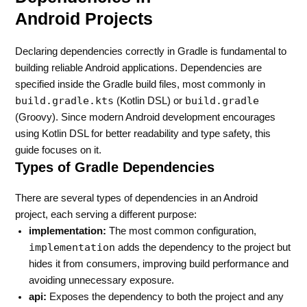
Android Projects
Declaring dependencies correctly in Gradle is fundamental to
building reliable Android applications. Dependencies are
specified inside the Gradle build files, most commonly in
build.gradle.kts
build.gradle
(Kotlin DSL) or
(Groovy). Since modern Android development encourages
using Kotlin DSL for better readability and type safety, this
guide focuses on it.
Types of Gradle Dependencies
There are several types of dependencies in an Android
project, each serving a different purpose:
implementation:
The most common configuration,
implementation
adds the dependency to the project but
hides it from consumers, improving build performance and
avoiding unnecessary exposure.
api:
Exposes the dependency to both the project and any