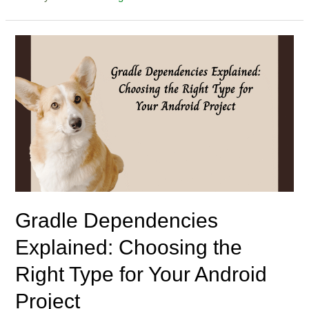
Gradle Dependencies
Explained: Choosing the
Right Type for Your Android
Project