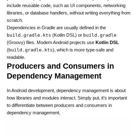
include reusable code, such as UI components, networking
libraries, or database handlers, without writing everything from
scratch.
Dependencies in Gradle are usually defined in the
build.gradle.kts
build.gradle
(Kotlin DSL) or
(Groovy) files. Modern Android projects use
Kotlin DSL
build.gradle.kts
(
), which is more type-safe and
readable.
Producers and Consumers in
Dependency Management
In Android development, dependency management is about
how libraries and modules interact. Simply put, it’s important
to differentiate between producers and consumers in
dependency management.