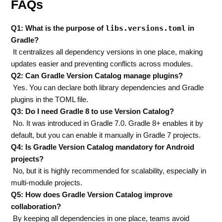
FAQs
libs.versions.toml
Q1: What is the purpose of
in
Gradle?
It centralizes all dependency versions in one place, making
updates easier and preventing conflicts across modules.
Q2: Can Gradle Version Catalog manage plugins?
Yes. You can declare both library dependencies and Gradle
plugins in the TOML file.
Q3: Do I need Gradle 8 to use Version Catalog?
No. It was introduced in Gradle 7.0. Gradle 8+ enables it by
default, but you can enable it manually in Gradle 7 projects.
Q4: Is Gradle Version Catalog mandatory for Android
projects?
No, but it is highly recommended for scalability, especially in
multi-module projects.
Q5: How does Gradle Version Catalog improve
collaboration?
By keeping all dependencies in one place, teams avoid