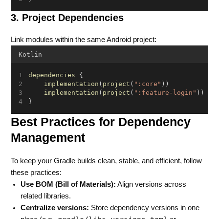
3. Project Dependencies
Link modules within the same Android project:
Kotlin
dependencies
 {
implementation
(
project
(
":core"
))
implementation
(
project
(
":feature-login"
))
}
Best Practices for Dependency
Management
To keep your Gradle builds clean, stable, and efficient, follow
these practices:
Use BOM (Bill of Materials):
Align versions across
related libraries.
Centralize versions:
Store dependency versions in one