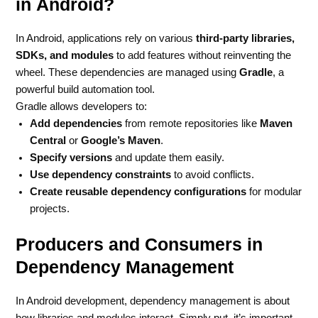
in Android?
In Android, applications rely on various
third-party libraries,
SDKs, and modules
to add features without reinventing the
wheel. These dependencies are managed using
Gradle
, a
powerful build automation tool.
Gradle allows developers to:
Add dependencies
from remote repositories like
Maven
Central
or
Google’s Maven
.
Specify versions
and update them easily.
Use dependency constraints
to avoid conflicts.
Create reusable dependency configurations
for modular
projects.
Producers and Consumers in
Dependency Management
In Android development, dependency management is about