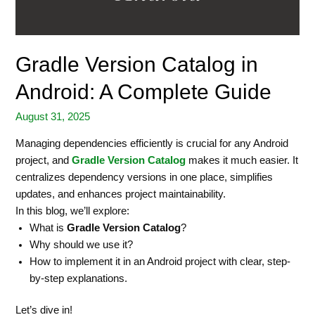
Gradle Version Catalog in
Android: A Complete Guide
August 31, 2025
Managing dependencies efficiently is crucial for any Android
project, and
Gradle Version Catalog
makes it much easier. It
centralizes dependency versions in one place, simplifies
updates, and enhances project maintainability.
In this blog, we’ll explore:
What is
Gradle Version Catalog
?
Why should we use it?
How to implement it in an Android project with clear, step-
by-step explanations.
Let’s dive in!