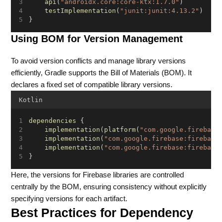
api
(
"androidx.core:core-ktx:1.7.0"
)
testImplementation
(
"junit:junit:4.13.2"
)
}
Using BOM for Version Management
To avoid version conflicts and manage library versions
efficiently, Gradle supports the Bill of Materials (BOM). It
declares a fixed set of compatible library versions.
Kotlin
dependencies
 {
implementation
(
platform
(
"com.google.firebase
implementation
(
"com.google.firebase:firebase
implementation
(
"com.google.firebase:firebase
}
Here, the versions for Firebase libraries are controlled
centrally by the BOM, ensuring consistency without explicitly
specifying versions for each artifact.
Best Practices for Dependency