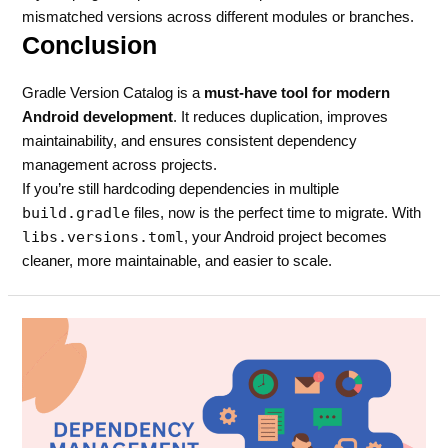
mismatched versions across different modules or branches.
Conclusion
Gradle Version Catalog is a
must-have tool for modern
Android development
. It reduces duplication, improves
maintainability, and ensures consistent dependency
management across projects.
If you’re still hardcoding dependencies in multiple
build.gradle
files, now is the perfect time to migrate. With
libs.versions.toml
, your Android project becomes
cleaner, more maintainable, and easier to scale.