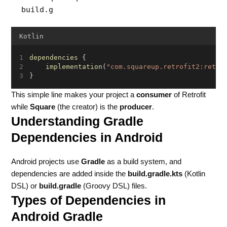
build.g
Kotlin
dependencies
 {
implementation
(
"com.squareup.retrofit2:retro
}
This simple line makes your project a
consumer
of Retrofit
while
Square
(the creator) is the
producer
.
Understanding Gradle
Dependencies in Android
Android projects use
Gradle
as a build system, and
dependencies are added inside the
build.gradle.kts
(Kotlin
DSL) or
build.gradle
(Groovy DSL) files.
Types of Dependencies in
Android Gradle