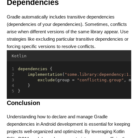
Dependencies
Gradle automatically includes transitive dependencies
(dependencies of your dependencies). Sometimes, conflicts
arise when different versions of the same library appear. Use
strategies like excluding particular transitive dependencies or
forcing specific versions to resolve conflicts.
Kotlin
dependencies
 {
implementation
(
"some.library:dependency:1.0.
exclude
(group = 
"conflicting.group"
, mod
    }
}
Conclusion
Understanding how to declare and manage Gradle
dependencies in Android development is essential for keeping
projects well-organized and optimized. By leveraging Kotlin