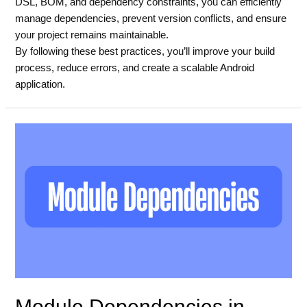
DSL, BOM, and dependency constraints, you can efficiently
manage dependencies, prevent version conflicts, and ensure
your project remains maintainable.
By following these best practices, you’ll improve your build
process, reduce errors, and create a scalable Android
application.
Module Dependencies in