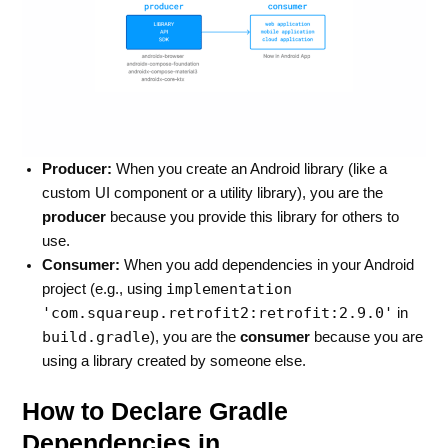
Producer:
When you create an Android library (like a
custom UI component or a utility library), you are the
producer
because you provide this library for others to
use.
Consumer:
When you add dependencies in your Android
implementation
project (e.g., using
'com.squareup.retrofit2:retrofit:2.9.0'
in
build.gradle
), you are the
consumer
because you are
using a library created by someone else.
How to Declare Gradle
Dependencies in