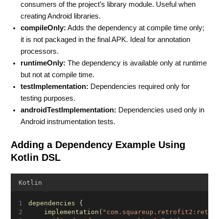
consumers of the project’s library module. Useful when
creating Android libraries.
compileOnly:
Adds the dependency at compile time only;
it is not packaged in the final APK. Ideal for annotation
processors.
runtimeOnly:
The dependency is available only at runtime
but not at compile time.
testImplementation:
Dependencies required only for
testing purposes.
androidTestImplementation:
Dependencies used only in
Android instrumentation tests.
Adding a Dependency Example Using
Kotlin DSL
Kotlin
dependencies
 {
implementation
(
"com.squareup.retrofit2:retro