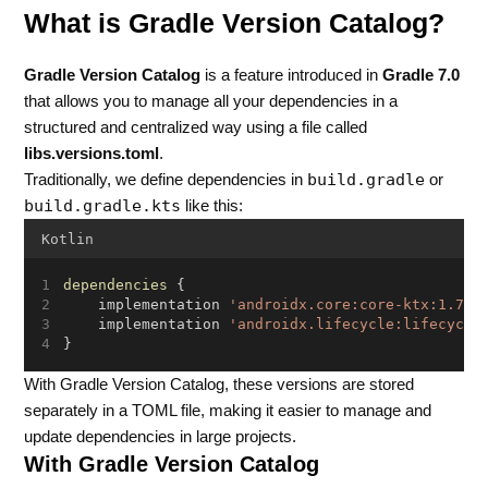
What is Gradle Version Catalog?
Gradle Version Catalog
is a feature introduced in
Gradle 7.0
that allows you to manage all your dependencies in a
structured and centralized way using a file called
libs.versions.toml
.
build.gradle
Traditionally, we define dependencies in
or
build.gradle.kts
like this:
Kotlin
dependencies
 {
    implementation 
'androidx.core:core-ktx:1.7.0
    implementation 
'androidx.lifecycle:lifecycle
}
With Gradle Version Catalog, these versions are stored
separately in a TOML file, making it easier to manage and
update dependencies in large projects.
With Gradle Version Catalog