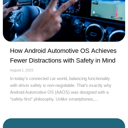
How Android Automotive OS Achieves
Fewer Distractions with Safety in Mind
August 1, 2025
In today’s connected car world, balancing functionality
with driver safety is non-negotiable. That’s exactly why
Android Automotive OS (AAOS) was designed with a
“safety-first” philosophy. Unlike smartphones,...