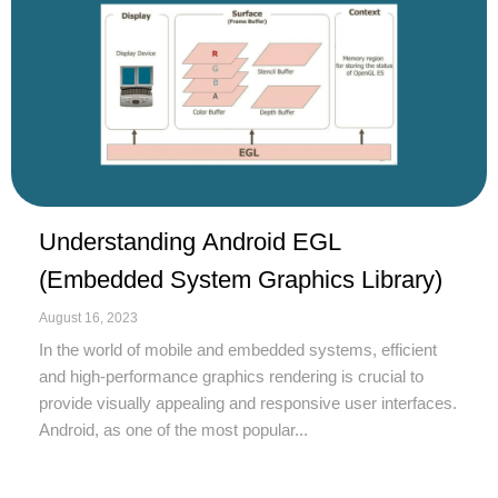
Understanding Android EGL
(Embedded System Graphics Library)
August 16, 2023
In the world of mobile and embedded systems, efficient
and high-performance graphics rendering is crucial to
provide visually appealing and responsive user interfaces.
Android, as one of the most popular...