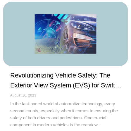
Revolutionizing Vehicle Safety: The
Exterior View System (EVS) for Swift
Camera Activation
August 16, 2023
In the fast-paced world of automotive technology, every
second counts, especially when it comes to ensuring the
safety of both drivers and pedestrians. One crucial
component in modern vehicles is the rearview...