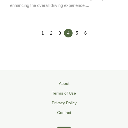
enhancing the overall driving experience....
1
2
3
4
5
6
About
Terms of Use
Privacy Policy
Contact