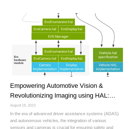
Empowering Automotive Vision &
Revolutionizing Imaging using HAL:
Unraveling the Potential of Vehicle
August 16, 2023
Camera Hardware Abstraction Layer
In the era of advanced driver assistance systems (ADAS)
and autonomous vehicles, the integration of various
(HAL) in Automotive Technology
sensors and cameras is crucial for ensuring safety and