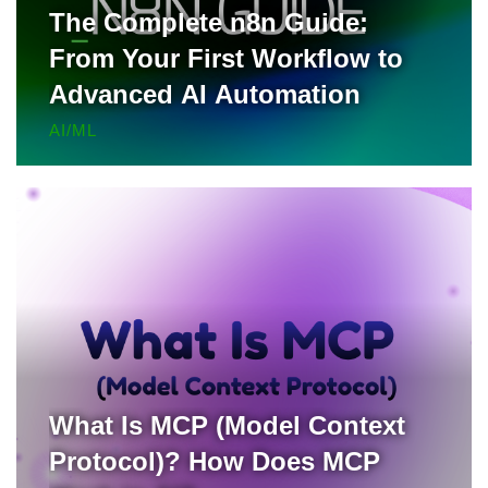
The Complete n8n Guide:
From Your First Workflow to
Advanced AI Automation
AI/ML
What Is MCP (Model Context
Protocol)? How Does MCP