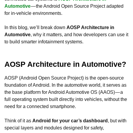
Automotive
— the Android Open Source Project adapted
for in-vehicle environments.
In this blog, we’ll break down
AOSP Architecture in
Automotive
, why it matters, and how developers can use it
to build smarter infotainment systems.
AOSP Architecture in Automotive?
AOSP (Android Open Source Project) is the open-source
foundation of Android. In the automotive world, it serves as
the base platform for Android Automotive OS (AAOS) — a
full operating system built directly into vehicles, without the
need for a connected smartphone.
Think of it as
Android for your car’s dashboard
, but with
special layers and modules designed for safety,