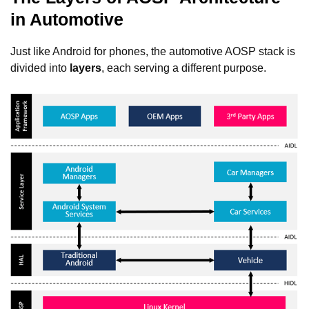
in Automotive
Just like Android for phones, the automotive AOSP stack is
divided into
layers
, each serving a different purpose.