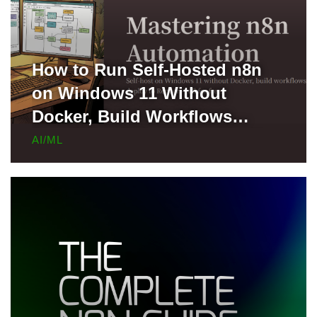
How to Run Self-Hosted n8n
on Windows 11 Without
Docker, Build Workflows
Locally, and Deploy to Render
AI/ML
for Free