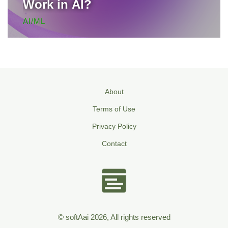
Work in AI?
AI/ML
About
Terms of Use
Privacy Policy
Contact
© softAai 2026, All rights reserved