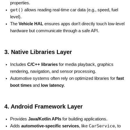
properties.
get()
allows reading real-time car data (e.g., speed, fuel
level).
The
Vehicle HAL
ensures apps don’t directly touch low-level
hardware but communicate through a safe API.
3. Native Libraries Layer
Includes
C/C++ libraries
for media playback, graphics
rendering, navigation, and sensor processing.
Automotive systems often rely on optimized libraries for
fast
boot times
and
low latency
.
4. Android Framework Layer
Provides
Java/Kotlin APIs
for building applications.
CarService
Adds
automotive-specific services
, like
, to