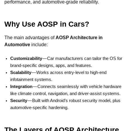
performance, and automotive-grade reliability.
Why Use AOSP in Cars?
The main advantages of
AOSP Architecture in
Automotive
include:
Customizability
— Car manufacturers can tailor the OS for
brand-specific designs, apps, and features.
Scalability
— Works across entry-level to high-end
infotainment systems.
Integration
— Connects seamlessly with vehicle hardware
like climate control, navigation, and driver-assist systems.
Security
— Built with Android’s robust security model, plus
automotive-specific hardening.
The Layers of AOSP Architecture