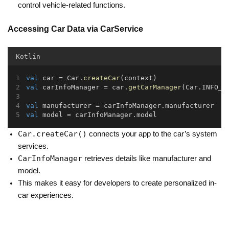
control vehicle-related functions.
Accessing Car Data via CarService
Kotlin
val
 car = Car.
createCar
(context)
val
 carInfoManager = car.
getCarManager
(Car.INFO_S
val
 manufacturer = carInfoManager.manufacturer
val
 model = carInfoManager.model
Car.createCar()
connects your app to the car’s system
services.
CarInfoManager
retrieves details like manufacturer and
model.
This makes it easy for developers to create personalized in-
car experiences.