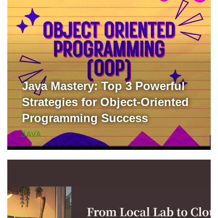
Java Mastery: Top 3 Powerful
Strategies for Object-Oriented
Programming Success
JAVA