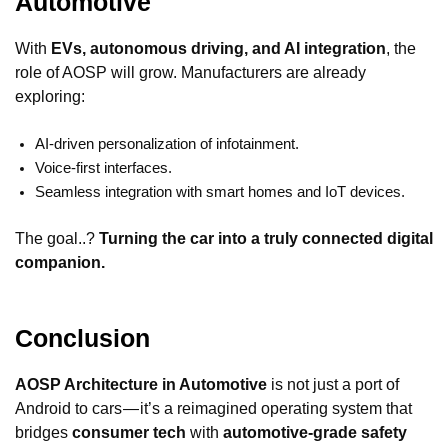
Automotive
With
EVs, autonomous driving, and AI integration
, the
role of AOSP will grow. Manufacturers are already
exploring:
AI-driven personalization of infotainment.
Voice-first interfaces.
Seamless integration with smart homes and IoT devices.
The goal..?
Turning the car into a truly connected digital
companion.
Conclusion
AOSP Architecture in Automotive
is not just a port of
Android to cars — it’s a reimagined operating system that
bridges
consumer tech
with
automotive-grade safety