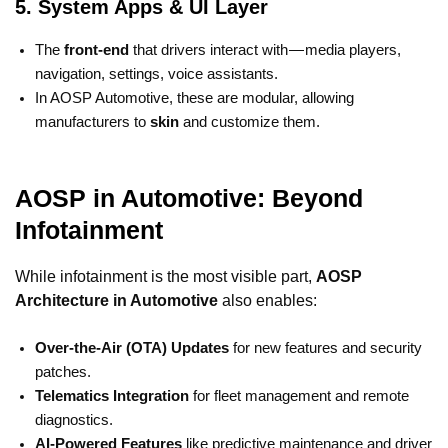
5. System Apps & UI Layer
The
front-end
that drivers interact with — media players,
navigation, settings, voice assistants.
In AOSP Automotive, these are modular, allowing
manufacturers to
skin
and customize them.
AOSP in Automotive: Beyond
Infotainment
While infotainment is the most visible part,
AOSP
Architecture in Automotive
also enables:
Over-the-Air (OTA) Updates
for new features and security
patches.
Telematics Integration
for fleet management and remote
diagnostics.
AI-Powered Features
like predictive maintenance and driver