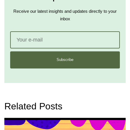
Receive our latest insights and updates directly to your
inbox
Subscribe
Related Posts