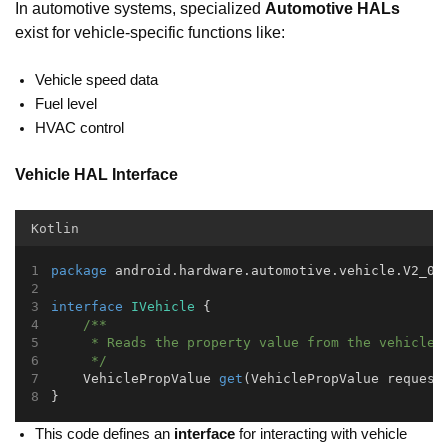
In automotive systems, specialized
Automotive HALs
exist for vehicle-specific functions like:
Vehicle speed data
Fuel level
HVAC control
Vehicle HAL Interface
Kotlin
package
 android.hardware.automotive.vehicle.V2_0;
interface
IVehicle
 {
/**
     * Reads the property value from the vehicle.
     */
    VehiclePropValue 
get
(VehiclePropValue request
}
This code defines an
interface
for interacting with vehicle