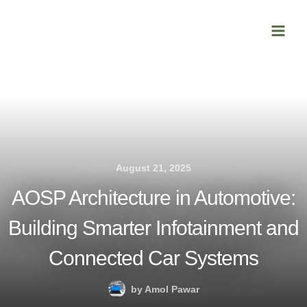
Skip
Main
to
Men
content
August 21, 2025
AOSP Architecture in Automotive:
Building Smarter Infotainment and
Connected Car Systems
by
Amol Pawar