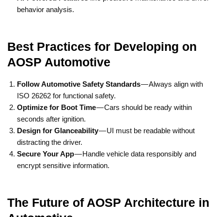
behavior analysis.
Best Practices for Developing on
AOSP Automotive
Follow Automotive Safety Standards
— Always align with
ISO 26262 for functional safety.
Optimize for Boot Time
— Cars should be ready within
seconds after ignition.
Design for Glanceability
— UI must be readable without
distracting the driver.
Secure Your App
— Handle vehicle data responsibly and
encrypt sensitive information.
The Future of AOSP Architecture in