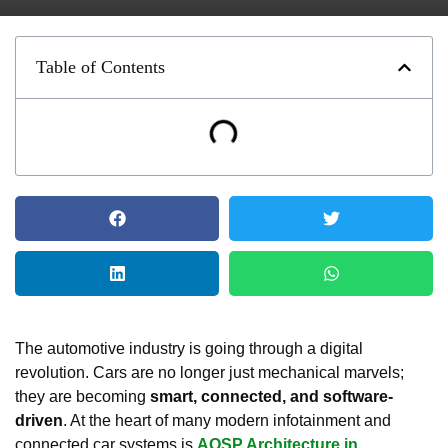
Table of Contents
The automotive industry is going through a digital
revolution. Cars are no longer just mechanical marvels;
they are becoming
smart, connected, and software-
driven
. At the heart of many modern infotainment and
connected car systems is
AOSP Architecture in