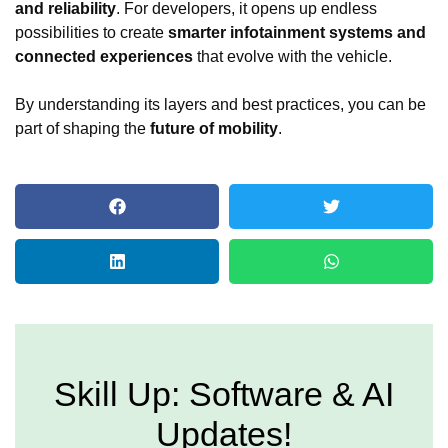
and reliability
. For developers, it opens up endless
possibilities to create
smarter infotainment systems and
connected experiences
that evolve with the vehicle.
By understanding its layers and best practices, you can be
part of shaping the
future of mobility
.
Skill Up: Software & AI
Updates!