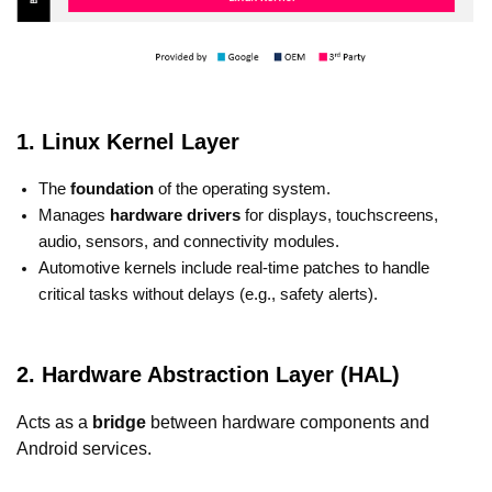
1. Linux Kernel Layer
The
foundation
of the operating system.
Manages
hardware drivers
for displays, touchscreens,
audio, sensors, and connectivity modules.
Automotive kernels include real-time patches to handle
critical tasks without delays (e.g., safety alerts).
2. Hardware Abstraction Layer (HAL)
Acts as a
bridge
between hardware components and
Android services.