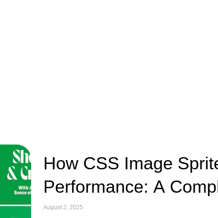
How CSS Image Sprit
Performance: A Compl
August 2, 2025