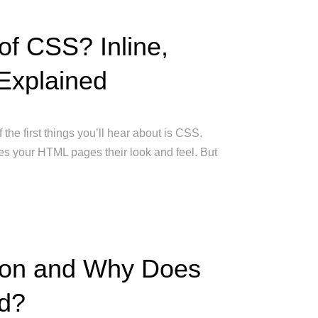
of CSS? Inline,
 Explained
 the first things you’ll hear about is CSS.
es your HTML pages their look and feel. But
tion and Why Does
ed?