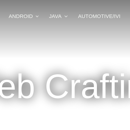
ANDROID
JAVA
AUTOMOTIVE/IVI
b Craft