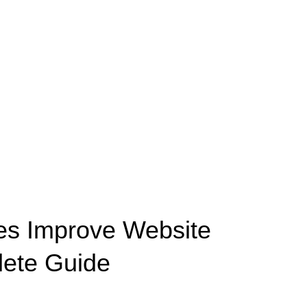
es Improve Website
ete Guide