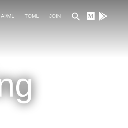
Search
AI/ML
TOML
JOIN
ing