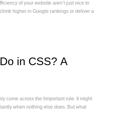
ficiency of your website aren’t just nice to
climb higher in Google rankings or deliver a
 Do in CSS? A
ly come across the !important rule. It might
tantly when nothing else does. But what