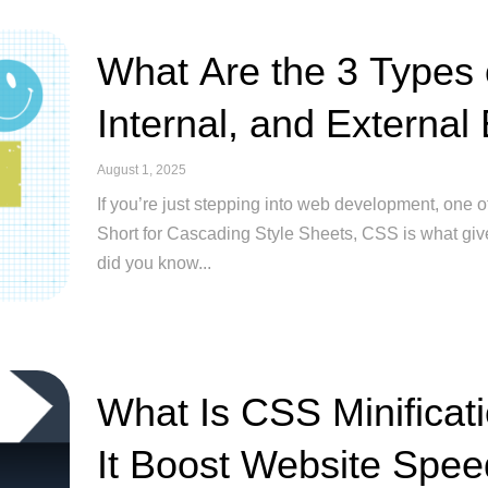
What Are the 3 Types 
Internal, and External
August 1, 2025
If you’re just stepping into web development, one of
Short for Cascading Style Sheets, CSS is what giv
did you know...
What Is CSS Minifica
It Boost Website Spe