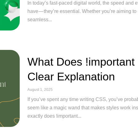
In today’s fast-paced digital world, the speed and ef
have — they’re essential. Whether you’re aiming to 
seamless...
What Does !important
Clear Explanation
August 1, 2025
If you’ve spent any time writing CSS, you’ve probab
seem like a magic wand that makes styles work ins
exactly does !important...