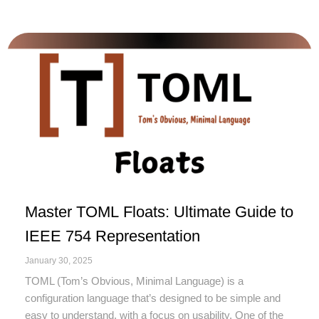
Master TOML Floats: Ultimate Guide to
IEEE 754 Representation
January 30, 2025
TOML (Tom’s Obvious, Minimal Language) is a
configuration language that’s designed to be simple and
easy to understand, with a focus on usability. One of the