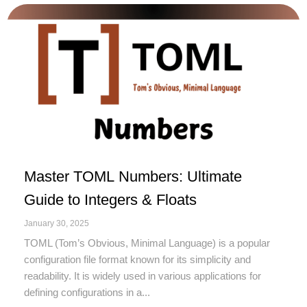
Master TOML Numbers: Ultimate
Guide to Integers & Floats
January 30, 2025
TOML (Tom’s Obvious, Minimal Language) is a popular
configuration file format known for its simplicity and
readability. It is widely used in various applications for
defining configurations in a...