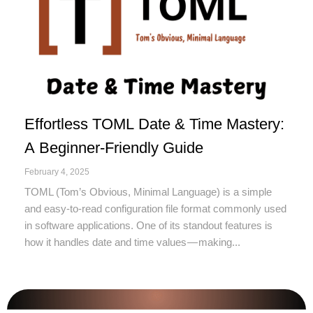
Effortless TOML Date & Time Mastery:
A Beginner-Friendly Guide
February 4, 2025
TOML (Tom’s Obvious, Minimal Language) is a simple
and easy-to-read configuration file format commonly used
in software applications. One of its standout features is
how it handles date and time values — making...