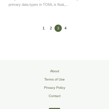
primary data types in TOML is float,...
1
2
3
4
About
Terms of Use
Privacy Policy
Contact