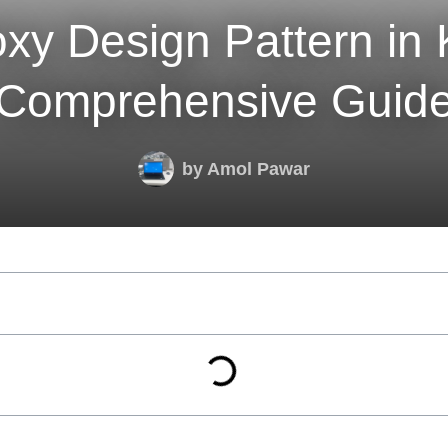
xy Design Pattern in K
Comprehensive Guid
by
Amol Pawar