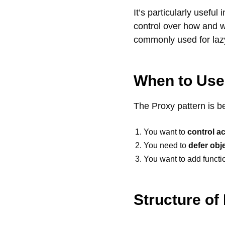
It’s particularly useful
control over how and wh
commonly used for lazy
When to Use
The Proxy pattern is b
You want to
control a
You need to
defer obje
You want to add functio
Structure of