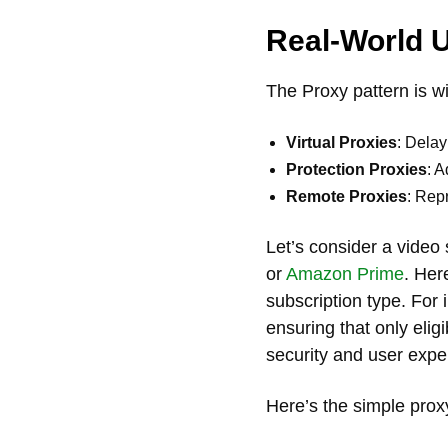
Real-World 
The Proxy pattern is w
Virtual Proxies
: Delay
Protection Proxies
: A
Remote Proxies
: Repr
Let’s consider a video 
or
Amazon Prime
. Her
subscription type. For 
ensuring that only elig
security and user expe
Here’s the simple prox