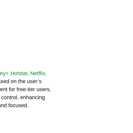
ey+ Hotstar
,
Netflix
,
ased on the user’s
nt for free-tier users,
f control, enhancing
and focused.