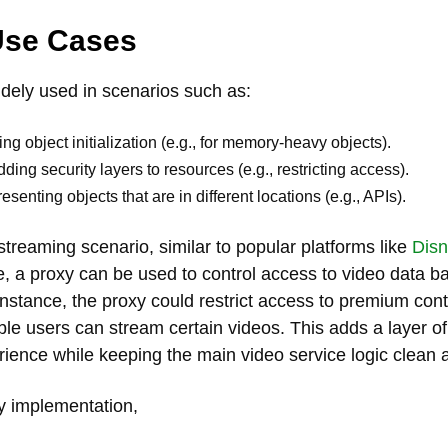
Use Cases
idely used in scenarios such as:
ing object initialization (e.g., for memory-heavy objects).
dding security layers to resources (e.g., restricting access).
esenting objects that are in different locations (e.g., APIs).
streaming scenario, similar to popular platforms like
Disn
e, a proxy can be used to control access to video data b
instance, the proxy could restrict access to premium conte
ible users can stream certain videos. This adds a layer o
rience while keeping the main video service logic clean 
y implementation,