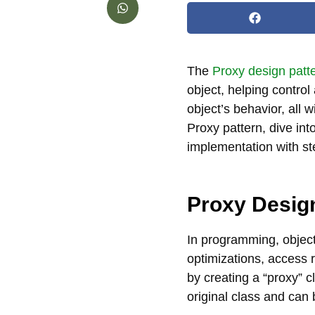
The
Proxy design patt
object, helping control
object’s behavior, all wi
Proxy pattern, dive in
implementation with st
Proxy Desig
In programming, object
optimizations, access r
by creating a “proxy” c
original class and can 