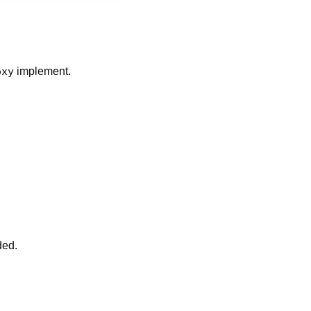
oxy
implement.
ded.