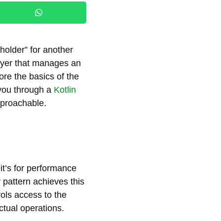
eholder” for another
 layer that manages an
plore the basics of the
 you through a
Kotlin
pproachable.
t’s for performance
 pattern achieves this
rols access to the
ctual operations.