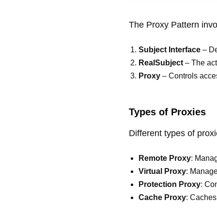
The Proxy Pattern inv
Subject Interface
– De
RealSubject
– The act
Proxy
– Controls acce
Types of Proxies
Different types of prox
Remote Proxy
: Manag
Virtual Proxy
: Manage
Protection Proxy
: Co
Cache Proxy
: Caches