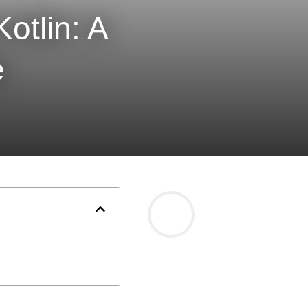
otlin: A
e