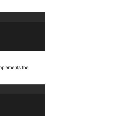
implements the