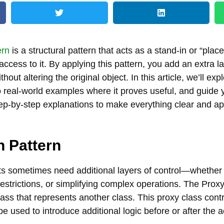
ern
is a structural pattern that acts as a stand-in or “plac
 access to it. By applying this pattern, you add an extra
thout altering the original object. In this article, we’ll ex
to real-world examples where it proves useful, and guide
ep-by-step explanations to make everything clear and a
n Pattern
s sometimes need additional layers of control—whether i
estrictions, or simplifying complex operations. The Proxy
lass that represents another class. This proxy class cont
be used to introduce additional logic before or after the a