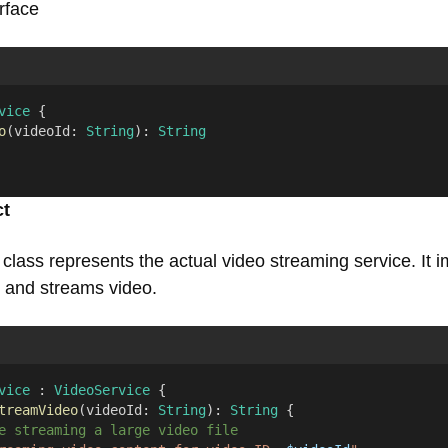
erface
vice
 {
o
(videoId: 
String
): 
String
ct
class represents the actual video streaming service. It 
e and streams video.
vice
 : 
VideoService
 {
treamVideo
(videoId: 
String
): 
String
 {
e streaming a large video file