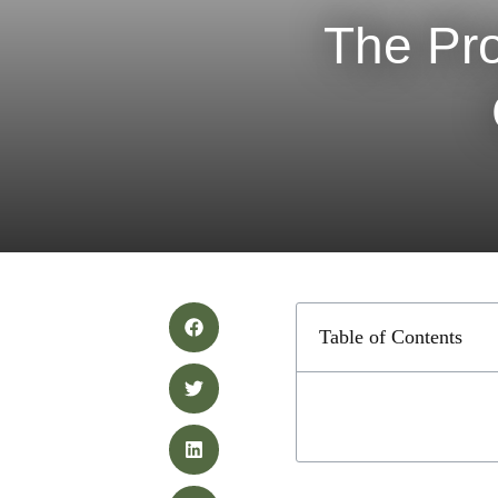
The Pro
Table of Contents