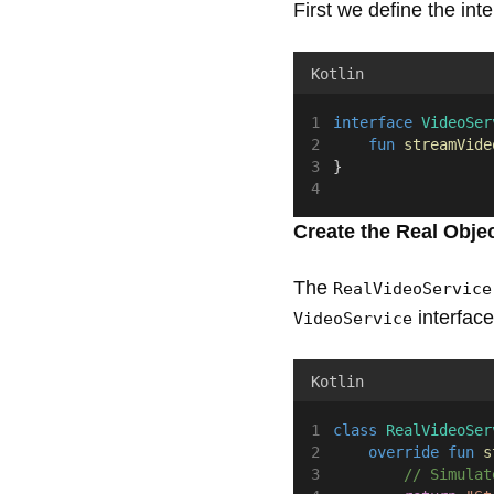
First we define the int
Kotlin
interface
VideoSer
fun
streamVide
}
Create the Real Obje
The
RealVideoService
interfac
VideoService
Kotlin
class
RealVideoSer
override
fun
s
// Simulat