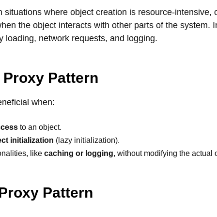
 in situations where object creation is resource-intensive, 
en the object interacts with other parts of the system. I
 loading, network requests, and logging.
 Proxy Pattern
eneficial when:
ccess
to an object.
ct initialization
(lazy initialization).
nalities, like
caching or logging
, without modifying the actual 
 Proxy Pattern