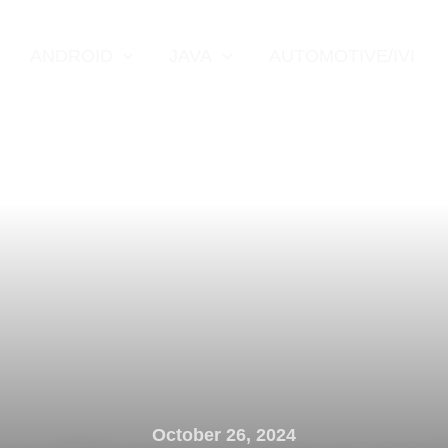
ANDROID
JAVA
AUTOMOTIVE/IVI
October 26, 2024