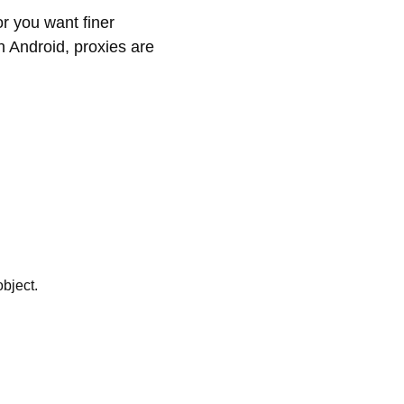
or you want finer
n Android, proxies are
object.