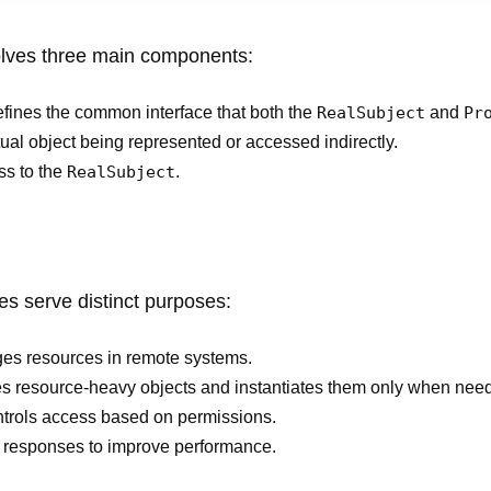
olves three main components:
fines the common interface that both the
RealSubject
and
Pr
ual object being represented or accessed indirectly.
ss to the
RealSubject
.
ies serve distinct purposes:
es resources in remote systems.
s resource-heavy objects and instantiates them only when nee
ntrols access based on permissions.
 responses to improve performance.