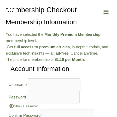
Skip
Main
Membership Checkout
to
Men
content
Membership Information
You have selected the
Monthly Premium Membership
membership level.
Get
full access to premium articles
, in-depth tutorials, and
exclusive tech insights —
all ad-free
. Cancel anytime.
The price for membership is
$1.19 per Month
.
Account Information
Username
Password
Show Password
Confirm Password