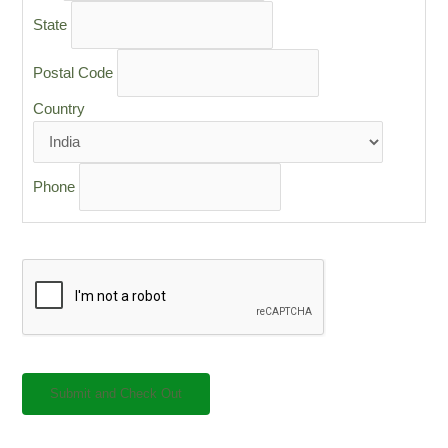
State
Postal Code
Country
Phone