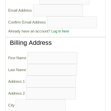
Email Address
Confirm Email Address
Already have an account?
Log in here
Billing Address
First Name
Last Name
Address 1
Address 2
City