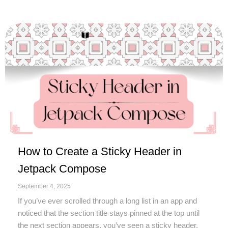
How to Create a Sticky Header in
Jetpack Compose
September 4, 2025
If you’ve ever scrolled through a long list in an app and
noticed that the section title stays pinned at the top until
the next section appears, you’ve seen a sticky header.