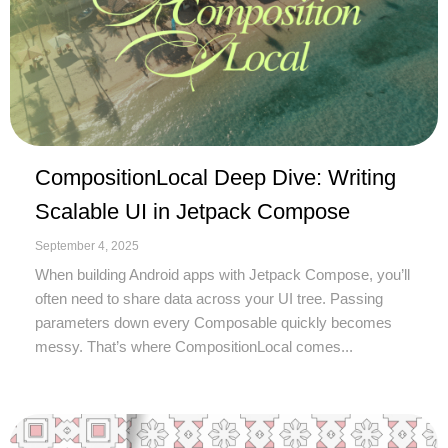
CompositionLocal Deep Dive: Writing
Scalable UI in Jetpack Compose
September 4, 2025
When building Android apps with Jetpack Compose, you’ll
often need to share data across your UI tree. Passing
parameters down every Composable quickly becomes
messy. That’s where CompositionLocal comes...