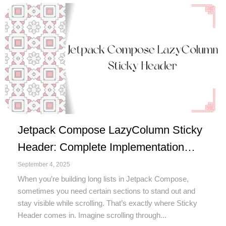
Jetpack Compose LazyColumn Sticky
Header: Complete Implementation
Guide
September 4, 2025
When you’re building long lists in Jetpack Compose,
sometimes you need certain sections to stand out and
stay visible while scrolling. That’s exactly where Sticky
Header comes in. Imagine scrolling through...