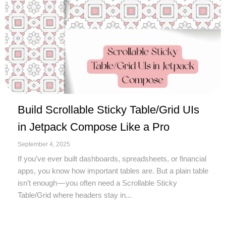
Build Scrollable Sticky Table/Grid UIs
in Jetpack Compose Like a Pro
September 4, 2025
If you’ve ever built dashboards, spreadsheets, or financial
apps, you know how important tables are. But a plain table
isn’t enough — you often need a Scrollable Sticky
Table/Grid where headers stay in...