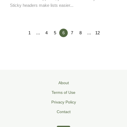
Sticky headers make lists easier...
1
…
4
5
6
7
8
…
12
About
Terms of Use
Privacy Policy
Contact