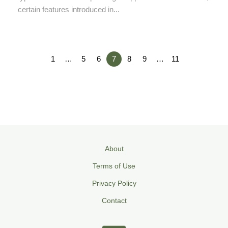
certain features introduced in...
1
…
5
6
7
8
9
…
11
About
Terms of Use
Privacy Policy
Contact