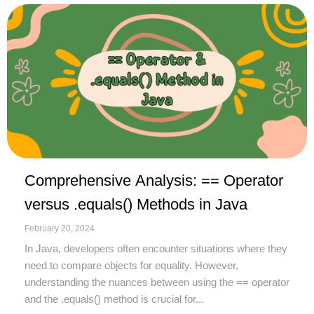
Comprehensive Analysis: == Operator
versus .equals() Methods in Java
February 20, 2024
In Java, developers often encounter situations where they
need to compare objects for equality. However,
understanding the nuances between using the == operator
and the .equals() method is crucial for...