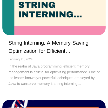
String Interning: A Memory-Saving
Optimization for Efficient
String Handling
February 20, 2024
In the realm of Java programming, efficient memory
management is crucial for optimizing performance. One of
the lesser-known yet powerful techniques employed by
Java to conserve memory is string interning....