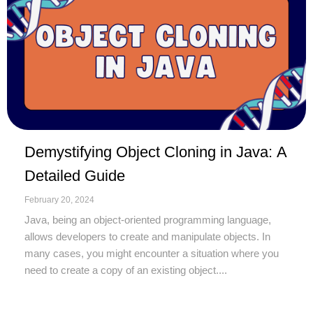
Demystifying Object Cloning in Java: A
Detailed Guide
February 20, 2024
Java, being an object-oriented programming language,
allows developers to create and manipulate objects. In
many cases, you might encounter a situation where you
need to create a copy of an existing object....