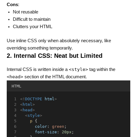
Cons
:
Not reusable
Difficult to maintain
Clutters your HTML
Use inline CSS only when absolutely necessary, like
overriding something temporarily.
2. Internal CSS: Neat but Limited
<style>
Internal CSS is written inside a
tag within the
<head>
section of the HTML document.
HTML
<!
DOCTYPE
html
>
<
html
>
<
head
>
<
style
>
p
 {
color
: 
green
;
font-size
: 
20px
;