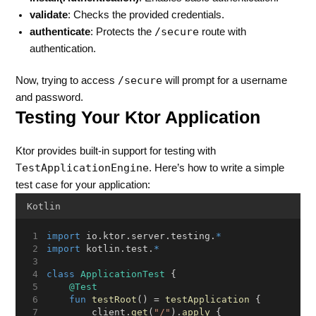
validate
: Checks the provided credentials.
/secure
authenticate
: Protects the
route with
authentication.
/secure
Now, trying to access
will prompt for a username
and password.
Testing Your Ktor Application
Ktor provides built-in support for testing with
TestApplicationEngine
. Here’s how to write a simple
test case for your application:
Kotlin
import
 io.ktor.server.testing.
*
import
 kotlin.test.
*
class
ApplicationTest
 {
@Test
fun
testRoot
() = 
testApplication
 {
        client.
get
(
"/"
).
apply
 {