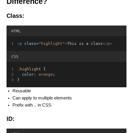
Difference?
Class:
HTML
<
p
class
=
"highlight"
>
This is a class
</
p
>
CSS
.highlight
 {
color
: 
orange
;
}
Reusable
Can apply to multiple elements
.
Prefix with
in CSS
ID: