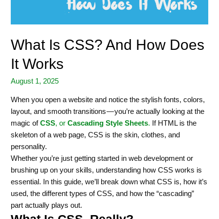
What Is CSS? And How Does
It Works
August 1, 2025
When you open a website and notice the stylish fonts, colors,
layout, and smooth transitions — you’re actually looking at the
magic of
CSS
, or
Cascading Style Sheets
.
If HTML is the
skeleton of a web page, CSS is the skin, clothes, and
personality.
Whether you’re just getting started in web development or
brushing up on your skills, understanding how CSS works is
essential. In this guide, we’ll break down what CSS is, how it’s
used, the different types of CSS, and how the “cascading”
part actually plays out.
What Is CSS, Really?