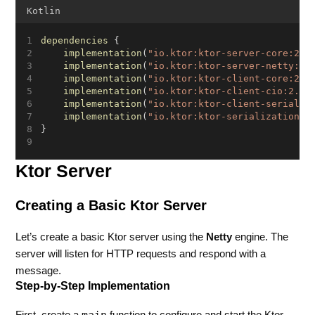
Kotlin
dependencies
 {
implementation
(
"io.ktor:ktor-server-core:2.3
implementation
(
"io.ktor:ktor-server-netty:2.
implementation
(
"io.ktor:ktor-client-core:2.3
implementation
(
"io.ktor:ktor-client-cio:2.3.
implementation
(
"io.ktor:ktor-client-serializ
implementation
(
"io.ktor:ktor-serialization-k
}
Ktor Server
Creating a Basic Ktor Server
Let’s create a basic Ktor server using the
Netty
engine. The
server will listen for HTTP requests and respond with a
message.
Step-by-Step Implementation