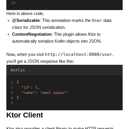
Here in above code,
User
@Serializable
: This annotation marks the
data
class for JSON serialization.
ContentNegotiation
: This plugin allows Ktor to
automatically serialize Kotlin objects into JSON.
http://localhost:8080/user
Now, when you visit
,
you’ll get a JSON response like this:
Kotlin
{
"id"
: 
1
,
"name"
: 
"amol pawar"
}
Ktor Client
Ktor also provides a client library to make HTTP requests.