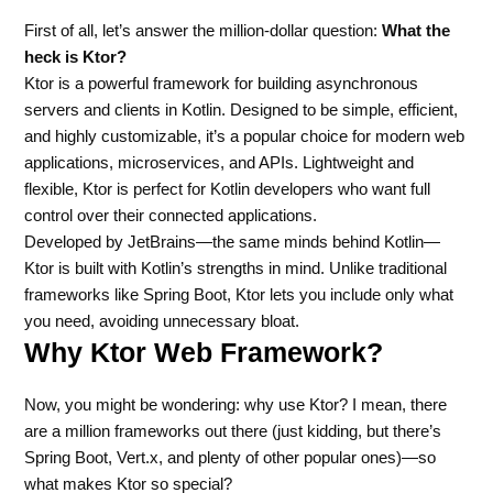
First of all, let’s answer the million-dollar question:
What the
heck is Ktor?
Ktor is a powerful framework for building asynchronous
servers and clients in Kotlin. Designed to be simple, efficient,
and highly customizable, it’s a popular choice for modern web
applications, microservices, and APIs. Lightweight and
flexible, Ktor is perfect for Kotlin developers who want full
control over their connected applications.
Developed by JetBrains—the same minds behind Kotlin—
Ktor is built with Kotlin’s strengths in mind. Unlike traditional
frameworks like Spring Boot, Ktor lets you include only what
you need, avoiding unnecessary bloat.
Why Ktor Web Framework?
Now, you might be wondering: why use Ktor? I mean, there
are a million frameworks out there (just kidding, but there’s
Spring Boot, Vert.x, and plenty of other popular ones)—so
what makes Ktor so special?