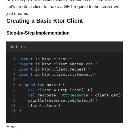
Let’s create a client to make a GET request to the server we
just created.
Creating a Basic Ktor Client
Step-by-Step Implementation
Kotlin
import
 io.ktor.client.
*
import
 io.ktor.client.engine.cio.
*
import
 io.ktor.client.request.
*
import
 io.ktor.client.statement.
*
suspend
fun
main
() {
val
 client = 
HttpClient
(CIO)
val
 response: 
HttpResponse
 = client.
get
(
"ht
println
(response.
bodyAsText
())
    client.
close
()
}
Here,