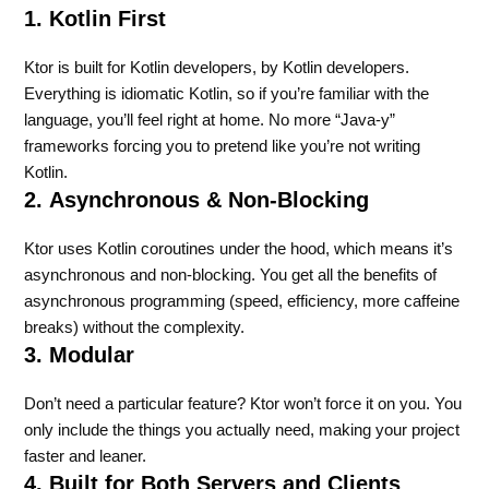
1. Kotlin First
Ktor is built for Kotlin developers, by Kotlin developers.
Everything is idiomatic Kotlin, so if you’re familiar with the
language, you’ll feel right at home. No more “Java-y”
frameworks forcing you to pretend like you’re not writing
Kotlin.
2.
Asynchronous & Non-Blocking
Ktor uses Kotlin coroutines under the hood, which means it’s
asynchronous and non-blocking. You get all the benefits of
asynchronous programming (speed, efficiency, more caffeine
breaks) without the complexity.
3. Modular
Don’t need a particular feature? Ktor won’t force it on you. You
only include the things you actually need, making your project
faster and leaner.
4. Built for Both Servers and Clients