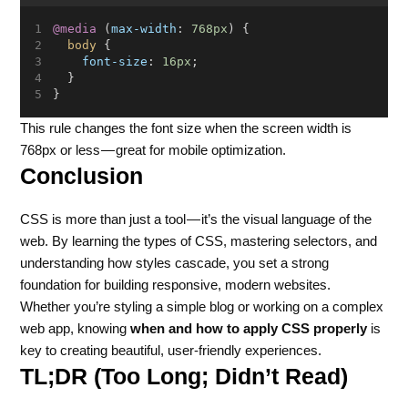
@media
 (
max-width
: 
768px
) {
body
 {
font-size
: 
16px
;
  }
}
This rule changes the font size when the screen width is
768px or less — great for mobile optimization.
Conclusion
CSS is more than just a tool — it’s the visual language of the
web. By learning the types of CSS, mastering selectors, and
understanding how styles cascade, you set a strong
foundation for building responsive, modern websites.
Whether you’re styling a simple blog or working on a complex
web app, knowing
when and how to apply CSS properly
is
key to creating beautiful, user-friendly experiences.
TL;DR (Too Long; Didn’t Read)