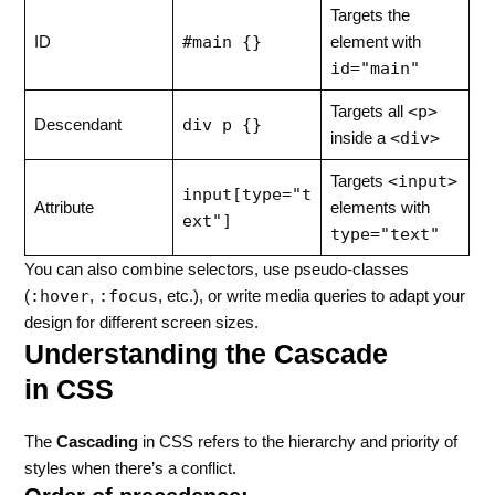
Targets the
#main {}
ID
element with
id="main"
<p>
Targets all
div p {}
Descendant
<div>
inside a
<input>
Targets
input[type="t
Attribute
elements with
ext"]
type="text"
You can also combine selectors, use pseudo-classes
:hover
:focus
(
,
, etc.), or write media queries to adapt your
design for different screen sizes.
Understanding the Cascade
in CSS
The
Cascading
in CSS refers to the hierarchy and priority of
styles when there’s a conflict.