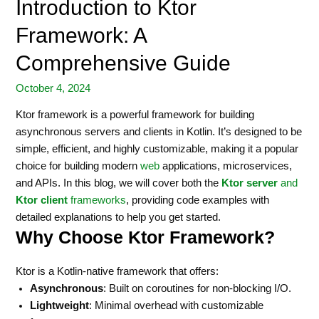
Introduction to Ktor
Framework: A
Comprehensive Guide
October 4, 2024
Ktor framework is a powerful framework for building
asynchronous servers and clients in Kotlin. It’s designed to be
simple, efficient, and highly customizable, making it a popular
choice for building modern
web
applications, microservices,
and APIs. In this blog, we will cover both the
Ktor server
and
Ktor client
frameworks
, providing code examples with
detailed explanations to help you get started.
Why Choose Ktor Framework?
Ktor is a Kotlin-native framework that offers:
Asynchronous
: Built on coroutines for non-blocking I/O.
Lightweight
: Minimal overhead with customizable