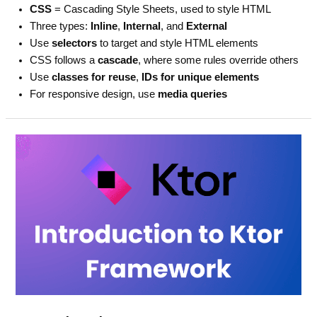
CSS
= Cascading Style Sheets, used to style HTML
Three types:
Inline
,
Internal
, and
External
Use
selectors
to target and style HTML elements
CSS follows a
cascade
, where some rules override others
Use
classes for reuse
,
IDs for unique elements
For responsive design, use
media queries