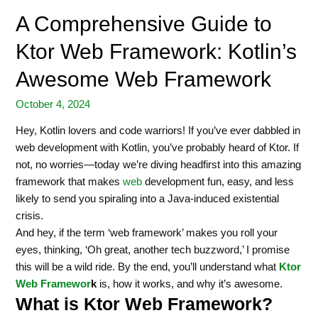
A Comprehensive Guide to
Ktor Web Framework: Kotlin’s
Awesome Web Framework
October 4, 2024
Hey, Kotlin lovers and code warriors! If you’ve ever dabbled in
web development with Kotlin, you’ve probably heard of Ktor. If
not, no worries—today we’re diving headfirst into this amazing
framework that makes
web
development fun, easy, and less
likely to send you spiraling into a Java-induced existential
crisis.
And hey, if the term ‘web framework’ makes you roll your
eyes, thinking, ‘Oh great, another tech buzzword,’ I promise
this will be a wild ride. By the end, you’ll understand what
Ktor
Web Framewor
k
is, how it works, and why it’s awesome.
What is Ktor Web Framework?