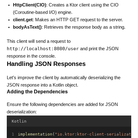
HttpClient(CIO)
: Creates a Ktor client using the CIO
(Coroutine-based I/O) engine.
client.get
: Makes an HTTP GET request to the server.
bodyAsText()
: Retrieves the response body as a string.
This client will send a request to
http://localhost:8080/user
and print the JSON
response in the console.
Handling JSON Responses
Let’s improve the client by automatically deserializing the
JSON response into a Kotlin object.
Adding the Dependencies
Ensure the following dependencies are added for JSON
deserialization:
Kotlin
implementation
(
"io.ktor:ktor-client-serializatio