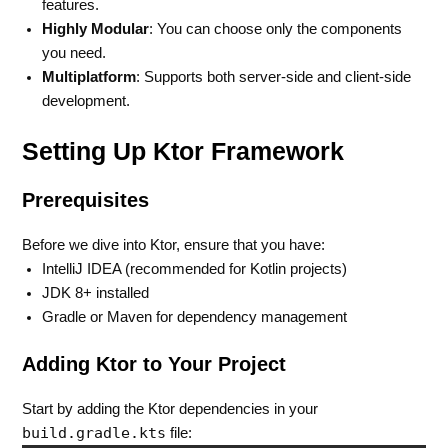
features.
Highly Modular
: You can choose only the components
you need.
Multiplatform
: Supports both server-side and client-side
development.
Setting Up Ktor Framework
Prerequisites
Before we dive into Ktor, ensure that you have:
IntelliJ IDEA (recommended for Kotlin projects)
JDK 8+ installed
Gradle or Maven for dependency management
Adding Ktor to Your Project
Start by adding the Ktor dependencies in your
build.gradle.kts
file: