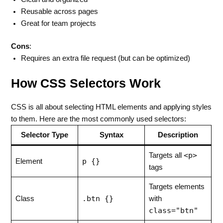
Reusable across pages
Great for team projects
Cons
:
Requires an extra file request (but can be optimized)
How CSS Selectors Work
CSS is all about selecting HTML elements and applying styles
to them. Here are the most commonly used selectors:
Selector Type
Syntax
Description
<p>
Targets all
p {}
Element
tags
Targets elements
.btn {}
Class
with
class="btn"