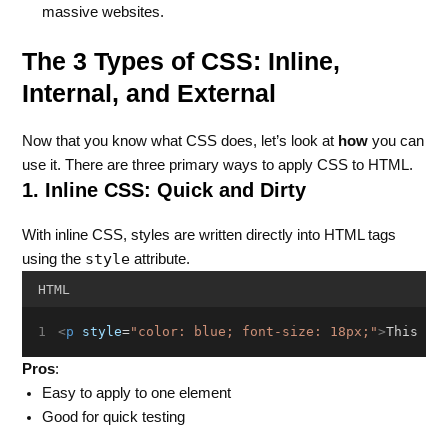
massive websites.
The 3 Types of CSS: Inline,
Internal, and External
Now that you know what CSS does, let’s look at
how
you can
use it. There are three primary ways to apply CSS to HTML.
1. Inline CSS: Quick and Dirty
With inline CSS, styles are written directly into HTML tags
style
using the
attribute.
HTML
<
p
style
=
"color: blue; font-size: 18px;"
>
This is
Pros
:
Easy to apply to one element
Good for quick testing