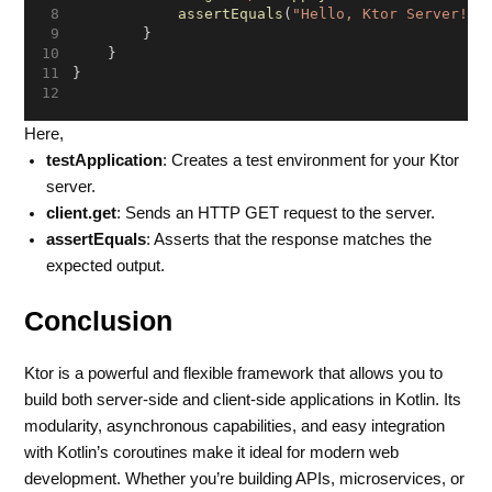
assertEquals
(
"Hello, Ktor Server!"
,
        }
    }
}
Here,
testApplication
: Creates a test environment for your Ktor
server.
client.get
: Sends an HTTP GET request to the server.
assertEquals
: Asserts that the response matches the
expected output.
Conclusion
Ktor is a powerful and flexible framework that allows you to
build both server-side and client-side applications in Kotlin. Its
modularity, asynchronous capabilities, and easy integration
with Kotlin’s coroutines make it ideal for modern web
development. Whether you’re building APIs, microservices, or