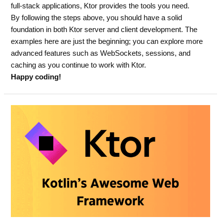
full-stack applications, Ktor provides the tools you need.
By following the steps above, you should have a solid
foundation in both Ktor server and client development. The
examples here are just the beginning; you can explore more
advanced features such as WebSockets, sessions, and
caching as you continue to work with Ktor.
Happy coding!