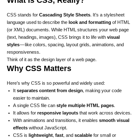
CSS stands for
Cascading Style Sheets
. It’s a stylesheet
language used to describe the
look and formatting
of HTML
(or XML) documents. While HTML structures your web page
(text, headings, images), CSS brings it to life with
visual
styles
— like colors, spacing, layout grids, animations, and
responsiveness.
Think of it as the design layer of a web page.
Why CSS Matters
Here’s why CSS is so powerful and widely used:
It
separates content from design
, making your code
easier to maintain.
A single CSS file can
style multiple HTML pages
.
It allows for
responsive layouts
that work across devices.
With animations and transitions, it enables
smooth visual
effects
without JavaScript.
CSS is
lightweight
,
fast
, and
scalable
for small or