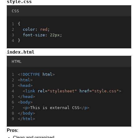
style.css
CSS
{
color
: 
red
;
font-size
: 
22px
;
}
index.html
HTML
<!
DOCTYPE
html
>
<
html
>
<
head
>
<
link
rel
=
"stylesheet"
href
=
"style.css"
>
</
head
>
<
body
>
<
p
>
This is external CSS
</
p
>
</
body
>
</
html
>
Pros
:
Clean and organized