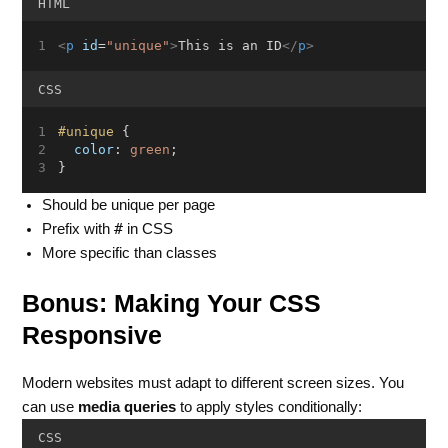
HTML
<
p
id
=
"unique"
>
This is an ID
</
p
>
CSS
#unique
 {
color
: 
green
;
}
Should be unique per page
#
Prefix with
in CSS
More specific than classes
Bonus: Making Your CSS
Responsive
Modern websites must adapt to different screen sizes. You
can use
media queries
to apply styles conditionally:
CSS