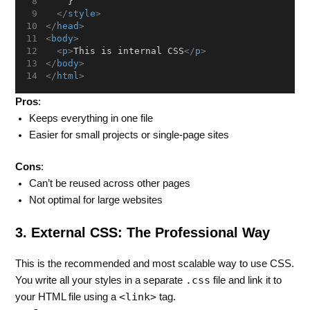
    }
</
style
>
</
head
>
<
body
>
<
p
>
This is internal CSS
</
p
>
</
body
>
</
html
>
Pros
:
Keeps everything in one file
Easier for small projects or single-page sites
Cons
:
Can’t be reused across other pages
Not optimal for large websites
3. External CSS: The Professional Way
This is the recommended and most scalable way to use CSS.
.css
You write all your styles in a separate
file and link it to
<link>
your HTML file using a
tag.