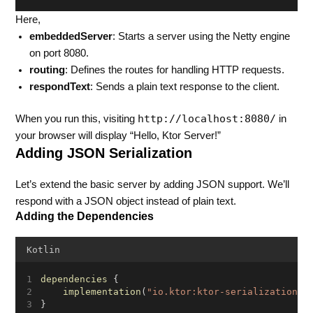
Here,
embeddedServer
: Starts a server using the Netty engine
on port 8080.
routing
: Defines the routes for handling HTTP requests.
respondText
: Sends a plain text response to the client.
http://localhost:8080/
When you run this, visiting
in
your browser will display “Hello, Ktor Server!”
Adding JSON Serialization
Let’s extend the basic server by adding JSON support. We’ll
respond with a JSON object instead of plain text.
Adding the Dependencies
Kotlin
dependencies
 {
implementation
(
"io.ktor:ktor-serialization-k
}