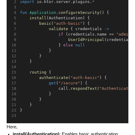
import
 io.ktor.server.plugins.
*
fun
Application
.
configureSecurity
() {
install
(Authentication) {
basic
(
"auth-basic"
) {
validate
 { credentials 
->
if
 (credentials.name == 
"admin"
UserIdPrincipal
(credentials
                } 
else
null
            }
        }
    }
routing
 {
authenticate
(
"auth-basic"
) {
get
(
"/secure"
) {
                call.
respondText
(
"Authenticated
            }
        }
    }
}
Here,
install(Authentication)
: Enables basic authentication.