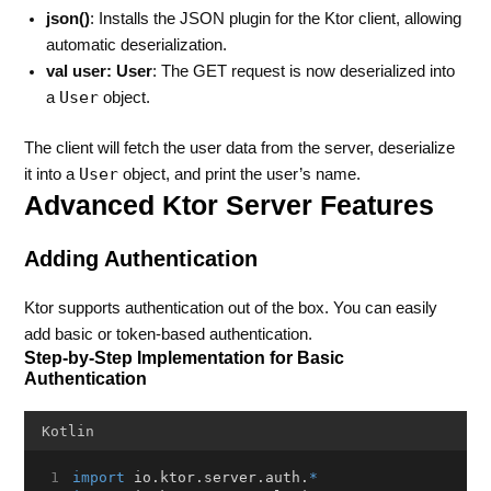
json()
: Installs the JSON plugin for the Ktor client, allowing
automatic deserialization.
val user: User
: The GET request is now deserialized into
User
a
object.
The client will fetch the user data from the server, deserialize
User
it into a
object, and print the user’s name.
Advanced Ktor Server Features
Adding Authentication
Ktor supports authentication out of the box. You can easily
add basic or token-based authentication.
Step-by-Step Implementation for Basic
Authentication
Kotlin
import
 io.ktor.server.auth.
*