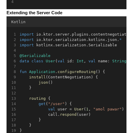
Extending the Server Code
Kotlin
import
 io.ktor.server.plugins.contentnegotiatio
import
 io.ktor.serialization.kotlinx.json.
*
import
 kotlinx.serialization.Serializable
@Serializable
data
class
User
(
val
 id: 
Int
, 
val
 name: 
String
)
fun
Application
.
configureRouting
() {
install
(ContentNegotiation) {
json
()
    }
routing
 {
get
(
"/user"
) {
val
 user = 
User
(
1
, 
"amol pawar"
)
            call.
respond
(user)
        }
    }
}