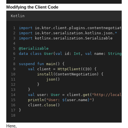
Modifying the Client Code
Kotlin
import
 io.ktor.client.plugins.contentnegotiatio
import
 io.ktor.serialization.kotlinx.json.
*
import
 kotlinx.serialization.Serializable
@Serializable
data
class
User
(
val
 id: 
Int
, 
val
 name: 
String
)
suspend
fun
main
() {
val
 client = 
HttpClient
(CIO) {
install
(ContentNegotiation) {
json
()
        }
    }
val
 user: 
User
 = client.
get
(
"http://localho
println
(
"User: 
${
user.name
}
"
)
    client.
close
()
}
Here,