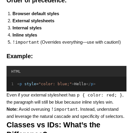
Order of precedence:
Browser default styles
External stylesheets
Internal styles
Inline styles
!important
(Overrides everything—use with caution!)
Example:
HTML
<
p
style
=
"color: blue;"
>
Hello
</
p
>
p { color: red; }
Even if your external stylesheet has
,
the paragraph will still be blue because inline styles win.
!important
Note:
Avoid overusing
. Instead, understand
and leverage the natural cascade and specificity of selectors.
Classes vs IDs: What’s the