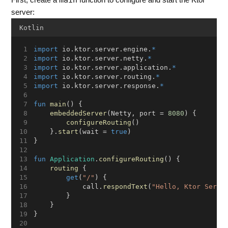
main
First, create a
function to configure and start the Ktor
server:
Kotlin
import
 io.ktor.server.engine.
*
import
 io.ktor.server.netty.
*
import
 io.ktor.server.application.
*
import
 io.ktor.server.routing.
*
import
 io.ktor.server.response.
*
fun
main
() {
embeddedServer
(Netty, port = 
8080
) {
configureRouting
()
    }.
start
(wait = 
true
)
}
fun
Application
.
configureRouting
() {
routing
 {
get
(
"/"
) {
            call.
respondText
(
"Hello, Ktor Serve
        }
    }
}