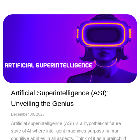
Artificial Superintelligence (ASI):
Unveiling the Genius
December 30, 2023
Artificial superintelligence (ASI) is a hypothetical future
state of AI where intelligent machines surpass human
cognitive abilities in all aspects. Think of it as a brainchild