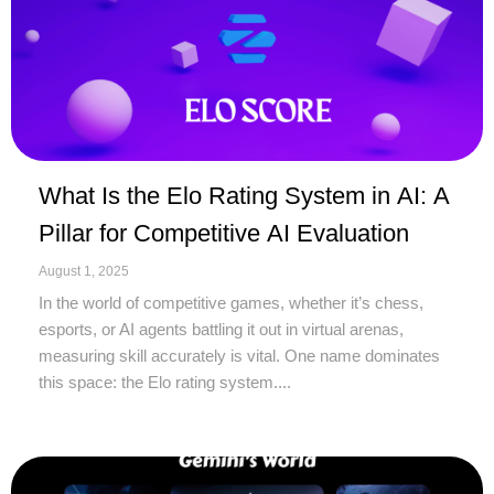
What Is the Elo Rating System in AI: A
Pillar for Competitive AI Evaluation
August 1, 2025
In the world of competitive games, whether it’s chess,
esports, or AI agents battling it out in virtual arenas,
measuring skill accurately is vital. One name dominates
this space: the Elo rating system....