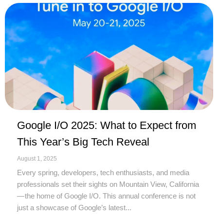
Google I/O 2025: What to Expect from
This Year’s Big Tech Reveal
August 1, 2025
Every spring, developers, tech enthusiasts, and media
professionals set their sights on Mountain View, California
— the home of Google I/O. This annual conference is not
just a showcase of Google’s latest...