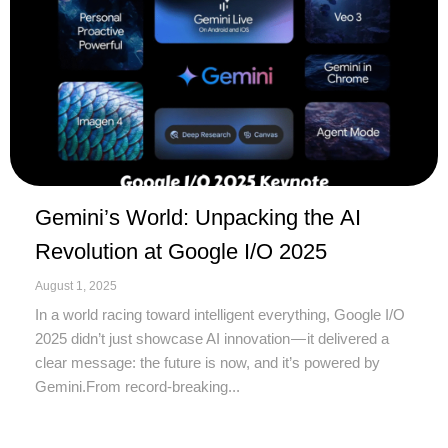
Gemini’s World: Unpacking the AI
Revolution at Google I/O 2025
August 1, 2025
In a world racing toward intelligent everything, Google I/O
2025 didn’t just showcase AI innovation — it delivered a
clear message: the future is now, and it’s powered by
Gemini.From record-breaking...