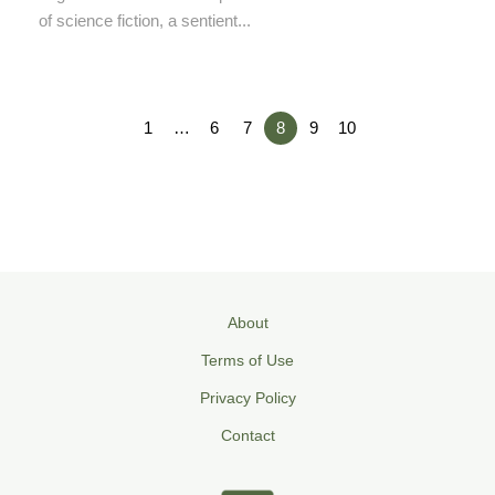
of science fiction, a sentient...
1
…
6
7
8
9
10
About
Terms of Use
Privacy Policy
Contact