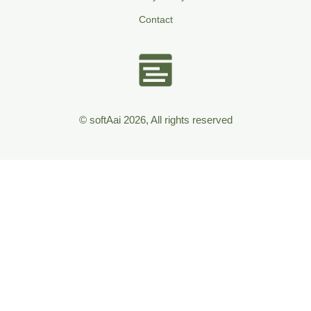
Contact
© softAai 2026, All rights reserved