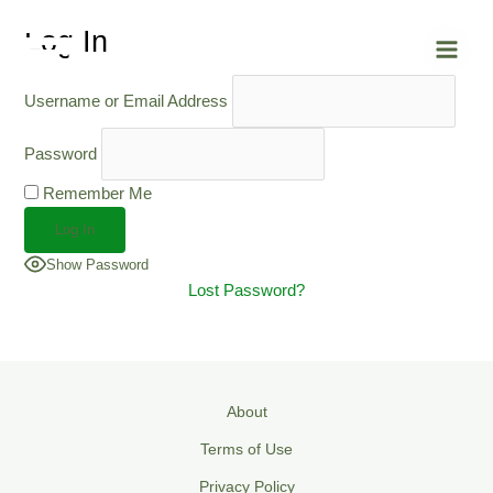
Skip
Main
Log In
to
Men
content
Username or Email Address
Password
Remember Me
Show Password
Lost Password?
About
Terms of Use
Privacy Policy