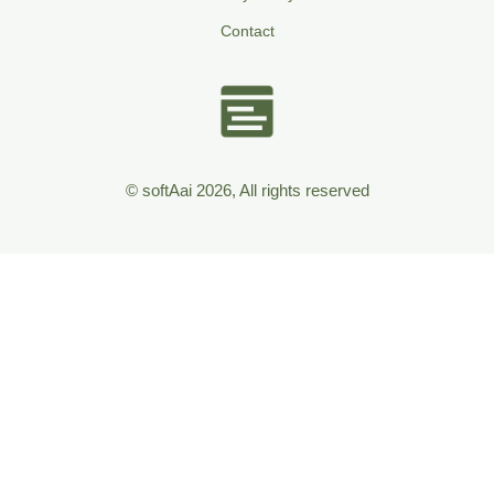
Contact
© softAai 2026, All rights reserved