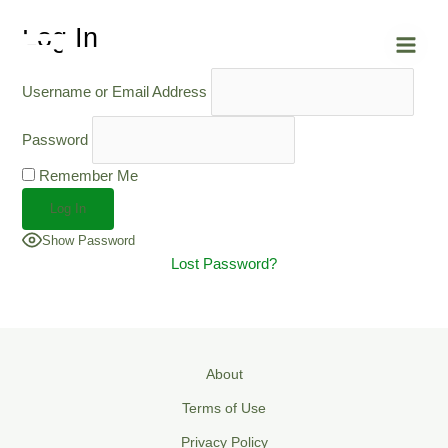
Skip
Main
Log In
to
Men
content
Username or Email Address
Password
Remember Me
Show Password
Lost Password?
About
Terms of Use
Privacy Policy