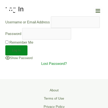
Skip
Main
Log In
to
Men
content
Username or Email Address
Password
Remember Me
Show Password
Lost Password?
About
Terms of Use
Privacy Policy