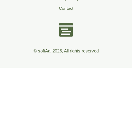
Contact
© softAai 2026, All rights reserved